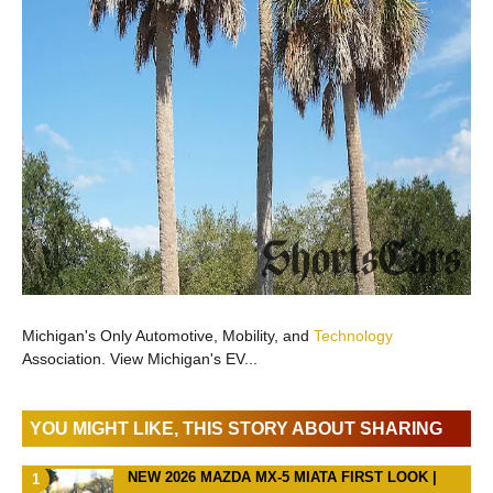
Michigan's Only Automotive, Mobility, and
Technology
Association. View Michigan's EV...
YOU MIGHT LIKE, THIS STORY ABOUT SHARING
NEW 2026 MAZDA MX-5 MIATA FIRST LOOK |