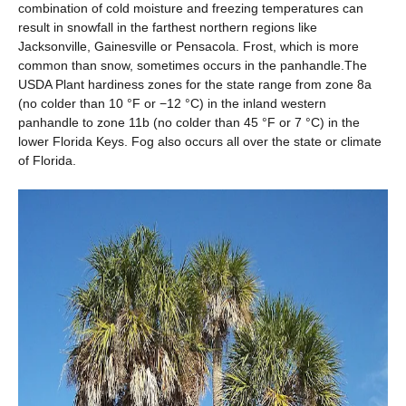
combination of cold moisture and freezing temperatures can
result in snowfall in the farthest northern regions like
Jacksonville, Gainesville or Pensacola. Frost, which is more
common than snow, sometimes occurs in the panhandle.The
USDA Plant hardiness zones for the state range from zone 8a
(no colder than 10 °F or −12 °C) in the inland western
panhandle to zone 11b (no colder than 45 °F or 7 °C) in the
lower Florida Keys. Fog also occurs all over the state or climate
of Florida.