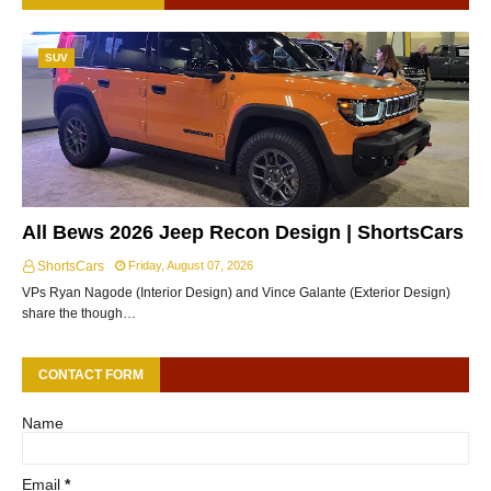
SUV
All Bews 2026 Jeep Recon Design | ShortsCars
ShortsCars
Friday, August 07, 2026
VPs Ryan Nagode (Interior Design) and Vince Galante (Exterior Design)
share the though…
CONTACT FORM
Name
Email
*