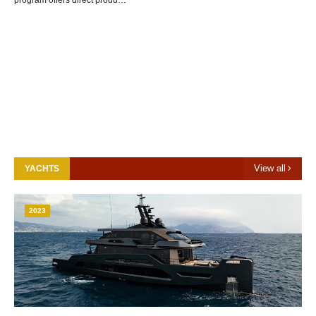
program offers direct produ…
View all
YACHTS
2023