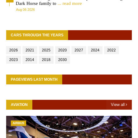
Dark Horse family to
... read more
Aug 06 2026
CARS THROUGH THE YEARS
2026
2021
2025
2020
2027
2024
2022
2023
2014
2018
2030
PAGEVIEWS LAST MONTH
View all
AVIATION
AIRBUS