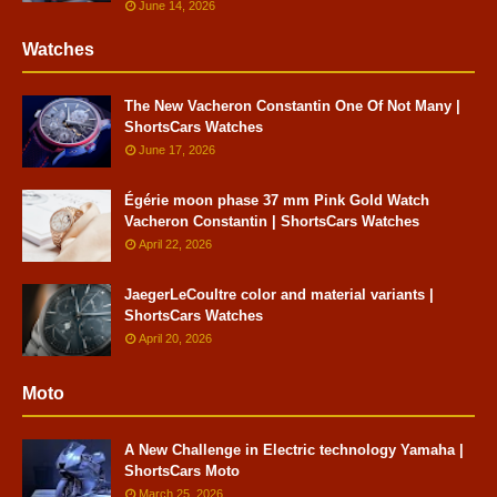
June 14, 2026
Watches
The New Vacheron Constantin One Of Not Many |
ShortsCars Watches
June 17, 2026
Égérie moon phase 37 mm Pink Gold Watch
Vacheron Constantin | ShortsCars Watches
April 22, 2026
JaegerLeCoultre color and material variants |
ShortsCars Watches
April 20, 2026
Moto
A New Challenge in Electric technology Yamaha |
ShortsCars Moto
March 25, 2026