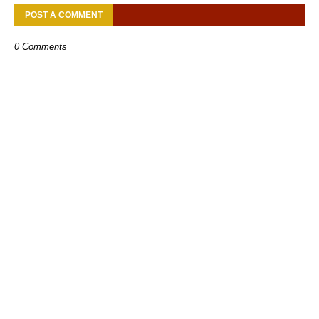
POST A COMMENT
0 Comments