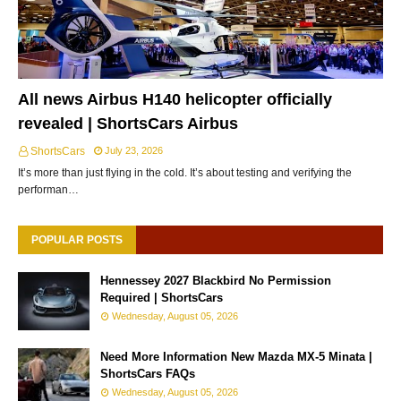
All news Airbus H140 helicopter officially
revealed | ShortsCars Airbus
ShortsCars
July 23, 2026
It’s more than just flying in the cold. It’s about testing and verifying the
performan…
POPULAR POSTS
Hennessey 2027 Blackbird No Permission
Required | ShortsCars
Wednesday, August 05, 2026
Need More Information New Mazda MX-5 Minata |
ShortsCars FAQs
Wednesday, August 05, 2026