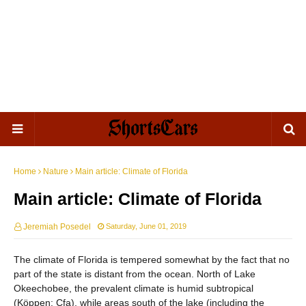
Home
Nature
Main article: Climate of Florida
Main article: Climate of Florida
Jeremiah Posedel
Saturday, June 01, 2019
The climate of Florida is tempered somewhat by the fact that no
part of the state is distant from the ocean. North of Lake
Okeechobee, the prevalent climate is humid subtropical
(Köppen: Cfa), while areas south of the lake (including the