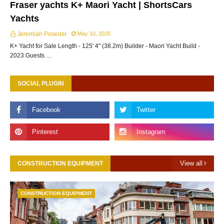
Fraser yachts K+ Maori Yacht | ShortsCars
Yachts
Jeremiah Posedel
May 10, 2026
K+ Yacht for Sale Length - 125' 4" (38.2m) Builder - Maori Yacht Build -
2023 Guests …
SOCIAL PLUGIN
View all
CONSTRUCTION EQUIPMENT
CONSTRUCTION EQUIPMENT