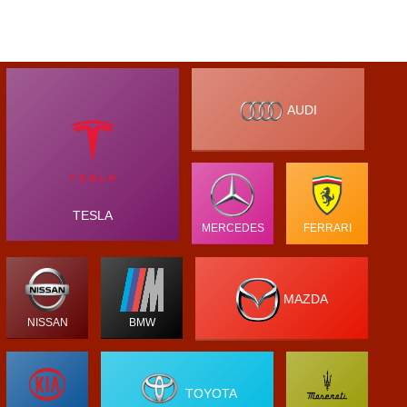
AUDI
TESLA
MERCEDES
FERRARI
MAZDA
NISSAN
BMW
TOYOTA