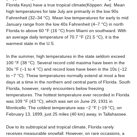
Florida Keys) have a true tropical climate(Köppen: Aw). Mean
high temperatures for late July are primarily in the low 90s
Fahrenheit (32–34 °C). Mean low temperatures for early to mid
January range from the low 40s Fahrenheit (4–7 °C) in north
Florida to above 60 °F (16 °C) from Miami on southward. With
an average daily temperature of 70.7 °F (21.5 °C), it is the
warmest state in the U.S.
In the summer, high temperatures in the state seldom exceed
100 °F (38 °C). Several record cold maxima have been in the
30s °F (−1 to 4 °C) and record lows have been in the 10s (−12
to −7 °C). These temperatures normally extend at most a few
days at a time in the northern and central parts of Florida. South
Florida, however, rarely encounters below freezing
temperatures. The hottest temperature ever recorded in Florida
was 109 °F (43 °C), which was set on June 29, 1931 in
Monticello. The coldest temperature was −2 °F (−19 °C), on
February 13, 1899, just 25 miles (40 km) away, in Tallahassee.
Due to its subtropical and tropical climate, Florida rarely
receives measurable snowfall. However, on rare occasions, a