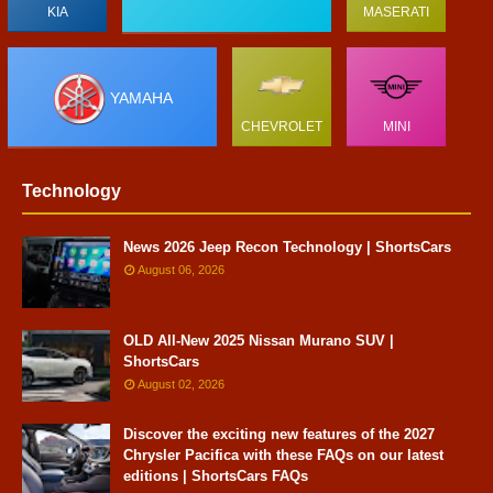
KIA
MASERATI
YAMAHA
CHEVROLET
MINI
Technology
News 2026 Jeep Recon Technology | ShortsCars
August 06, 2026
OLD All-New 2025 Nissan Murano SUV |
ShortsCars
August 02, 2026
Discover the exciting new features of the 2027
Chrysler Pacifica with these FAQs on our latest
editions | ShortsCars FAQs