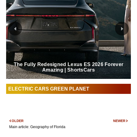
The Fully Redesigned Lexus ES 2026 Forever
Amazing | ShortsCars
ELECTRIC CARS GREEN PLANET
OLDER
NEWER
Main article: Geography of Florida