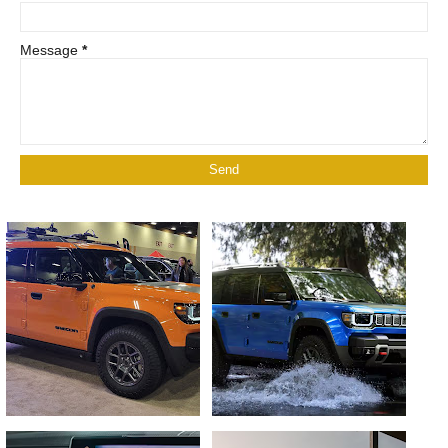
Message
*