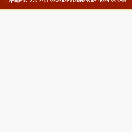
Copyright ©
2026 All news is taken from a reliable source
ShortsCars News