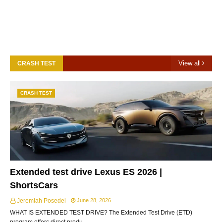
View all
CRASH TEST
CRASH TEST
Extended test drive Lexus ES 2026 |
ShortsCars
Jeremiah Posedel
June 28, 2026
WHAT IS EXTENDED TEST DRIVE? The Extended Test Drive (ETD)