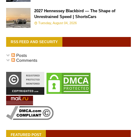
2027 Hennessey Blackbird — The Shape of
Unrestrained Speed | ShortsCars
Tuesday, August 04, 2026
RSS FEED AND SECURITY
Posts
Comments
FEATURED POST