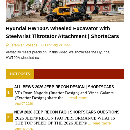
Hyundai HW100A Wheeled Excavator with
Steelwrist Tiltrotator Attachment | ShortsCars
Jeremiah Posedel
February 24, 2026
Versatility meets precision. In this video, we showcase the Hyundai
HW100A wheeled ex…
HOT POSTS
ALL BEWS 2026 JEEP RECON DESIGN | SHORTSCARS
VPs Ryan Nagode (Interior Design) and Vince Galante
(Exterior Design) share the
... read more
Aug 07 2026
NEW 2026 JEEP RECON FAQ | SHORTSCARS QUESTIONS
2026 JEEP® RECON FAQ PERFORMANCE WHAT IS
THE TOP SPEED OF THE 2026 JEEP®
... read more
Aug 06 2026