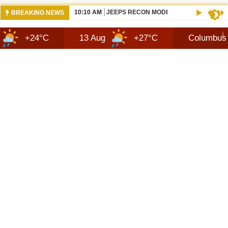
10:10 AM
JEEPS RECON MODEL SHOWN WITH AVA
BREAKING NEWS
°C
13 Aug
+27°C
Columbus
7 A