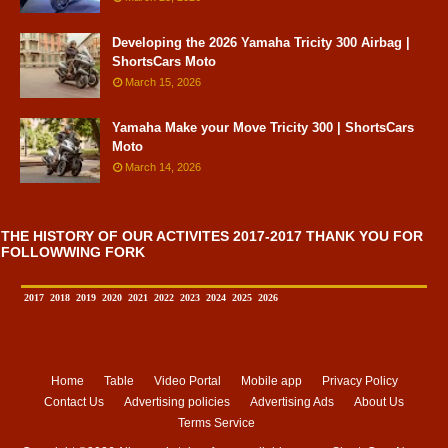
Developing the 2026 Yamaha Tricity 300 Airbag |
ShortsCars Moto
March 15, 2026
Yamaha Make your Move Tricity 300 | ShortsCars
Moto
March 14, 2026
THE HISTORY OF OUR ACTIVITES 2017-2017 THANK YOU FOR
FOLLOWWING FORK
2017
2018
2019
2020
2021
2022
2023
2024
2025
2026
Home
Table
Video Portal
Mobile app
Privacy Policy
Contact Us
Advertising policies
Advertising Ads
About Us
Terms Service