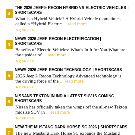
THE 2026 JEEP® RECON HYBRID VS ELECTRIC VEHICLES |
SHORTSCARS
What is a Hybrid Vehicle? A Hybrid Vehicle (sometimes
called a “Hybrid Electric
... read more
Aug 06 2026
NEWS 2026 JEEP RECON ELECTRIFICATION |
SHORTSCARS
Benefits of Electric Vehicles: What's In It for You What are
the upsides of
... read more
Aug 06 2026
NEWS 2026 JEEP RECON TECHNOLOGY | SHORTSCARS
2026 Jeep® Recon Technology Advanced technology is
the driving force of the
... read more
Aug 06 2026
NISSANS TEKTON IN INDIA LATEST SUV IS COMING |
SHORTSCARS
Nissan has officially taken the wraps off the all-new Tekton
midsize SUV in
... read more
Aug 06 2026
NEW THE MUSTANG DARK HORSE SC 2026 | SHORTSCARS
The new Mustang Dark Horse SC expands the Mustang