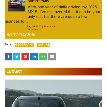
SHORTSCARS
After one year of daily driving my 2025
MX-5, I’ve discovered that it can be your
only car, but there are quite a few
nuances to...
Aug 06 2026 |
Read more
No Comments
NO TO RACISM
Tags:
GEOGRAPHY
NATURE
LUXURY