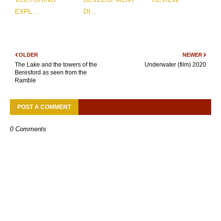
EXPL...
DI...
OLDER
NEWER
The Lake and the towers of the
Underwater (film) 2020
Beresford as seen from the
Ramble
POST A COMMENT
0 Comments