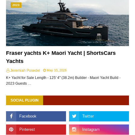
2023
Fraser yachts K+ Maori Yacht | ShortsCars
Yachts
Jeremiah Posedel
May 10, 2026
K+ Yacht for Sale Length - 125' 4" (38.2m) Builder - Maori Yacht Build -
2023 Guests …
SOCIAL PLUGIN