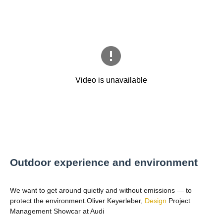
Outdoor experience and environment
We want to get around quietly and without emissions — to
protect the environment.Oliver Keyerleber,
Design
Project
Management Showcar at Audi