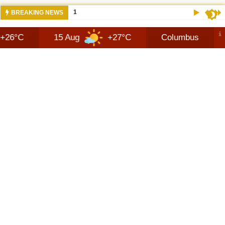
10:42 AM
NEWS 2026 JEEP RECON TECHNOLOGY
BREAKING NEWS
15 Aug
+27°C
Columbus
9 Aug