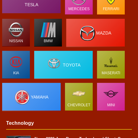
TESLA
MERCEDES
FERRARI
MAZDA
NISSAN
BMW
TOYOTA
KIA
MASERATI
YAMAHA
CHEVROLET
MINI
Technology