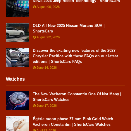
News 2026 Jeep Recon Technology | ShortsCars
August 06, 2026
OLD All-New 2025 Nissan Murano SUV |
ShortsCars
August 02, 2026
Discover the exciting new features of the 2027
Chrysler Pacifica with these FAQs on our latest
editions | ShortsCars FAQs
June 14, 2026
Watches
The New Vacheron Constantin One Of Not Many |
ShortsCars Watches
June 17, 2026
Égérie moon phase 37 mm Pink Gold Watch
Vacheron Constantin | ShortsCars Watches
April 22, 2026