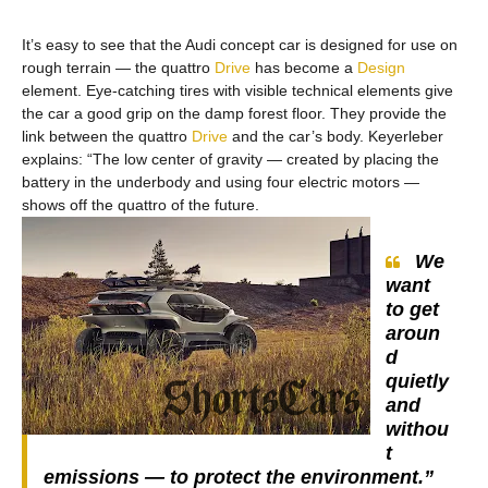
It’s easy to see that the Audi concept car is designed for use on
rough terrain — the quattro
Drive
has become a
Design
element. Eye-catching tires with visible technical elements give
the car a good grip on the damp forest floor. They provide the
link between the quattro
Drive
and the car’s body. Keyerleber
explains: “The low center of gravity — created by placing the
battery in the underbody and using four electric motors —
shows off the quattro of the future.
We
want
to get
aroun
d
quietly
and
withou
t
emissions — to protect the environment.”