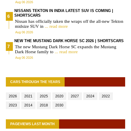
Aug 06 2026
NISSANS TEKTON IN INDIA LATEST SUV IS COMING |
SHORTSCARS
Nissan has officially taken the wraps off the all-new Tekton
midsize SUV in
... read more
Aug 06 2026
NEW THE MUSTANG DARK HORSE SC 2026 | SHORTSCARS
The new Mustang Dark Horse SC expands the Mustang
Dark Horse family to
... read more
Aug 06 2026
CARS THROUGH THE YEARS
2026
2021
2025
2020
2027
2024
2022
2023
2014
2018
2030
PAGEVIEWS LAST MONTH