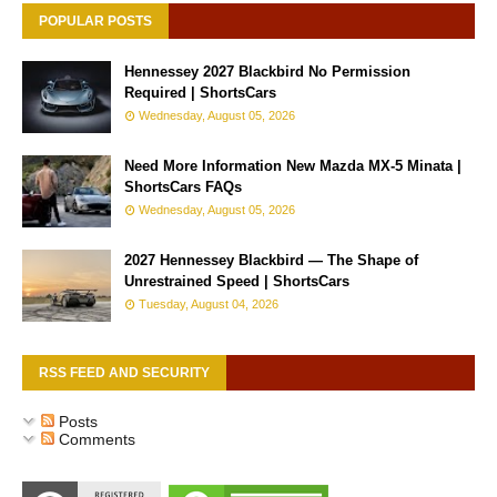
POPULAR POSTS
Hennessey 2027 Blackbird No Permission
Required | ShortsCars
Wednesday, August 05, 2026
Need More Information New Mazda MX-5 Minata |
ShortsCars FAQs
Wednesday, August 05, 2026
2027 Hennessey Blackbird — The Shape of
Unrestrained Speed | ShortsCars
Tuesday, August 04, 2026
RSS FEED AND SECURITY
Posts
Comments