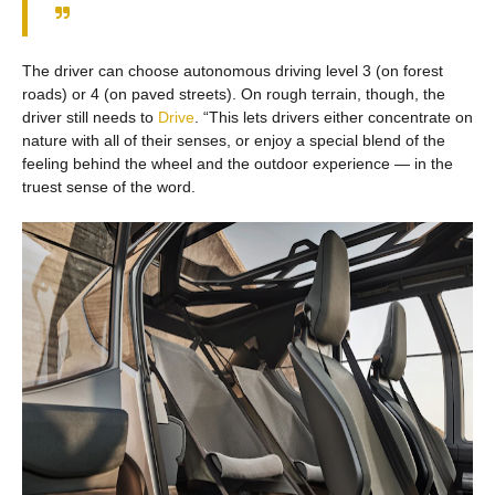
The driver can choose autonomous driving level 3 (on forest
roads) or 4 (on paved streets). On rough terrain, though, the
driver still needs to
Drive
. “This lets drivers either concentrate on
nature with all of their senses, or enjoy a special blend of the
feeling behind the wheel and the outdoor experience — in the
truest sense of the word.