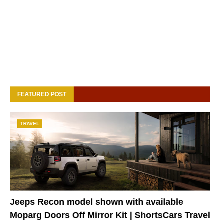
FEATURED POST
TRAVEL
Jeeps Recon model shown with available
Moparg Doors Off Mirror Kit | ShortsCars Travel