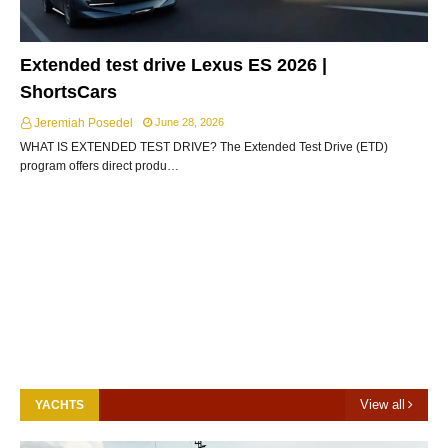
Extended test drive Lexus ES 2026 |
ShortsCars
Jeremiah Posedel
June 28, 2026
WHAT IS EXTENDED TEST DRIVE? The Extended Test Drive (ETD)
program offers direct produ…
View all
YACHTS