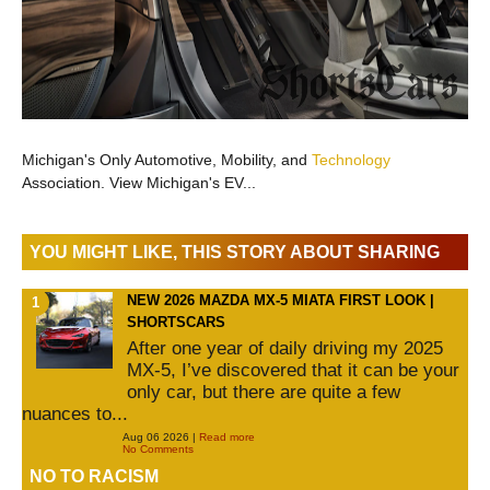
Michigan's Only Automotive, Mobility, and
Technology
Association. View Michigan's EV...
YOU MIGHT LIKE, THIS STORY ABOUT SHARING
NEW 2026 MAZDA MX-5 MIATA FIRST LOOK |
SHORTSCARS
After one year of daily driving my 2025
MX-5, I’ve discovered that it can be your
only car, but there are quite a few
nuances to...
Aug 06 2026 |
Read more
No Comments
NO TO RACISM