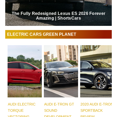
The Fully Redesigned Lexus ES 2026 Forever
Amazing | ShortsCars
ELECTRIC CARS GREEN PLANET
AUDI ELECTRIC
AUDI E-TRON GT
2020 AUDI E-TRON
TORQUE
SOUND
SPORTBACK
VECTORING
DEVELOPMENT
REVIEW