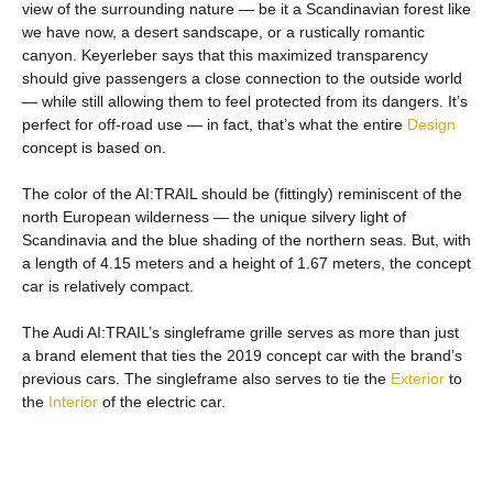
view of the surrounding nature — be it a Scandinavian forest like
we have now, a desert sandscape, or a rustically romantic
canyon. Keyerleber says that this maximized transparency
should give passengers a close connection to the outside world
— while still allowing them to feel protected from its dangers. It’s
perfect for off-road use — in fact, that’s what the entire
Design
concept is based on.
The color of the AI:TRAIL should be (fittingly) reminiscent of the
north European wilderness — the unique silvery light of
Scandinavia and the blue shading of the northern seas. But, with
a length of 4.15 meters and a height of 1.67 meters, the concept
car is relatively compact.
The Audi AI:TRAIL’s singleframe grille serves as more than just
a brand element that ties the 2019 concept car with the brand’s
previous cars. The singleframe also serves to tie the
Exterior
to
the
Interior
of the electric car.