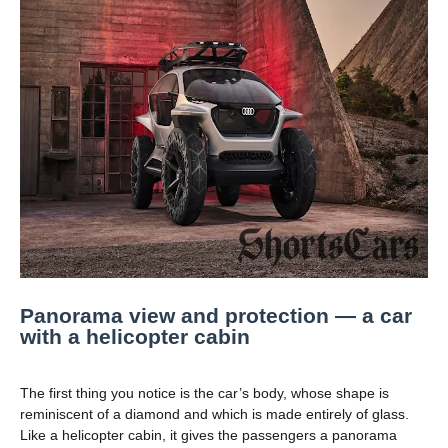
Panorama view and protection — a car
with a helicopter cabin
The first thing you notice is the car’s body, whose shape is
reminiscent of a diamond and which is made entirely of glass.
Like a helicopter cabin, it gives the passengers a panorama