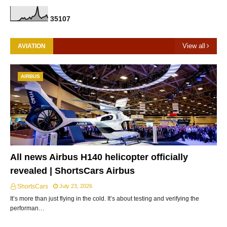
3
5
1
0
7
View all
AVIATION
AIRBUS
All news Airbus H140 helicopter officially
revealed | ShortsCars Airbus
ShortsCars
July 23, 2026
It’s more than just flying in the cold. It’s about testing and verifying the
performan…