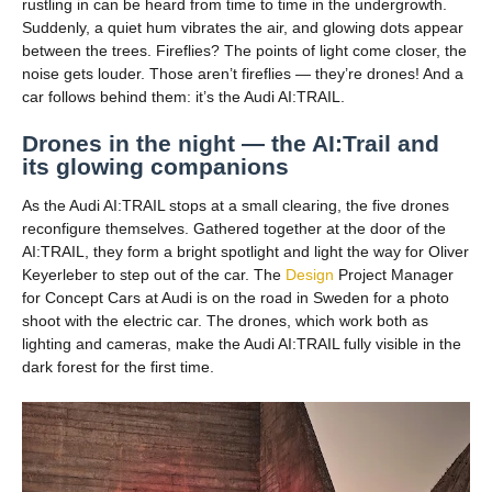
rustling in can be heard from time to time in the undergrowth.
Suddenly, a quiet hum vibrates the air, and glowing dots appear
between the trees. Fireflies? The points of light come closer, the
noise gets louder. Those aren’t fireflies — they’re drones! And a
car follows behind them: it’s the Audi AI:TRAIL.
Drones in the night — the AI:Trail and
its glowing companions
As the Audi AI:TRAIL stops at a small clearing, the five drones
reconfigure themselves. Gathered together at the door of the
AI:TRAIL, they form a bright spotlight and light the way for Oliver
Keyerleber to step out of the car. The
Design
Project Manager
for Concept Cars at Audi is on the road in Sweden for a photo
shoot with the electric car. The drones, which work both as
lighting and cameras, make the Audi AI:TRAIL fully visible in the
dark forest for the first time.