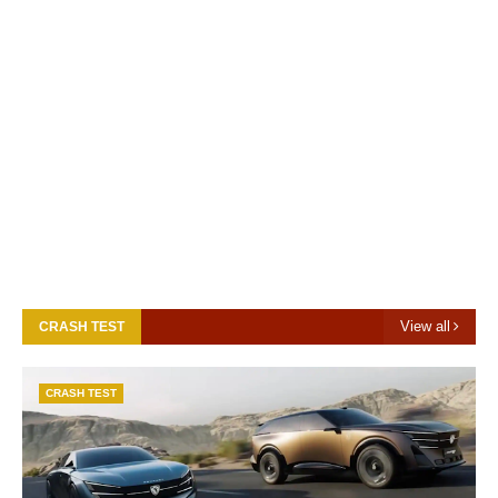
View all
CRASH TEST
CRASH TEST