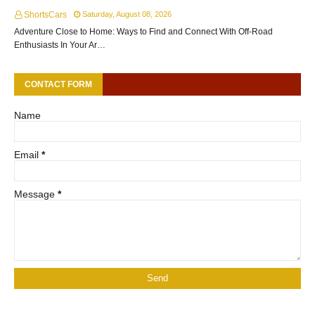
ShortsCars
Saturday, August 08, 2026
Adventure Close to Home: Ways to Find and Connect With Off-Road
Enthusiasts In Your Ar…
CONTACT FORM
Name
Email
*
Message
*