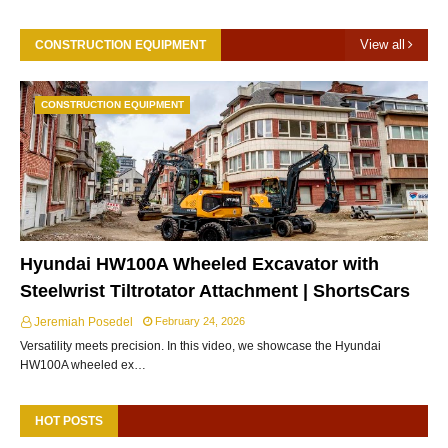
View all
CONSTRUCTION EQUIPMENT
CONSTRUCTION EQUIPMENT
Hyundai HW100A Wheeled Excavator with
Steelwrist Tiltrotator Attachment | ShortsCars
Jeremiah Posedel
February 24, 2026
Versatility meets precision. In this video, we showcase the Hyundai
HW100A wheeled ex…
HOT POSTS