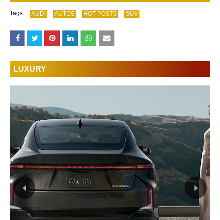
Tags:
AUDI
AUTOS
HOT-POSTS
SUV
LUXURY