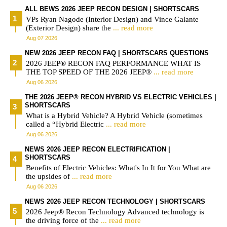
ALL BEWS 2026 JEEP RECON DESIGN | SHORTSCARS
VPs Ryan Nagode (Interior Design) and Vince Galante
(Exterior Design) share the
... read more
Aug 07 2026
NEW 2026 JEEP RECON FAQ | SHORTSCARS QUESTIONS
2026 JEEP® RECON FAQ PERFORMANCE WHAT IS
THE TOP SPEED OF THE 2026 JEEP®
... read more
Aug 06 2026
THE 2026 JEEP® RECON HYBRID VS ELECTRIC VEHICLES |
SHORTSCARS
What is a Hybrid Vehicle? A Hybrid Vehicle (sometimes
called a “Hybrid Electric
... read more
Aug 06 2026
NEWS 2026 JEEP RECON ELECTRIFICATION |
SHORTSCARS
Benefits of Electric Vehicles: What's In It for You What are
the upsides of
... read more
Aug 06 2026
NEWS 2026 JEEP RECON TECHNOLOGY | SHORTSCARS
2026 Jeep® Recon Technology Advanced technology is
the driving force of the
... read more