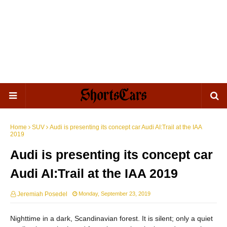
Home
SUV
Audi is presenting its concept car Audi AI:Trail at the IAA
2019
Audi is presenting its concept car
Audi AI:Trail at the IAA 2019
Jeremiah Posedel
Monday, September 23, 2019
Nighttime in a dark, Scandinavian forest. It is silent; only a quiet