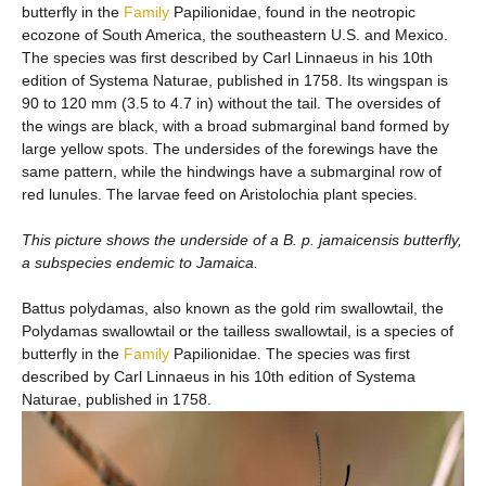
butterfly in the
Family
Papilionidae, found in the neotropic
ecozone of South America, the southeastern U.S. and Mexico.
The species was first described by Carl Linnaeus in his 10th
edition of Systema Naturae, published in 1758. Its wingspan is
90 to 120 mm (3.5 to 4.7 in) without the tail. The oversides of
the wings are black, with a broad submarginal band formed by
large yellow spots. The undersides of the forewings have the
same pattern, while the hindwings have a submarginal row of
red lunules. The larvae feed on Aristolochia plant species.
This picture shows the underside of a B. p. jamaicensis butterfly,
a subspecies endemic to Jamaica.
Battus polydamas, also known as the gold rim swallowtail, the
Polydamas swallowtail or the tailless swallowtail, is a species of
butterfly in the
Family
Papilionidae. The species was first
described by Carl Linnaeus in his 10th edition of Systema
Naturae, published in 1758.