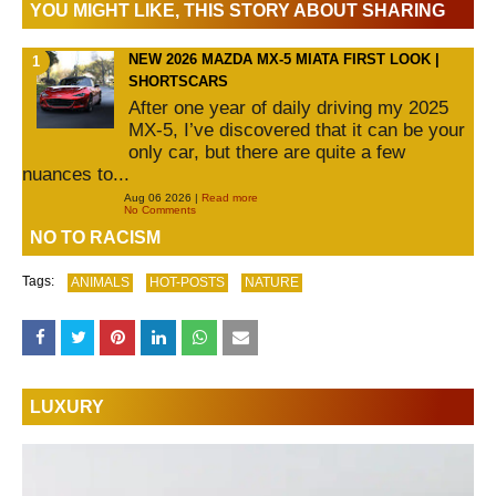
YOU MIGHT LIKE, THIS STORY ABOUT SHARING
NEW 2026 MAZDA MX-5 MIATA FIRST LOOK |
SHORTSCARS
After one year of daily driving my 2025
MX-5, I’ve discovered that it can be your
only car, but there are quite a few
nuances to...
Aug 06 2026 |
Read more
No Comments
NO TO RACISM
Tags:
ANIMALS
HOT-POSTS
NATURE
LUXURY