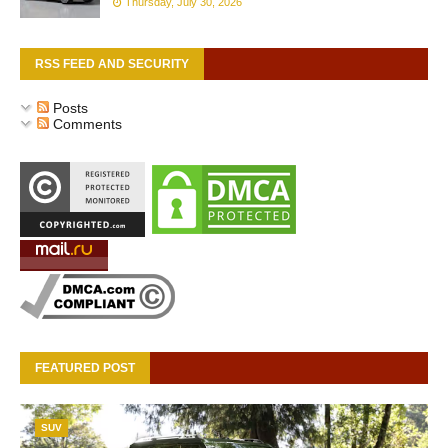
Thursday, July 30, 2026
RSS FEED AND SECURITY
Posts
Comments
FEATURED POST
SUV