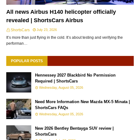
All news Airbus H140 helicopter officially
revealed | ShortsCars Airbus
ShortsCars
July 23, 2026
It’s more than just flying in the cold. It’s about testing and verifying the
performan…
POPULAR POSTS
Hennessey 2027 Blackbird No Permission
Required | ShortsCars
Wednesday, August 05, 2026
Need More Information New Mazda MX-5 Minata |
ShortsCars FAQs
Wednesday, August 05, 2026
New 2026 Bentley Bentayga SUV review |
ShortsCars