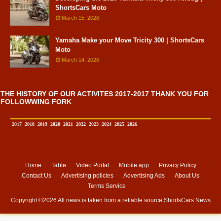
ShortsCars Moto
March 15, 2026
Yamaha Make your Move Tricity 300 | ShortsCars
Moto
March 14, 2026
THE HISTORY OF OUR ACTIVITES 2017-2017 THANK YOU FOR
FOLLOWWING FORK
2017
2018
2019
2020
2021
2022
2023
2024
2025
2026
Home
Table
Video Portal
Mobile app
Privacy Policy
Contact Us
Advertising policies
Advertising Ads
About Us
Terms Service
Copyright ©
2026 All news is taken from a reliable source
ShortsCars News