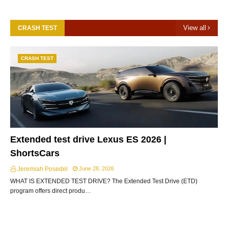
View all
CRASH TEST
CRASH TEST
Extended test drive Lexus ES 2026 |
ShortsCars
Jeremiah Posedel
June 28, 2026
WHAT IS EXTENDED TEST DRIVE? The Extended Test Drive (ETD)
program offers direct produ…