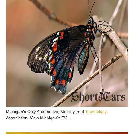
Michigan's Only Automotive, Mobility, and
Technology
Association. View Michigan's EV...