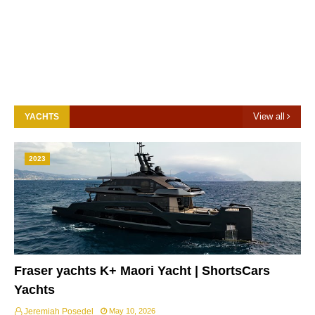
View all
YACHTS
2023
Fraser yachts K+ Maori Yacht | ShortsCars
Yachts
Jeremiah Posedel
May 10, 2026