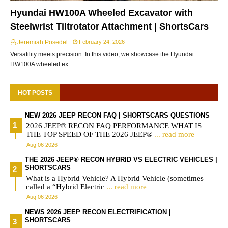
Hyundai HW100A Wheeled Excavator with
Steelwrist Tiltrotator Attachment | ShortsCars
Jeremiah Posedel
February 24, 2026
Versatility meets precision. In this video, we showcase the Hyundai
HW100A wheeled ex…
HOT POSTS
NEW 2026 JEEP RECON FAQ | SHORTSCARS QUESTIONS
2026 JEEP® RECON FAQ PERFORMANCE WHAT IS
THE TOP SPEED OF THE 2026 JEEP®
... read more
Aug 06 2026
THE 2026 JEEP® RECON HYBRID VS ELECTRIC VEHICLES |
SHORTSCARS
What is a Hybrid Vehicle? A Hybrid Vehicle (sometimes
called a “Hybrid Electric
... read more
Aug 06 2026
NEWS 2026 JEEP RECON ELECTRIFICATION |
SHORTSCARS