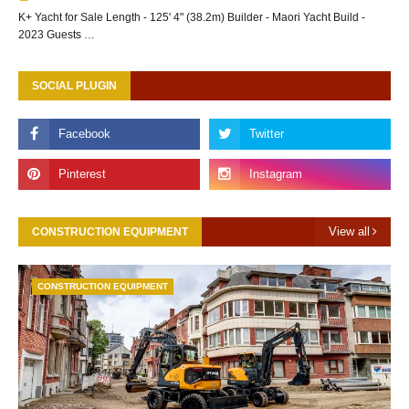
K+ Yacht for Sale Length - 125' 4" (38.2m) Builder - Maori Yacht Build -
2023 Guests …
SOCIAL PLUGIN
View all
CONSTRUCTION EQUIPMENT
CONSTRUCTION EQUIPMENT