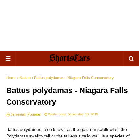
Home
Nature
Battus polydamas - Niagara Falls Conservatory
Battus polydamas - Niagara Falls
Conservatory
Jeremiah Posedel
Wednesday, September 18, 2019
Battus polydamas, also known as the gold rim swallowtail, the
Polydamas swallowtail or the tailless swallowtail, is a species of