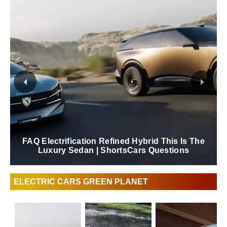
FAQ Electrification Refined Hybrid This Is The
Luxury Sedan | ShortsCars Questions
ELECTRIC CARS GREEN PLANET