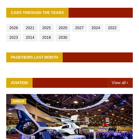
CARS THROUGH THE YEARS
2026
2021
2025
2020
2027
2024
2022
2023
2014
2018
2030
PAGEVIEWS LAST MONTH
View all
AVIATION
AIRBUS