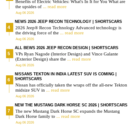
Benefits of Electric Vehicles: What's In It for You What are
the upsides of
... read more
Aug 06 2026
NEWS 2026 JEEP RECON TECHNOLOGY | SHORTSCARS
2026 Jeep® Recon Technology Advanced technology is
the driving force of the
... read more
Aug 06 2026
ALL BEWS 2026 JEEP RECON DESIGN | SHORTSCARS
VPs Ryan Nagode (Interior Design) and Vince Galante
(Exterior Design) share the
... read more
Aug 06 2026
NISSANS TEKTON IN INDIA LATEST SUV IS COMING |
SHORTSCARS
Nissan has officially taken the wraps off the all-new Tekton
midsize SUV in
... read more
Aug 06 2026
NEW THE MUSTANG DARK HORSE SC 2026 | SHORTSCARS
The new Mustang Dark Horse SC expands the Mustang
Dark Horse family to
... read more
Aug 06 2026