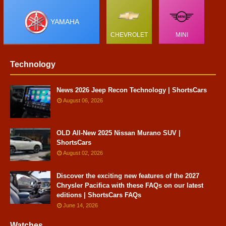
YAMAHA
CHEVROLET
MINI
Technology
News 2026 Jeep Recon Technology | ShortsCars
August 06, 2026
OLD All-New 2025 Nissan Murano SUV |
ShortsCars
August 02, 2026
Discover the exciting new features of the 2027
Chrysler Pacifica with these FAQs on our latest
editions | ShortsCars FAQs
June 14, 2026
Watches