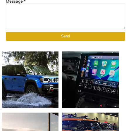
Message
*