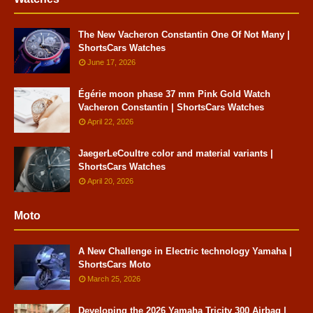
The New Vacheron Constantin One Of Not Many |
ShortsCars Watches
June 17, 2026
Égérie moon phase 37 mm Pink Gold Watch
Vacheron Constantin | ShortsCars Watches
April 22, 2026
JaegerLeCoultre color and material variants |
ShortsCars Watches
April 20, 2026
Moto
A New Challenge in Electric technology Yamaha |
ShortsCars Moto
March 25, 2026
Developing the 2026 Yamaha Tricity 300 Airbag |