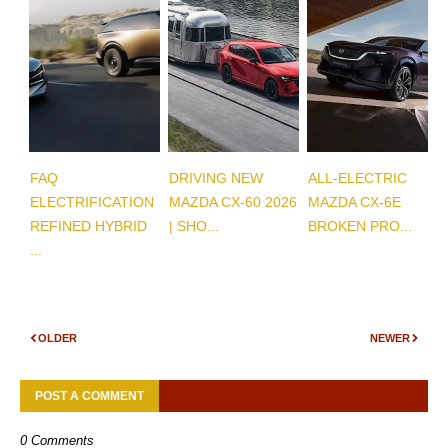
FAQ
DRIVING NEW
ALL-ELECTRIC
ELECTRIFICATION
MAZDA CX-60 2026
MAZDA CX-6E
REFINED HYBRID
| SHO...
BROKEN PRO...
...
OLDER
NEWER
POST A COMMENT
0 Comments