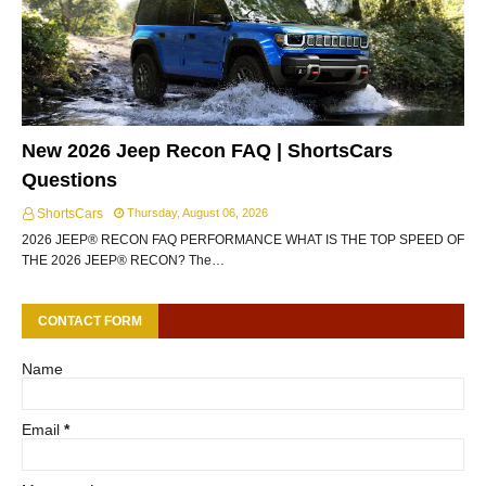
New 2026 Jeep Recon FAQ | ShortsCars
Questions
ShortsCars
Thursday, August 06, 2026
2026 JEEP® RECON FAQ PERFORMANCE WHAT IS THE TOP SPEED OF
THE 2026 JEEP® RECON? The…
CONTACT FORM
Name
Email
*