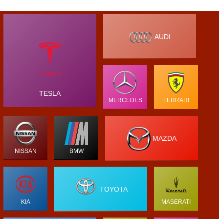
AUDI
TESLA
MERCEDES
FERRARI
MAZDA
NISSAN
BMW
TOYOTA
KIA
MASERATI