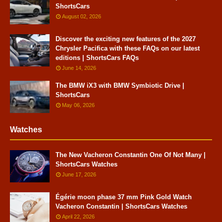
ShortsCars
August 02, 2026
Discover the exciting new features of the 2027
Chrysler Pacifica with these FAQs on our latest
editions | ShortsCars FAQs
June 14, 2026
The BMW iX3 with BMW Symbiotic Drive |
ShortsCars
May 06, 2026
Watches
The New Vacheron Constantin One Of Not Many |
ShortsCars Watches
June 17, 2026
Égérie moon phase 37 mm Pink Gold Watch
Vacheron Constantin | ShortsCars Watches
April 22, 2026