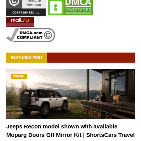
FEATURED POST
TRAVEL
Jeeps Recon model shown with available
Moparg Doors Off Mirror Kit | ShortsCars Travel