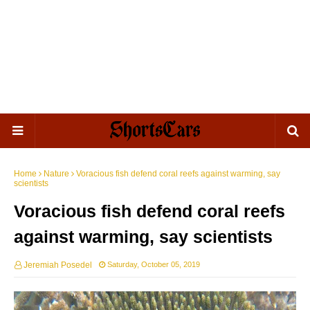
Home
Nature
Voracious fish defend coral reefs against warming, say
scientists
Voracious fish defend coral reefs
against warming, say scientists
Jeremiah Posedel
Saturday, October 05, 2019