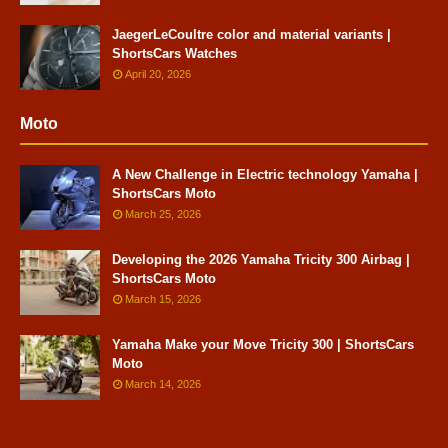
JaegerLeCoultre color and material variants |
ShortsCars Watches
April 20, 2026
Moto
A New Challenge in Electric technology Yamaha |
ShortsCars Moto
March 25, 2026
Developing the 2026 Yamaha Tricity 300 Airbag |
ShortsCars Moto
March 15, 2026
Yamaha Make your Move Tricity 300 | ShortsCars
Moto
March 14, 2026