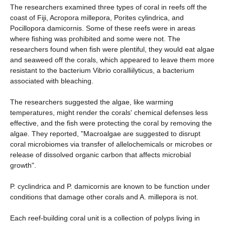
The researchers examined three types of coral in reefs off the
coast of Fiji, Acropora millepora, Porites cylindrica, and
Pocillopora damicornis. Some of these reefs were in areas
where fishing was prohibited and some were not. The
researchers found when fish were plentiful, they would eat algae
and seaweed off the corals, which appeared to leave them more
resistant to the bacterium Vibrio coralliilyticus, a bacterium
associated with bleaching.
The researchers suggested the algae, like warming
temperatures, might render the corals' chemical defenses less
effective, and the fish were protecting the coral by removing the
algae. They reported, "Macroalgae are suggested to disrupt
coral microbiomes via transfer of allelochemicals or microbes or
release of dissolved organic carbon that affects microbial
growth".
P. cyclindrica and P. damicornis are known to be function under
conditions that damage other corals and A. millepora is not.
Each reef-building coral unit is a collection of polyps living in