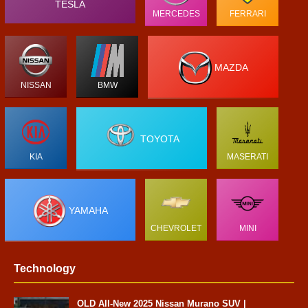
TESLA
MERCEDES
FERRARI
MAZDA
NISSAN
BMW
TOYOTA
KIA
MASERATI
YAMAHA
CHEVROLET
MINI
Technology
OLD All-New 2025 Nissan Murano SUV |