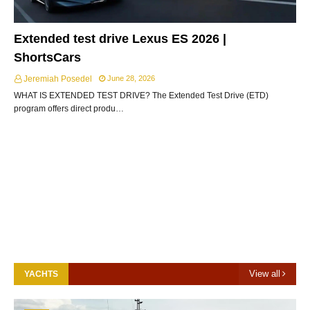
Extended test drive Lexus ES 2026 |
ShortsCars
Jeremiah Posedel
June 28, 2026
WHAT IS EXTENDED TEST DRIVE? The Extended Test Drive (ETD)
program offers direct produ…
View all
YACHTS