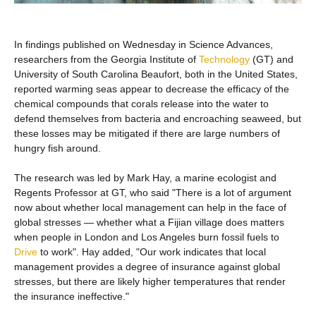
In findings published on Wednesday in Science Advances,
researchers from the Georgia Institute of
Technology
(GT) and
University of South Carolina Beaufort, both in the United States,
reported warming seas appear to decrease the efficacy of the
chemical compounds that corals release into the water to
defend themselves from bacteria and encroaching seaweed, but
these losses may be mitigated if there are large numbers of
hungry fish around.
The research was led by Mark Hay, a marine ecologist and
Regents Professor at GT, who said "There is a lot of argument
now about whether local management can help in the face of
global stresses — whether what a Fijian village does matters
when people in London and Los Angeles burn fossil fuels to
Drive
to work". Hay added, "Our work indicates that local
management provides a degree of insurance against global
stresses, but there are likely higher temperatures that render
the insurance ineffective."