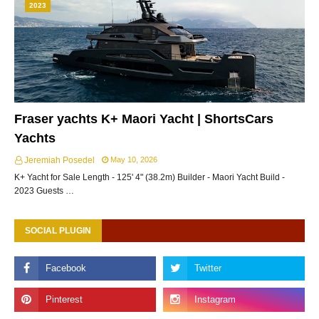
2023
Fraser yachts K+ Maori Yacht | ShortsCars
Yachts
Jeremiah Posedel
May 10, 2026
K+ Yacht for Sale Length - 125' 4" (38.2m) Builder - Maori Yacht Build -
2023 Guests …
SOCIAL PLUGIN