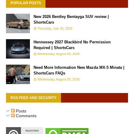
POPULAR POSTS
New 2026 Bentley Bentayga SUV review |
ShortsCars
Thursday, July 30, 2026
Hennessey 2027 Blackbird No Permission
Required | ShortsCars
Wednesday, August 05, 2026
Need More Information New Mazda MX-5 Minata |
ShortsCars FAQs
Wednesday, August 05, 2026
RSS FEED AND SECURITY
Posts
Comments