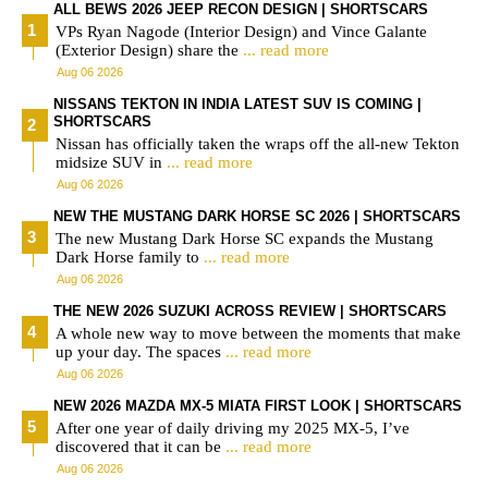
ALL BEWS 2026 JEEP RECON DESIGN | SHORTSCARS
VPs Ryan Nagode (Interior Design) and Vince Galante
(Exterior Design) share the
... read more
Aug 06 2026
NISSANS TEKTON IN INDIA LATEST SUV IS COMING |
SHORTSCARS
Nissan has officially taken the wraps off the all-new Tekton
midsize SUV in
... read more
Aug 06 2026
NEW THE MUSTANG DARK HORSE SC 2026 | SHORTSCARS
The new Mustang Dark Horse SC expands the Mustang
Dark Horse family to
... read more
Aug 06 2026
THE NEW 2026 SUZUKI ACROSS REVIEW | SHORTSCARS
A whole new way to move between the moments that make
up your day. The spaces
... read more
Aug 06 2026
NEW 2026 MAZDA MX-5 MIATA FIRST LOOK | SHORTSCARS
After one year of daily driving my 2025 MX-5, I’ve
discovered that it can be
... read more
Aug 06 2026