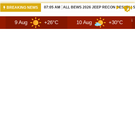
07:05 AM
ALL BEWS 2026 JEEP RECON DESIGN |
BREAKING NEWS
g
+26°C
10 Aug
+30°C
11 Aug