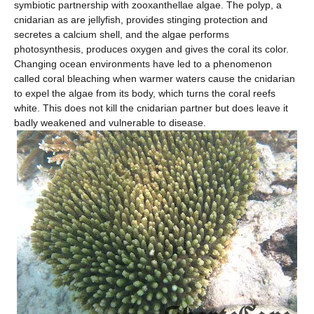
symbiotic partnership with zooxanthellae algae. The polyp, a
cnidarian as are jellyfish, provides stinging protection and
secretes a calcium shell, and the algae performs
photosynthesis, produces oxygen and gives the coral its color.
Changing ocean environments have led to a phenomenon
called coral bleaching when warmer waters cause the cnidarian
to expel the algae from its body, which turns the coral reefs
white. This does not kill the cnidarian partner but does leave it
badly weakened and vulnerable to disease.