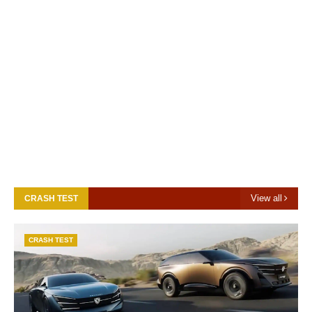
View all
CRASH TEST
CRASH TEST