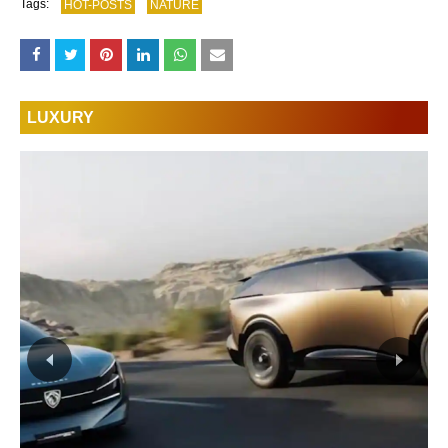
Tags:
HOT-POSTS
NATURE
LUXURY