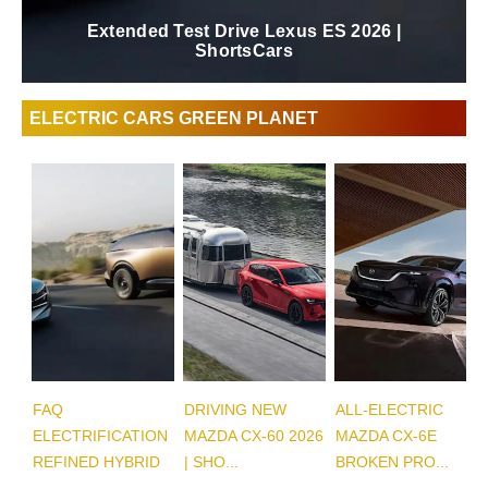
Extended Test Drive Lexus ES 2026 |
ShortsCars
ELECTRIC CARS GREEN PLANET
FAQ
DRIVING NEW
ALL-ELECTRIC
ELECTRIFICATION
MAZDA CX-60 2026
MAZDA CX-6E
REFINED HYBRID
| SHO...
BROKEN PRO...