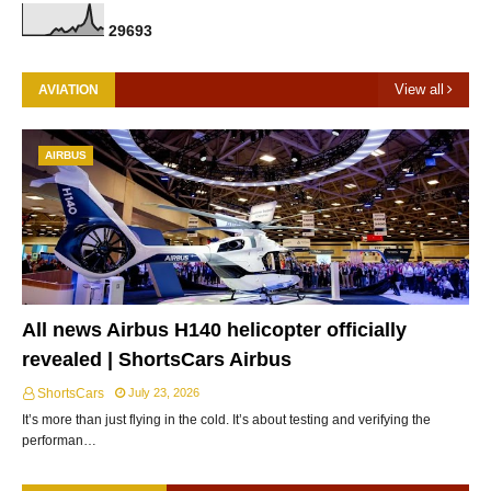
2
9
6
9
3
View all
AVIATION
AIRBUS
All news Airbus H140 helicopter officially
revealed | ShortsCars Airbus
ShortsCars
July 23, 2026
It’s more than just flying in the cold. It’s about testing and verifying the
performan…