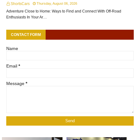
ShortsCars
Thursday, August 06, 2026
Adventure Close to Home: Ways to Find and Connect With Off-Road
Enthusiasts In Your Ar…
CONTACT FORM
Name
Email
*
Message
*