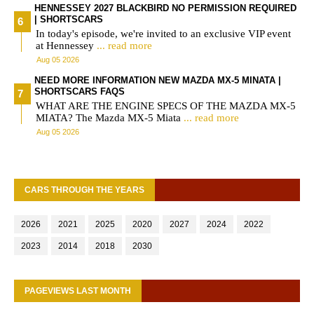
HENNESSEY 2027 BLACKBIRD NO PERMISSION REQUIRED
| SHORTSCARS
In today's episode, we're invited to an exclusive VIP event
at Hennessey
... read more
Aug 05 2026
NEED MORE INFORMATION NEW MAZDA MX-5 MINATA |
SHORTSCARS FAQS
WHAT ARE THE ENGINE SPECS OF THE MAZDA MX-5
MIATA? The Mazda MX-5 Miata
... read more
Aug 05 2026
CARS THROUGH THE YEARS
2026
2021
2025
2020
2027
2024
2022
2023
2014
2018
2030
PAGEVIEWS LAST MONTH