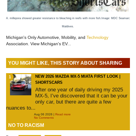
A. millepora showed greater resistance to bleaching in reefs with more fish.
Image:
MDC Seamarc
Maldives.
Michigan's Only Automotive, Mobility, and
Technology
Association. View Michigan's EV...
YOU MIGHT LIKE, THIS STORY ABOUT SHARING
NEW 2026 MAZDA MX-5 MIATA FIRST LOOK |
SHORTSCARS
After one year of daily driving my 2025
MX-5, I’ve discovered that it can be your
only car, but there are quite a few
nuances to...
Aug 06 2026 |
Read more
No Comments
NO TO RACISM