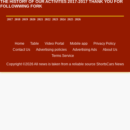
THE HISTORY OF OUR ACTIVITES 2017-2017 THANK YOU FOR
FOLLOWWING FORK
2017
2018
2019
2020
2021
2022
2023
2024
2025
2026
Home
Table
Video Portal
Mobile app
Privacy Policy
Contact Us
Advertising policies
Advertising Ads
About Us
Terms Service
Copyright ©
2026 All news is taken from a reliable source
ShortsCars News