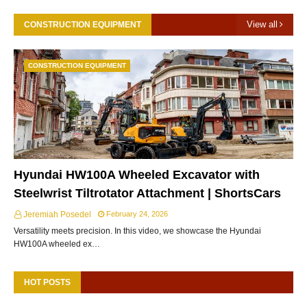
View all
CONSTRUCTION EQUIPMENT
CONSTRUCTION EQUIPMENT
Hyundai HW100A Wheeled Excavator with
Steelwrist Tiltrotator Attachment | ShortsCars
Jeremiah Posedel
February 24, 2026
Versatility meets precision. In this video, we showcase the Hyundai
HW100A wheeled ex…
HOT POSTS