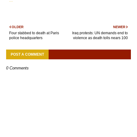
...
OLDER
NEWER
Four stabbed to death at Paris
Iraq protests: UN demands end to
police headquarters
violence as death tolls nears 100
POST A COMMENT
0 Comments