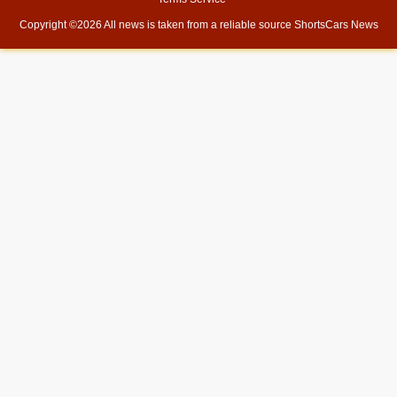
Copyright ©
2026 All news is taken from a reliable source
ShortsCars News