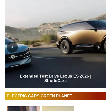
New 2026 Lexus ES Review | ShortsCars
ELECTRIC CARS GREEN PLANET