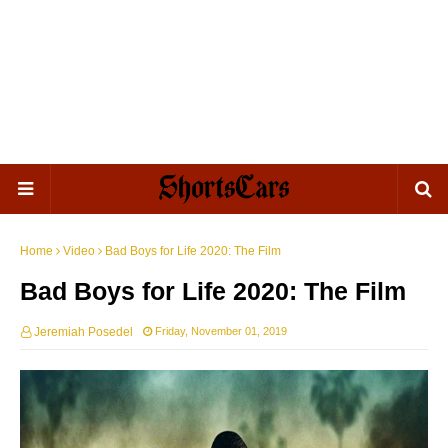
Home
Video
Bad Boys for Life 2020: The Film
Bad Boys for Life 2020: The Film
Jeremiah Posedel
Friday, November 01, 2019