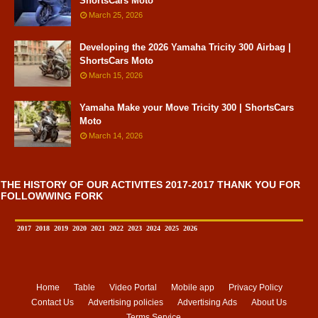
ShortsCars Moto
March 25, 2026
Developing the 2026 Yamaha Tricity 300 Airbag |
ShortsCars Moto
March 15, 2026
Yamaha Make your Move Tricity 300 | ShortsCars
Moto
March 14, 2026
THE HISTORY OF OUR ACTIVITES 2017-2017 THANK YOU FOR
FOLLOWWING FORK
2017
2018
2019
2020
2021
2022
2023
2024
2025
2026
Home
Table
Video Portal
Mobile app
Privacy Policy
Contact Us
Advertising policies
Advertising Ads
About Us
Terms Service