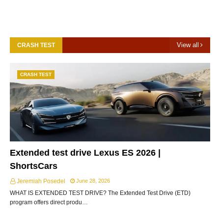
View all
CRASH TEST
CRASH TEST
Extended test drive Lexus ES 2026 |
ShortsCars
Jeremiah Posedel
June 28, 2026
WHAT IS EXTENDED TEST DRIVE? The Extended Test Drive (ETD)
program offers direct produ…