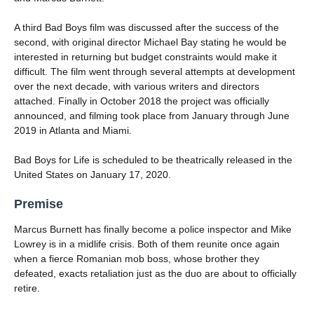
A third Bad Boys film was discussed after the success of the
second, with original director Michael Bay stating he would be
interested in returning but budget constraints would make it
difficult. The film went through several attempts at development
over the next decade, with various writers and directors
attached. Finally in October 2018 the project was officially
announced, and filming took place from January through June
2019 in Atlanta and Miami.
Bad Boys for Life is scheduled to be theatrically released in the
United States on January 17, 2020.
Premise
Marcus Burnett has finally become a police inspector and Mike
Lowrey is in a midlife crisis. Both of them reunite once again
when a fierce Romanian mob boss, whose brother they
defeated, exacts retaliation just as the duo are about to officially
retire.