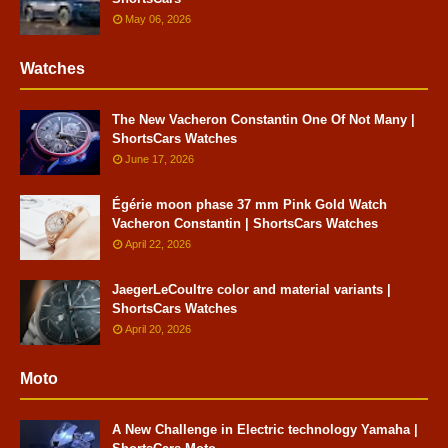
May 06, 2026
Watches
The New Vacheron Constantin One Of Not Many |
ShortsCars Watches
June 17, 2026
Égérie moon phase 37 mm Pink Gold Watch
Vacheron Constantin | ShortsCars Watches
April 22, 2026
JaegerLeCoultre color and material variants |
ShortsCars Watches
April 20, 2026
Moto
A New Challenge in Electric technology Yamaha |