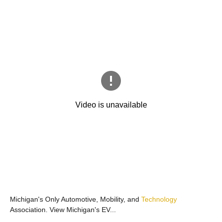
Michigan's Only Automotive, Mobility, and
Technology
Association. View Michigan's EV...