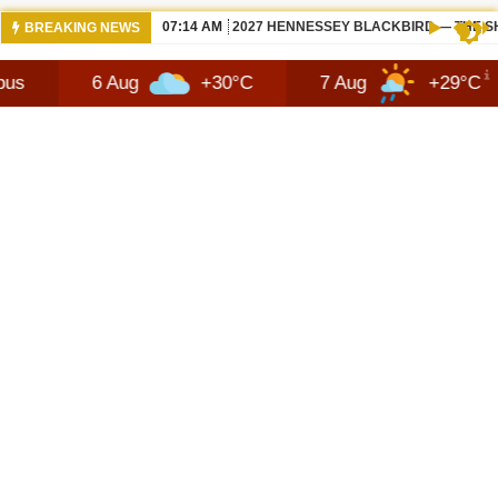
07:14 AM
2027 HENNESSEY BLACKBIRD — THE S
BREAKING NEWS
6 Aug
+30°C
7 Aug
+29°C
8 Au