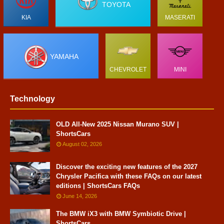
TOYOTA
KIA
MASERATI
YAMAHA
CHEVROLET
MINI
Technology
OLD All-New 2025 Nissan Murano SUV |
ShortsCars
August 02, 2026
Discover the exciting new features of the 2027
Chrysler Pacifica with these FAQs on our latest
editions | ShortsCars FAQs
June 14, 2026
The BMW iX3 with BMW Symbiotic Drive |
ShortsCars