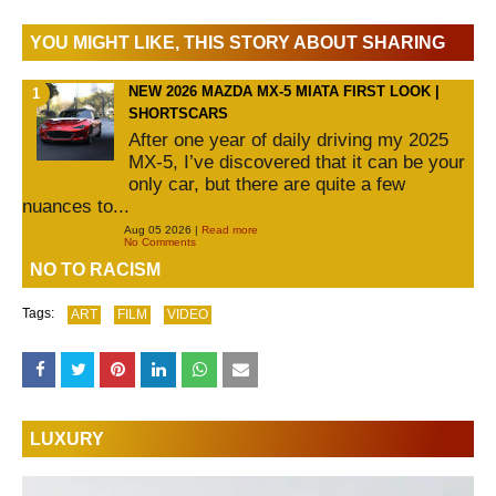
YOU MIGHT LIKE, THIS STORY ABOUT SHARING
NEW 2026 MAZDA MX-5 MIATA FIRST LOOK |
SHORTSCARS
After one year of daily driving my 2025
MX-5, I’ve discovered that it can be your
only car, but there are quite a few
nuances to...
Aug 05 2026 |
Read more
No Comments
NO TO RACISM
Tags:
ART
FILM
VIDEO
LUXURY