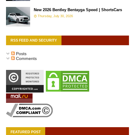
New 2026 Bentley Bentayga Speed | ShortsCars
Thursday, July 30, 2026
RSS FEED AND SECURITY
Posts
Comments
FEATURED POST