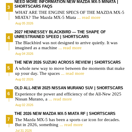
NEED MORE INFORMATION NEW MAZDA MX-5 MINATA |
SHORTSCARS FAQS
WHAT ARE THE ENGINE SPECS OF THE MAZDA MX-5
MIATA? The Mazda MX-5 Miata
... read more
Aug 05 2026
2027 HENNESSEY BLACKBIRD — THE SHAPE OF
UNRESTRAINED SPEED | SHORTSCARS
The Blackbird was not designed to arrive quietly. It was
imagined as a machine
... read more
Aug 04 2026
THE NEW 2026 SUZUKI ACROSS REVIEW | SHORTSCARS
A whole new way to move between the moments that make
up your day. The spaces
... read more
Aug 02 2026
OLD ALL-NEW 2025 NISSAN MURANO SUV | SHORTSCARS
Experience the power and efficiency of the All-New 2025
Nissan Murano, a
... read more
Aug 02 2026
THE 2026 NEW MAZDA MX-5 MIATA RF | SHORTSCARS
The Mazda MX-5 has been a sports car icon for decades.
But in 2026, something
... read more
Jul 31 2026