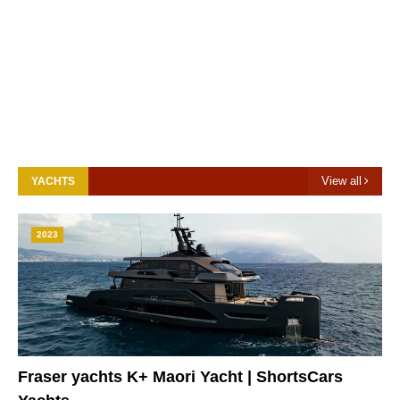
View all
YACHTS
2023
Fraser yachts K+ Maori Yacht | ShortsCars