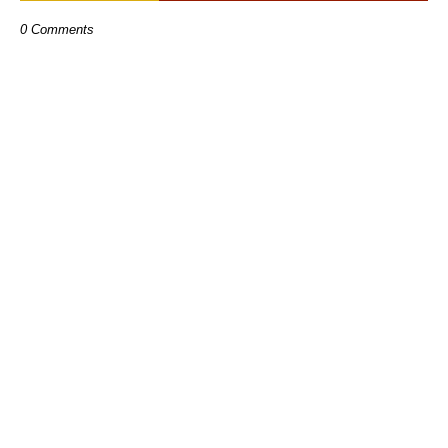
0 Comments