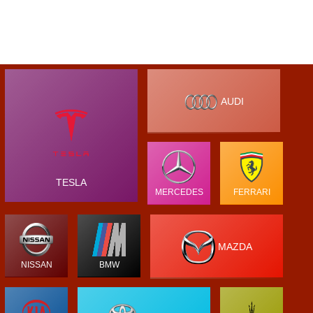
AUDI
TESLA
MERCEDES
FERRARI
MAZDA
NISSAN
BMW