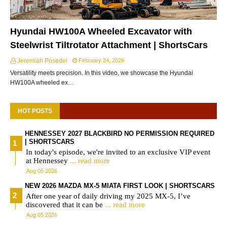
Hyundai HW100A Wheeled Excavator with
Steelwrist Tiltrotator Attachment | ShortsCars
Jeremiah Posedel
February 24, 2026
Versatility meets precision. In this video, we showcase the Hyundai
HW100A wheeled ex…
HOT POSTS
HENNESSEY 2027 BLACKBIRD NO PERMISSION REQUIRED
| SHORTSCARS
In today's episode, we're invited to an exclusive VIP event
at Hennessey
... read more
Aug 05 2026
NEW 2026 MAZDA MX-5 MIATA FIRST LOOK | SHORTSCARS
After one year of daily driving my 2025 MX-5, I’ve
discovered that it can be
... read more
Aug 05 2026