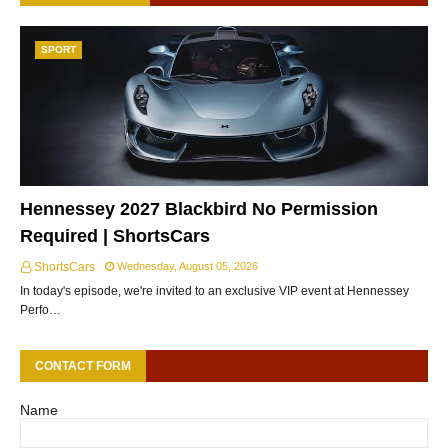
SPORT
Hennessey 2027 Blackbird No Permission
Required | ShortsCars
ShortsCars
Wednesday, August 05, 2026
In today's episode, we're invited to an exclusive VIP event at Hennessey
Perfo…
CONTACT FORM
Name