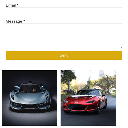
Email
*
Message
*