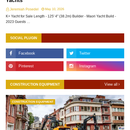
Yachts
Jeremiah Posedel
May 10, 2026
K+ Yacht for Sale Length - 125' 4" (38.2m) Builder - Maori Yacht Build -
2023 Guests …
SOCIAL PLUGIN
View all
CONSTRUCTION EQUIPMENT
CONSTRUCTION EQUIPMENT