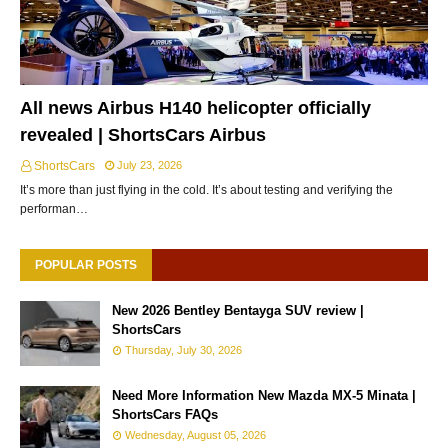
All news Airbus H140 helicopter officially
revealed | ShortsCars Airbus
ShortsCars
July 23, 2026
It’s more than just flying in the cold. It’s about testing and verifying the
performan…
POPULAR POSTS
New 2026 Bentley Bentayga SUV review |
ShortsCars
Thursday, July 30, 2026
Need More Information New Mazda MX-5 Minata |
ShortsCars FAQs
Wednesday, August 05, 2026