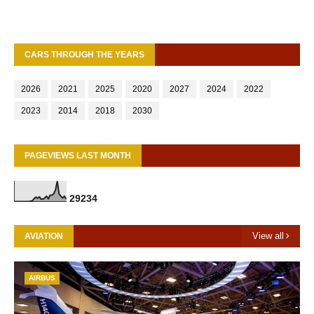
CARS THROUGH THE YEARS
2026
2021
2025
2020
2027
2024
2022
2023
2014
2018
2030
PAGEVIEWS LAST MONTH
2
9
2
3
4
View all
AVIATION
AIRBUS