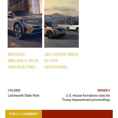
RENAULT
2023 NISSAN ARIYA
MEGANE E-TECH
EV SUV
100% ELECTRIC...
ACCESSORIE...
OLDER
NEWER
Letchworth State Park
U.S. House formalizes rules for
Trump impeachment proceedings
POST A COMMENT