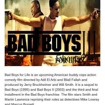
Bad Boys for Life is an upcoming American buddy cops action
comedy film directed by Adil El Arbi and Bilall Fallah and
produced by Jerry Bruckheimer and Will Smith. It is a sequel to
Bad Boys (1995) and Bad Boys II (2003) and the third and final
installment in the Bad Boys franchise. The film stars Smith and
Martin Lawrence reprising their roles as detectives Mike Lowrey
and Marcus Burnett.