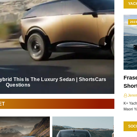
YAC
202
Frase
Hybrid This Is The Luxury Sedan | ShortsCars
Questions
Shor
Jere
ET
K+ Yacht
Maori Y
SOCI