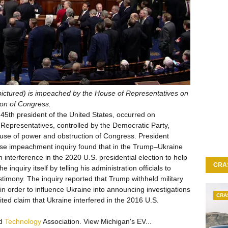
pictured) is impeached by the House of Representatives on
ion of Congress.
5th president of the United States, occurred on
epresentatives, controlled by the Democratic Party,
use of power and obstruction of Congress. President
e impeachment inquiry found that in the Trump–Ukraine
n interference in the 2020 U.S. presidential election to help
CRA
 inquiry itself by telling his administration officials to
imony. The inquiry reported that Trump withheld military
in order to influence Ukraine into announcing investigations
CRA
dited claim that Ukraine interfered in the 2016 U.S.
nd
Technology
Association. View Michigan's EV...