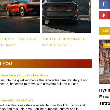
CON
LOTUS ELETRE X 2026
THE FULLY REDESIGNED
 FEATUR...
LEXUS ES 2026 ...
CON
R YOU
hua Kissi | Lincoln ShortsCars
 us into the quiet moments that shape his family’s story. Long
hes in, he learns to move with a rhythm built on curiosit…
Hyun
Excav
Renault | ShortsCars
Tiltr
d conditions of sale are available from this link: Terms and
 also find this link in your online purchase journey and in …