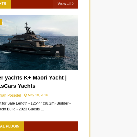
View all
HTS
3
r yachts K+ Maori Yacht |
tsCars Yachts
miah Posedel
May 10, 2026
 for Sale Length - 125' 4" (38.2m) Builder -
acht Build - 2023 Guests …
AL PLUGIN