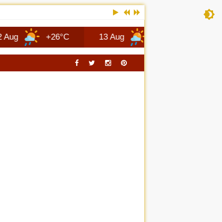
+26°C
13 Aug
+25°C
Columbus