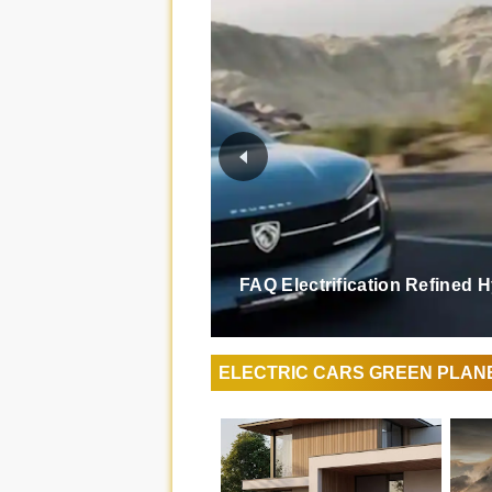
FAQ Electrification Refined 
ELECTRIC CARS GREEN PLAN