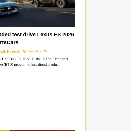
nded test drive Lexus ES 2026
ortsCars
miah Posedel
June 28, 2026
S EXTENDED TEST DRIVE? The Extended
ive (ETD) program offers direct produ…