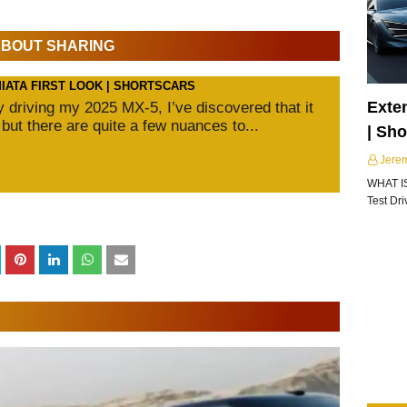
 ABOUT SHARING
MIATA FIRST LOOK | SHORTSCARS
Exte
ly driving my 2025 MX-5, I’ve discovered that it
 but there are quite a few nuances to...
| Sh
Jere
WHAT I
Test Dr