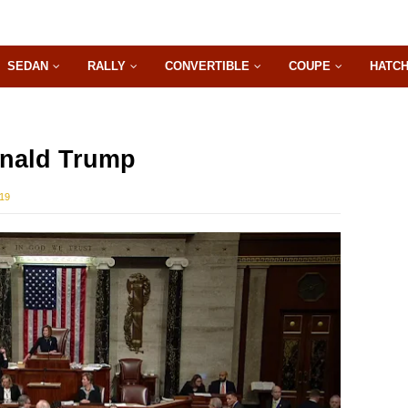
SEDAN
RALLY
CONVERTIBLE
COUPE
HATC
nald Trump
019