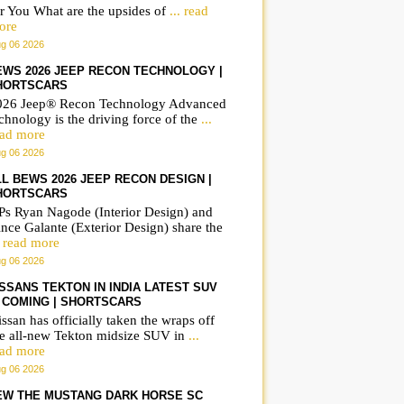
r You What are the upsides of
... read
ore
g 06 2026
EWS 2026 JEEP RECON TECHNOLOGY |
HORTSCARS
026 Jeep® Recon Technology Advanced
chnology is the driving force of the
...
ead more
g 06 2026
LL BEWS 2026 JEEP RECON DESIGN |
HORTSCARS
Ps Ryan Nagode (Interior Design) and
nce Galante (Exterior Design) share the
. read more
g 06 2026
ISSANS TEKTON IN INDIA LATEST SUV
S COMING | SHORTSCARS
ssan has officially taken the wraps off
he all-new Tekton midsize SUV in
...
ead more
g 06 2026
EW THE MUSTANG DARK HORSE SC