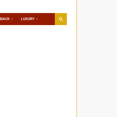
HBACK
LUXURY