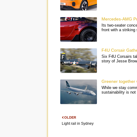
Mercedes-AMG Pur
Its two-seater conce
front with a strikin
F4U Corsair Gathe
Six F4U Corsairs tak
story of Jesse Bro
Greener together 
While we stay commi
sustainability is n
OLDER
Light rail in Sydney