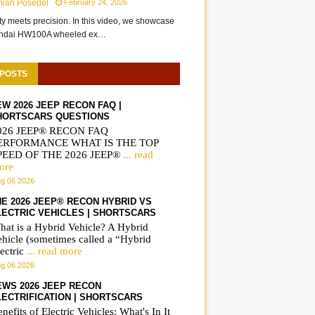
miah Posedel
February 24, 2026
ity meets precision. In this video, we showcase
undai HW100A wheeled ex…
 POSTS
EW 2026 JEEP RECON FAQ |
HORTSCARS QUESTIONS
026 JEEP® RECON FAQ
ERFORMANCE WHAT IS THE TOP
PEED OF THE 2026 JEEP®
... read
ore
g 06 2026
HE 2026 JEEP® RECON HYBRID VS
LECTRIC VEHICLES | SHORTSCARS
hat is a Hybrid Vehicle? A Hybrid
ehicle (sometimes called a “Hybrid
ectric
... read more
g 06 2026
EWS 2026 JEEP RECON
LECTRIFICATION | SHORTSCARS
nefits of Electric Vehicles: What's In It