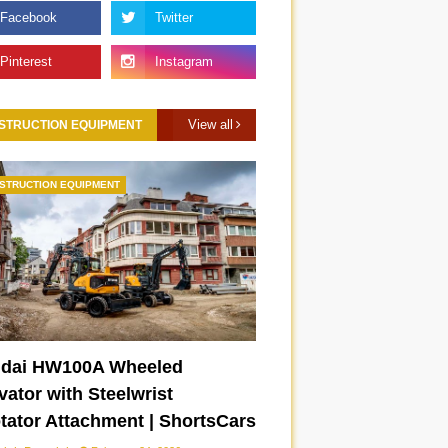
View all
STRUCTION EQUIPMENT
STRUCTION EQUIPMENT
dai HW100A Wheeled
ator with Steelwrist
otator Attachment | ShortsCars