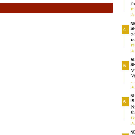
fo
m
Au
N
S
2
te
r
Au
A
S
V
Vi
..
Au
N
I
Ni
t
r
Au
N