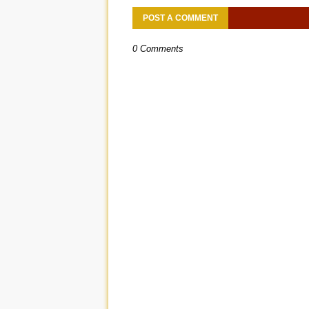
POST A COMMENT
0 Comments