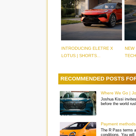
INTRODUCING ELETRE X
NEW 
LOTUS | SHORTS...
TECH
RECOMMENDED POSTS FO
Where We Go | Jos
Joshua Kissi invites
before the world rus
Payment methods 
The R Pass terms an
conditions. You will