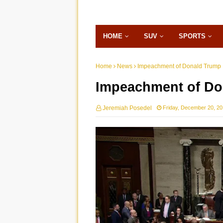
HOME
SUV
SPORTS
Home
News
Impeachment of Donald Trump
Impeachment of Do
Jeremiah Posedel
Friday, December 20, 2