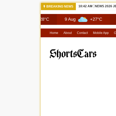
10:42 AM
NEWS 2026 
BREAKING NEWS
Aug
+28°C
9 Aug
+27°C
10 Aug
Home
About
Contact
Mobile App
O