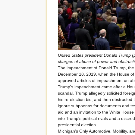
United States president Donald Trump (
charges of abuse of power and obstruct
The impeachment of Donald Trump, the 4
December 18, 2019, when the House of R
approved articles of impeachment on ab
Trump's impeachment came after a Hous
scandal, Trump allegedly solicited foreig
his re-election bid, and then obstructed the
ignore subpoenas for documents and test
aid and an invitation to the White House 
into Trump's political rivals and a discre
presidential election.
Michigan's Only Automotive, Mobility, a