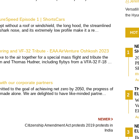
Jere
Versatil
the Hy
eSpeed Episode 1 | ShortsCars
pt without a roof or windshield, the long hood, the streamlined
g shark nose, and its extremely low profile make it a re…
HOT
N
ring and VF-32 Tribute - EAA AirVenture Oshkosh 2023
S
e to the air together for a special mass flight and tribute the
2
wn and Thomas Hudner, including flybys from a VFA-32 F-18 …
P
S
m
Au
with our corporate partners
T
tted to the goal of achieving net zero by 2050, the progress of
ot made alone. We are delighted to have like-minded partne…
E
W
V
El
Au
NEWER
Citizenship Amendment Act protests 2019 protests in
N
India
E
Be