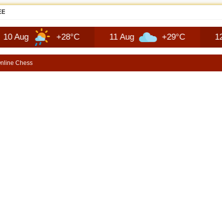
JEEP RECON TECHNOLOGY | SHORTSCARS
+28°C
11 Aug
+29°C
12 Aug
nline Chess