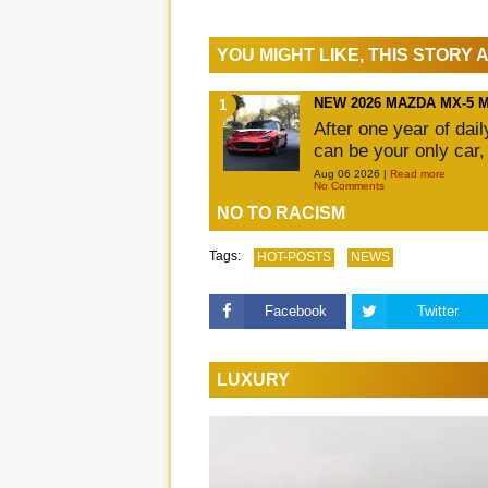
YOU MIGHT LIKE, THIS STORY
NEW 2026 MAZDA MX-5 
After one year of dai
can be your only car,
Aug 06 2026 |
Read more
No Comments
NO TO RACISM
Tags:
HOT-POSTS
NEWS
Facebook
Twitter
LUXURY