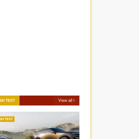
View all
SH TEST
SH TEST