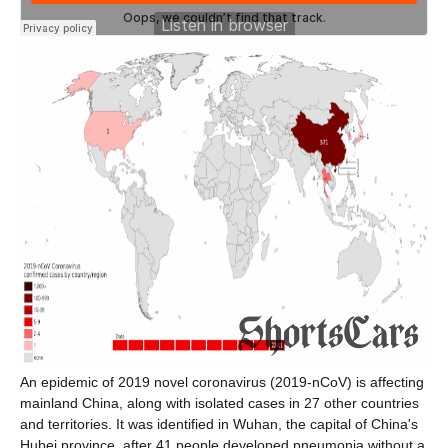
An epidemic of 2019 novel coronavirus (2019-nCoV) is affecting
mainland China, along with isolated cases in 27 other countries
and territories. It was identified in Wuhan, the capital of China's
Hubei province, after 41 people developed pneumonia without a