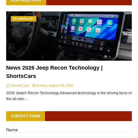
FEATURED POST
TECHNOLOGY
News 2026 Jeep Recon Technology |
ShortsCars
ShortsCars
Sunday, August 09, 2026
2026 Jeep® Recon Technology Advanced technology is the driving force of
the all-elec…
CONTACT FORM
Name