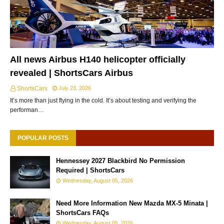
All news Airbus H140 helicopter officially
revealed | ShortsCars Airbus
ShortsCars
July 23, 2026
It’s more than just flying in the cold. It’s about testing and verifying the
performan…
POPULAR POSTS
Hennessey 2027 Blackbird No Permission
Required | ShortsCars
Wednesday, August 05, 2026
Need More Information New Mazda MX-5 Minata |
ShortsCars FAQs
Wednesday, August 05, 2026