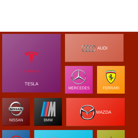
AUDI
TESLA
MERCEDES
FERRARI
MAZDA
NISSAN
BMW