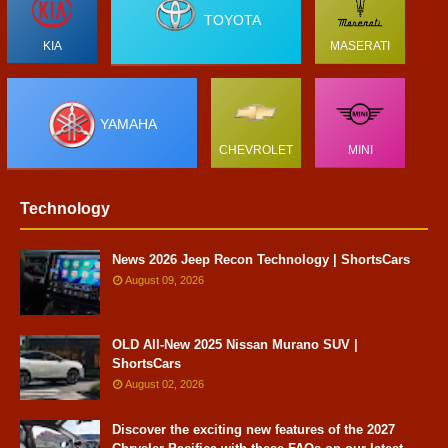
TOYOTA
KIA
MASERATI
YAMAHA
CHEVROLET
MINI
Technology
News 2026 Jeep Recon Technology | ShortsCars
August 09, 2026
OLD All-New 2025 Nissan Murano SUV |
ShortsCars
August 02, 2026
Discover the exciting new features of the 2027