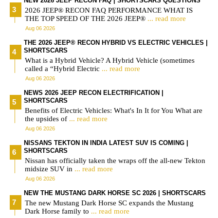
NEW 2026 JEEP RECON FAQ | SHORTSCARS QUESTIONS
2026 JEEP® RECON FAQ PERFORMANCE WHAT IS
THE TOP SPEED OF THE 2026 JEEP®
... read more
Aug 06 2026
THE 2026 JEEP® RECON HYBRID VS ELECTRIC VEHICLES |
SHORTSCARS
What is a Hybrid Vehicle? A Hybrid Vehicle (sometimes
called a “Hybrid Electric
... read more
Aug 06 2026
NEWS 2026 JEEP RECON ELECTRIFICATION |
SHORTSCARS
Benefits of Electric Vehicles: What's In It for You What are
the upsides of
... read more
Aug 06 2026
NISSANS TEKTON IN INDIA LATEST SUV IS COMING |
SHORTSCARS
Nissan has officially taken the wraps off the all-new Tekton
midsize SUV in
... read more
Aug 06 2026
NEW THE MUSTANG DARK HORSE SC 2026 | SHORTSCARS
The new Mustang Dark Horse SC expands the Mustang
Dark Horse family to
... read more