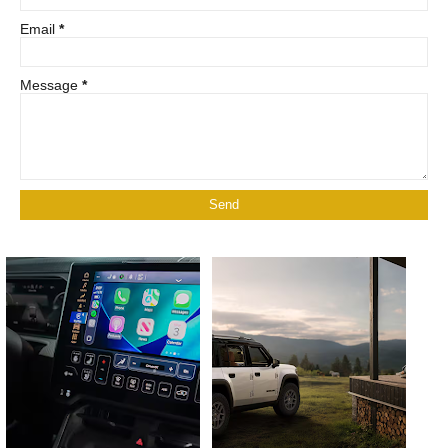
Email
*
Message
*