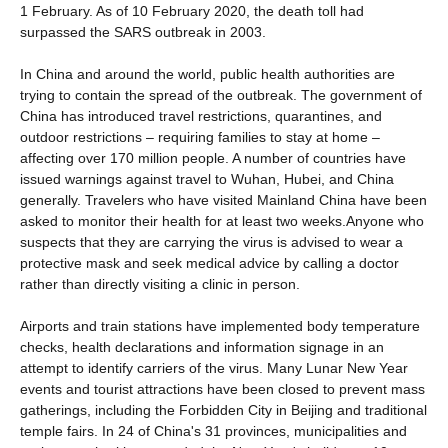
1 February. As of 10 February 2020, the death toll had
surpassed the SARS outbreak in 2003.
In China and around the world, public health authorities are
trying to contain the spread of the outbreak. The government of
China has introduced travel restrictions, quarantines, and
outdoor restrictions – requiring families to stay at home –
affecting over 170 million people. A number of countries have
issued warnings against travel to Wuhan, Hubei, and China
generally. Travelers who have visited Mainland China have been
asked to monitor their health for at least two weeks.Anyone who
suspects that they are carrying the virus is advised to wear a
protective mask and seek medical advice by calling a doctor
rather than directly visiting a clinic in person.
Airports and train stations have implemented body temperature
checks, health declarations and information signage in an
attempt to identify carriers of the virus. Many Lunar New Year
events and tourist attractions have been closed to prevent mass
gatherings, including the Forbidden City in Beijing and traditional
temple fairs. In 24 of China's 31 provinces, municipalities and