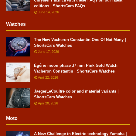
Chrysler Pacifica with these FAQs on our latest
editions | ShortsCars FAQs
June 14, 2026
Watches
The New Vacheron Constantin One Of Not Many |
ShortsCars Watches
June 17, 2026
Égérie moon phase 37 mm Pink Gold Watch
Vacheron Constantin | ShortsCars Watches
April 22, 2026
JaegerLeCoultre color and material variants |
ShortsCars Watches
April 20, 2026
Moto
A New Challenge in Electric technology Yamaha |