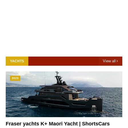
View all
YACHTS
2023
Fraser yachts K+ Maori Yacht | ShortsCars