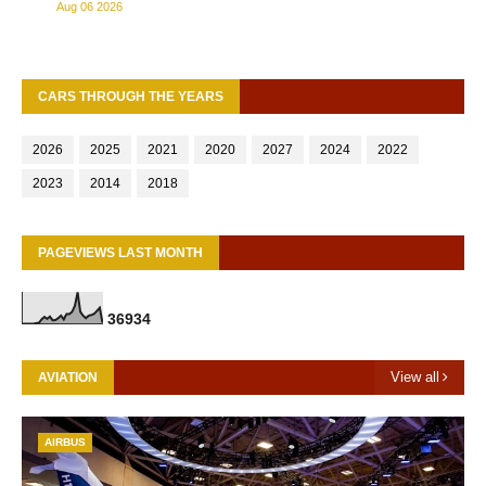
Aug 06 2026
CARS THROUGH THE YEARS
2026
2025
2021
2020
2027
2024
2022
2023
2014
2018
PAGEVIEWS LAST MONTH
3
6
9
3
4
View all
AVIATION
AIRBUS