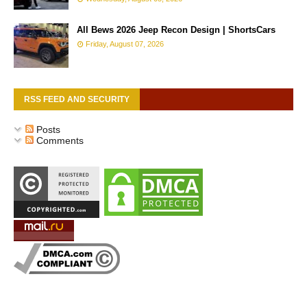
All Bews 2026 Jeep Recon Design | ShortsCars
Friday, August 07, 2026
RSS FEED AND SECURITY
Posts
Comments