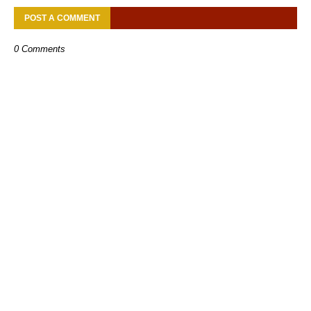
POST A COMMENT
0 Comments