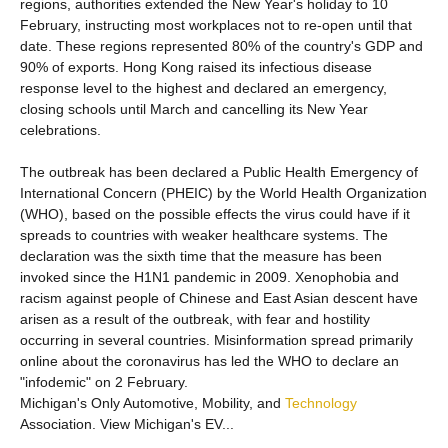
regions, authorities extended the New Year's holiday to 10
February, instructing most workplaces not to re-open until that
date. These regions represented 80% of the country's GDP and
90% of exports. Hong Kong raised its infectious disease
response level to the highest and declared an emergency,
closing schools until March and cancelling its New Year
celebrations.
The outbreak has been declared a Public Health Emergency of
International Concern (PHEIC) by the World Health Organization
(WHO), based on the possible effects the virus could have if it
spreads to countries with weaker healthcare systems. The
declaration was the sixth time that the measure has been
invoked since the H1N1 pandemic in 2009. Xenophobia and
racism against people of Chinese and East Asian descent have
arisen as a result of the outbreak, with fear and hostility
occurring in several countries. Misinformation spread primarily
online about the coronavirus has led the WHO to declare an
"infodemic" on 2 February.
Michigan's Only Automotive, Mobility, and
Technology
Association. View Michigan's EV...