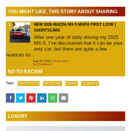
YOU MIGHT LIKE, THIS STORY ABOUT SHARING
NEW 2026 MAZDA MX-5 MIATA FIRST LOOK |
SHORTSCARS
After one year of daily driving my 2025
MX-5, I’ve discovered that it can be your
only car, but there are quite a few
nuances to...
Aug 06 2026 |
Read more
No Comments
NO TO RACISM
Tags:
HOT-POSTS
MEDICINE
NEWS
SCIENCE
LUXURY