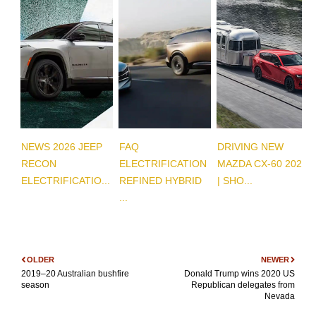
NEWS 2026 JEEP
FAQ
DRIVING NEW
RECON
ELECTRIFICATION
MAZDA CX-60 2026
ELECTRIFICATIO...
REFINED HYBRID
| SHO...
...
OLDER
NEWER
2019–20 Australian bushfire
Donald Trump wins 2020 US
season
Republican delegates from
Nevada