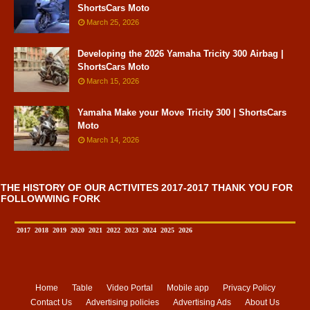
ShortsCars Moto
March 25, 2026
Developing the 2026 Yamaha Tricity 300 Airbag |
ShortsCars Moto
March 15, 2026
Yamaha Make your Move Tricity 300 | ShortsCars
Moto
March 14, 2026
THE HISTORY OF OUR ACTIVITES 2017-2017 THANK YOU FOR
FOLLOWWING FORK
2017
2018
2019
2020
2021
2022
2023
2024
2025
2026
Home
Table
Video Portal
Mobile app
Privacy Policy
Contact Us
Advertising policies
Advertising Ads
About Us