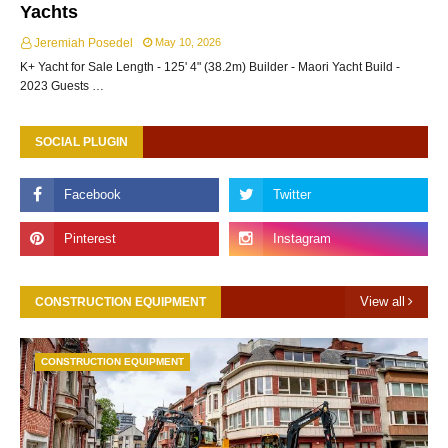
Yachts
Jeremiah Posedel
May 10, 2026
K+ Yacht for Sale Length - 125' 4" (38.2m) Builder - Maori Yacht Build -
2023 Guests …
SOCIAL PLUGIN
View all
CONSTRUCTION EQUIPMENT
CONSTRUCTION EQUIPMENT