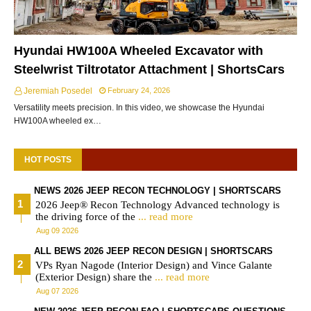
Hyundai HW100A Wheeled Excavator with
Steelwrist Tiltrotator Attachment | ShortsCars
Jeremiah Posedel
February 24, 2026
Versatility meets precision. In this video, we showcase the Hyundai
HW100A wheeled ex…
HOT POSTS
NEWS 2026 JEEP RECON TECHNOLOGY | SHORTSCARS
2026 Jeep® Recon Technology Advanced technology is
the driving force of the
... read more
Aug 09 2026
ALL BEWS 2026 JEEP RECON DESIGN | SHORTSCARS
VPs Ryan Nagode (Interior Design) and Vince Galante
(Exterior Design) share the
... read more
Aug 07 2026