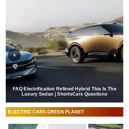
FAQ Electrification Refined Hybrid This Is The
Luxury Sedan | ShortsCars Questions
ELECTRIC CARS GREEN PLANET