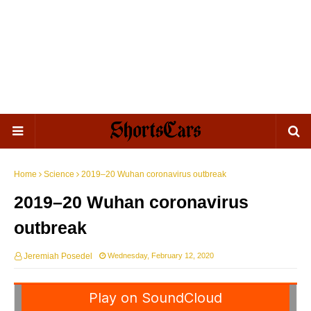
Home
Science
2019–20 Wuhan coronavirus outbreak
2019–20 Wuhan coronavirus
outbreak
Jeremiah Posedel
Wednesday, February 12, 2020