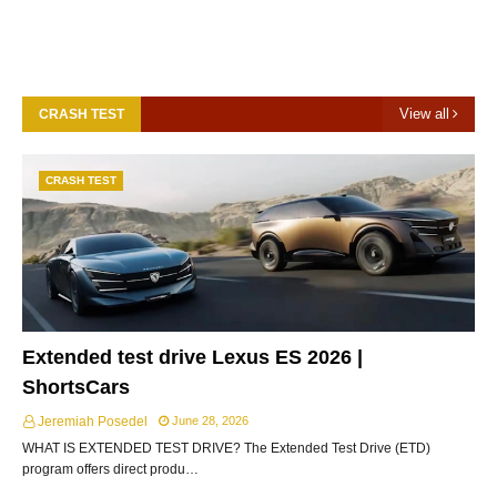
View all
CRASH TEST
CRASH TEST
Extended test drive Lexus ES 2026 |
ShortsCars
Jeremiah Posedel
June 28, 2026
WHAT IS EXTENDED TEST DRIVE? The Extended Test Drive (ETD)
program offers direct produ…