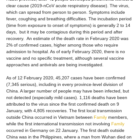
clear cause (2019-nCoV acute respiratory disease). The virus,
which can spread from person to person. Symptoms include
fever, coughing and breathing difficulties. The incubation period
(time from exposure to onset of symptoms) is generally 2 to 14
days, but it may be contagious during this period and after
recovery. An estimate of the death rate in February 2020 was
2% of confirmed cases, higher among those who require
admission to hospital. As of early February 2020, there is no
vaccine and no specific treatment, although several vaccine
approaches and antivirals are being investigated.
As of 12 February 2020, 45,207 cases have been confirmed
(7,345 serious), including in every province-level division of
China. A larger number of people may have been infected, but
not detected (especially mild cases). 1,116 deaths have been
attributed to the virus since the first confirmed death on 9
January, with 4,805 recoveries. The first local transmission
outside China occurred in Vietnam between
Family
members,
while the first international transmission not involving
Family
occurred in Germany on 22 January. The first death outside
China was in the Philippines, where a man from Wuhan died on