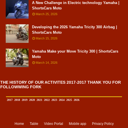
A New Challenge in Electric technology Yamaha |
ShortsCars Moto
March 25, 2026
Developing the 2026 Yamaha Tricity 300 Airbag |
ShortsCars Moto
March 15, 2026
Yamaha Make your Move Tricity 300 | ShortsCars
Moto
March 14, 2026
THE HISTORY OF OUR ACTIVITES 2017-2017 THANK YOU FOR
FOLLOWWING FORK
2017
2018
2019
2020
2021
2022
2023
2024
2025
2026
Home
Table
Video Portal
Mobile app
Privacy Policy