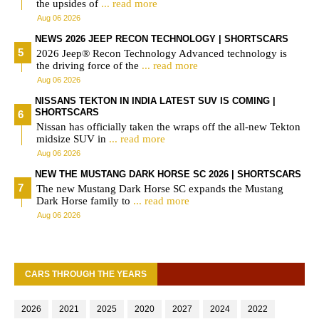
the upsides of
... read more
Aug 06 2026
NEWS 2026 JEEP RECON TECHNOLOGY | SHORTSCARS
2026 Jeep® Recon Technology Advanced technology is
the driving force of the
... read more
Aug 06 2026
NISSANS TEKTON IN INDIA LATEST SUV IS COMING |
SHORTSCARS
Nissan has officially taken the wraps off the all-new Tekton
midsize SUV in
... read more
Aug 06 2026
NEW THE MUSTANG DARK HORSE SC 2026 | SHORTSCARS
The new Mustang Dark Horse SC expands the Mustang
Dark Horse family to
... read more
Aug 06 2026
CARS THROUGH THE YEARS
2026
2021
2025
2020
2027
2024
2022