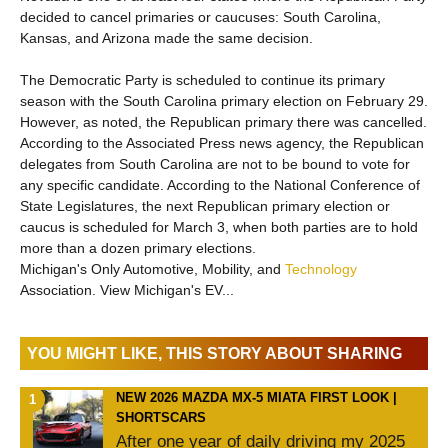
decided to cancel primaries or caucuses: South Carolina,
Kansas, and Arizona made the same decision.
The Democratic Party is scheduled to continue its primary
season with the South Carolina primary election on February 29.
However, as noted, the Republican primary there was cancelled.
According to the Associated Press news agency, the Republican
delegates from South Carolina are not to be bound to vote for
any specific candidate. According to the National Conference of
State Legislatures, the next Republican primary election or
caucus is scheduled for March 3, when both parties are to hold
more than a dozen primary elections.
Michigan's Only Automotive, Mobility, and
Technology
Association. View Michigan's EV...
YOU MIGHT LIKE, THIS STORY ABOUT SHARING
NEW 2026 MAZDA MX-5 MIATA FIRST LOOK |
SHORTSCARS
After one year of daily driving my 2025