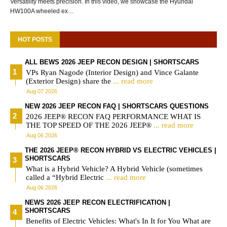
Versatility meets precision. In this video, we showcase the Hyundai
HW100A wheeled ex…
HOT POSTS
ALL BEWS 2026 JEEP RECON DESIGN | SHORTSCARS
VPs Ryan Nagode (Interior Design) and Vince Galante
(Exterior Design) share the
... read more
Aug 07 2026
NEW 2026 JEEP RECON FAQ | SHORTSCARS QUESTIONS
2026 JEEP® RECON FAQ PERFORMANCE WHAT IS
THE TOP SPEED OF THE 2026 JEEP®
... read more
Aug 06 2026
THE 2026 JEEP® RECON HYBRID VS ELECTRIC VEHICLES |
SHORTSCARS
What is a Hybrid Vehicle? A Hybrid Vehicle (sometimes
called a “Hybrid Electric
... read more
Aug 06 2026
NEWS 2026 JEEP RECON ELECTRIFICATION |
SHORTSCARS
Benefits of Electric Vehicles: What's In It for You What are