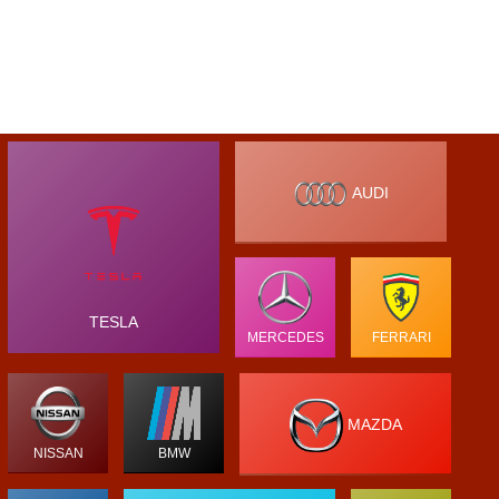
AUDI
TESLA
MERCEDES
FERRARI
MAZDA
NISSAN
BMW