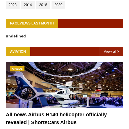
2023
2014
2018
2030
PAGEVIEWS LAST MONTH
u
n
d
e
f
i
n
e
d
View all
AVIATION
AIRBUS
All news Airbus H140 helicopter officially
revealed | ShortsCars Airbus