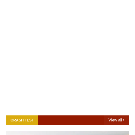
View all
CRASH TEST