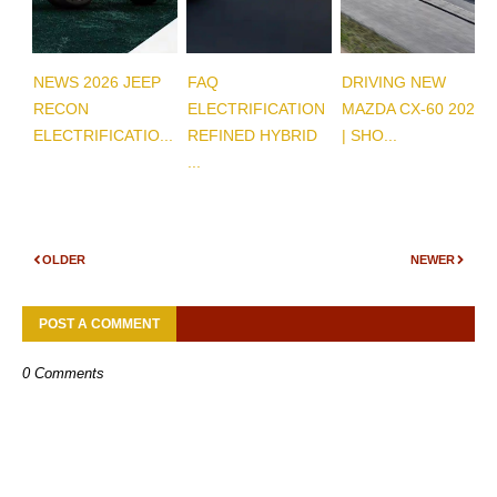
NEWS 2026 JEEP
FAQ
DRIVING NEW
RECON
ELECTRIFICATION
MAZDA CX-60 2026
ELECTRIFICATIO...
REFINED HYBRID
| SHO...
...
OLDER
NEWER
POST A COMMENT
0 Comments