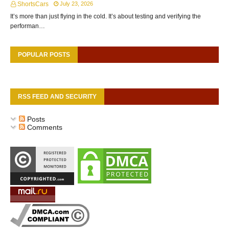
ShortsCars
July 23, 2026
It’s more than just flying in the cold. It’s about testing and verifying the
performan…
POPULAR POSTS
RSS FEED AND SECURITY
Posts
Comments