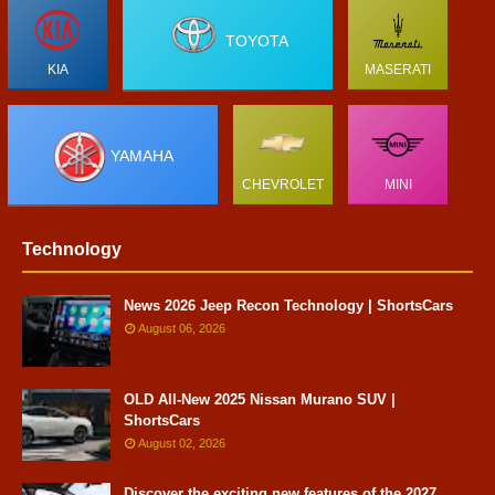
TOYOTA
KIA
MASERATI
YAMAHA
CHEVROLET
MINI
Technology
News 2026 Jeep Recon Technology | ShortsCars
August 06, 2026
OLD All-New 2025 Nissan Murano SUV |
ShortsCars
August 02, 2026
Discover the exciting new features of the 2027