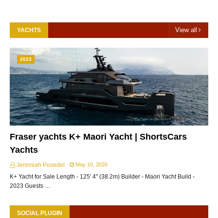
View all
YACHTS
2023
Fraser yachts K+ Maori Yacht | ShortsCars
Yachts
Jeremiah Posedel
May 10, 2026
K+ Yacht for Sale Length - 125' 4" (38.2m) Builder - Maori Yacht Build -
2023 Guests …
SOCIAL PLUGIN