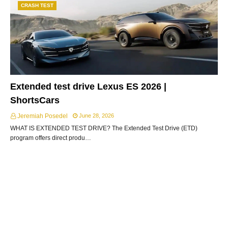
CRASH TEST
Extended test drive Lexus ES 2026 |
ShortsCars
Jeremiah Posedel
June 28, 2026
WHAT IS EXTENDED TEST DRIVE? The Extended Test Drive (ETD)
program offers direct produ…