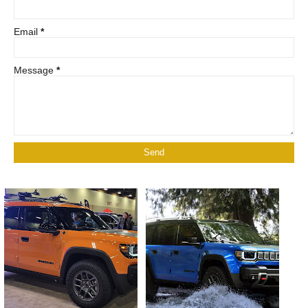
Email
*
Message
*