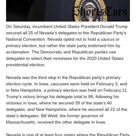
On Saturday, incumbent United States President Donald Trump
secured all 25 of Nevada's delegates to the Republican Party's
National Convention. Nevada opted not to hold a caucus or
primary election, but rather the state party endorsed him by
acclamation. The Democratic and Republican parties use
delegates to select their nominees for the 2020 United States
presidential election.
Nevada was the third step in the Republican party's primary
election cycle. In Iowa, caucuses were held on February 3, and
in New Hampshire, a primary election was held on February 11.
Trump's victory brings his delegate total to 86, following his
victories in Iowa, where he secured 39 of the state's 40
delegates, and New Hampshire, where he secured all 22 of the
state's delegates. Bill Weld, the former governor of
Massachusetts, received the other delegate in Iowa.
Nevada is one of at least four states where the Republican Party