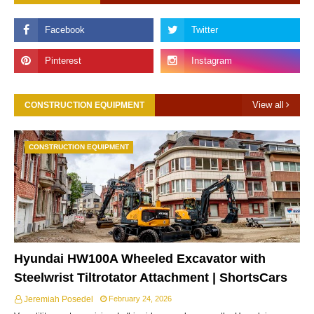
View all
CONSTRUCTION EQUIPMENT
CONSTRUCTION EQUIPMENT
Hyundai HW100A Wheeled Excavator with
Steelwrist Tiltrotator Attachment | ShortsCars
Jeremiah Posedel
February 24, 2026