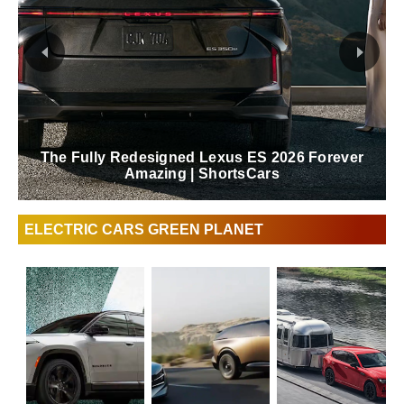
The Fully Redesigned Lexus ES 2026 Forever
Amazing | ShortsCars
ELECTRIC CARS GREEN PLANET