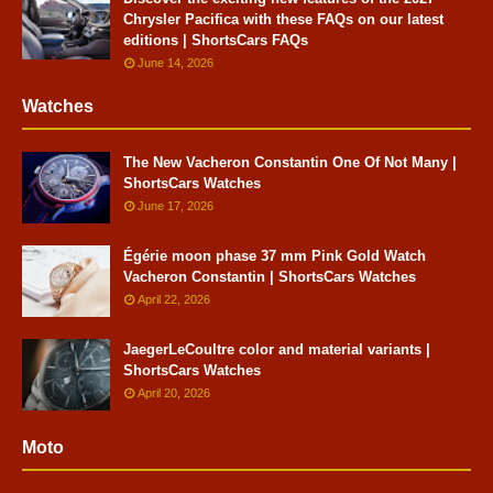
Chrysler Pacifica with these FAQs on our latest
editions | ShortsCars FAQs
June 14, 2026
Watches
The New Vacheron Constantin One Of Not Many |
ShortsCars Watches
June 17, 2026
Égérie moon phase 37 mm Pink Gold Watch
Vacheron Constantin | ShortsCars Watches
April 22, 2026
JaegerLeCoultre color and material variants |
ShortsCars Watches
April 20, 2026
Moto