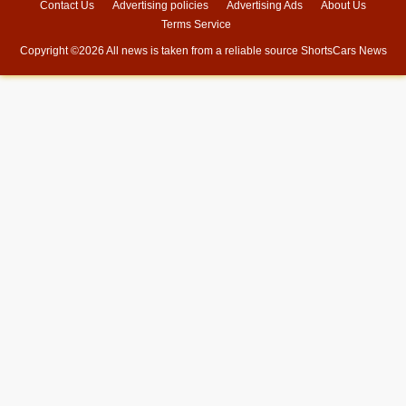
Contact Us
Advertising policies
Advertising Ads
About Us
Terms Service
Copyright ©
2026 All news is taken from a reliable source
ShortsCars News