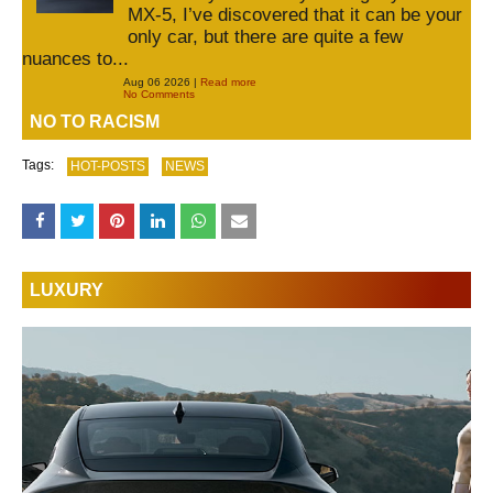
MX-5, I’ve discovered that it can be your
only car, but there are quite a few
nuances to...
Aug 06 2026 |
Read more
No Comments
NO TO RACISM
Tags:
HOT-POSTS
NEWS
LUXURY