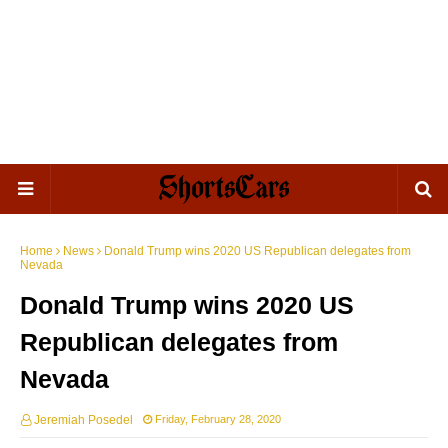
Home
News
Donald Trump wins 2020 US Republican delegates from
Nevada
Donald Trump wins 2020 US
Republican delegates from
Nevada
Jeremiah Posedel
Friday, February 28, 2020