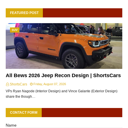
FEATURED POST
SUV
All Bews 2026 Jeep Recon Design | ShortsCars
ShortsCars
Friday, August 07, 2026
VPs Ryan Nagode (Interior Design) and Vince Galante (Exterior Design)
share the though…
CONTACT FORM
Name