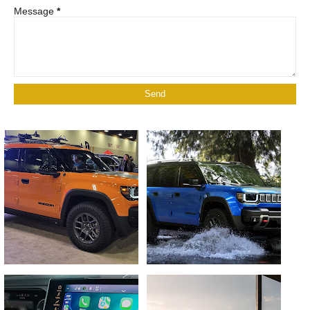
Message
*