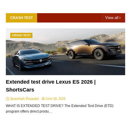
View all
CRASH TEST
CRASH TEST
Extended test drive Lexus ES 2026 |
ShortsCars
Jeremiah Posedel
June 28, 2026
WHAT IS EXTENDED TEST DRIVE? The Extended Test Drive (ETD)
program offers direct produ…