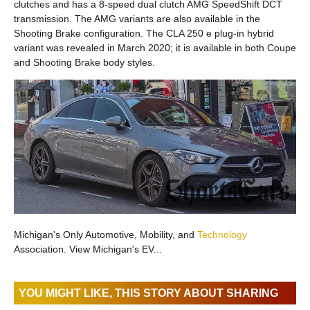
clutches and has a 8-speed dual clutch AMG SpeedShift DCT
transmission. The AMG variants are also available in the
Shooting Brake configuration. The CLA 250 e plug-in hybrid
variant was revealed in March 2020; it is available in both Coupe
and Shooting Brake body styles.
Michigan's Only Automotive, Mobility, and
Technology
Association. View Michigan's EV...
YOU MIGHT LIKE, THIS STORY ABOUT SHARING