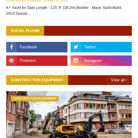
Jeremiah Posedel
May 10, 2026
K+ Yacht for Sale Length - 125' 4" (38.2m) Builder - Maori Yacht Build -
2023 Guests …
SOCIAL PLUGIN
View all
CONSTRUCTION EQUIPMENT
CONSTRUCTION EQUIPMENT