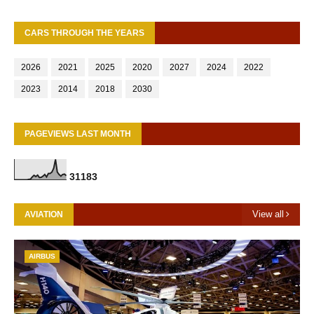
CARS THROUGH THE YEARS
2026
2021
2025
2020
2027
2024
2022
2023
2014
2018
2030
PAGEVIEWS LAST MONTH
3
1
1
8
3
View all
AVIATION
AIRBUS