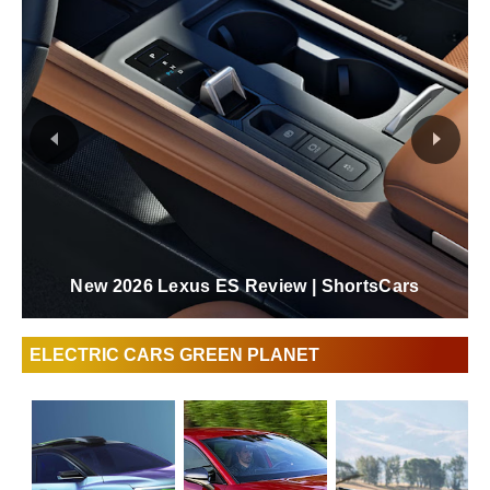
New 2026 Lexus ES Review | ShortsCars
ELECTRIC CARS GREEN PLANET