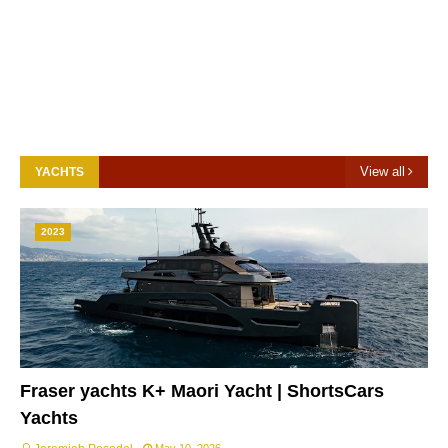
View all
YACHTS
2023
Fraser yachts K+ Maori Yacht | ShortsCars
Yachts