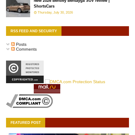
New 2026 Bentley Bentayga SUV review |
ShortsCars
Thursday, July 30, 2026
RSS FEED AND SECURITY
Posts
Comments
FEATURED POST