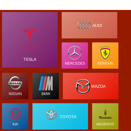
AUDI
TESLA
MERCEDES
FERRARI
MAZDA
NISSAN
BMW
TOYOTA
KIA
MASERATI