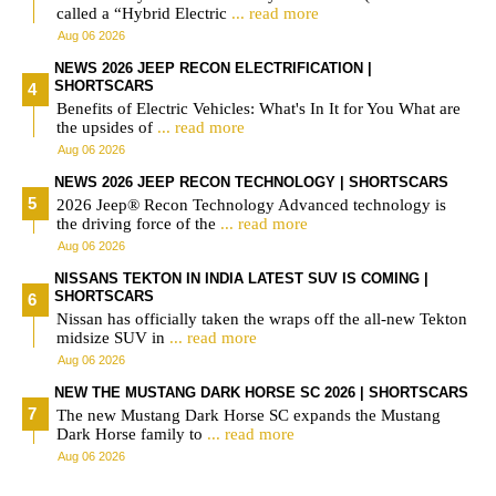
called a “Hybrid Electric
... read more
Aug 06 2026
NEWS 2026 JEEP RECON ELECTRIFICATION |
SHORTSCARS
Benefits of Electric Vehicles: What's In It for You What are
the upsides of
... read more
Aug 06 2026
NEWS 2026 JEEP RECON TECHNOLOGY | SHORTSCARS
2026 Jeep® Recon Technology Advanced technology is
the driving force of the
... read more
Aug 06 2026
NISSANS TEKTON IN INDIA LATEST SUV IS COMING |
SHORTSCARS
Nissan has officially taken the wraps off the all-new Tekton
midsize SUV in
... read more
Aug 06 2026
NEW THE MUSTANG DARK HORSE SC 2026 | SHORTSCARS
The new Mustang Dark Horse SC expands the Mustang
Dark Horse family to
... read more
Aug 06 2026