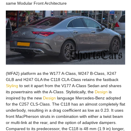
same Modular Front Architecture
(MFA2) platform as the W177 A-Class, W247 B-Class, X247
GLB and H247 GLA the C118 CLA-Class retains the fastback
Styling
to set it apart from the V177 A-Class Sedan and shares
its powertrains with the A-Class. Stylistically, the
Design
is
inspired by the new
Design
language Mercedes-Benz adopted
for the C257 CLS-Class. The C118 has an almost completely flat
underbody, resulting in a drag coefficient as low as 0.23. It uses
front MacPherson struts in combination with either a twist beam
or multi-link at the rear, and the option of adaptive dampers.
Compared to its predecessor, the C118 is 48 mm (1.9 in) longer,