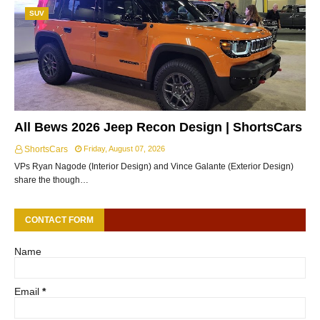
SUV
All Bews 2026 Jeep Recon Design | ShortsCars
ShortsCars
Friday, August 07, 2026
VPs Ryan Nagode (Interior Design) and Vince Galante (Exterior Design)
share the though…
CONTACT FORM
Name
Email
*