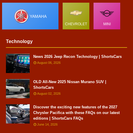
YAMAHA
CHEVROLET
MINI
Technology
News 2026 Jeep Recon Technology | ShortsCars
August 06, 2026
OLD All-New 2025 Nissan Murano SUV |
ShortsCars
August 02, 2026
Discover the exciting new features of the 2027
Chrysler Pacifica with these FAQs on our latest
editions | ShortsCars FAQs
June 14, 2026