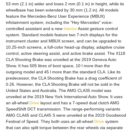
53 mm (2.1 in) wider and loses 2 mm (0.1 in) in height, while its
wheelbase has been extended by 30 mm (1.2 in). All models
feature the Mercedes-Benz User Experience (MBUX)
infotainment system, including the "Hey Mercedes" voice-
controlled assistant and a new
Interior
Assist gesture control
system. Standard models feature two 7-inch displays for the
instrument cluster and MBUX screen, and can be upgraded to
10.25-inch screens, a full-color head-up display, adaptive cruise
control, active steering assist, and active brake assist. The X118
CLA Shooting Brake was unveiled at the 2019 Geneva Auto
Show. It has 505 litres of boot space, 10 l more than the
outgoing model and 45 l more than the standard CLA. Like its
predecessor, the CLA Shooting Brake has a drag coefficient of
0.26. However, the CLA Shooting Brake will not be sold in the
United States and Australia. The AMG CLA35 model was
unveiled at the 2019 New York International Auto Show. It uses
an all-wheel
Drive
layout and has a 7-speed dual clutch AMG
SpeedShift DCT transmission. The range-performing variants
AMG CLA45 and CLA45 S were unveiled at the 2019 Goodwood
Festival of Speed. They both uses an all-wheel
Drive
system
that can also split torque between the rear wheels via separate