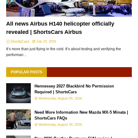
All news Airbus H140 helicopter officially
revealed | ShortsCars Airbus
ShortsCars
July 23, 2026
It’s more than just flying in the cold. It’s about testing and verifying the
performan…
POPULAR POSTS
Hennessey 2027 Blackbird No Permission
Required | ShortsCars
Wednesday, August 05, 2026
Need More Information New Mazda MX-5 Minata |
ShortsCars FAQs
Wednesday, August 05, 2026