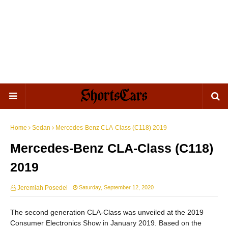
Home
Sedan
Mercedes-Benz CLA-Class (C118) 2019
Mercedes-Benz CLA-Class (C118)
2019
Jeremiah Posedel
Saturday, September 12, 2020
The second generation CLA-Class was unveiled at the 2019
Consumer Electronics Show in January 2019. Based on the