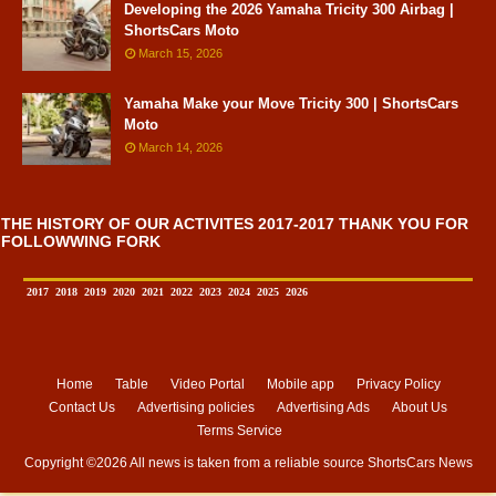
Developing the 2026 Yamaha Tricity 300 Airbag |
ShortsCars Moto
March 15, 2026
Yamaha Make your Move Tricity 300 | ShortsCars
Moto
March 14, 2026
THE HISTORY OF OUR ACTIVITES 2017-2017 THANK YOU FOR
FOLLOWWING FORK
2017
2018
2019
2020
2021
2022
2023
2024
2025
2026
Home
Table
Video Portal
Mobile app
Privacy Policy
Contact Us
Advertising policies
Advertising Ads
About Us
Terms Service
Copyright ©
2026 All news is taken from a reliable source
ShortsCars News