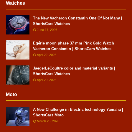
Watches
The New Vacheron Constantin One Of Not Many |
ShortsCars Watches
June 17, 2026
Égérie moon phase 37 mm Pink Gold Watch
Vacheron Constantin | ShortsCars Watches
April 22, 2026
JaegerLeCoultre color and material variants |
ShortsCars Watches
April 20, 2026
Moto
A New Challenge in Electric technology Yamaha |
ShortsCars Moto
March 25, 2026