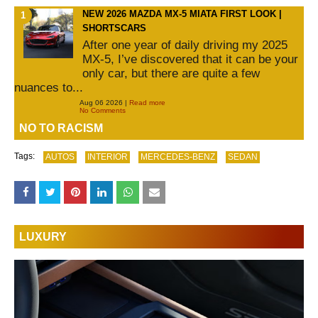
NEW 2026 MAZDA MX-5 MIATA FIRST LOOK |
SHORTSCARS
After one year of daily driving my 2025
MX-5, I’ve discovered that it can be your
only car, but there are quite a few
nuances to...
Aug 06 2026 |
Read more
No Comments
NO TO RACISM
Tags:
AUTOS
INTERIOR
MERCEDES-BENZ
SEDAN
LUXURY