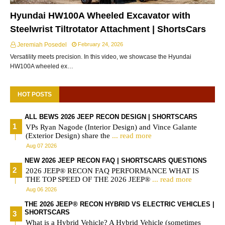
Hyundai HW100A Wheeled Excavator with
Steelwrist Tiltrotator Attachment | ShortsCars
Jeremiah Posedel
February 24, 2026
Versatility meets precision. In this video, we showcase the Hyundai
HW100A wheeled ex…
HOT POSTS
ALL BEWS 2026 JEEP RECON DESIGN | SHORTSCARS
VPs Ryan Nagode (Interior Design) and Vince Galante
(Exterior Design) share the
... read more
Aug 07 2026
NEW 2026 JEEP RECON FAQ | SHORTSCARS QUESTIONS
2026 JEEP® RECON FAQ PERFORMANCE WHAT IS
THE TOP SPEED OF THE 2026 JEEP®
... read more
Aug 06 2026
THE 2026 JEEP® RECON HYBRID VS ELECTRIC VEHICLES |
SHORTSCARS
What is a Hybrid Vehicle? A Hybrid Vehicle (sometimes