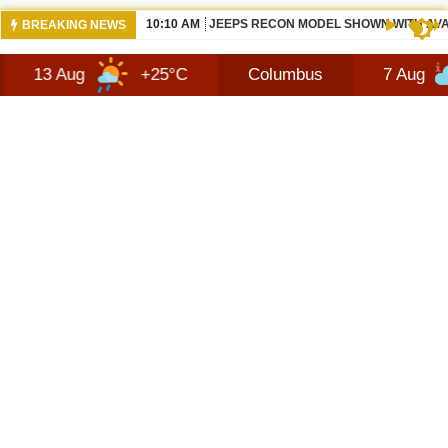
10:10 AM
JEEPS RECON MODEL SHOWN WITH AVA
BREAKING NEWS
+25°C
Columbus
7 Aug
+27°C