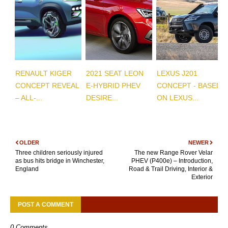
RENAULT KIGER
2021 SEAT LEON
LEXUS J201
CONCEPT REVEAL
E-HYBRID PHEV
CONCEPT - BASED
– ALL-...
DESIRE...
ON LEXUS...
OLDER
NEWER
Three children seriously injured
The new Range Rover Velar
as bus hits bridge in Winchester,
PHEV (P400e) – Introduction,
England
Road & Trail Driving, Interior &
Exterior
POST A COMMENT
0 Comments