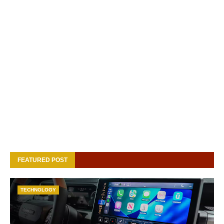
FEATURED POST
TECHNOLOGY