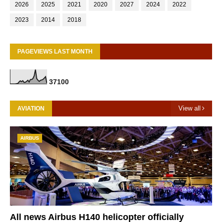
2026
2025
2021
2020
2027
2024
2022
2023
2014
2018
PAGEVIEWS LAST MONTH
3
7
1
0
0
View all
AVIATION
AIRBUS
All news Airbus H140 helicopter officially