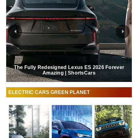
The Fully Redesigned Lexus ES 2026 Forever
Amazing | ShortsCars
ELECTRIC CARS GREEN PLANET