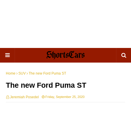
Home
SUV
The new Ford Puma ST
The new Ford Puma ST
Jeremiah Posedel
Friday, September 25, 2020