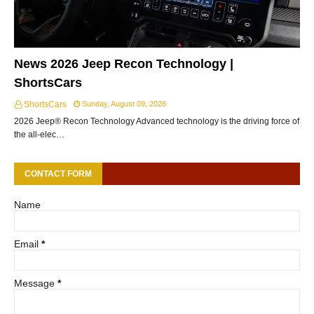
News 2026 Jeep Recon Technology |
ShortsCars
ShortsCars
Sunday, August 09, 2026
2026 Jeep® Recon Technology Advanced technology is the driving force of
the all-elec…
CONTACT FORM
Name
Email
*
Message
*