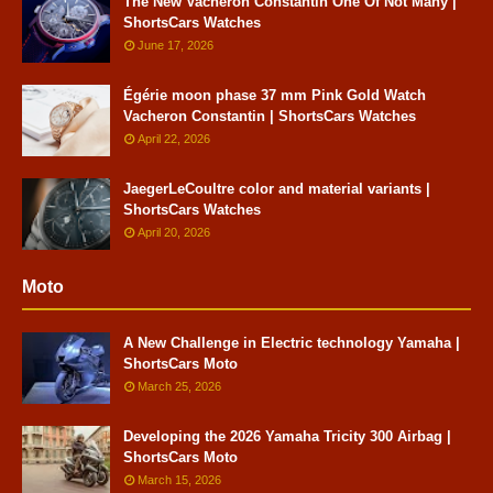
The New Vacheron Constantin One Of Not Many |
ShortsCars Watches
June 17, 2026
Égérie moon phase 37 mm Pink Gold Watch
Vacheron Constantin | ShortsCars Watches
April 22, 2026
JaegerLeCoultre color and material variants |
ShortsCars Watches
April 20, 2026
Moto
A New Challenge in Electric technology Yamaha |
ShortsCars Moto
March 25, 2026
Developing the 2026 Yamaha Tricity 300 Airbag |
ShortsCars Moto
March 15, 2026