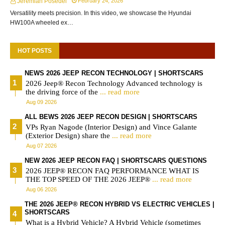
Jeremiah Posedel
February 24, 2026
Versatility meets precision. In this video, we showcase the Hyundai
HW100A wheeled ex…
HOT POSTS
NEWS 2026 JEEP RECON TECHNOLOGY | SHORTSCARS
2026 Jeep® Recon Technology Advanced technology is
the driving force of the
... read more
Aug 09 2026
ALL BEWS 2026 JEEP RECON DESIGN | SHORTSCARS
VPs Ryan Nagode (Interior Design) and Vince Galante
(Exterior Design) share the
... read more
Aug 07 2026
NEW 2026 JEEP RECON FAQ | SHORTSCARS QUESTIONS
2026 JEEP® RECON FAQ PERFORMANCE WHAT IS
THE TOP SPEED OF THE 2026 JEEP®
... read more
Aug 06 2026
THE 2026 JEEP® RECON HYBRID VS ELECTRIC VEHICLES |
SHORTSCARS
What is a Hybrid Vehicle? A Hybrid Vehicle (sometimes