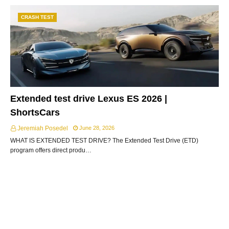
CRASH TEST
Extended test drive Lexus ES 2026 |
ShortsCars
Jeremiah Posedel
June 28, 2026
WHAT IS EXTENDED TEST DRIVE? The Extended Test Drive (ETD)
program offers direct produ…