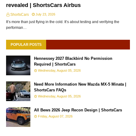
revealed | ShortsCars Airbus
ShortsCars
July 23, 2026
It’s more than just flying in the cold. It’s about testing and verifying the
performan…
POPULAR POSTS
Hennessey 2027 Blackbird No Permission
Required | ShortsCars
Wednesday, August 05, 2026
Need More Information New Mazda MX-5 Minata |
ShortsCars FAQs
Wednesday, August 05, 2026
All Bews 2026 Jeep Recon Design | ShortsCars
Friday, August 07, 2026