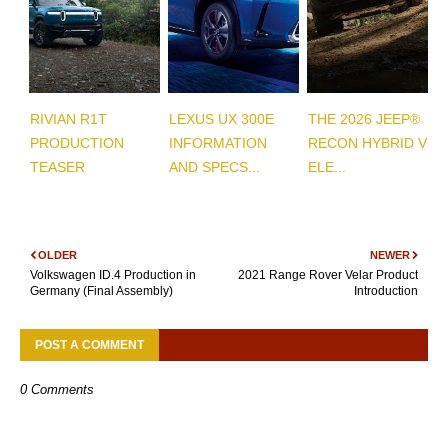
RIVIAN R1T
LEXUS UX 300E
THE 2026 JEEP®
PRODUCTION
INFORMATION
RECON HYBRID VS
TEASER
AND SPECS...
ELE...
OLDER
NEWER
Volkswagen ID.4 Production in
2021 Range Rover Velar Product
Germany (Final Assembly)
Introduction
POST A COMMENT
0 Comments