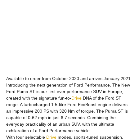
Available to order from October 2020 and arrives January 2021
Introducing the next generation of Ford Performance. The New
Ford Puma ST is our first ever performance SUV in Europe,
created with the signature fun-to-
Drive
DNA of the Ford ST
range. A turbocharged 1.5-litre Ford EcoBoost engine delivers
an impressive 200 PS with 320 Nm of torque. The Puma ST is
capable of 0-62 mph in just 6.7 seconds. Combining the
everyday practicality of an urban SUV, with the ultimate
exhilaration of a Ford Performance vehicle.
With four selectable
Drive
modes, sports-tuned suspension,