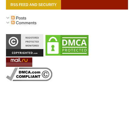
RSS FEED AND SECURITY
Posts
Comments