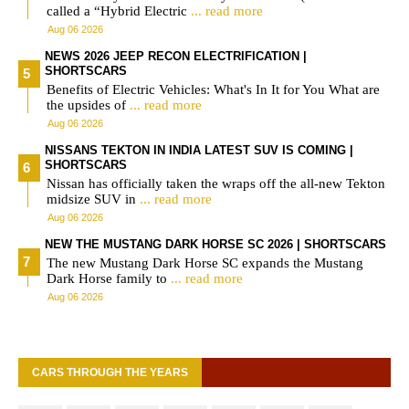
called a “Hybrid Electric
... read more
Aug 06 2026
NEWS 2026 JEEP RECON ELECTRIFICATION |
SHORTSCARS
Benefits of Electric Vehicles: What's In It for You What are
the upsides of
... read more
Aug 06 2026
NISSANS TEKTON IN INDIA LATEST SUV IS COMING |
SHORTSCARS
Nissan has officially taken the wraps off the all-new Tekton
midsize SUV in
... read more
Aug 06 2026
NEW THE MUSTANG DARK HORSE SC 2026 | SHORTSCARS
The new Mustang Dark Horse SC expands the Mustang
Dark Horse family to
... read more
Aug 06 2026
CARS THROUGH THE YEARS