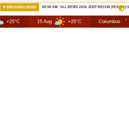
12:21 PM
NEW 2026 JEEP RECON FAQ | SHORTSC
BREAKING NEWS
15 Aug
+25°C
Columbus
9 Aug