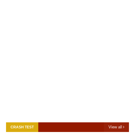
View all
CRASH TEST