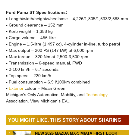
Ford Puma ST Specifications:
▪ Length/width/height/wheelbase – 4,226/1,805/1,533/2,588 mm
▪ Ground clearance – 152 mm
▪ Kerb weight – 1,358 kg
▪ Cargo volume – 456 litre
▪ Engine – 1.5-litre (1,497 cc), 4-cylinder in-line, turbo petrol
▪ Max output – 200 PS (147 kW) at 6,000 rpm
▪ Max torque – 320 Nm at 2,500-3,500 rpm
▪ Transmission – 6-speed manual, FWD
▪ 0-100 km/h – 6.7 seconds
▪ Top speed – 220 km/h
▪ Fuel consumption – 6.9 l/100km combined
▪
Exterior
colour – Mean Green
Michigan's Only Automotive, Mobility, and
Technology
Association. View Michigan's EV...
YOU MIGHT LIKE, THIS STORY ABOUT SHARING
NEW 2026 MAZDA MX-5 MIATA FIRST LOOK |