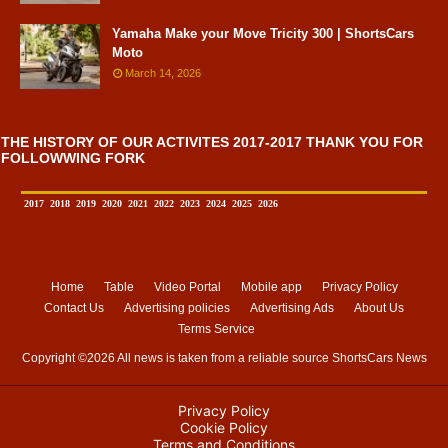
Yamaha Make your Move Tricity 300 | ShortsCars
Moto
March 14, 2026
THE HISTORY OF OUR ACTIVITES 2017-2017 THANK YOU FOR
FOLLOWWING FORK
2017
2018
2019
2020
2021
2022
2023
2024
2025
2026
Home
Table
Video Portal
Mobile app
Privacy Policy
Contact Us
Advertising policies
Advertising Ads
About Us
Terms Service
Copyright ©
2026 All news is taken from a reliable source
ShortsCars News
Privacy Policy
Cookie Policy
Terms and Conditions