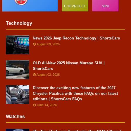
CHEVROLET
MINI
Technology
News 2026 Jeep Recon Technology | ShortsCars
August 09, 2026
OLD All-New 2025 Nissan Murano SUV |
ShortsCars
August 02, 2026
Discover the exciting new features of the 2027
Chrysler Pacifica with these FAQs on our latest
editions | ShortsCars FAQs
June 14, 2026
Watches