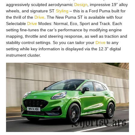
aggressively sculpted aerodynamic
Design
, impressive 19” alloy
wheels, and signature ST
Styling
– this is a Ford Puma built for
the thrill of the
Drive
. The New Puma ST is available with four
Selectable
Drive
Modes: Normal, Eco, Sport and Track. Each
setting fine-tunes the car’s performance by modifying engine
mapping, throttle and steering response, as well as traction and
stability control settings. So you can tailor your
Drive
to any
setting while key information is displayed via the 12.3” digital
instrument cluster.