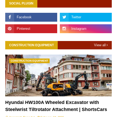
SOCIAL PLUGIN
View all
CONSTRUCTION EQUIPMENT
CONSTRUCTION EQUIPMENT
Hyundai HW100A Wheeled Excavator with
Steelwrist Tiltrotator Attachment | ShortsCars