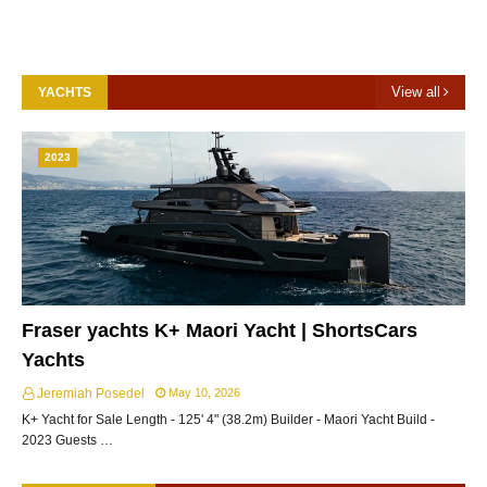
View all
YACHTS
2023
Fraser yachts K+ Maori Yacht | ShortsCars
Yachts
Jeremiah Posedel
May 10, 2026
K+ Yacht for Sale Length - 125' 4" (38.2m) Builder - Maori Yacht Build -
2023 Guests …