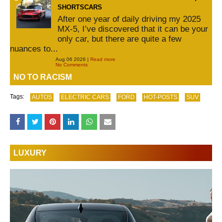
SHORTSCARS
After one year of daily driving my 2025
MX-5, I’ve discovered that it can be your
only car, but there are quite a few
nuances to...
Aug 06 2026 |
Read more
No Comments
NO TO RACISM
Tags:
AUTOS
ELECTRIC CARS
FORD
HOT-POSTS
SUV
LUXURY