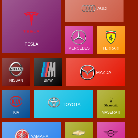
AUDI
TESLA
MERCEDES
FERRARI
MAZDA
NISSAN
BMW
TOYOTA
KIA
MASERATI
YAMAHA