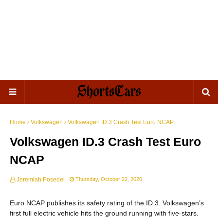
Home
Volkswagen
Volkswagen ID.3 Crash Test Euro NCAP
Volkswagen ID.3 Crash Test Euro
NCAP
Jeremiah Posedel
Thursday, October 22, 2020
Euro NCAP publishes its safety rating of the ID.3. Volkswagen’s
first full electric vehicle hits the ground running with five-stars.