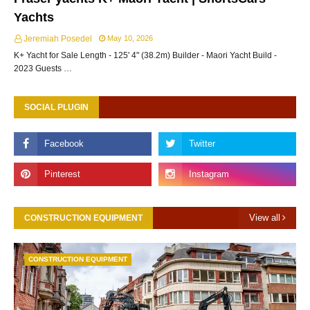
Yachts
Jeremiah Posedel
May 10, 2026
K+ Yacht for Sale Length - 125' 4" (38.2m) Builder - Maori Yacht Build -
2023 Guests …
SOCIAL PLUGIN
View all
CONSTRUCTION EQUIPMENT
CONSTRUCTION EQUIPMENT