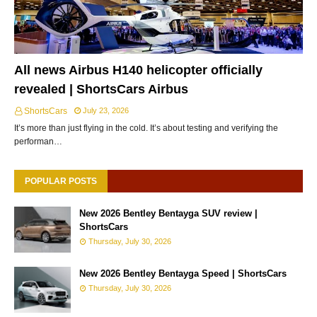
All news Airbus H140 helicopter officially
revealed | ShortsCars Airbus
ShortsCars
July 23, 2026
It’s more than just flying in the cold. It’s about testing and verifying the
performan…
POPULAR POSTS
New 2026 Bentley Bentayga SUV review |
ShortsCars
Thursday, July 30, 2026
New 2026 Bentley Bentayga Speed | ShortsCars
Thursday, July 30, 2026