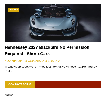
SPORT
Hennessey 2027 Blackbird No Permission
Required | ShortsCars
ShortsCars
Wednesday, August 05, 2026
In today's episode, we're invited to an exclusive VIP event at Hennessey
Perfo…
CONTACT FORM
Name