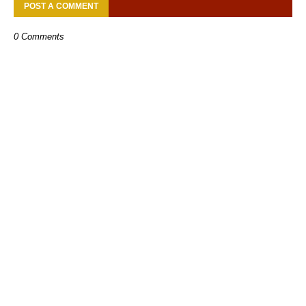
POST A COMMENT
0 Comments