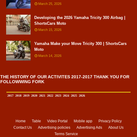
March 25, 2026
Developing the 2026 Yamaha Tricity 300 Airbag |
ShortsCars Moto
March 15, 2026
Yamaha Make your Move Tricity 300 | ShortsCars
Moto
March 14, 2026
THE HISTORY OF OUR ACTIVITES 2017-2017 THANK YOU FOR
FOLLOWWING FORK
2017
2018
2019
2020
2021
2022
2023
2024
2025
2026
Home
Table
Video Portal
Mobile app
Privacy Policy
Contact Us
Advertising policies
Advertising Ads
About Us
Terms Service