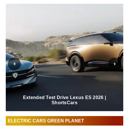
New 2026 Lexus ES Review | ShortsCars
ELECTRIC CARS GREEN PLANET