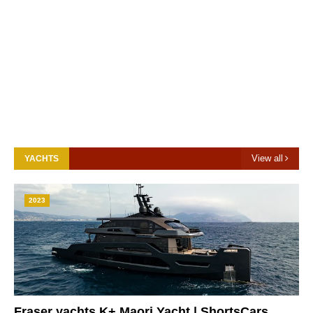
View all
YACHTS
2023
Fraser yachts K+ Maori Yacht | ShortsCars