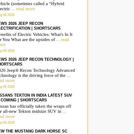
ehicle (sometimes called a “Hybrid
ectric
... read more
g 06 2026
EWS 2026 JEEP RECON
LECTRIFICATION | SHORTSCARS
nefits of Electric Vehicles: What's In It
r You What are the upsides of
... read
ore
g 06 2026
EWS 2026 JEEP RECON TECHNOLOGY |
HORTSCARS
026 Jeep® Recon Technology Advanced
chnology is the driving force of the
...
ead more
g 06 2026
ISSANS TEKTON IN INDIA LATEST SUV
S COMING | SHORTSCARS
ssan has officially taken the wraps off
he all-new Tekton midsize SUV in
...
ead more
g 06 2026
EW THE MUSTANG DARK HORSE SC