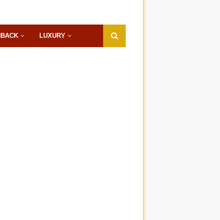
HBACK
LUXURY