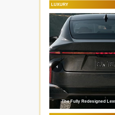
LUXURY
The Fully Redesigned Lex