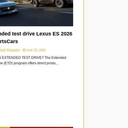
nded test drive Lexus ES 2026
ortsCars
miah Posedel
June 28, 2026
S EXTENDED TEST DRIVE? The Extended
ive (ETD) program offers direct produ…