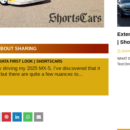
Exte
| Sh
 ABOUT SHARING
Jere
WHAT I
MIATA FIRST LOOK | SHORTSCARS
Test Dr
ly driving my 2025 MX-5, I’ve discovered that it
 but there are quite a few nuances to...