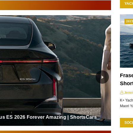
YAC
202
Frase
Shor
Jere
K+ Yacht
Maori Y
us ES 2026 Forever Amazing | ShortsCars
SOCI