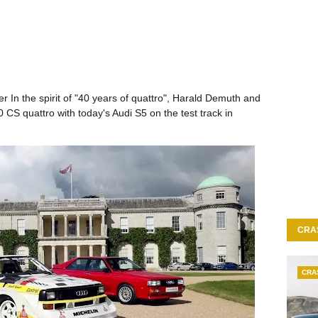
r In the spirit of "40 years of quattro", Harald Demuth and
S quattro with today's Audi S5 on the test track in
CRA
CRA