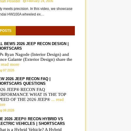
miah Posedel
February 24, 2026
ity meets precision. In this video, we showcase
undai HW100A wheeled ex…
 POSTS
LL BEWS 2026 JEEP RECON DESIGN |
HORTSCARS
Ps Ryan Nagode (Interior Design) and
nce Galante (Exterior Design) share the
. read more
g 07 2026
EW 2026 JEEP RECON FAQ |
HORTSCARS QUESTIONS
026 JEEP® RECON FAQ
ERFORMANCE WHAT IS THE TOP
PEED OF THE 2026 JEEP®
... read
ore
g 06 2026
HE 2026 JEEP® RECON HYBRID VS
LECTRIC VEHICLES | SHORTSCARS
hat is a Hybrid Vehicle? A Hybrid