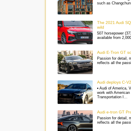
such as Changchun 
The 2021 Audi SQ8
wild
507 horsepower (373
available from 2,00
Audi E-Tron GT s
Passion for detail,
reflects all the pas
Audi deploys C-V2
▪ Audi of America, 
work with American
Transportation I…
Audi e-tron GT Pr
Passion for detail,
reflects all the pas