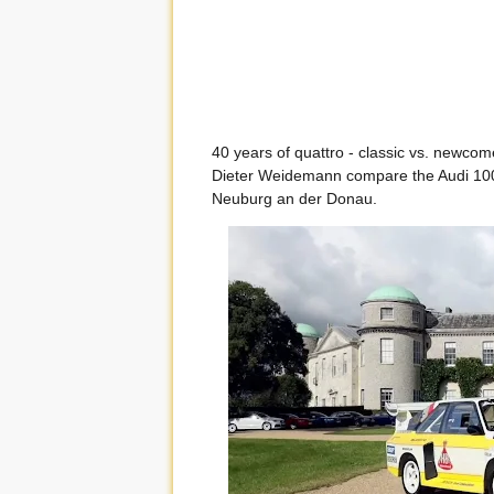
40 years of quattro - classic vs. newcome
Dieter Weidemann compare the Audi 100 C
Neuburg an der Donau.