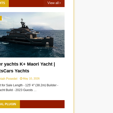
View all
HTS
3
r yachts K+ Maori Yacht |
tsCars Yachts
miah Posedel
May 10, 2026
 for Sale Length - 125' 4" (38.2m) Builder -
acht Build - 2023 Guests …
AL PLUGIN