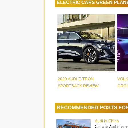
ELECTRIC CARS GREEN PLAN
2020 AUDI E-TRON
VOLK
SPORTBACK REVIEW
GROU
RECOMMENDED POSTS FO
Audi in China
China is Audi’s larg