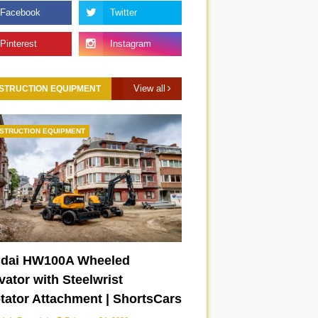
View all
STRUCTION EQUIPMENT
STRUCTION EQUIPMENT
dai HW100A Wheeled
ator with Steelwrist
otator Attachment | ShortsCars