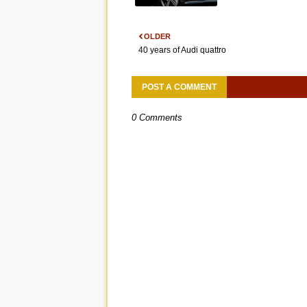
OLDER
40 years of Audi quattro
POST A COMMENT
0 Comments