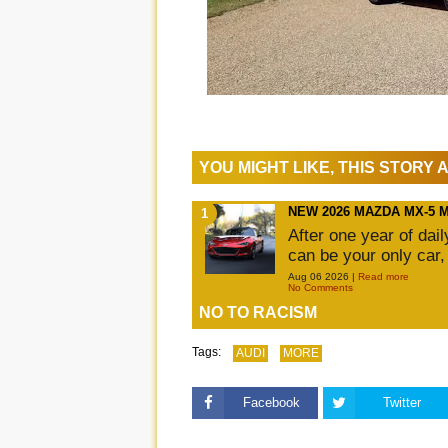
YOU MIGHT LIKE, THIS STORY
NEW 2026 MAZDA MX-5 
After one year of dai
can be your only car,
Aug 06 2026 |
Read more
No Comments
NO TO RACISM
Tags:
AUDI
MORE
Facebook
Twitter