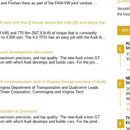
Jere
and Foshan there as part of the FAW-VW joint venture.…
Versatil
the Hy
 slots into the Q lineup above the mild Q8 and below the
HOT
 kW) and 770 Nm (567.9 lb-ft) of torque that is constantly
0 to 4,000 rpm: The 4.0 TFSI has an easy job with the Audi th…
A
S
ound development discussion
V
 maximum precision, and top quality: The new Audi e-tron GT
Vi
sion with which Audi develops and builds cars. For the pro…
..
Au
N
X communication tech in Virginia (image courtesy of Audi)
S
Virginia Department of Transportation and Qualcomm Leads
2
 Tower Corporation, Commsignia and Virginia Tech
P
S
m
Au
oduction in Germany
 maximum precision, and top quality: The new Audi e-tron GT
T
sion with which Audi develops and builds cars. For the prod…
E
W