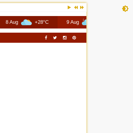
RTSCARS TRAVEL
+28°C
9 Aug
+27°C
10 Aug