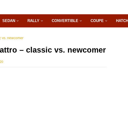
SEDAN
RALLY
CONVERTIBLE
COUPE
HATC
ic vs. newcomer
attro – classic vs. newcomer
020