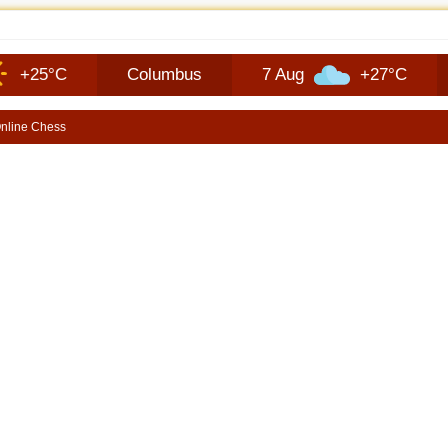
 MODEL SHOWN WITH AVAILABLE MOPARG DOORS OFF MIRROR KIT | SHO
C
Columbus
7 Aug
+27°C
8 Aug
nline Chess