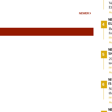
V
El
Au
NEWER
N
E
Be
fo
m
Au
N
S
2
te
r
Au
N
I
Ni
t
r
Au
N