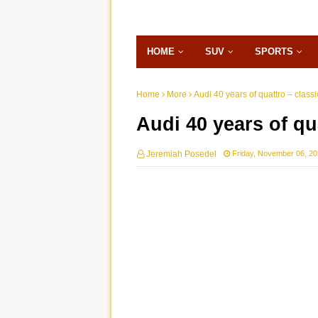
HOME
SUV
SPORTS
Home
More
Audi 40 years of quattro – class
Audi 40 years of qu
Jeremiah Posedel
Friday, November 06, 2