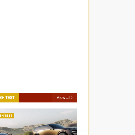
View all
SH TEST
SH TEST