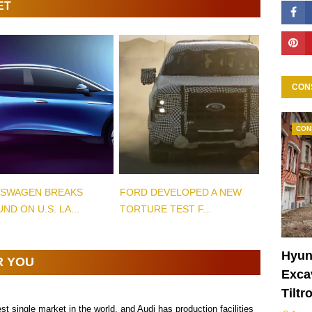
ET
CON
CON
SWAGEN BREAKS
FORD DEVELOPED A NEW
ND ON U.S. LA...
TORTURE TEST F...
Hyun
R YOU
Excav
Tiltr
est single market in the world, and Audi has production facilities