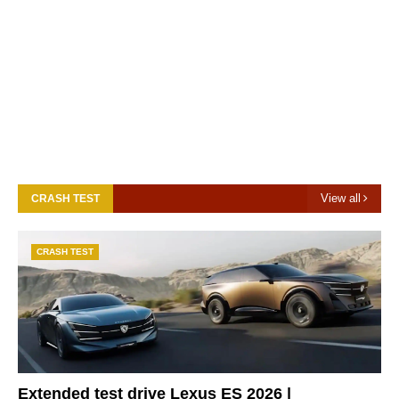
View all
CRASH TEST
CRASH TEST
Extended test drive Lexus ES 2026 |