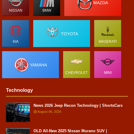
MAZDA
NISSAN
BMW
TOYOTA
KIA
MASERATI
YAMAHA
CHEVROLET
MINI
Technology
News 2026 Jeep Recon Technology | ShortsCars
August 06, 2026
OLD All-New 2025 Nissan Murano SUV |