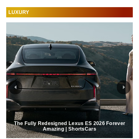
LUXURY
The Fully Redesigned Lexus ES 2026 Forever
Amazing | ShortsCars