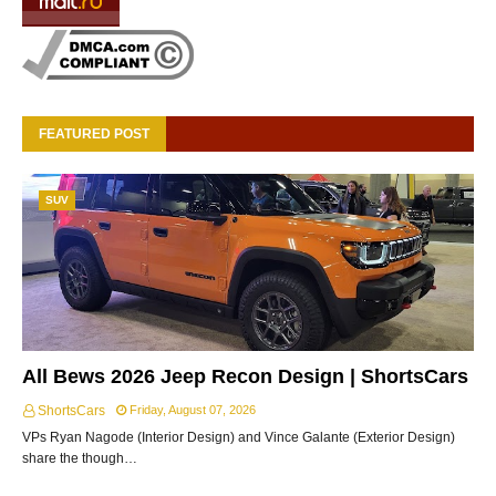
FEATURED POST
SUV
All Bews 2026 Jeep Recon Design | ShortsCars
ShortsCars
Friday, August 07, 2026
VPs Ryan Nagode (Interior Design) and Vince Galante (Exterior Design)
share the though…