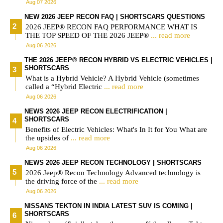
Aug 07 2026
NEW 2026 JEEP RECON FAQ | SHORTSCARS QUESTIONS
2026 JEEP® RECON FAQ PERFORMANCE WHAT IS
THE TOP SPEED OF THE 2026 JEEP®
... read more
Aug 06 2026
THE 2026 JEEP® RECON HYBRID VS ELECTRIC VEHICLES |
SHORTSCARS
What is a Hybrid Vehicle? A Hybrid Vehicle (sometimes
called a “Hybrid Electric
... read more
Aug 06 2026
NEWS 2026 JEEP RECON ELECTRIFICATION |
SHORTSCARS
Benefits of Electric Vehicles: What's In It for You What are
the upsides of
... read more
Aug 06 2026
NEWS 2026 JEEP RECON TECHNOLOGY | SHORTSCARS
2026 Jeep® Recon Technology Advanced technology is
the driving force of the
... read more
Aug 06 2026
NISSANS TEKTON IN INDIA LATEST SUV IS COMING |
SHORTSCARS