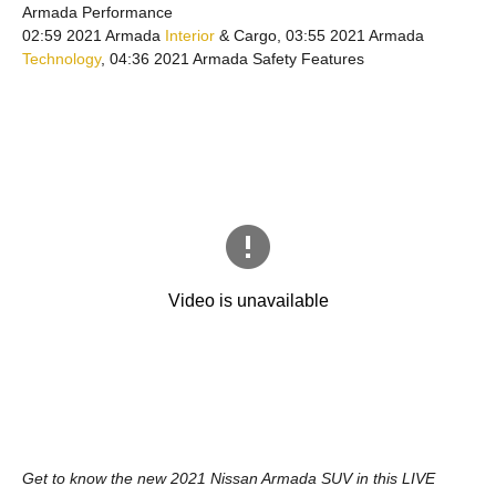
Armada Performance
02:59 2021 Armada
Interior
& Cargo, 03:55 2021 Armada
Technology
, 04:36 2021 Armada Safety Features
Get to know the new 2021 Nissan Armada SUV in this LIVE