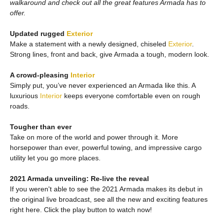
walkaround and check out all the great features Armada has to
offer.
Updated rugged
Exterior
Make a statement with a newly designed, chiseled
Exterior
.
Strong lines, front and back, give Armada a tough, modern look.
A crowd-pleasing
Interior
Simply put, you’ve never experienced an Armada like this. A
luxurious
Interior
keeps everyone comfortable even on rough
roads.
Tougher than ever
Take on more of the world and power through it. More
horsepower than ever, powerful towing, and impressive cargo
utility let you go more places.
2021 Armada unveiling: Re-live the reveal
If you weren't able to see the 2021 Armada makes its debut in
the original live broadcast, see all the new and exciting features
right here. Click the play button to watch now!