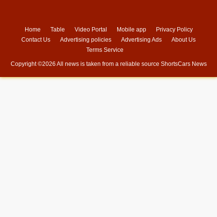
Home
Table
Video Portal
Mobile app
Privacy Policy
Contact Us
Advertising policies
Advertising Ads
About Us
Terms Service
Copyright ©
2026 All news is taken from a reliable source
ShortsCars News