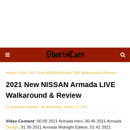
Home
SUV
2021 New NISSAN Armada LIVE Walkaround & Review
2021 New NISSAN Armada LIVE
Walkaround & Review
Jeremiah Posedel
Wednesday, January 27, 2021
Video Content:
00:00 2021 Armada Intro, 00:46 2021 Armada
Design
, 01:30 2021 Armada Midnight Edition, 01:42 2021