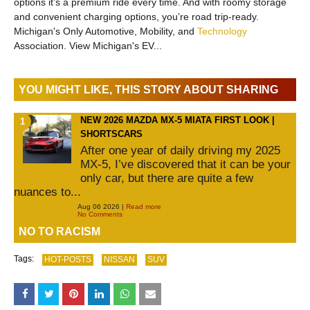
options it’s a premium ride every time. And with roomy storage
and convenient charging options, you’re road trip-ready.
Michigan's Only Automotive, Mobility, and
Technology
Association. View Michigan's EV...
YOU MIGHT LIKE, THIS STORY ABOUT SHARING
NEW 2026 MAZDA MX-5 MIATA FIRST LOOK |
SHORTSCARS
After one year of daily driving my 2025
MX-5, I’ve discovered that it can be your
only car, but there are quite a few
nuances to...
Aug 06 2026 |
Read more
No Comments
NO TO RACISM
Tags:
HOT-POSTS
NISSAN
SUV