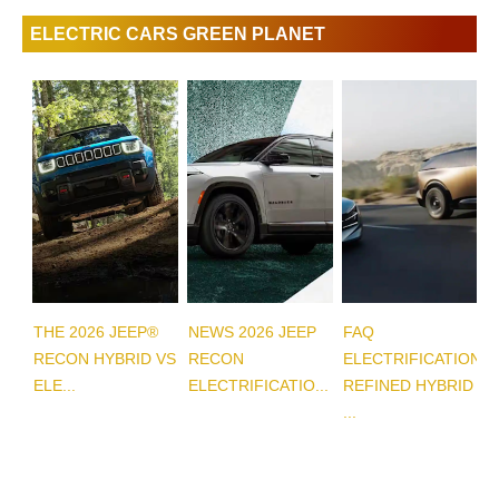
ELECTRIC CARS GREEN PLANET
THE 2026 JEEP®
NEWS 2026 JEEP
FAQ
RECON HYBRID VS
RECON
ELECTRIFICATION
ELE...
ELECTRIFICATIO...
REFINED HYBRID
...