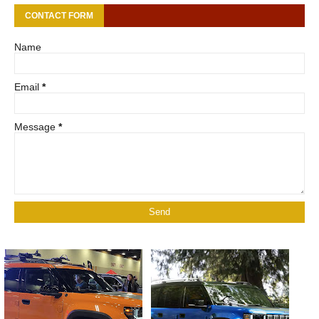
CONTACT FORM
Name
Email
*
Message
*