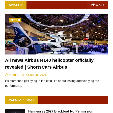
View all
AVIATION
AIRBUS
All news Airbus H140 helicopter officially
revealed | ShortsCars Airbus
ShortsCars
July 23, 2026
It’s more than just flying in the cold. It’s about testing and verifying the
performan…
POPULAR POSTS
Hennessey 2027 Blackbird No Permission