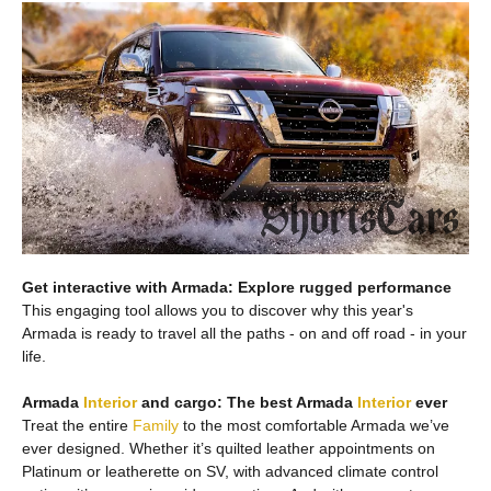
Get interactive with Armada: Explore rugged performance
This engaging tool allows you to discover why this year's
Armada is ready to travel all the paths - on and off road - in your
life.
Armada
Interior
and cargo: The best Armada
Interior
ever
Treat the entire
Family
to the most comfortable Armada we’ve
ever designed. Whether it’s quilted leather appointments on
Platinum or leatherette on SV, with advanced climate control