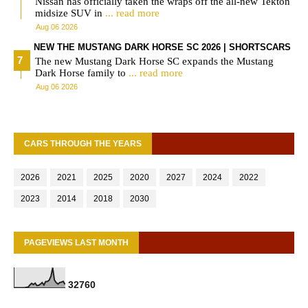
Nissan has officially taken the wraps off the all-new Tekton
midsize SUV in
... read more
Aug 06 2026
NEW THE MUSTANG DARK HORSE SC 2026 | SHORTSCARS
The new Mustang Dark Horse SC expands the Mustang
Dark Horse family to
... read more
Aug 06 2026
CARS THROUGH THE YEARS
2026
2021
2025
2020
2027
2024
2022
2023
2014
2018
2030
PAGEVIEWS LAST MONTH
3
2
7
6
0