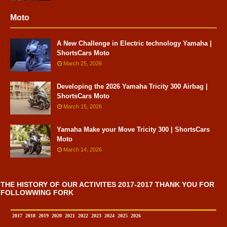
Moto
A New Challenge in Electric technology Yamaha |
ShortsCars Moto
March 25, 2026
Developing the 2026 Yamaha Tricity 300 Airbag |
ShortsCars Moto
March 15, 2026
Yamaha Make your Move Tricity 300 | ShortsCars
Moto
March 14, 2026
THE HISTORY OF OUR ACTIVITES 2017-2017 THANK YOU FOR
FOLLOWWING FORK
2017
2018
2019
2020
2021
2022
2023
2024
2025
2026