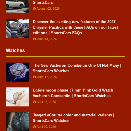
ShortsCars
August 02, 2026
Discover the exciting new features of the 2027
Chrysler Pacifica with these FAQs on our latest
editions | ShortsCars FAQs
June 14, 2026
Watches
The New Vacheron Constantin One Of Not Many |
ShortsCars Watches
June 17, 2026
Égérie moon phase 37 mm Pink Gold Watch
Vacheron Constantin | ShortsCars Watches
April 22, 2026
JaegerLeCoultre color and material variants |
ShortsCars Watches
April 20, 2026