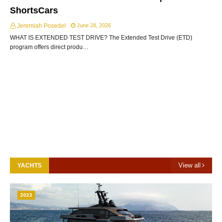
ShortsCars
Jeremiah Posedel
June 28, 2026
WHAT IS EXTENDED TEST DRIVE? The Extended Test Drive (ETD)
program offers direct produ…
View all
YACHTS
2023