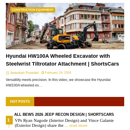
CONSTRUCTION EQUIPMENT
Hyundai HW100A Wheeled Excavator with
Steelwrist Tiltrotator Attachment | ShortsCars
Jeremiah Posedel
February 24, 2026
Versatility meets precision. In this video, we showcase the Hyundai
HW100A wheeled ex…
HOT POSTS
ALL BEWS 2026 JEEP RECON DESIGN | SHORTSCARS
VPs Ryan Nagode (Interior Design) and Vince Galante
(Exterior Design) share the
... read more