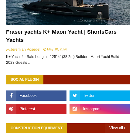
Fraser yachts K+ Maori Yacht | ShortsCars
Yachts
Jeremiah Posedel
May 10, 2026
K+ Yacht for Sale Length - 125' 4" (38.2m) Builder - Maori Yacht Build -
2023 Guests …
SOCIAL PLUGIN
View all
CONSTRUCTION EQUIPMENT