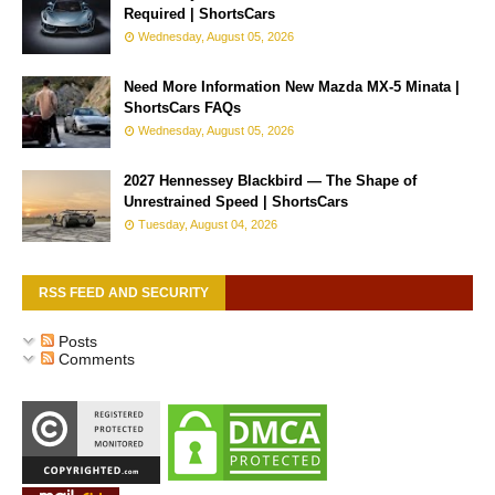
Required | ShortsCars
Wednesday, August 05, 2026
Need More Information New Mazda MX-5 Minata |
ShortsCars FAQs
Wednesday, August 05, 2026
2027 Hennessey Blackbird — The Shape of
Unrestrained Speed | ShortsCars
Tuesday, August 04, 2026
RSS FEED AND SECURITY
Posts
Comments