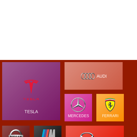
AUDI
TESLA
MERCEDES
FERRARI