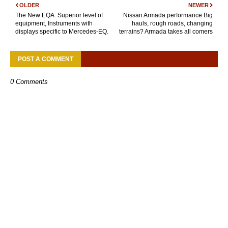
OLDER
NEWER
The New EQA: Superior level of
Nissan Armada performance Big
equipment, Instruments with
hauls, rough roads, changing
displays specific to Mercedes-EQ.
terrains? Armada takes all comers
POST A COMMENT
0 Comments