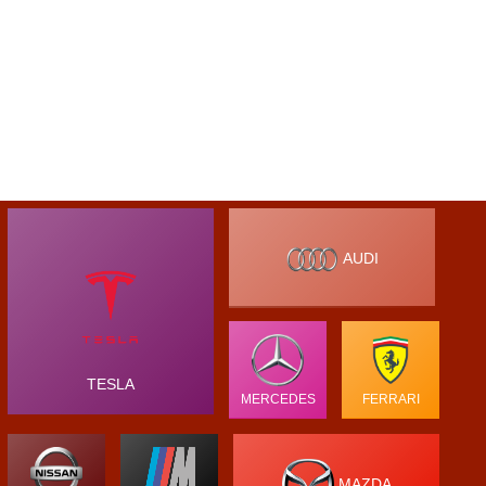
AUDI
TESLA
MERCEDES
FERRARI
MAZDA