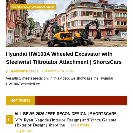
CONSTRUCTION EQUIPMENT
Hyundai HW100A Wheeled Excavator with
Steelwrist Tiltrotator Attachment | ShortsCars
Jeremiah Posedel
February 24, 2026
Versatility meets precision. In this video, we showcase the Hyundai
HW100A wheeled ex…
HOT POSTS
ALL BEWS 2026 JEEP RECON DESIGN | SHORTSCARS
VPs Ryan Nagode (Interior Design) and Vince Galante
(Exterior Design) share the
... read more
Aug 06 2026