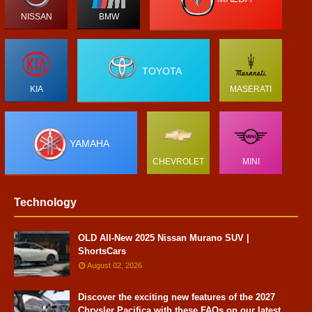
NISSAN
BMW
TOYOTA
KIA
MASERATI
YAMAHA
CHEVROLET
MINI
Technology
OLD All-New 2025 Nissan Murano SUV |
ShortsCars
August 02, 2026
Discover the exciting new features of the 2027
Chrysler Pacifica with these FAQs on our latest