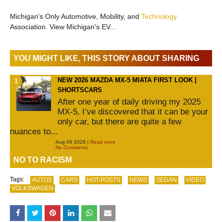
Michigan's Only Automotive, Mobility, and
Technology
Association. View Michigan's EV...
YOU MIGHT LIKE, THIS STORY ABOUT SHARING
NEW 2026 MAZDA MX-5 MIATA FIRST LOOK |
SHORTSCARS
After one year of daily driving my 2025
MX-5, I’ve discovered that it can be your
only car, but there are quite a few
nuances to...
Aug 06 2026 |
Read more
No Comments
NO TO RACISM
Tags:
AUTOS
CARS
HOT-POSTS
NEWS
SEDAN
VIDEO
VOLKSWAGEN