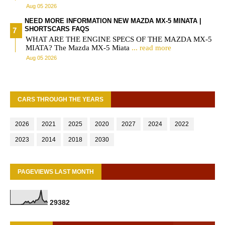
Aug 05 2026
NEED MORE INFORMATION NEW MAZDA MX-5 MINATA |
SHORTSCARS FAQS
WHAT ARE THE ENGINE SPECS OF THE MAZDA MX-5
MIATA? The Mazda MX-5 Miata
... read more
Aug 05 2026
CARS THROUGH THE YEARS
2026
2021
2025
2020
2027
2024
2022
2023
2014
2018
2030
PAGEVIEWS LAST MONTH
2
9
3
8
2