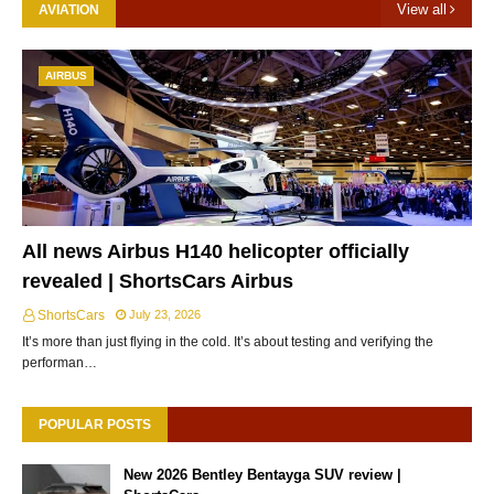
View all
AVIATION
AIRBUS
All news Airbus H140 helicopter officially
revealed | ShortsCars Airbus
ShortsCars
July 23, 2026
It’s more than just flying in the cold. It’s about testing and verifying the
performan…
POPULAR POSTS
New 2026 Bentley Bentayga SUV review |