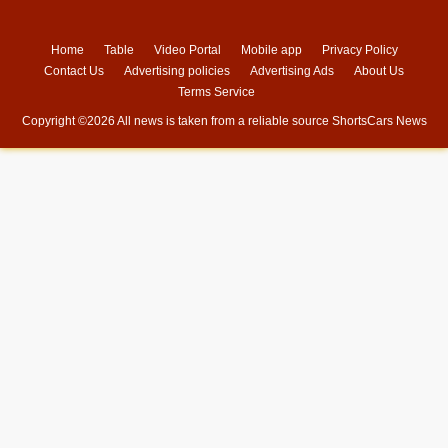
Home
Table
Video Portal
Mobile app
Privacy Policy
Contact Us
Advertising policies
Advertising Ads
About Us
Terms Service
Copyright ©
2026 All news is taken from a reliable source
ShortsCars News