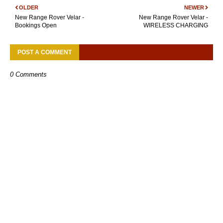
OLDER
NEWER
New Range Rover Velar -
New Range Rover Velar -
Bookings Open
WIRELESS CHARGING
POST A COMMENT
0 Comments