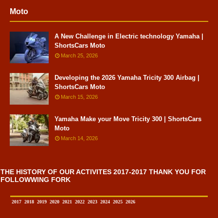
Moto
A New Challenge in Electric technology Yamaha |
ShortsCars Moto
March 25, 2026
Developing the 2026 Yamaha Tricity 300 Airbag |
ShortsCars Moto
March 15, 2026
Yamaha Make your Move Tricity 300 | ShortsCars
Moto
March 14, 2026
THE HISTORY OF OUR ACTIVITES 2017-2017 THANK YOU FOR
FOLLOWWING FORK
2017
2018
2019
2020
2021
2022
2023
2024
2025
2026