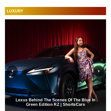
LUXURY
Lexus Behind The Scenes Of The Blue In
Green Edition RZ | ShortsCars