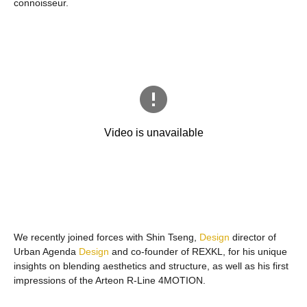
connoisseur.
We recently joined forces with Shin Tseng,
Design
director of
Urban Agenda
Design
and co-founder of REXKL, for his unique
insights on blending aesthetics and structure, as well as his first
impressions of the Arteon R-Line 4MOTION.