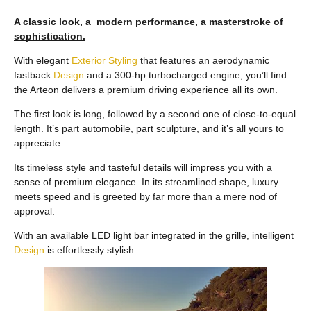
A classic look, a modern performance, a masterstroke of
sophistication.
With elegant
Exterior
Styling
that features an aerodynamic
fastback
Design
and a 300-hp turbocharged engine, you’ll find
the Arteon delivers a premium driving experience all its own.
The first look is long, followed by a second one of close-to-equal
length. It’s part automobile, part sculpture, and it’s all yours to
appreciate.
Its timeless style and tasteful details will impress you with a
sense of premium elegance. In its streamlined shape, luxury
meets speed and is greeted by far more than a mere nod of
approval.
With an available LED light bar integrated in the grille, intelligent
Design
is effortlessly stylish.