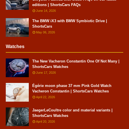
editions | ShortsCars FAQs
June 14, 2026
The BMW iX3 with BMW Symbiotic Drive |
ShortsCars
May 06, 2026
Watches
The New Vacheron Constantin One Of Not Many |
ShortsCars Watches
June 17, 2026
Égérie moon phase 37 mm Pink Gold Watch
Vacheron Constantin | ShortsCars Watches
April 22, 2026
JaegerLeCoultre color and material variants |
ShortsCars Watches
April 20, 2026