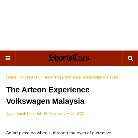
Home
Volkswagen
The Arteon Experience Volkswagen Malaysia
The Arteon Experience
Volkswagen Malaysia
Jeremiah Posedel
Thursday, July 20, 2023
An art piece on wheels, through the eyes of a creative