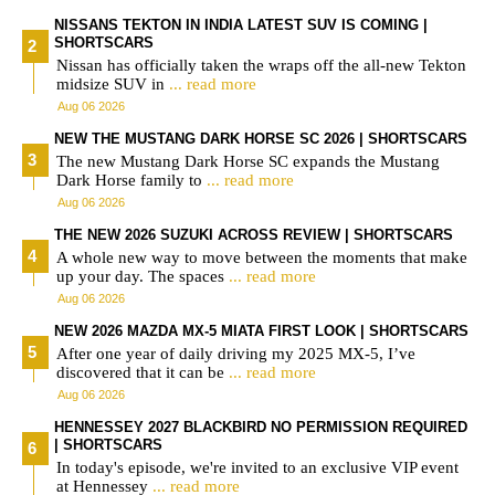
NISSANS TEKTON IN INDIA LATEST SUV IS COMING |
SHORTSCARS
Nissan has officially taken the wraps off the all-new Tekton
midsize SUV in
... read more
Aug 06 2026
NEW THE MUSTANG DARK HORSE SC 2026 | SHORTSCARS
The new Mustang Dark Horse SC expands the Mustang
Dark Horse family to
... read more
Aug 06 2026
THE NEW 2026 SUZUKI ACROSS REVIEW | SHORTSCARS
A whole new way to move between the moments that make
up your day. The spaces
... read more
Aug 06 2026
NEW 2026 MAZDA MX-5 MIATA FIRST LOOK | SHORTSCARS
After one year of daily driving my 2025 MX-5, I’ve
discovered that it can be
... read more
Aug 06 2026
HENNESSEY 2027 BLACKBIRD NO PERMISSION REQUIRED
| SHORTSCARS
In today's episode, we're invited to an exclusive VIP event
at Hennessey
... read more