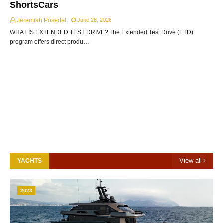
ShortsCars
Jeremiah Posedel
June 28, 2026
WHAT IS EXTENDED TEST DRIVE? The Extended Test Drive (ETD)
program offers direct produ…
View all
YACHTS
2023