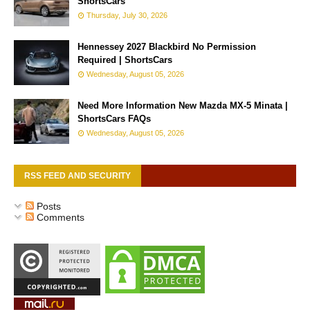
ShortsCars
Thursday, July 30, 2026
Hennessey 2027 Blackbird No Permission
Required | ShortsCars
Wednesday, August 05, 2026
Need More Information New Mazda MX-5 Minata |
ShortsCars FAQs
Wednesday, August 05, 2026
RSS FEED AND SECURITY
Posts
Comments