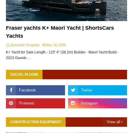
Fraser yachts K+ Maori Yacht | ShortsCars
Yachts
Jeremiah Posedel
May 10, 2026
K+ Yacht for Sale Length - 125' 4" (38.2m) Builder - Maori Yacht Build -
2023 Guests …
SOCIAL PLUGIN
View all
CONSTRUCTION EQUIPMENT