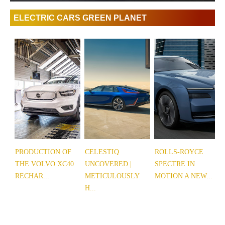
ELECTRIC CARS GREEN PLANET
PRODUCTION OF
CELESTIQ
ROLLS-ROYCE
THE VOLVO XC40
UNCOVERED |
SPECTRE IN
RECHAR...
METICULOUSLY
MOTION A NEW...
H...