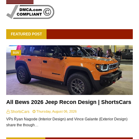
FEATURED POST
SUV
All Bews 2026 Jeep Recon Design | ShortsCars
ShortsCars
Thursday, August 06, 2026
VPs Ryan Nagode (Interior Design) and Vince Galante (Exterior Design)
share the though…