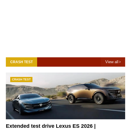
View all
CRASH TEST
CRASH TEST
Extended test drive Lexus ES 2026 |