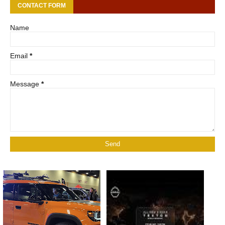
CONTACT FORM
Name
Email
*
Message
*