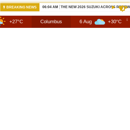
06:04 AM
THE NEW 2026 SUZUKI ACROSS REVIEW
BREAKING NEWS
C
Columbus
6 Aug
+30°C
7 Aug