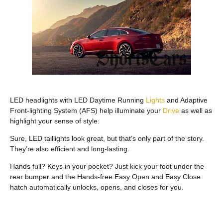
LED headlights with LED Daytime Running
Lights
and Adaptive
Front-lighting System (AFS) help illuminate your
Drive
as well as
highlight your sense of style.
Sure, LED taillights look great, but that’s only part of the story.
They’re also efficient and long-lasting.
Hands full? Keys in your pocket? Just kick your foot under the
rear bumper and the Hands-free Easy Open and Easy Close
hatch automatically unlocks, opens, and closes for you.