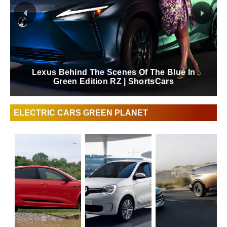
Lexus Behind The Scenes Of The Blue In
Green Edition RZ | ShortsCars
ELECTRIC CARS GREEN PLANET