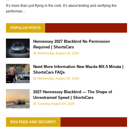
It’s more than just flying in the cold. It’s about testing and verifying the
performan…
POPULAR POSTS
Hennessey 2027 Blackbird No Permission
Required | ShortsCars
Wednesday, August 05, 2026
Need More Information New Mazda MX-5 Minata |
ShortsCars FAQs
Wednesday, August 05, 2026
2027 Hennessey Blackbird — The Shape of
Unrestrained Speed | ShortsCars
Tuesday, August 04, 2026
RSS FEED AND SECURITY