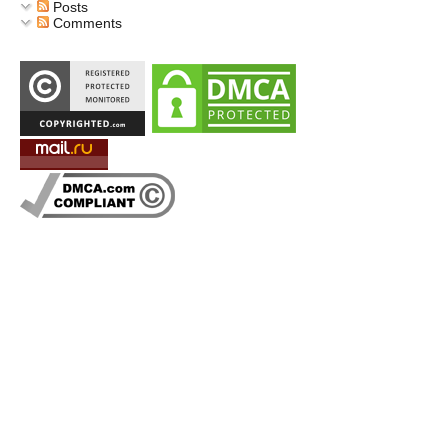
Posts
Comments