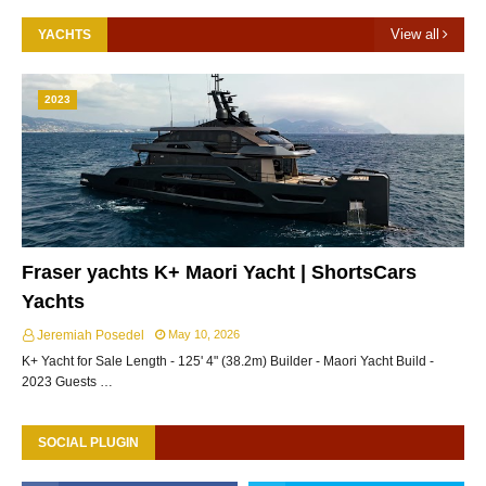
View all
YACHTS
2023
Fraser yachts K+ Maori Yacht | ShortsCars
Yachts
Jeremiah Posedel
May 10, 2026
K+ Yacht for Sale Length - 125' 4" (38.2m) Builder - Maori Yacht Build -
2023 Guests …
SOCIAL PLUGIN