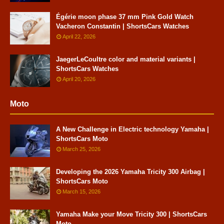
Égérie moon phase 37 mm Pink Gold Watch
Vacheron Constantin | ShortsCars Watches
April 22, 2026
JaegerLeCoultre color and material variants |
ShortsCars Watches
April 20, 2026
Moto
A New Challenge in Electric technology Yamaha |
ShortsCars Moto
March 25, 2026
Developing the 2026 Yamaha Tricity 300 Airbag |
ShortsCars Moto
March 15, 2026
Yamaha Make your Move Tricity 300 | ShortsCars
Moto