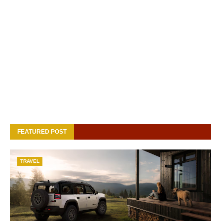
FEATURED POST
TRAVEL