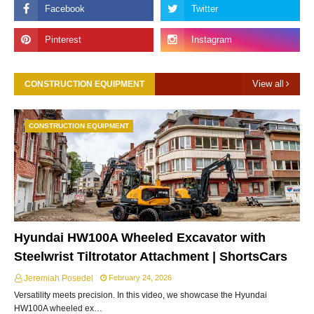
View all
CONSTRUCTION EQUIPMENT
CONSTRUCTION EQUIPMENT
Hyundai HW100A Wheeled Excavator with
Steelwrist Tiltrotator Attachment | ShortsCars
Jeremiah Posedel
February 24, 2026
Versatility meets precision. In this video, we showcase the Hyundai
HW100A wheeled ex…