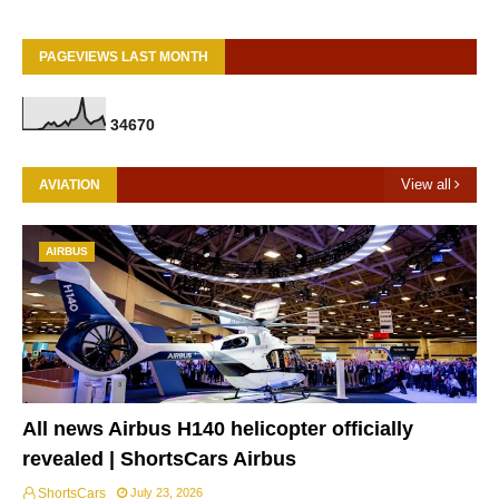
PAGEVIEWS LAST MONTH
3
4
6
7
0
View all
AVIATION
AIRBUS
All news Airbus H140 helicopter officially
revealed | ShortsCars Airbus
ShortsCars
July 23, 2026