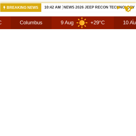
10:42 AM
NEWS 2026 JEEP RECON TECHNOLOGY
BREAKING NEWS
olumbus
9 Aug
+29°C
10 Aug
+