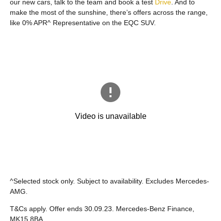
our new cars, talk to the team and book a test
Drive
. And to
make the most of the sunshine, there’s offers across the range,
like 0% APR^ Representative on the EQC SUV.
^Selected stock only. Subject to availability. Excludes Mercedes-
AMG.
T&Cs apply. Offer ends 30.09.23. Mercedes-Benz Finance,
MK15 8BA