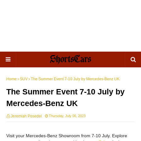
Home
SUV
The Summer Event 7-10 July by Mercedes-Benz UK
The Summer Event 7-10 July by
Mercedes-Benz UK
Jeremiah Posedel
Thursday, July 06, 2023
Visit your Mercedes-Benz Showroom from 7-10 July. Explore