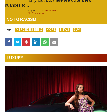
only car, but there are quite a few
nuances to...
Aug 06 2026 |
Read more
No Comments
NO TO RACISM
Tags:
MERCEDES-BENZ
MORE
NEWS
SUV
LUXURY