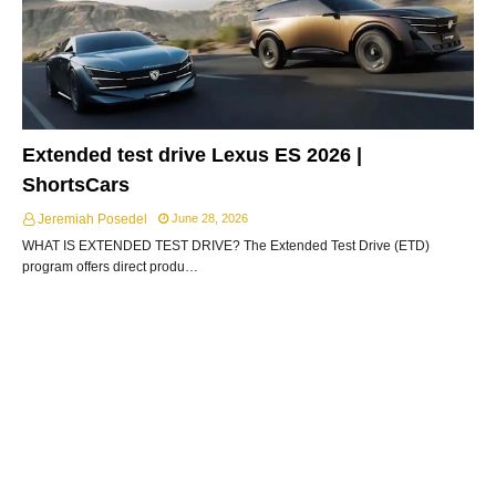
Extended test drive Lexus ES 2026 |
ShortsCars
Jeremiah Posedel
June 28, 2026
WHAT IS EXTENDED TEST DRIVE? The Extended Test Drive (ETD)
program offers direct produ…