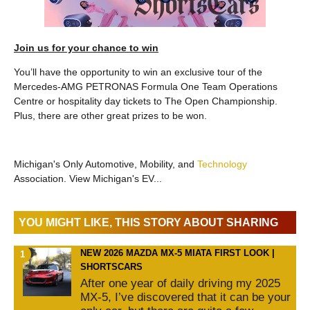
Join us for your chance to win
You’ll have the opportunity to win an exclusive tour of the
Mercedes-AMG PETRONAS Formula One Team Operations
Centre or hospitality day tickets to The Open Championship.
Plus, there are other great prizes to be won.
Michigan's Only Automotive, Mobility, and
Technology
Association. View Michigan's EV...
YOU MIGHT LIKE, THIS STORY ABOUT SHARING
NEW 2026 MAZDA MX-5 MIATA FIRST LOOK |
SHORTSCARS
After one year of daily driving my 2025
MX-5, I’ve discovered that it can be your