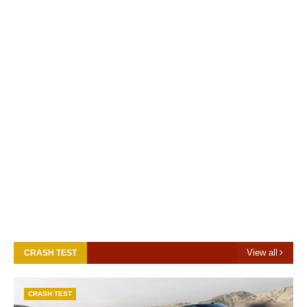
View all
CRASH TEST
CRASH TEST