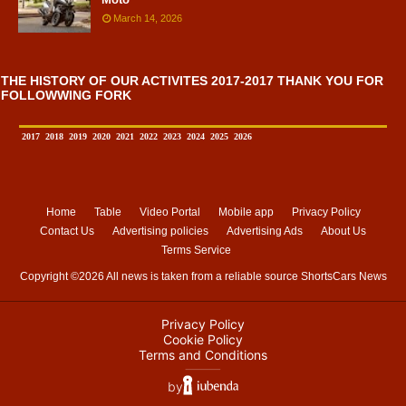
March 14, 2026
THE HISTORY OF OUR ACTIVITES 2017-2017 THANK YOU FOR
FOLLOWWING FORK
2017
2018
2019
2020
2021
2022
2023
2024
2025
2026
Home
Table
Video Portal
Mobile app
Privacy Policy
Contact Us
Advertising policies
Advertising Ads
About Us
Terms Service
Copyright ©
2026 All news is taken from a reliable source
ShortsCars News
Privacy Policy
Cookie Policy
Terms and Conditions
⸻
by