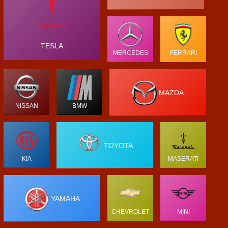
TESLA
MERCEDES
FERRARI
MAZDA
NISSAN
BMW
TOYOTA
KIA
MASERATI
YAMAHA
CHEVROLET
MINI