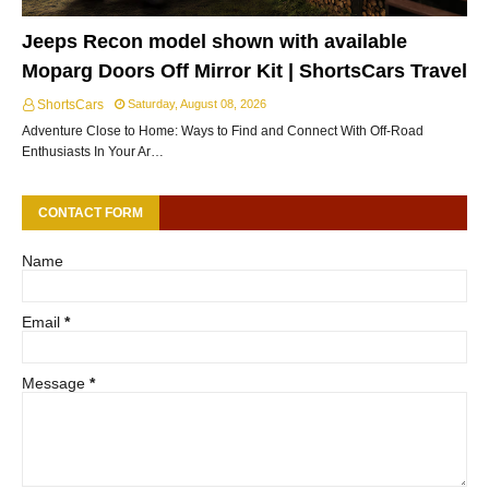
Jeeps Recon model shown with available
Moparg Doors Off Mirror Kit | ShortsCars Travel
ShortsCars
Saturday, August 08, 2026
Adventure Close to Home: Ways to Find and Connect With Off-Road
Enthusiasts In Your Ar…
CONTACT FORM
Name
Email
*
Message
*