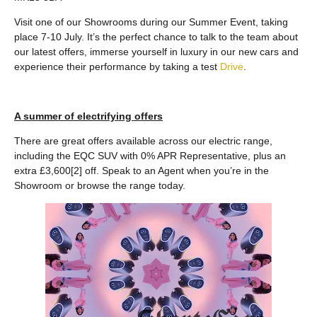
Visit one of our Showrooms during our Summer Event, taking
place 7-10 July. It’s the perfect chance to talk to the team about
our latest offers, immerse yourself in luxury in our new cars and
experience their performance by taking a test
Drive
.
A summer of electrifying offers
There are great offers available across our electric range,
including the EQC SUV with 0% APR Representative, plus an
extra £3,600[2] off. Speak to an Agent when you’re in the
Showroom or browse the range today.