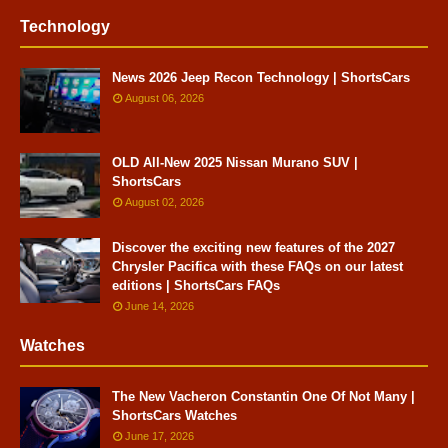
Technology
News 2026 Jeep Recon Technology | ShortsCars
August 06, 2026
OLD All-New 2025 Nissan Murano SUV |
ShortsCars
August 02, 2026
Discover the exciting new features of the 2027
Chrysler Pacifica with these FAQs on our latest
editions | ShortsCars FAQs
June 14, 2026
Watches
The New Vacheron Constantin One Of Not Many |
ShortsCars Watches
June 17, 2026