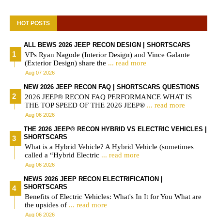
HOT POSTS
ALL BEWS 2026 JEEP RECON DESIGN | SHORTSCARS
VPs Ryan Nagode (Interior Design) and Vince Galante
(Exterior Design) share the
... read more
Aug 07 2026
NEW 2026 JEEP RECON FAQ | SHORTSCARS QUESTIONS
2026 JEEP® RECON FAQ PERFORMANCE WHAT IS
THE TOP SPEED OF THE 2026 JEEP®
... read more
Aug 06 2026
THE 2026 JEEP® RECON HYBRID VS ELECTRIC VEHICLES |
SHORTSCARS
What is a Hybrid Vehicle? A Hybrid Vehicle (sometimes
called a “Hybrid Electric
... read more
Aug 06 2026
NEWS 2026 JEEP RECON ELECTRIFICATION |
SHORTSCARS
Benefits of Electric Vehicles: What's In It for You What are
the upsides of
... read more
Aug 06 2026