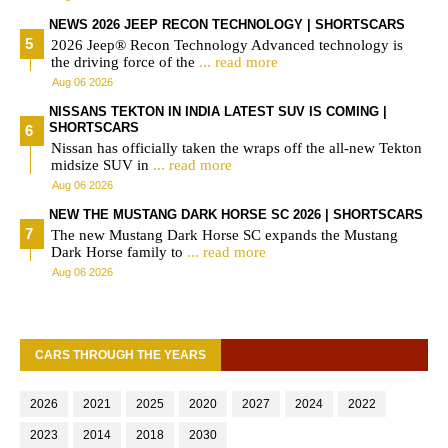
NEWS 2026 JEEP RECON TECHNOLOGY | SHORTSCARS
2026 Jeep® Recon Technology Advanced technology is
the driving force of the
... read more
Aug 06 2026
NISSANS TEKTON IN INDIA LATEST SUV IS COMING |
SHORTSCARS
Nissan has officially taken the wraps off the all-new Tekton
midsize SUV in
... read more
Aug 06 2026
NEW THE MUSTANG DARK HORSE SC 2026 | SHORTSCARS
The new Mustang Dark Horse SC expands the Mustang
Dark Horse family to
... read more
Aug 06 2026
CARS THROUGH THE YEARS
2026
2021
2025
2020
2027
2024
2022
2023
2014
2018
2030