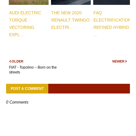
AUDI ELECTRIC
THE NEW 2020
FAQ
TORQUE
RENAULT TWINGO
ELECTRIFICATION
VECTORING
ELECTRI...
REFINED HYBRID
EXPL...
...
OLDER
NEWER
FIAT - Topolino – Born on the
streets
POST A COMMENT
0 Comments