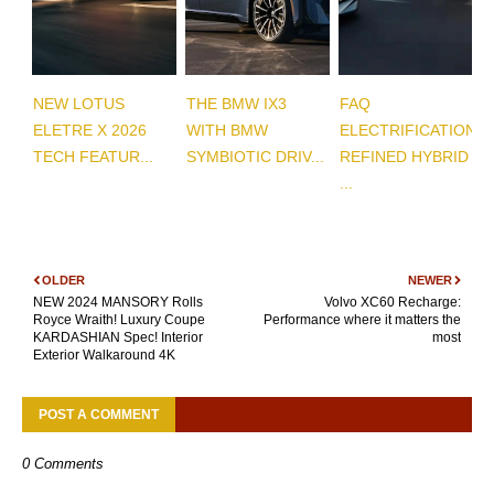
NEW LOTUS
THE BMW IX3
FAQ
ELETRE X 2026
WITH BMW
ELECTRIFICATION
TECH FEATUR...
SYMBIOTIC DRIV...
REFINED HYBRID
...
OLDER
NEWER
NEW 2024 MANSORY Rolls
Volvo XC60 Recharge:
Royce Wraith! Luxury Coupe
Performance where it matters the
KARDASHIAN Spec! Interior
most
Exterior Walkaround 4K
POST A COMMENT
0 Comments