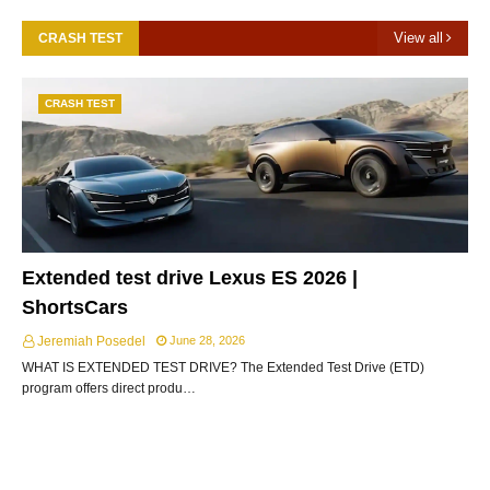
View all
CRASH TEST
CRASH TEST
Extended test drive Lexus ES 2026 |
ShortsCars
Jeremiah Posedel
June 28, 2026
WHAT IS EXTENDED TEST DRIVE? The Extended Test Drive (ETD)
program offers direct produ…