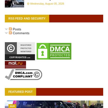
Wednesday, August 05, 2026
RSS FEED AND SECURITY
Posts
Comments
FEATURED POST
SUV