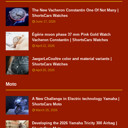
The New Vacheron Constantin One Of Not Many |
ShortsCars Watches
June 17, 2026
Égérie moon phase 37 mm Pink Gold Watch
Vacheron Constantin | ShortsCars Watches
April 22, 2026
JaegerLeCoultre color and material variants |
ShortsCars Watches
April 20, 2026
Moto
A New Challenge in Electric technology Yamaha |
ShortsCars Moto
March 25, 2026
Developing the 2026 Yamaha Tricity 300 Airbag |