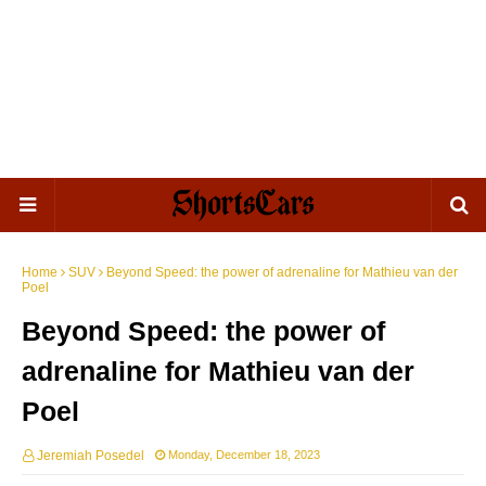
Home
SUV
Beyond Speed: the power of adrenaline for Mathieu van der
Poel
Beyond Speed: the power of
adrenaline for Mathieu van der
Poel
Jeremiah Posedel
Monday, December 18, 2023