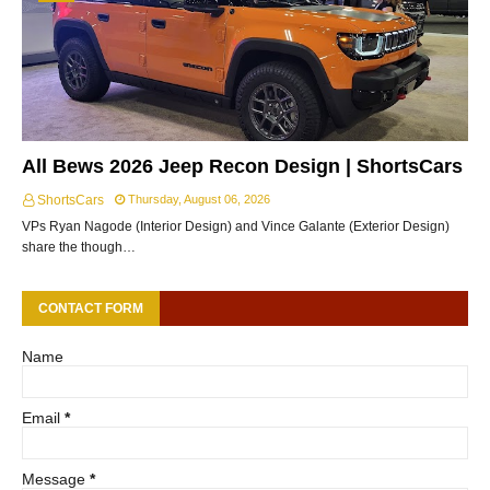
All Bews 2026 Jeep Recon Design | ShortsCars
ShortsCars
Thursday, August 06, 2026
VPs Ryan Nagode (Interior Design) and Vince Galante (Exterior Design)
share the though…
CONTACT FORM
Name
Email
*
Message
*