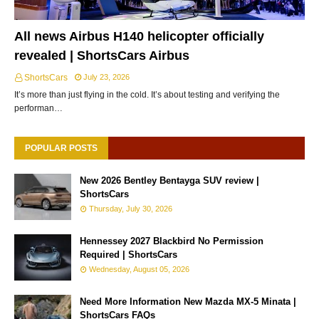
All news Airbus H140 helicopter officially
revealed | ShortsCars Airbus
ShortsCars
July 23, 2026
It’s more than just flying in the cold. It’s about testing and verifying the
performan…
POPULAR POSTS
New 2026 Bentley Bentayga SUV review |
ShortsCars
Thursday, July 30, 2026
Hennessey 2027 Blackbird No Permission
Required | ShortsCars
Wednesday, August 05, 2026
Need More Information New Mazda MX-5 Minata |
ShortsCars FAQs