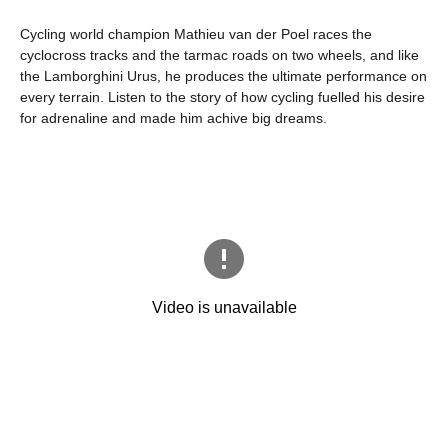
Cycling world champion Mathieu van der Poel races the
cyclocross tracks and the tarmac roads on two wheels, and like
the Lamborghini Urus, he produces the ultimate performance on
every terrain. Listen to the story of how cycling fuelled his desire
for adrenaline and made him achive big dreams.