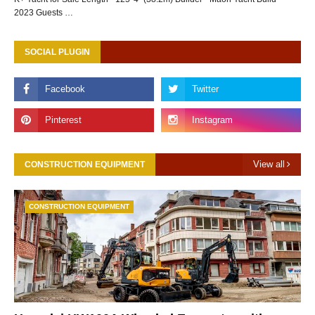
2023 Guests …
SOCIAL PLUGIN
View all
CONSTRUCTION EQUIPMENT
CONSTRUCTION EQUIPMENT