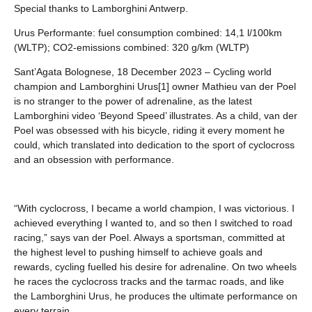
Special thanks to Lamborghini Antwerp.
Urus Performante: fuel consumption combined: 14,1 l/100km
(WLTP); CO2-emissions combined: 320 g/km (WLTP)
Sant’Agata Bolognese, 18 December 2023 – Cycling world
champion and Lamborghini Urus[1] owner Mathieu van der Poel
is no stranger to the power of adrenaline, as the latest
Lamborghini video ‘Beyond Speed’ illustrates. As a child, van der
Poel was obsessed with his bicycle, riding it every moment he
could, which translated into dedication to the sport of cyclocross
and an obsession with performance.
“With cyclocross, I became a world champion, I was victorious. I
achieved everything I wanted to, and so then I switched to road
racing,” says van der Poel. Always a sportsman, committed at
the highest level to pushing himself to achieve goals and
rewards, cycling fuelled his desire for adrenaline. On two wheels
he races the cyclocross tracks and the tarmac roads, and like
the Lamborghini Urus, he produces the ultimate performance on
every terrain.