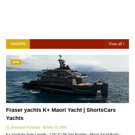
View all
YACHTS
2023
Fraser yachts K+ Maori Yacht | ShortsCars
Yachts
Jeremiah Posedel
May 10, 2026
K+ Yacht for Sale Length - 125' 4" (38.2m) Builder - Maori Yacht Build -