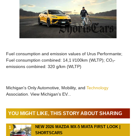
Fuel consumption and emission values of Urus Performante;
Fuel consumption combined: 14,1 l/100km (WLTP); CO₂-
emissions combined: 320 g/km (WLTP)
Michigan's Only Automotive, Mobility, and
Technology
Association. View Michigan's EV...
YOU MIGHT LIKE, THIS STORY ABOUT SHARING
NEW 2026 MAZDA MX-5 MIATA FIRST LOOK |
SHORTSCARS