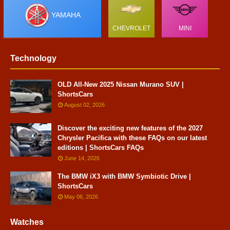
YAMAHA
CHEVROLET
MINI
Technology
OLD All-New 2025 Nissan Murano SUV |
ShortsCars
August 02, 2026
Discover the exciting new features of the 2027
Chrysler Pacifica with these FAQs on our latest
editions | ShortsCars FAQs
June 14, 2026
The BMW iX3 with BMW Symbiotic Drive |
ShortsCars
May 06, 2026
Watches