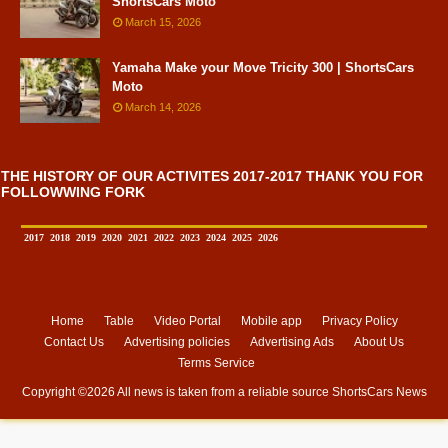
ShortsCars Moto
March 15, 2026
Yamaha Make your Move Tricity 300 | ShortsCars
Moto
March 14, 2026
THE HISTORY OF OUR ACTIVITES 2017-2017 THANK YOU FOR
FOLLOWWING FORK
2017
2018
2019
2020
2021
2022
2023
2024
2025
2026
Home
Table
Video Portal
Mobile app
Privacy Policy
Contact Us
Advertising policies
Advertising Ads
About Us
Terms Service
Copyright ©
2026 All news is taken from a reliable source
ShortsCars News