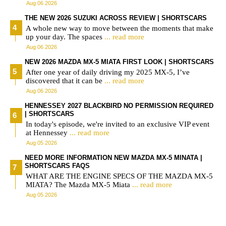
Aug 06 2026
THE NEW 2026 SUZUKI ACROSS REVIEW | SHORTSCARS
A whole new way to move between the moments that make
up your day. The spaces
... read more
Aug 06 2026
NEW 2026 MAZDA MX-5 MIATA FIRST LOOK | SHORTSCARS
After one year of daily driving my 2025 MX-5, I’ve
discovered that it can be
... read more
Aug 06 2026
HENNESSEY 2027 BLACKBIRD NO PERMISSION REQUIRED
| SHORTSCARS
In today's episode, we're invited to an exclusive VIP event
at Hennessey
... read more
Aug 05 2026
NEED MORE INFORMATION NEW MAZDA MX-5 MINATA |
SHORTSCARS FAQS
WHAT ARE THE ENGINE SPECS OF THE MAZDA MX-5
MIATA? The Mazda MX-5 Miata
... read more
Aug 05 2026