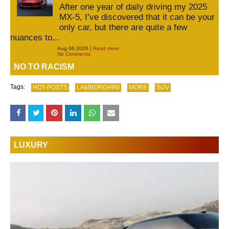
After one year of daily driving my 2025
MX-5, I’ve discovered that it can be your
only car, but there are quite a few
nuances to...
Aug 06 2026 |
Read more
No Comments
NO TO RACISM
Tags:
HOT-POSTS
LAMBORGHINI
MORE
SUV
LUXURY