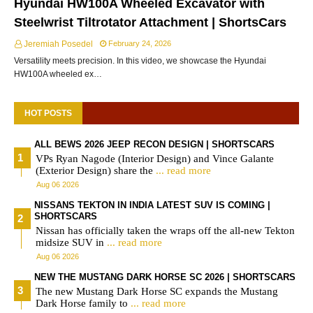
Hyundai HW100A Wheeled Excavator with
Steelwrist Tiltrotator Attachment | ShortsCars
Jeremiah Posedel
February 24, 2026
Versatility meets precision. In this video, we showcase the Hyundai
HW100A wheeled ex…
HOT POSTS
ALL BEWS 2026 JEEP RECON DESIGN | SHORTSCARS
VPs Ryan Nagode (Interior Design) and Vince Galante
(Exterior Design) share the
... read more
Aug 06 2026
NISSANS TEKTON IN INDIA LATEST SUV IS COMING |
SHORTSCARS
Nissan has officially taken the wraps off the all-new Tekton
midsize SUV in
... read more
Aug 06 2026
NEW THE MUSTANG DARK HORSE SC 2026 | SHORTSCARS
The new Mustang Dark Horse SC expands the Mustang
Dark Horse family to
... read more