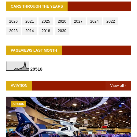
CARS THROUGH THE YEARS
2026
2021
2025
2020
2027
2024
2022
2023
2014
2018
2030
PAGEVIEWS LAST MONTH
2
9
5
1
8
View all
AVIATION
AIRBUS