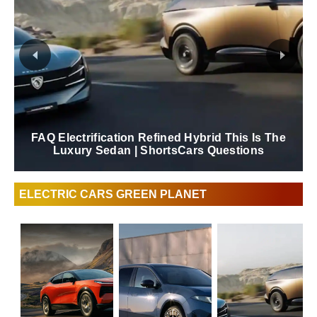
FAQ Electrification Refined Hybrid This Is The
Luxury Sedan | ShortsCars Questions
ELECTRIC CARS GREEN PLANET