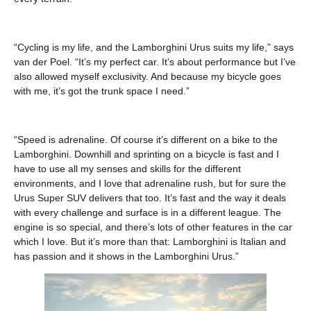
“Cycling is my life, and the Lamborghini Urus suits my life,” says
van der Poel. “It’s my perfect car. It’s about performance but I’ve
also allowed myself exclusivity. And because my bicycle goes
with me, it’s got the trunk space I need.”
“Speed is adrenaline. Of course it’s different on a bike to the
Lamborghini. Downhill and sprinting on a bicycle is fast and I
have to use all my senses and skills for the different
environments, and I love that adrenaline rush, but for sure the
Urus Super SUV delivers that too. It’s fast and the way it deals
with every challenge and surface is in a different league. The
engine is so special, and there’s lots of other features in the car
which I love. But it’s more than that: Lamborghini is Italian and
has passion and it shows in the Lamborghini Urus.”