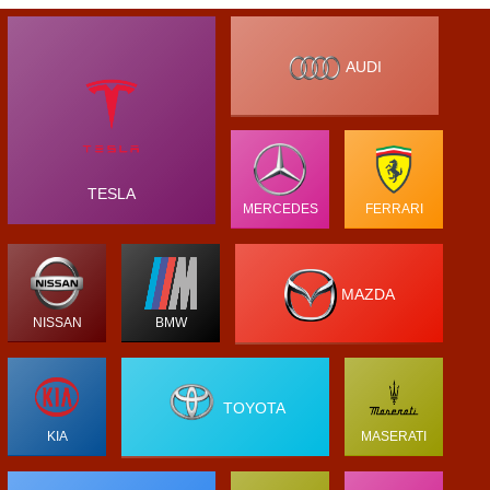
AUDI
TESLA
MERCEDES
FERRARI
MAZDA
NISSAN
BMW
TOYOTA
KIA
MASERATI