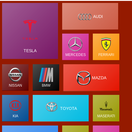
AUDI
TESLA
MERCEDES
FERRARI
MAZDA
NISSAN
BMW
TOYOTA
KIA
MASERATI