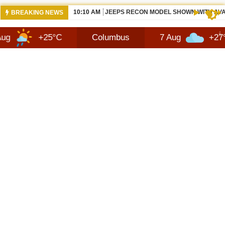
10:10 AM
JEEPS RECON MODEL SHOWN WITH AVA
BREAKING NEWS
+25°C
Columbus
7 Aug
+27°C