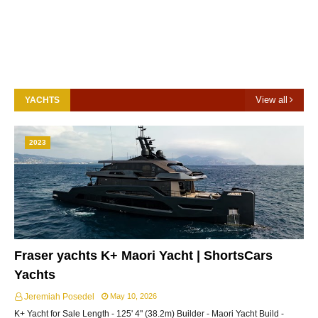
View all
YACHTS
2023
Fraser yachts K+ Maori Yacht | ShortsCars
Yachts
Jeremiah Posedel
May 10, 2026
K+ Yacht for Sale Length - 125' 4" (38.2m) Builder - Maori Yacht Build -