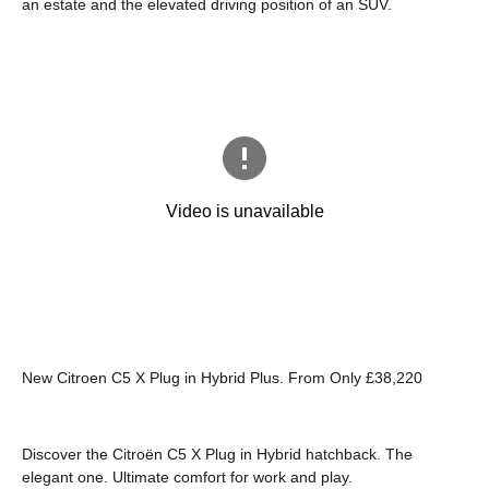
an estate and the elevated driving position of an SUV.
New Citroen C5 X Plug in Hybrid Plus. From Only £38,220
Discover the Citroën C5 X Plug in Hybrid hatchback. The
elegant one. Ultimate comfort for work and play.