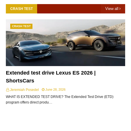
View all
CRASH TEST
CRASH TEST
Extended test drive Lexus ES 2026 |
ShortsCars
Jeremiah Posedel
June 28, 2026
WHAT IS EXTENDED TEST DRIVE? The Extended Test Drive (ETD)
program offers direct produ…