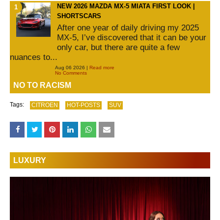
NEW 2026 MAZDA MX-5 MIATA FIRST LOOK |
SHORTSCARS
After one year of daily driving my 2025
MX-5, I’ve discovered that it can be your
only car, but there are quite a few
nuances to...
Aug 06 2026 |
Read more
No Comments
NO TO RACISM
Tags:
CITROEN
HOT-POSTS
SUV
LUXURY