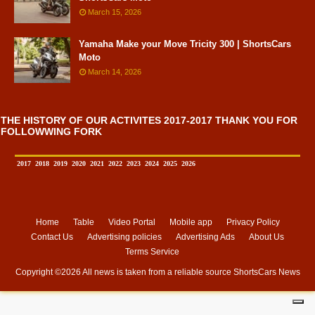
March 15, 2026
Yamaha Make your Move Tricity 300 | ShortsCars
Moto
March 14, 2026
THE HISTORY OF OUR ACTIVITES 2017-2017 THANK YOU FOR
FOLLOWWING FORK
2017
2018
2019
2020
2021
2022
2023
2024
2025
2026
Home
Table
Video Portal
Mobile app
Privacy Policy
Contact Us
Advertising policies
Advertising Ads
About Us
Terms Service
Copyright ©
2026 All news is taken from a reliable source
ShortsCars News