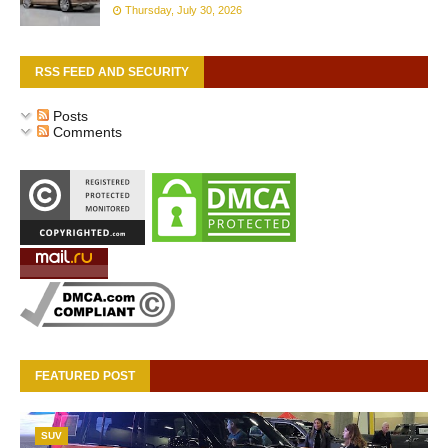
Thursday, July 30, 2026
RSS FEED AND SECURITY
Posts
Comments
FEATURED POST
SUV