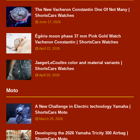
The New Vacheron Constantin One Of Not Many |
ShortsCars Watches
June 17, 2026
Égérie moon phase 37 mm Pink Gold Watch
Vacheron Constantin | ShortsCars Watches
April 22, 2026
JaegerLeCoultre color and material variants |
ShortsCars Watches
April 20, 2026
Moto
A New Challenge in Electric technology Yamaha |
ShortsCars Moto
March 25, 2026
Developing the 2026 Yamaha Tricity 300 Airbag |
ShortsCars Moto