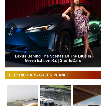
Lexus Behind The Scenes Of The Blue In
Green Edition RZ | ShortsCars
ELECTRIC CARS GREEN PLANET