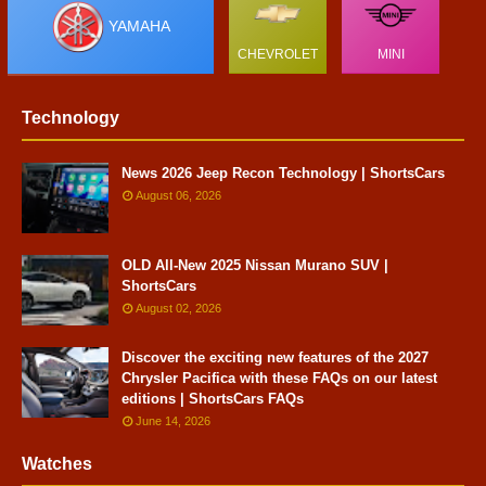
YAMAHA
CHEVROLET
MINI
Technology
News 2026 Jeep Recon Technology | ShortsCars
August 06, 2026
OLD All-New 2025 Nissan Murano SUV |
ShortsCars
August 02, 2026
Discover the exciting new features of the 2027
Chrysler Pacifica with these FAQs on our latest
editions | ShortsCars FAQs
June 14, 2026
Watches