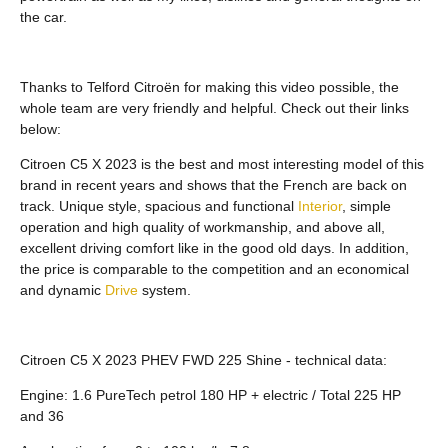
the car.
Thanks to Telford Citroën for making this video possible, the
whole team are very friendly and helpful. Check out their links
below:
Citroen C5 X 2023 is the best and most interesting model of this
brand in recent years and shows that the French are back on
track. Unique style, spacious and functional
Interior
, simple
operation and high quality of workmanship, and above all,
excellent driving comfort like in the good old days. In addition,
the price is comparable to the competition and an economical
and dynamic
Drive
system.
Citroen C5 X 2023 PHEV FWD 225 Shine - technical data:
Engine: 1.6 PureTech petrol 180 HP + electric / Total 225 HP
and 36