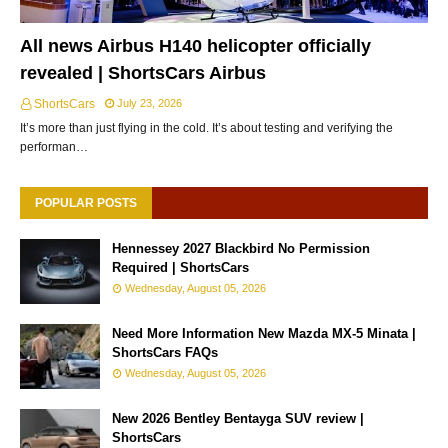
All news Airbus H140 helicopter officially
revealed | ShortsCars Airbus
ShortsCars
July 23, 2026
It’s more than just flying in the cold. It’s about testing and verifying the
performan…
POPULAR POSTS
Hennessey 2027 Blackbird No Permission
Required | ShortsCars
Wednesday, August 05, 2026
Need More Information New Mazda MX-5 Minata |
ShortsCars FAQs
Wednesday, August 05, 2026
New 2026 Bentley Bentayga SUV review |
ShortsCars