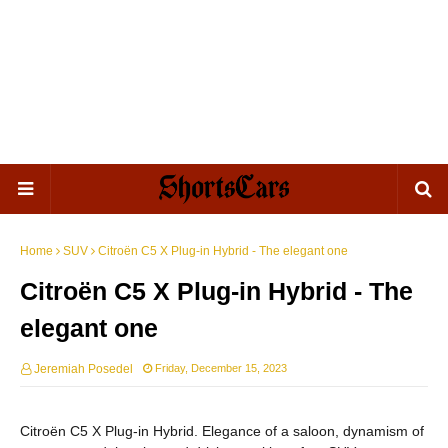
Home
SUV
Citroën C5 X Plug-in Hybrid - The elegant one
Citroën C5 X Plug-in Hybrid - The
elegant one
Jeremiah Posedel
Friday, December 15, 2023
Citroën C5 X Plug-in Hybrid. Elegance of a saloon, dynamism of