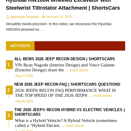
Hyundai HW100A Wheeled Excavator with
Steelwrist Tiltrotator Attachment | ShortsCars
Jeremiah Posedel
February 24, 2026
Versatility meets precision. In this video, we showcase the Hyundai
HW100A wheeled ex…
HOT POSTS
ALL BEWS 2026 JEEP RECON DESIGN | SHORTSCARS
VPs Ryan Nagode (Interior Design) and Vince Galante
(Exterior Design) share the
... read more
Aug 07 2026
NEW 2026 JEEP RECON FAQ | SHORTSCARS QUESTIONS
2026 JEEP® RECON FAQ PERFORMANCE WHAT IS
THE TOP SPEED OF THE 2026 JEEP®
... read more
Aug 06 2026
THE 2026 JEEP® RECON HYBRID VS ELECTRIC VEHICLES |
SHORTSCARS
What is a Hybrid Vehicle? A Hybrid Vehicle (sometimes
called a “Hybrid Electric
... read more