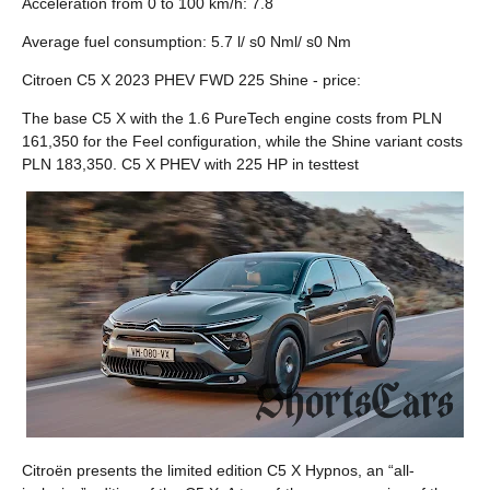
Acceleration from 0 to 100 km/h: 7.8
Average fuel consumption: 5.7 l/ s0 Nml/ s0 Nm
Citroen C5 X 2023 PHEV FWD 225 Shine - price:
The base C5 X with the 1.6 PureTech engine costs from PLN
161,350 for the Feel configuration, while the Shine variant costs
PLN 183,350. C5 X PHEV with 225 HP in testtest
Citroën presents the limited edition C5 X Hypnos, an “all-