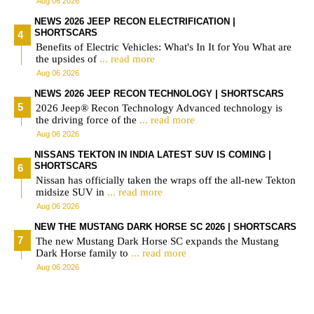
Aug 06 2026
NEWS 2026 JEEP RECON ELECTRIFICATION |
SHORTSCARS
Benefits of Electric Vehicles: What's In It for You What are
the upsides of
... read more
Aug 06 2026
NEWS 2026 JEEP RECON TECHNOLOGY | SHORTSCARS
2026 Jeep® Recon Technology Advanced technology is
the driving force of the
... read more
Aug 06 2026
NISSANS TEKTON IN INDIA LATEST SUV IS COMING |
SHORTSCARS
Nissan has officially taken the wraps off the all-new Tekton
midsize SUV in
... read more
Aug 06 2026
NEW THE MUSTANG DARK HORSE SC 2026 | SHORTSCARS
The new Mustang Dark Horse SC expands the Mustang
Dark Horse family to
... read more
Aug 06 2026