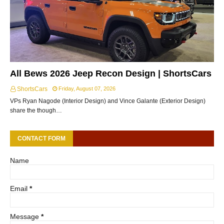
All Bews 2026 Jeep Recon Design | ShortsCars
ShortsCars
Friday, August 07, 2026
VPs Ryan Nagode (Interior Design) and Vince Galante (Exterior Design)
share the though…
CONTACT FORM
Name
Email
*
Message
*