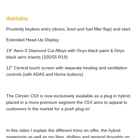
Highlights
Proximity keyless entry (doors, boot and fuel filler flap) and start.
Extended Head-Up Display
19'' Aero-X Diamond Cut Alloys with Onyx black paint & Onyx
black aero inserts (205/55 R19)
12" Central touch screen with separate heating and ventilation
controls (with ADAS and Home buttons)
The Citroën C5X is now exclusively available as a plug in hybrid,
placed in a more premium segment the C5X aims to appeal to
customers in the market for a posh plug-in!
In this video I explain the different trims on offer, the hybrid
powertrain as well as my likes, dislikes and general thoughts on