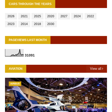
CARS THROUGH THE YEARS
2026
2021
2025
2020
2027
2024
2022
2023
2014
2018
2030
PAGEVIEWS LAST MONTH
3
1
0
9
1
View all
AVIATION
AIRBUS