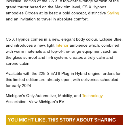
inclusive” edition of the C5 X. A top-of-the-range version of the
grand tourer based on the Max trim level, C5 X Hypnos
embodies Citroën at its best: a bold concept, distinctive
Styling
and an invitation to travel in absolute comfort.
C5 X Hypnos comes in a new, elegant body colour, Eclipse Blue,
and introduces a new, light
Interior
ambience which, combined
with warm materials and top-of-the-range equipment such as
the glass sunroof and hi-fi system, creates a truly calm and
serene cabin.
Available with the 225 ë-EAT8 Plug-in Hybrid engine, orders for
this limited edition are already open, with deliveries scheduled
for early 2024.
Michigan's Only Automotive, Mobility, and
Technology
Association. View Michigan's EV...
YOU MIGHT LIKE, THIS STORY ABOUT SHARING