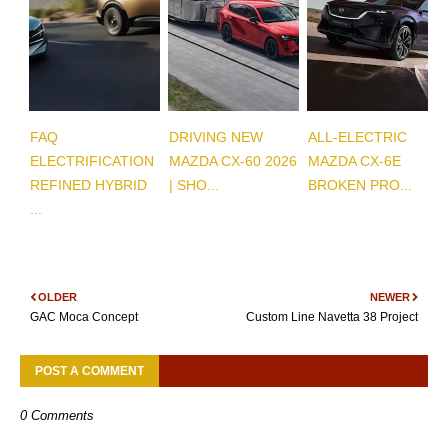
FAQ
DRIVING NEW
ALL-ELECTRIC
ELECTRIFICATION
MAZDA CX-60 2026
MAZDA CX-6E
REFINED HYBRID
| SHO...
BROKEN PRO...
...
OLDER
NEWER
GAC Moca Concept
Custom Line Navetta 38 Project
POST A COMMENT
0 Comments