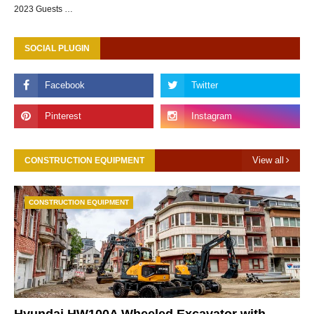
2023 Guests …
SOCIAL PLUGIN
View all
CONSTRUCTION EQUIPMENT
CONSTRUCTION EQUIPMENT