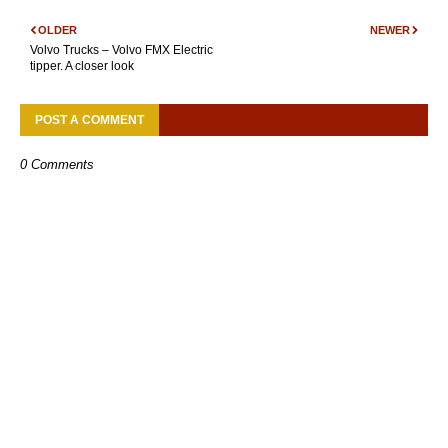
OLDER
NEWER
Volvo Trucks – Volvo FMX Electric
tipper. A closer look
POST A COMMENT
0 Comments