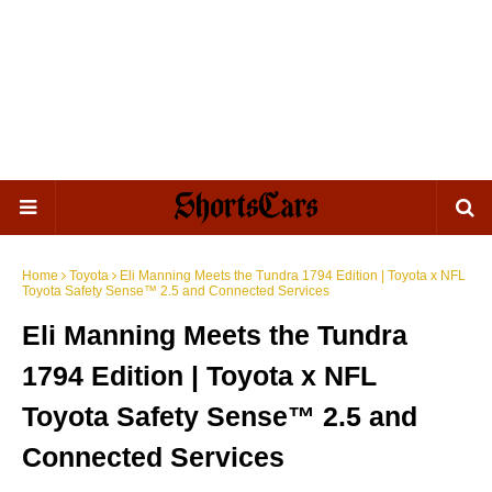
Home
Toyota
Eli Manning Meets the Tundra 1794 Edition | Toyota x NFL
Toyota Safety Sense™ 2.5 and Connected Services
Eli Manning Meets the Tundra
1794 Edition | Toyota x NFL
Toyota Safety Sense™ 2.5 and
Connected Services