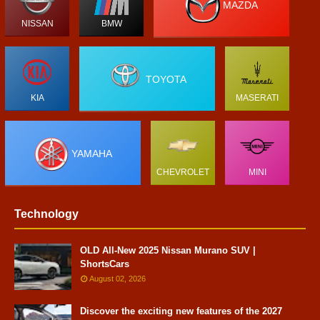
MAZDA
NISSAN
BMW
TOYOTA
KIA
MASERATI
YAMAHA
CHEVROLET
MINI
Technology
OLD All-New 2025 Nissan Murano SUV |
ShortsCars
August 02, 2026
Discover the exciting new features of the 2027