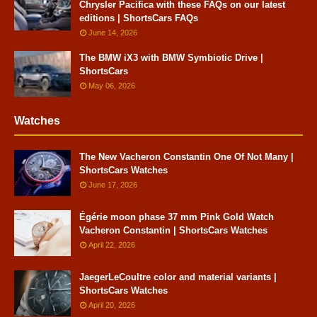
Chrysler Pacifica with these FAQs on our latest
editions | ShortsCars FAQs
June 14, 2026
The BMW iX3 with BMW Symbiotic Drive |
ShortsCars
May 06, 2026
Watches
The New Vacheron Constantin One Of Not Many |
ShortsCars Watches
June 17, 2026
Égérie moon phase 37 mm Pink Gold Watch
Vacheron Constantin | ShortsCars Watches
April 22, 2026
JaegerLeCoultre color and material variants |
ShortsCars Watches
April 20, 2026