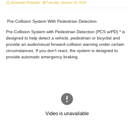
Jeremiah Posedel
Tuesday, January 16, 2024
Pre-Collision System With Pedestrian Detection
Pre-Collision System with Pedestrian Detection (PCS w/PD) * is
designed to help detect a vehicle, pedestrian or bicyclist and
provide an audio/visual forward-collision warning under certain
circumstances. If you don’t react, the system is designed to
provide automatic emergency braking.