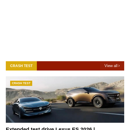
View all
CRASH TEST
CRASH TEST
Extended test drive Lexus ES 2026 |