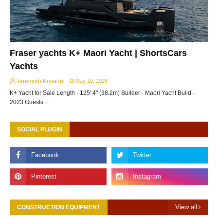
Fraser yachts K+ Maori Yacht | ShortsCars
Yachts
Jeremiah Posedel
May 10, 2026
K+ Yacht for Sale Length - 125' 4" (38.2m) Builder - Maori Yacht Build -
2023 Guests …
SOCIAL PLUGIN
View all
CONSTRUCTION EQUIPMENT