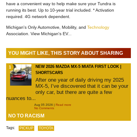
have a convenient way to help make sure your Tundra is
running its best. Up to 10-year trial included. * Activation
required. 4G network dependent.
Michigan's Only Automotive, Mobility, and
Technology
Association. View Michigan's EV...
YOU MIGHT LIKE, THIS STORY ABOUT SHARING
NEW 2026 MAZDA MX-5 MIATA FIRST LOOK |
SHORTSCARS
After one year of daily driving my 2025
MX-5, I’ve discovered that it can be your
only car, but there are quite a few
nuances to...
Aug 05 2026 |
Read more
No Comments
NO TO RACISM
Tags:
PICKUP
TOYOTA