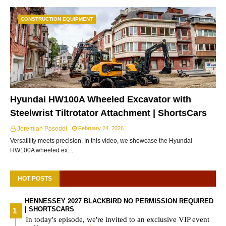
CONSTRUCTION EQUIPMENT
Hyundai HW100A Wheeled Excavator with
Steelwrist Tiltrotator Attachment | ShortsCars
Jeremiah Posedel
February 24, 2026
Versatility meets precision. In this video, we showcase the Hyundai
HW100A wheeled ex…
HOT POSTS
HENNESSEY 2027 BLACKBIRD NO PERMISSION REQUIRED
| SHORTSCARS
In today's episode, we're invited to an exclusive VIP event