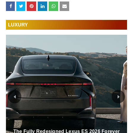
LUXURY
The Fully Redesigned Lexus ES 2026 Forever