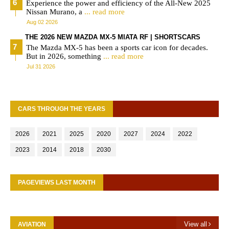
Experience the power and efficiency of the All-New 2025
Nissan Murano, a
... read more
Aug 02 2026
THE 2026 NEW MAZDA MX-5 MIATA RF | SHORTSCARS
The Mazda MX-5 has been a sports car icon for decades.
But in 2026, something
... read more
Jul 31 2026
CARS THROUGH THE YEARS
2026
2021
2025
2020
2027
2024
2022
2023
2014
2018
2030
PAGEVIEWS LAST MONTH
View all
AVIATION