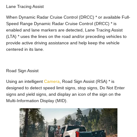
Lane Tracing Assist
When Dynamic Radar Cruise Control (DRCC) * or available Full-
Speed Range Dynamic Radar Cruise Control (DRCC) * is
enabled and lane markers are detected, Lane Tracing Assist
(LTA) * uses the lines on the road and/or preceding vehicles to
provide active driving assistance and help keep the vehicle
centered in its lane.
Road Sign Assist
Using an intelligent
Camera
, Road Sign Assist (RSA) * is
designed to detect speed limit signs, stop signs, Do Not Enter
signs and yield signs, and display an icon of the sign on the
Multi-Information Display (MID).