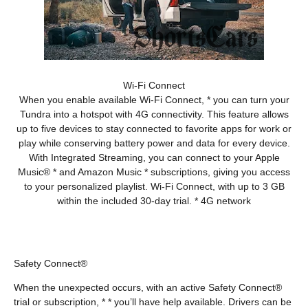
Wi-Fi Connect
When you enable available Wi-Fi Connect, * you can turn your
Tundra into a hotspot with 4G connectivity. This feature allows
up to five devices to stay connected to favorite apps for work or
play while conserving battery power and data for every device.
With Integrated Streaming, you can connect to your Apple
Music® * and Amazon Music * subscriptions, giving you access
to your personalized playlist. Wi-Fi Connect, with up to 3 GB
within the included 30-day trial. * 4G network
Safety Connect®
When the unexpected occurs, with an active Safety Connect®
trial or subscription, * * you’ll have help available. Drivers can be