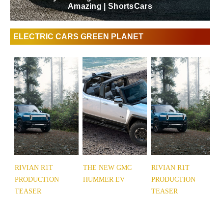
Amazing | ShortsCars
ELECTRIC CARS GREEN PLANET
RIVIAN R1T
THE NEW GMC
RIVIAN R1T
PRODUCTION
HUMMER EV
PRODUCTION
TEASER
TEASER