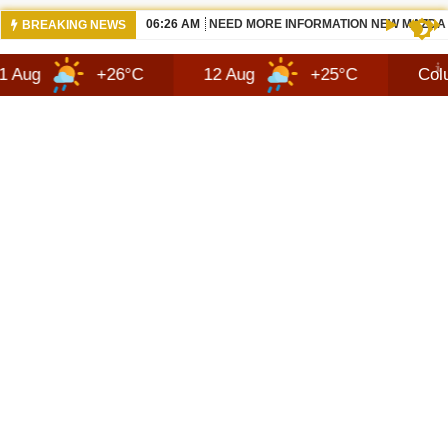
07:14 AM
2027 HENNESSEY BLACKBIRD — THE S
BREAKING NEWS
+26°C
12 Aug
+25°C
Columbus