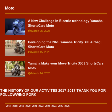
Moto
A New Challenge in Electric technology Yamaha |
ShortsCars Moto
March 25, 2026
Developing the 2026 Yamaha Tricity 300 Airbag |
ShortsCars Moto
March 15, 2026
Yamaha Make your Move Tricity 300 | ShortsCars
Moto
March 14, 2026
THE HISTORY OF OUR ACTIVITES 2017-2017 THANK YOU FOR
FOLLOWWING FORK
2017
2018
2019
2020
2021
2022
2023
2024
2025
2026