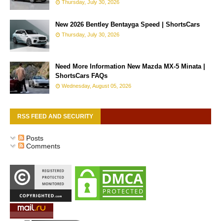
Thursday, July 30, 2026
New 2026 Bentley Bentayga Speed | ShortsCars
Thursday, July 30, 2026
Need More Information New Mazda MX-5 Minata |
ShortsCars FAQs
Wednesday, August 05, 2026
RSS FEED AND SECURITY
Posts
Comments