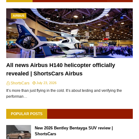
AIRBUS
All news Airbus H140 helicopter officially
revealed | ShortsCars Airbus
ShortsCars
July 23, 2026
It’s more than just flying in the cold. It’s about testing and verifying the
performan…
POPULAR POSTS
New 2026 Bentley Bentayga SUV review |
ShortsCars