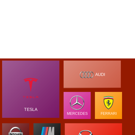
AUDI
TESLA
MERCEDES
FERRARI