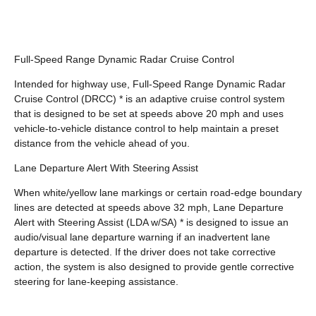
Full-Speed Range Dynamic Radar Cruise Control
Intended for highway use, Full-Speed Range Dynamic Radar
Cruise Control (DRCC) * is an adaptive cruise control system
that is designed to be set at speeds above 20 mph and uses
vehicle-to-vehicle distance control to help maintain a preset
distance from the vehicle ahead of you.
Lane Departure Alert With Steering Assist
When white/yellow lane markings or certain road-edge boundary
lines are detected at speeds above 32 mph, Lane Departure
Alert with Steering Assist (LDA w/SA) * is designed to issue an
audio/visual lane departure warning if an inadvertent lane
departure is detected. If the driver does not take corrective
action, the system is also designed to provide gentle corrective
steering for lane-keeping assistance.