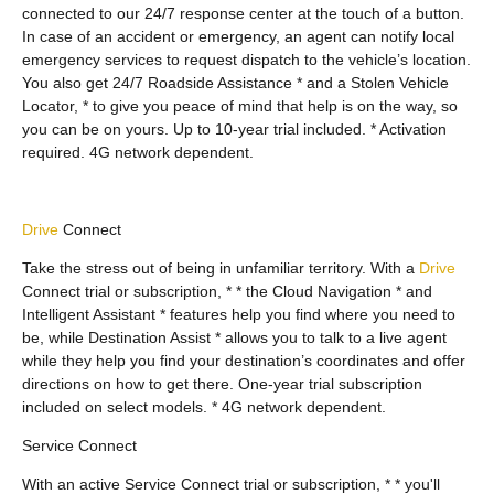
connected to our 24/7 response center at the touch of a button.
In case of an accident or emergency, an agent can notify local
emergency services to request dispatch to the vehicle’s location.
You also get 24/7 Roadside Assistance * and a Stolen Vehicle
Locator, * to give you peace of mind that help is on the way, so
you can be on yours. Up to 10-year trial included. * Activation
required. 4G network dependent.
Drive
Connect
Take the stress out of being in unfamiliar territory. With a
Drive
Connect trial or subscription, * * the Cloud Navigation * and
Intelligent Assistant * features help you find where you need to
be, while Destination Assist * allows you to talk to a live agent
while they help you find your destination’s coordinates and offer
directions on how to get there. One-year trial subscription
included on select models. * 4G network dependent.
Service Connect
With an active Service Connect trial or subscription, * * you'll