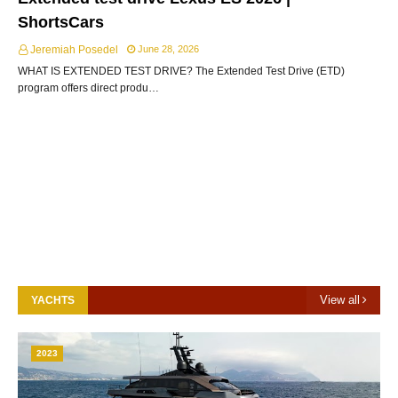
ShortsCars
Jeremiah Posedel
June 28, 2026
WHAT IS EXTENDED TEST DRIVE? The Extended Test Drive (ETD)
program offers direct produ…
View all
YACHTS
2023