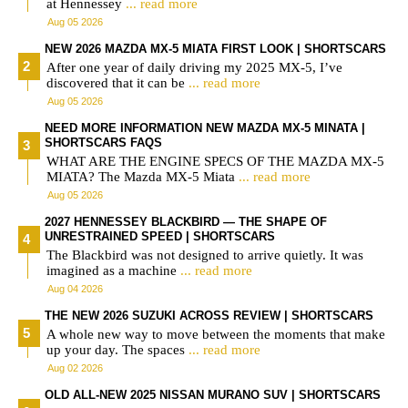
at Hennessey
... read more
Aug 05 2026
NEW 2026 MAZDA MX-5 MIATA FIRST LOOK | SHORTSCARS
After one year of daily driving my 2025 MX-5, I’ve
discovered that it can be
... read more
Aug 05 2026
NEED MORE INFORMATION NEW MAZDA MX-5 MINATA |
SHORTSCARS FAQS
WHAT ARE THE ENGINE SPECS OF THE MAZDA MX-5
MIATA? The Mazda MX-5 Miata
... read more
Aug 05 2026
2027 HENNESSEY BLACKBIRD — THE SHAPE OF
UNRESTRAINED SPEED | SHORTSCARS
The Blackbird was not designed to arrive quietly. It was
imagined as a machine
... read more
Aug 04 2026
THE NEW 2026 SUZUKI ACROSS REVIEW | SHORTSCARS
A whole new way to move between the moments that make
up your day. The spaces
... read more
Aug 02 2026
OLD ALL-NEW 2025 NISSAN MURANO SUV | SHORTSCARS