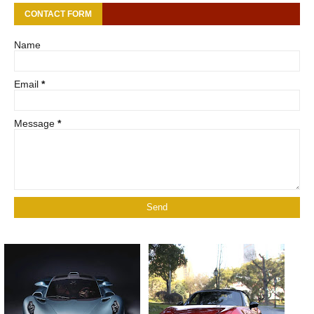
CONTACT FORM
Name
Email
*
Message
*