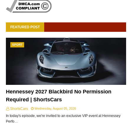
FEATURED POST
SPORT
Hennessey 2027 Blackbird No Permission
Required | ShortsCars
ShortsCars
Wednesday, August 05, 2026
In today's episode, we're invited to an exclusive VIP event at Hennessey
Perfo…