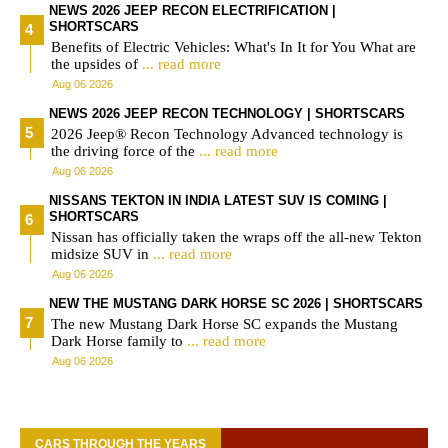
NEWS 2026 JEEP RECON ELECTRIFICATION |
SHORTSCARS
Benefits of Electric Vehicles: What's In It for You What are
the upsides of
... read more
Aug 06 2026
NEWS 2026 JEEP RECON TECHNOLOGY | SHORTSCARS
2026 Jeep® Recon Technology Advanced technology is
the driving force of the
... read more
Aug 06 2026
NISSANS TEKTON IN INDIA LATEST SUV IS COMING |
SHORTSCARS
Nissan has officially taken the wraps off the all-new Tekton
midsize SUV in
... read more
Aug 06 2026
NEW THE MUSTANG DARK HORSE SC 2026 | SHORTSCARS
The new Mustang Dark Horse SC expands the Mustang
Dark Horse family to
... read more
Aug 06 2026
CARS THROUGH THE YEARS