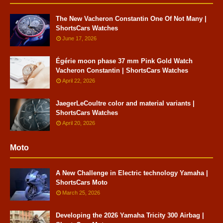
The New Vacheron Constantin One Of Not Many |
ShortsCars Watches
June 17, 2026
Égérie moon phase 37 mm Pink Gold Watch
Vacheron Constantin | ShortsCars Watches
April 22, 2026
JaegerLeCoultre color and material variants |
ShortsCars Watches
April 20, 2026
Moto
A New Challenge in Electric technology Yamaha |
ShortsCars Moto
March 25, 2026
Developing the 2026 Yamaha Tricity 300 Airbag |