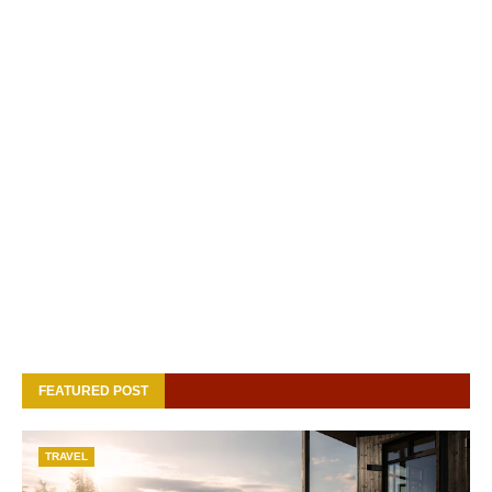
FEATURED POST
TRAVEL