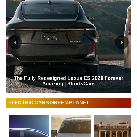
The Fully Redesigned Lexus ES 2026 Forever
Amazing | ShortsCars
ELECTRIC CARS GREEN PLANET