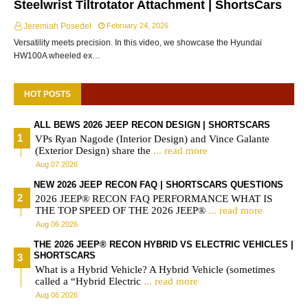
Steelwrist Tiltrotator Attachment | ShortsCars
Jeremiah Posedel
February 24, 2026
Versatility meets precision. In this video, we showcase the Hyundai
HW100A wheeled ex…
HOT POSTS
ALL BEWS 2026 JEEP RECON DESIGN | SHORTSCARS
VPs Ryan Nagode (Interior Design) and Vince Galante
(Exterior Design) share the
... read more
Aug 07 2026
NEW 2026 JEEP RECON FAQ | SHORTSCARS QUESTIONS
2026 JEEP® RECON FAQ PERFORMANCE WHAT IS
THE TOP SPEED OF THE 2026 JEEP®
... read more
Aug 06 2026
THE 2026 JEEP® RECON HYBRID VS ELECTRIC VEHICLES |
SHORTSCARS
What is a Hybrid Vehicle? A Hybrid Vehicle (sometimes
called a “Hybrid Electric
... read more
Aug 06 2026