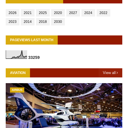
2026
2021
2025
2020
2027
2024
2022
2023
2014
2018
2030
PAGEVIEWS LAST MONTH
3
3
2
5
9
View all
AVIATION
AIRBUS