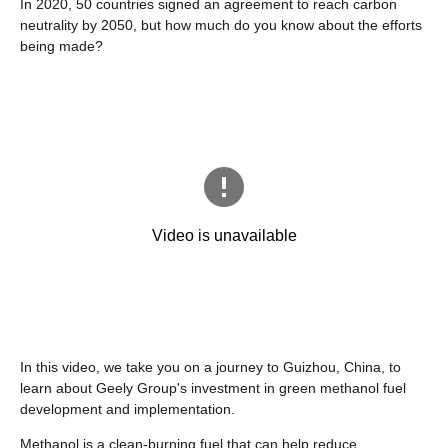
In 2020, 50 countries signed an agreement to reach carbon
neutrality by 2050, but how much do you know about the efforts
being made?
In this video, we take you on a journey to Guizhou, China, to
learn about Geely Group's investment in green methanol fuel
development and implementation.
Methanol is a clean-burning fuel that can help reduce