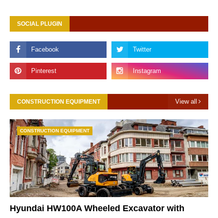
SOCIAL PLUGIN
View all
CONSTRUCTION EQUIPMENT
CONSTRUCTION EQUIPMENT
Hyundai HW100A Wheeled Excavator with