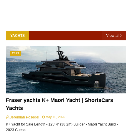
View all
YACHTS
2023
Fraser yachts K+ Maori Yacht | ShortsCars
Yachts
Jeremiah Posedel
May 10, 2026
K+ Yacht for Sale Length - 125' 4" (38.2m) Builder - Maori Yacht Build -
2023 Guests …