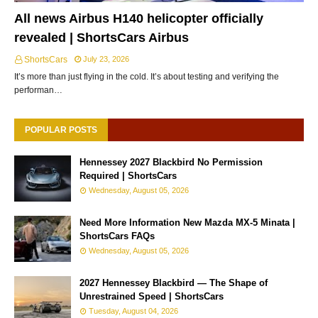
All news Airbus H140 helicopter officially
revealed | ShortsCars Airbus
ShortsCars
July 23, 2026
It’s more than just flying in the cold. It’s about testing and verifying the
performan…
POPULAR POSTS
Hennessey 2027 Blackbird No Permission
Required | ShortsCars
Wednesday, August 05, 2026
Need More Information New Mazda MX-5 Minata |
ShortsCars FAQs
Wednesday, August 05, 2026
2027 Hennessey Blackbird — The Shape of
Unrestrained Speed | ShortsCars
Tuesday, August 04, 2026