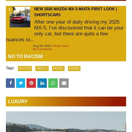
NEW 2026 MAZDA MX-5 MIATA FIRST LOOK |
SHORTSCARS
After one year of daily driving my 2025
MX-5, I’ve discovered that it can be your
only car, but there are quite a few
nuances to...
Aug 06 2026 |
Read more
No Comments
NO TO RACISM
Tags:
AUTOS
GEELY
MORE
NEWS
LUXURY