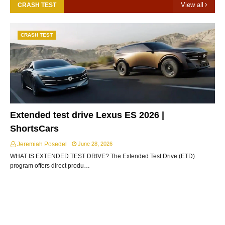
View all
CRASH TEST
CRASH TEST
Extended test drive Lexus ES 2026 |
ShortsCars
Jeremiah Posedel
June 28, 2026
WHAT IS EXTENDED TEST DRIVE? The Extended Test Drive (ETD)
program offers direct produ…