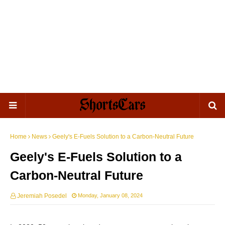
Home
News
Geely's E-Fuels Solution to a Carbon-Neutral Future
Geely's E-Fuels Solution to a
Carbon-Neutral Future
Jeremiah Posedel
Monday, January 08, 2024