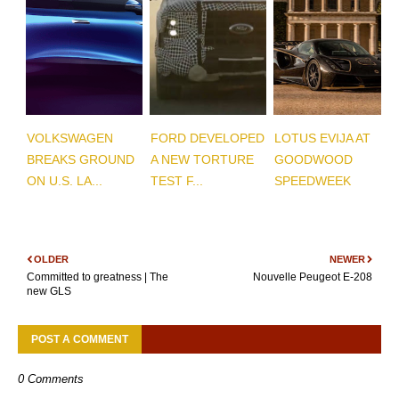
VOLKSWAGEN
FORD DEVELOPED
LOTUS EVIJA AT
BREAKS GROUND
A NEW TORTURE
GOODWOOD
ON U.S. LA...
TEST F...
SPEEDWEEK
OLDER
NEWER
Committed to greatness | The
Nouvelle Peugeot E-208
new GLS
POST A COMMENT
0 Comments