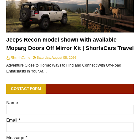
Jeeps Recon model shown with available
Moparg Doors Off Mirror Kit | ShortsCars Travel
ShortsCars
Saturday, August 08, 2026
Adventure Close to Home: Ways to Find and Connect With Off-Road
Enthusiasts In Your Ar…
CONTACT FORM
Name
Email
*
Message
*