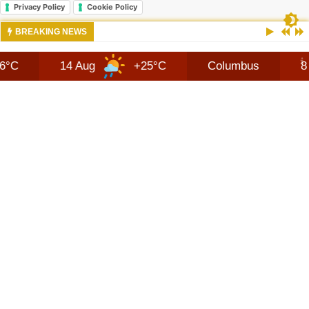
Privacy Policy
Cookie Policy
10:42 AM
NEWS 2026 JEEP RECON TECHNOLOGY
BREAKING NEWS
14 Aug
+25°C
Columbus
8 Aug