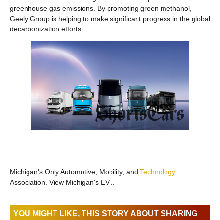
greenhouse gas emissions. By promoting green methanol,
Geely Group is helping to make significant progress in the global
decarbonization efforts.
Michigan's Only Automotive, Mobility, and
Technology
Association. View Michigan's EV...
YOU MIGHT LIKE, THIS STORY ABOUT SHARING