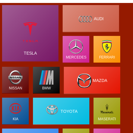
AUDI
TESLA
MERCEDES
FERRARI
MAZDA
NISSAN
BMW
TOYOTA
KIA
MASERATI