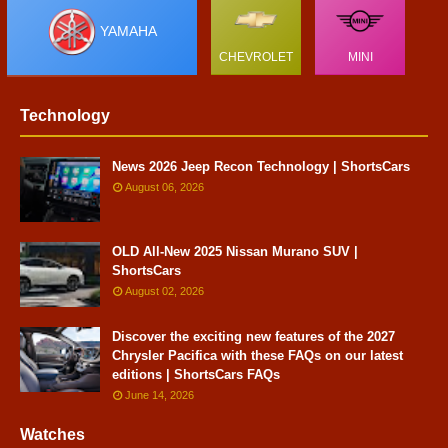
YAMAHA
CHEVROLET
MINI
Technology
News 2026 Jeep Recon Technology | ShortsCars
August 06, 2026
OLD All-New 2025 Nissan Murano SUV |
ShortsCars
August 02, 2026
Discover the exciting new features of the 2027
Chrysler Pacifica with these FAQs on our latest
editions | ShortsCars FAQs
June 14, 2026
Watches