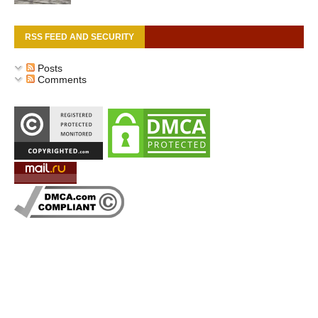
RSS FEED AND SECURITY
Posts
Comments