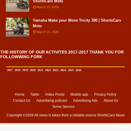
ShortsCars Moto
March 15, 2026
Yamaha Make your Move Tricity 300 | ShortsCars
Moto
March 14, 2026
THE HISTORY OF OUR ACTIVITES 2017-2017 THANK YOU FOR
FOLLOWWING FORK
2017
2018
2019
2020
2021
2022
2023
2024
2025
2026
Home
Table
Video Portal
Mobile app
Privacy Policy
Contact Us
Advertising policies
Advertising Ads
About Us
Terms Service
Copyright ©
2026 All news is taken from a reliable source
ShortsCars News