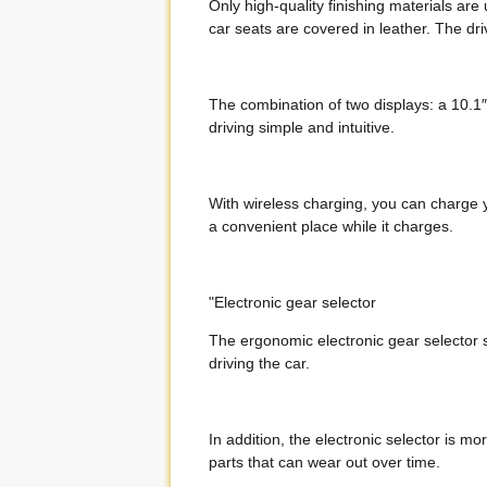
Only high-quality finishing materials are
car seats are covered in leather. The dri
The combination of two displays: a 10.
driving simple and intuitive.
With wireless charging, you can charge y
a convenient place while it charges.
"Electronic gear selector
The ergonomic electronic gear selector s
driving the car.
In addition, the electronic selector is 
parts that can wear out over time.