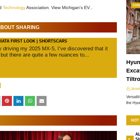
CON
nd
Technology
Association. View Michigan's EV...
 ABOUT SHARING
MIATA FIRST LOOK | SHORTSCARS
ly driving my 2025 MX-5, I’ve discovered that it
 but there are quite a few nuances to...
Hyun
Excav
Tiltr
Jere
Versatil
the Hy
HOT
A
S