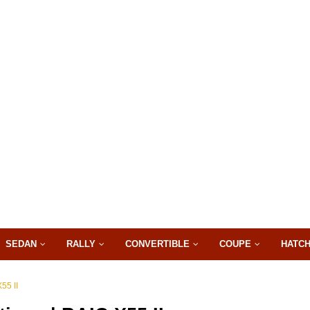
SEDAN
RALLY
CONVERTIBLE
COUPE
HATC
55 II