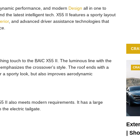
dynamic performance, and modern
Design
all in one to
 the latest intelligent tech. X55 II features a sporty layout
terior
, and advanced driver assistance technologies that
ce.
CRA
nishing touch to the BAIC X55 II. The luminous line with the
y emphasizes the crossover's style. The roof ends with a
CRA
car a sporty look, but also improves aerodynamic
5 II also meets modern requirements. It has a large
the electric tailgate.
Exte
| Sh