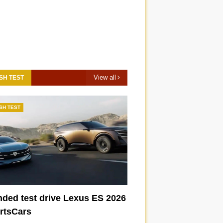
View all
SH TEST
SH TEST
nded test drive Lexus ES 2026
ortsCars