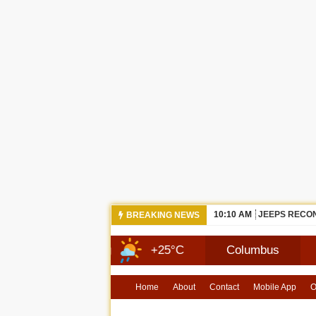
10:10 AM
JEEPS RECON
BREAKING NEWS
13 Aug
+25°C
Columbus
7 Aug
Home
About
Contact
Mobile App
O