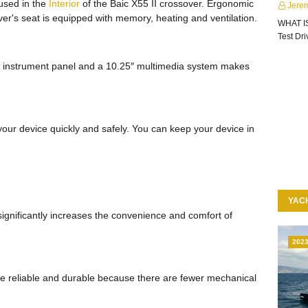
 used in the
Interior
of the Baic X55 II crossover. Ergonomic
Jere
ver's seat is equipped with memory, heating and ventilation.
WHAT I
Test Dr
1″ instrument panel and a 10.25″ multimedia system makes
our device quickly and safely. You can keep your device in
YAC
ignificantly increases the convenience and comfort of
202
more reliable and durable because there are fewer mechanical