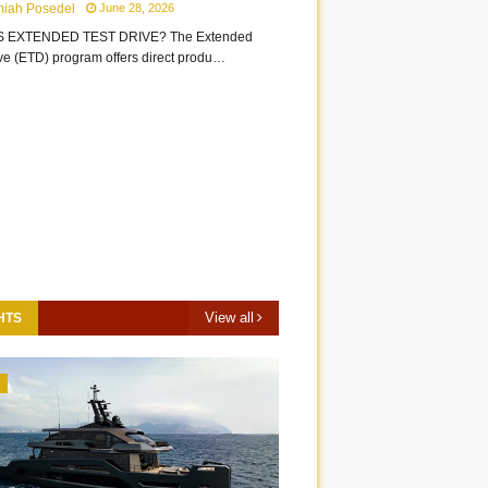
miah Posedel
June 28, 2026
S EXTENDED TEST DRIVE? The Extended
ive (ETD) program offers direct produ…
View all
HTS
3