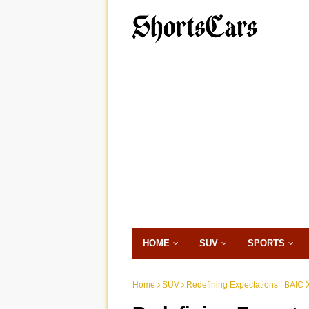
HOME
SUV
SPORTS
Home
SUV
Redefining Expectations | BAIC X