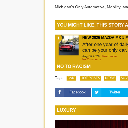
Michigan's Only Automotive, Mobility, a
YOU MIGHT LIKE, THIS STORY
NEW 2026 MAZDA MX-5 
After one year of dai
can be your only car,
Aug 06 2026 |
Read more
No Comments
NO TO RACISM
Tags:
BAIC
HOT-POSTS
NEWS
SUV
Facebook
Twitter
LUXURY