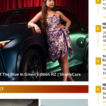
V
Vi
..
Au
N
S
2
P
S
m
Au
T
E
W
V
El
 The Blue In Green Edition RZ | ShortsCars
Au
N
ET
E
Be
fo
m