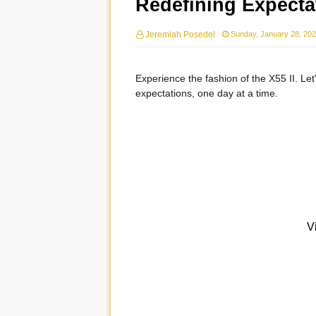
Redefining Expectat
Jeremiah Posedel
Sunday, January 28, 20
Experience the fashion of the X55 II. Let'
expectations, one day at a time.