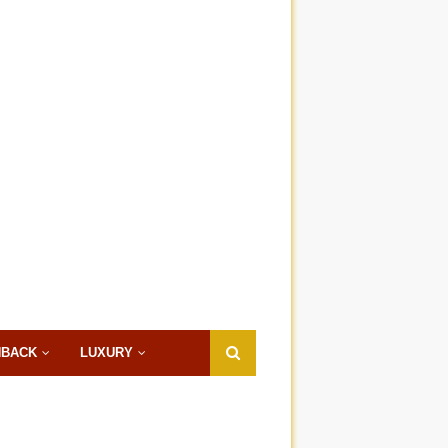
HBACK
LUXURY