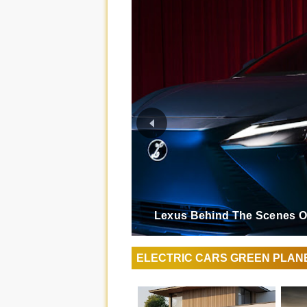
Lexus Behind The Scenes Of
ELECTRIC CARS GREEN PLAN