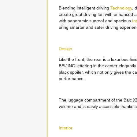
Blending intelligent driving
Technology
, 
create great driving fun with enhanced and
with panoramic sunroof and spacious
In
bring smarter and safer driving experien
Design
Like the front, the rear is a luxurious fi
BEIJING lettering in the center elegantl
black spoiler, which not only gives the 
performance.
The luggage compartment of the Baic X5
volume and is easily accessible thanks to 
Interior