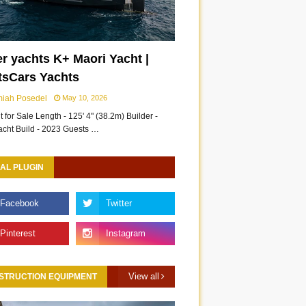
r yachts K+ Maori Yacht |
tsCars Yachts
miah Posedel
May 10, 2026
 for Sale Length - 125' 4" (38.2m) Builder -
acht Build - 2023 Guests …
AL PLUGIN
View all
STRUCTION EQUIPMENT