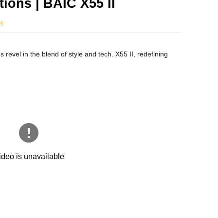
ions | BAIC X55 II
24
s revel in the blend of style and tech. X55 II, redefining