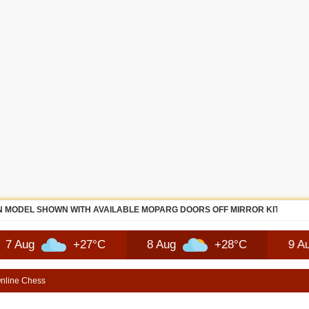
 MODEL SHOWN WITH AVAILABLE MOPARG DOORS OFF MIRROR KIT | SHO
+27°C
8 Aug
+28°C
9 Aug
nline Chess