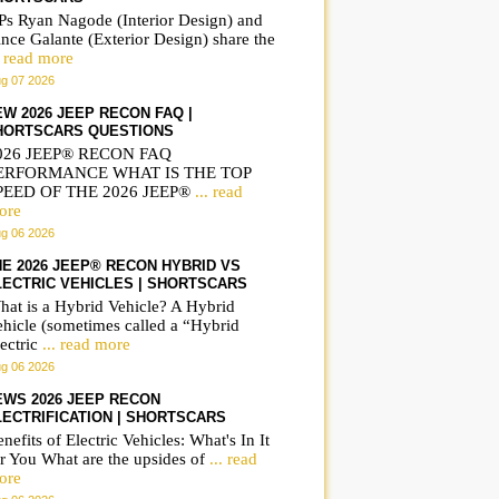
Ps Ryan Nagode (Interior Design) and
nce Galante (Exterior Design) share the
. read more
g 07 2026
EW 2026 JEEP RECON FAQ |
HORTSCARS QUESTIONS
026 JEEP® RECON FAQ
ERFORMANCE WHAT IS THE TOP
PEED OF THE 2026 JEEP®
... read
ore
g 06 2026
HE 2026 JEEP® RECON HYBRID VS
LECTRIC VEHICLES | SHORTSCARS
hat is a Hybrid Vehicle? A Hybrid
ehicle (sometimes called a “Hybrid
ectric
... read more
g 06 2026
EWS 2026 JEEP RECON
LECTRIFICATION | SHORTSCARS
nefits of Electric Vehicles: What's In It
r You What are the upsides of
... read
ore