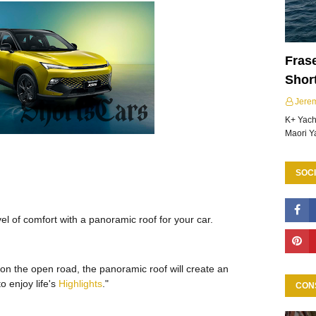
Frase
Shor
Jere
K+ Yacht
Maori Y
SOCI
l of comfort with a panoramic roof for your car.
 on the open road, the panoramic roof will create an
o enjoy life's
Highlights
."
CON