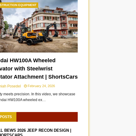
STRUCTION EQUIPMENT
dai HW100A Wheeled
ator with Steelwrist
otator Attachment | ShortsCars
miah Posedel
February 24, 2026
ity meets precision. In this video, we showcase
undai HW100A wheeled ex…
 POSTS
LL BEWS 2026 JEEP RECON DESIGN |
HORTSCARS