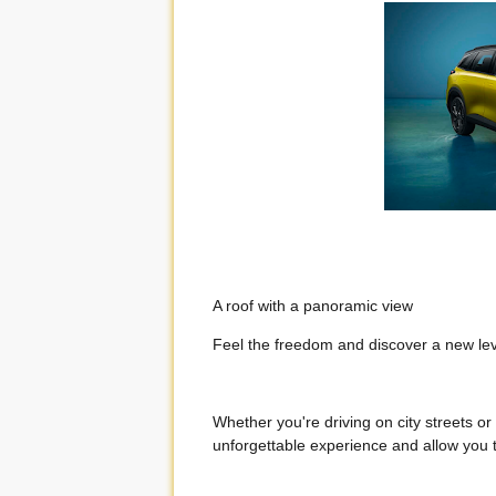
A roof with a panoramic view
Feel the freedom and discover a new leve
Whether you're driving on city streets or
unforgettable experience and allow you t