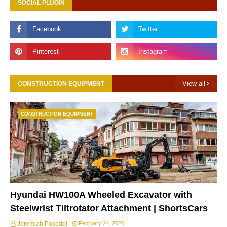
SOCIAL PLUGIN
View all
CONSTRUCTION EQUIPMENT
CONSTRUCTION EQUIPMENT
Hyundai HW100A Wheeled Excavator with
Steelwrist Tiltrotator Attachment | ShortsCars
Jeremiah Posedel
February 24, 2026