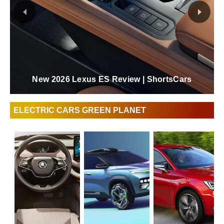
New 2026 Lexus ES Review | ShortsCars
ELECTRIC CARS GREEN PLANET