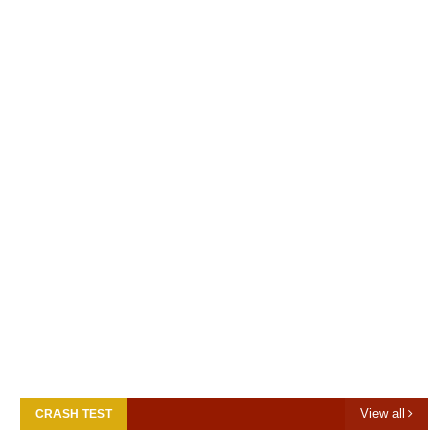
View all
CRASH TEST