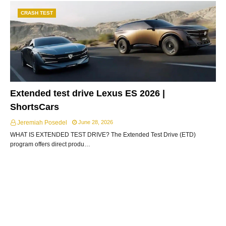
CRASH TEST
Extended test drive Lexus ES 2026 |
ShortsCars
Jeremiah Posedel
June 28, 2026
WHAT IS EXTENDED TEST DRIVE? The Extended Test Drive (ETD)
program offers direct produ…