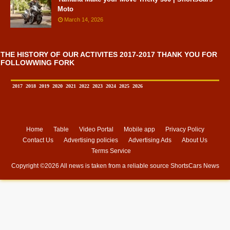
Moto
March 14, 2026
THE HISTORY OF OUR ACTIVITES 2017-2017 THANK YOU FOR
FOLLOWWING FORK
2017
2018
2019
2020
2021
2022
2023
2024
2025
2026
Home
Table
Video Portal
Mobile app
Privacy Policy
Contact Us
Advertising policies
Advertising Ads
About Us
Terms Service
Copyright ©
2026 All news is taken from a reliable source
ShortsCars News