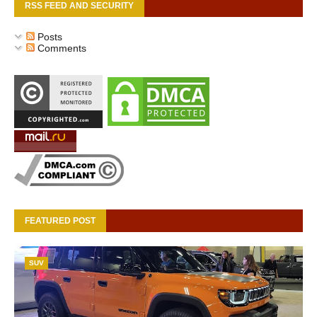
RSS FEED AND SECURITY
Posts
Comments
FEATURED POST
SUV