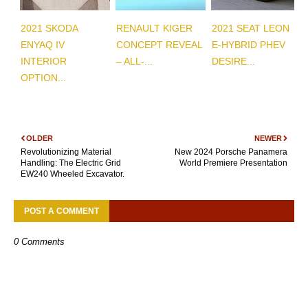
2021 SKODA
RENAULT KIGER
2021 SEAT LEON
ENYAQ IV
CONCEPT REVEAL
E-HYBRID PHEV
INTERIOR
– ALL-...
DESIRE...
OPTION...
OLDER
NEWER
Revolutionizing Material
New 2024 Porsche Panamera
Handling: The Electric Grid
World Premiere Presentation
EW240 Wheeled Excavator.
POST A COMMENT
0 Comments