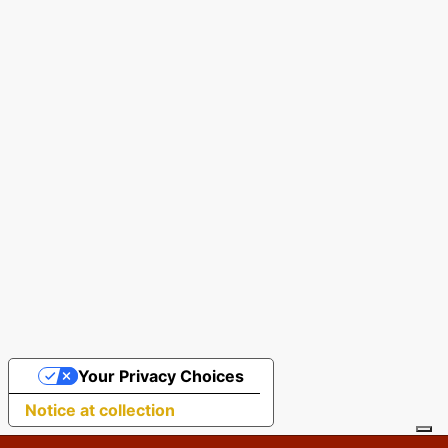
Your Privacy Choices
Notice at collection