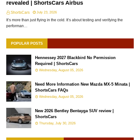
revealed | ShortsCars Airbus
ShortsCars
July 23, 2026
It’s more than just flying in the cold. It’s about testing and verifying the
performan…
POPULAR POSTS
Hennessey 2027 Blackbird No Permission
Required | ShortsCars
Wednesday, August 05, 2026
Need More Information New Mazda MX-5 Minata |
ShortsCars FAQs
Wednesday, August 05, 2026
New 2026 Bentley Bentayga SUV review |
ShortsCars
Thursday, July 30, 2026