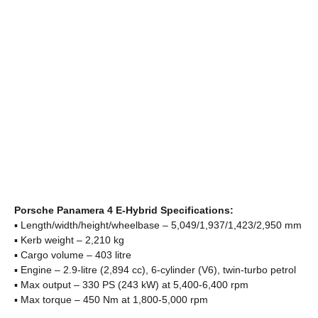
Porsche Panamera 4 E-Hybrid Specifications:
▪ Length/width/height/wheelbase – 5,049/1,937/1,423/2,950 mm
▪ Kerb weight – 2,210 kg
▪ Cargo volume – 403 litre
▪ Engine – 2.9-litre (2,894 cc), 6-cylinder (V6), twin-turbo petrol
▪ Max output – 330 PS (243 kW) at 5,400-6,400 rpm
▪ Max torque – 450 Nm at 1,800-5,000 rpm