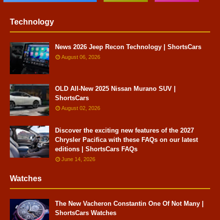
Technology
News 2026 Jeep Recon Technology | ShortsCars
August 06, 2026
OLD All-New 2025 Nissan Murano SUV |
ShortsCars
August 02, 2026
Discover the exciting new features of the 2027
Chrysler Pacifica with these FAQs on our latest
editions | ShortsCars FAQs
June 14, 2026
Watches
The New Vacheron Constantin One Of Not Many |
ShortsCars Watches