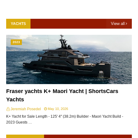
View all
YACHTS
2023
Fraser yachts K+ Maori Yacht | ShortsCars
Yachts
Jeremiah Posedel
May 10, 2026
K+ Yacht for Sale Length - 125' 4" (38.2m) Builder - Maori Yacht Build -
2023 Guests …