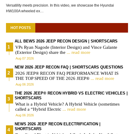
Versatility meets precision. In this video, we showcase the Hyundai
HW100A wheeled ex…
HOT POSTS
ALL BEWS 2026 JEEP RECON DESIGN | SHORTSCARS
VPs Ryan Nagode (Interior Design) and Vince Galante
(Exterior Design) share the
... read more
Aug 07 2026
NEW 2026 JEEP RECON FAQ | SHORTSCARS QUESTIONS
2026 JEEP® RECON FAQ PERFORMANCE WHAT IS
THE TOP SPEED OF THE 2026 JEEP®
... read more
Aug 06 2026
THE 2026 JEEP® RECON HYBRID VS ELECTRIC VEHICLES |
SHORTSCARS
What is a Hybrid Vehicle? A Hybrid Vehicle (sometimes
called a “Hybrid Electric
... read more
Aug 06 2026
NEWS 2026 JEEP RECON ELECTRIFICATION |
SHORTSCARS