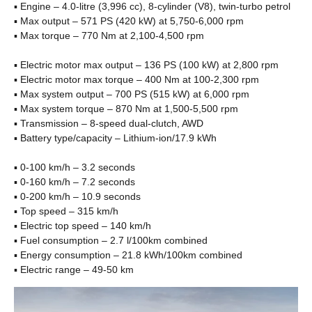
▪ Engine – 4.0-litre (3,996 cc), 8-cylinder (V8), twin-turbo petrol
▪ Max output – 571 PS (420 kW) at 5,750-6,000 rpm
▪ Max torque – 770 Nm at 2,100-4,500 rpm
▪ Electric motor max output – 136 PS (100 kW) at 2,800 rpm
▪ Electric motor max torque – 400 Nm at 100-2,300 rpm
▪ Max system output – 700 PS (515 kW) at 6,000 rpm
▪ Max system torque – 870 Nm at 1,500-5,500 rpm
▪ Transmission – 8-speed dual-clutch, AWD
▪ Battery type/capacity – Lithium-ion/17.9 kWh
▪ 0-100 km/h – 3.2 seconds
▪ 0-160 km/h – 7.2 seconds
▪ 0-200 km/h – 10.9 seconds
▪ Top speed – 315 km/h
▪ Electric top speed – 140 km/h
▪ Fuel consumption – 2.7 l/100km combined
▪ Energy consumption – 21.8 kWh/100km combined
▪ Electric range – 49-50 km