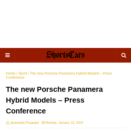
Home
Sport
The new Porsche Panamera Hybrid Models – Press
Conference
The new Porsche Panamera
Hybrid Models – Press
Conference
Jeremiah Posedel
Monday, January 22, 2024