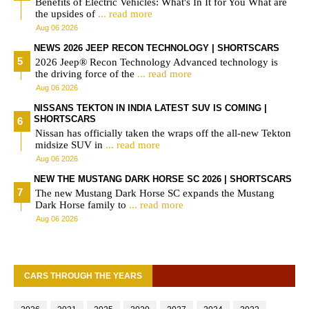
Benefits of Electric Vehicles: What's In It for You What are
the upsides of
... read more
Aug 06 2026
NEWS 2026 JEEP RECON TECHNOLOGY | SHORTSCARS
2026 Jeep® Recon Technology Advanced technology is
the driving force of the
... read more
Aug 06 2026
NISSANS TEKTON IN INDIA LATEST SUV IS COMING |
SHORTSCARS
Nissan has officially taken the wraps off the all-new Tekton
midsize SUV in
... read more
Aug 06 2026
NEW THE MUSTANG DARK HORSE SC 2026 | SHORTSCARS
The new Mustang Dark Horse SC expands the Mustang
Dark Horse family to
... read more
Aug 06 2026
CARS THROUGH THE YEARS