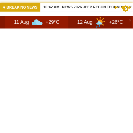
10:42 AM
NEWS 2026 JEEP RECON TECHNOLOGY
BREAKING NEWS
Aug
+29°C
12 Aug
+26°C
13 Aug