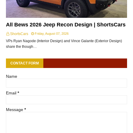
All Bews 2026 Jeep Recon Design | ShortsCars
ShortsCars
Friday, August 07, 2026
VPs Ryan Nagode (Interior Design) and Vince Galante (Exterior Design)
share the though…
CONTACT FORM
Name
Email
*
Message
*