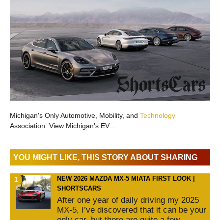
Michigan's Only Automotive, Mobility, and
Technology
Association. View Michigan's EV...
YOU MIGHT LIKE, THIS STORY ABOUT SHARING
NEW 2026 MAZDA MX-5 MIATA FIRST LOOK |
SHORTSCARS
After one year of daily driving my 2025
MX-5, I’ve discovered that it can be your
only car, but there are quite a few