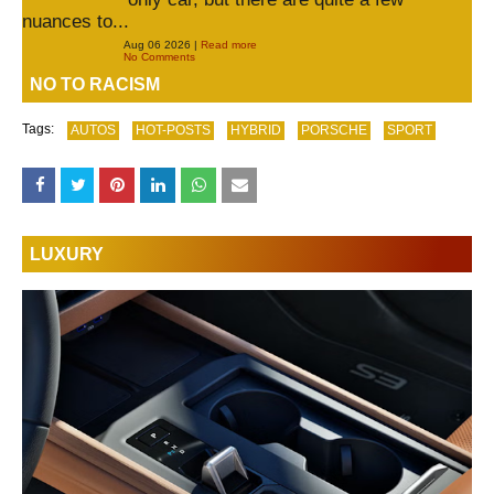
nuances to...
Aug 06 2026 |
Read more
No Comments
NO TO RACISM
Tags:
AUTOS
HOT-POSTS
HYBRID
PORSCHE
SPORT
LUXURY