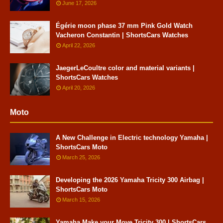
June 17, 2026
Égérie moon phase 37 mm Pink Gold Watch
Vacheron Constantin | ShortsCars Watches
April 22, 2026
JaegerLeCoultre color and material variants |
ShortsCars Watches
April 20, 2026
Moto
A New Challenge in Electric technology Yamaha |
ShortsCars Moto
March 25, 2026
Developing the 2026 Yamaha Tricity 300 Airbag |
ShortsCars Moto
March 15, 2026
Yamaha Make your Move Tricity 300 | ShortsCars