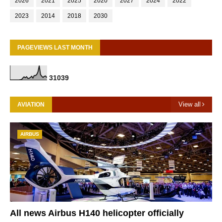
2026
2021
2025
2020
2027
2024
2022
2023
2014
2018
2030
PAGEVIEWS LAST MONTH
3
1
0
3
9
View all
AVIATION
AIRBUS
All news Airbus H140 helicopter officially