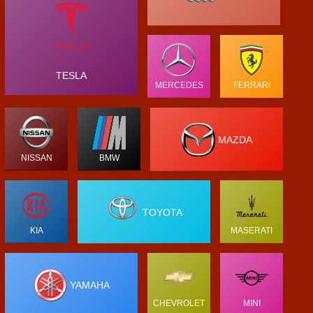
TESLA
MERCEDES
FERRARI
MAZDA
NISSAN
BMW
TOYOTA
KIA
MASERATI
YAMAHA
CHEVROLET
MINI