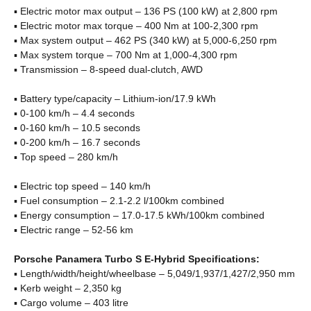
▪ Electric motor max output – 136 PS (100 kW) at 2,800 rpm
▪ Electric motor max torque – 400 Nm at 100-2,300 rpm
▪ Max system output – 462 PS (340 kW) at 5,000-6,250 rpm
▪ Max system torque – 700 Nm at 1,000-4,300 rpm
▪ Transmission – 8-speed dual-clutch, AWD
▪ Battery type/capacity – Lithium-ion/17.9 kWh
▪ 0-100 km/h – 4.4 seconds
▪ 0-160 km/h – 10.5 seconds
▪ 0-200 km/h – 16.7 seconds
▪ Top speed – 280 km/h
▪ Electric top speed – 140 km/h
▪ Fuel consumption – 2.1-2.2 l/100km combined
▪ Energy consumption – 17.0-17.5 kWh/100km combined
▪ Electric range – 52-56 km
Porsche Panamera Turbo S E-Hybrid Specifications:
▪ Length/width/height/wheelbase – 5,049/1,937/1,427/2,950 mm
▪ Kerb weight – 2,350 kg
▪ Cargo volume – 403 litre