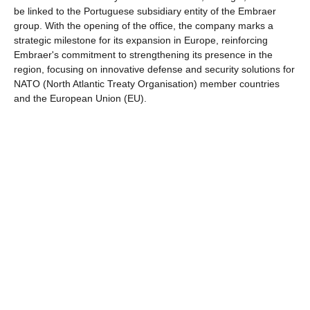
be linked to the Portuguese subsidiary entity of the Embraer
group. With the opening of the office, the company marks a
strategic milestone for its expansion in Europe, reinforcing
Embraer's commitment to strengthening its presence in the
region, focusing on innovative defense and security solutions for
NATO (North Atlantic Treaty Organisation) member countries
and the European Union (EU).