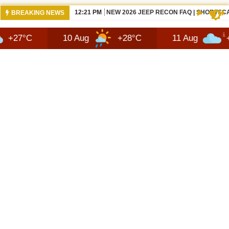
12:21 PM
NEW 2026 JEEP RECON FAQ | SHORTSC
BREAKING NEWS
10 Aug
+28°C
11 Aug
+29°C