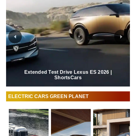
Extended Test Drive Lexus ES 2026 |
ShortsCars
ELECTRIC CARS GREEN PLANET