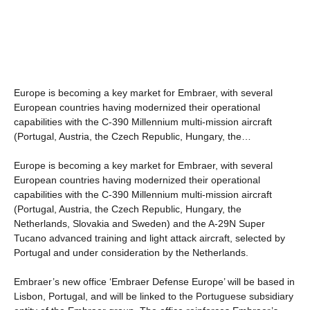
Europe is becoming a key market for Embraer, with several
European countries having modernized their operational
capabilities with the C-390 Millennium multi-mission aircraft
(Portugal, Austria, the Czech Republic, Hungary, the…
Europe is becoming a key market for Embraer, with several
European countries having modernized their operational
capabilities with the C-390 Millennium multi-mission aircraft
(Portugal, Austria, the Czech Republic, Hungary, the
Netherlands, Slovakia and Sweden) and the A-29N Super
Tucano advanced training and light attack aircraft, selected by
Portugal and under consideration by the Netherlands.
Embraer’s new office ‘Embraer Defense Europe’ will be based in
Lisbon, Portugal, and will be linked to the Portuguese subsidiary