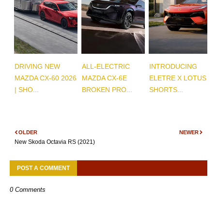
DRIVING NEW
ALL-ELECTRIC
INTRODUCING
MAZDA CX-60 2026
MAZDA CX-6E
ELETRE X LOTUS |
| SHO...
BROKEN PRO...
SHORTS...
OLDER
NEWER
New Skoda Octavia RS (2021)
POST A COMMENT
0 Comments