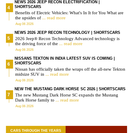
NEWS 2026 JEEP RECON ELECTRIFICATION |
SHORTSCARS
Benefits of Electric Vehicles: What's In It for You What are
the upsides of
... read more
Aug 06 2026
NEWS 2026 JEEP RECON TECHNOLOGY | SHORTSCARS
2026 Jeep® Recon Technology Advanced technology is
the driving force of the
... read more
Aug 06 2026
NISSANS TEKTON IN INDIA LATEST SUV IS COMING |
SHORTSCARS
Nissan has officially taken the wraps off the all-new Tekton
midsize SUV in
... read more
Aug 06 2026
NEW THE MUSTANG DARK HORSE SC 2026 | SHORTSCARS
The new Mustang Dark Horse SC expands the Mustang
Dark Horse family to
... read more
Aug 06 2026
CARS THROUGH THE YEARS