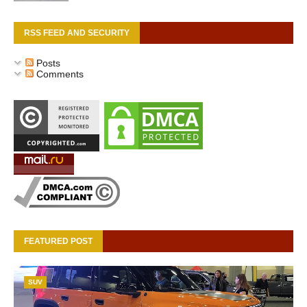
RSS FEED AND SECURITY
Posts
Comments
FEATURED POST
SUV