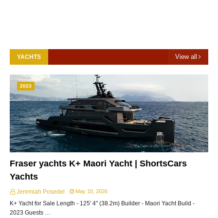
View all
YACHTS
2023
Fraser yachts K+ Maori Yacht | ShortsCars
Yachts
Jeremiah Posedel
May 10, 2026
K+ Yacht for Sale Length - 125' 4" (38.2m) Builder - Maori Yacht Build -
2023 Guests …