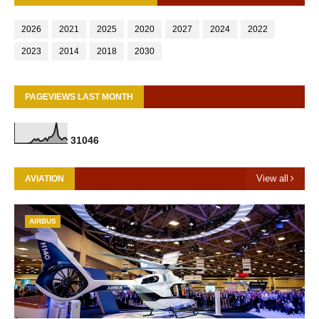
2026
2021
2025
2020
2027
2024
2022
2023
2014
2018
2030
PAGEVIEWS LAST MONTH
3
1
0
4
6
View all
AVIATION
AIRBUS