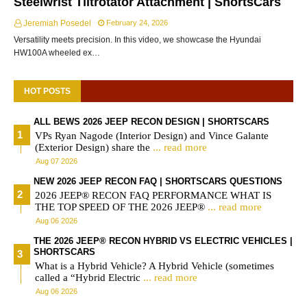
Steelwrist Tiltrotator Attachment | ShortsCars
Jeremiah Posedel
February 24, 2026
Versatility meets precision. In this video, we showcase the Hyundai
HW100A wheeled ex…
HOT POSTS
ALL BEWS 2026 JEEP RECON DESIGN | SHORTSCARS
VPs Ryan Nagode (Interior Design) and Vince Galante
(Exterior Design) share the
... read more
Aug 07 2026
NEW 2026 JEEP RECON FAQ | SHORTSCARS QUESTIONS
2026 JEEP® RECON FAQ PERFORMANCE WHAT IS
THE TOP SPEED OF THE 2026 JEEP®
... read more
Aug 06 2026
THE 2026 JEEP® RECON HYBRID VS ELECTRIC VEHICLES |
SHORTSCARS
What is a Hybrid Vehicle? A Hybrid Vehicle (sometimes
called a “Hybrid Electric
... read more
Aug 06 2026