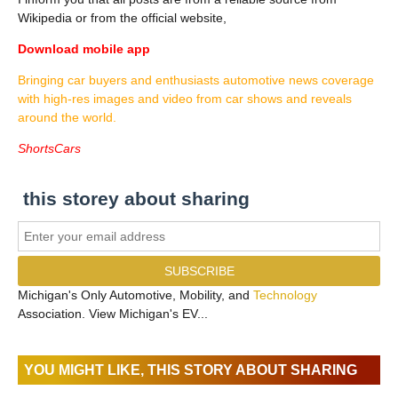
Wikipedia or from the official website,
Download mobile app
Bringing car buyers and enthusiasts automotive news coverage
with high-res images and video from car shows and reveals
around the world.
ShortsCars
this storey about sharing
Michigan's Only Automotive, Mobility, and
Technology
Association. View Michigan's EV...
YOU MIGHT LIKE, THIS STORY ABOUT SHARING