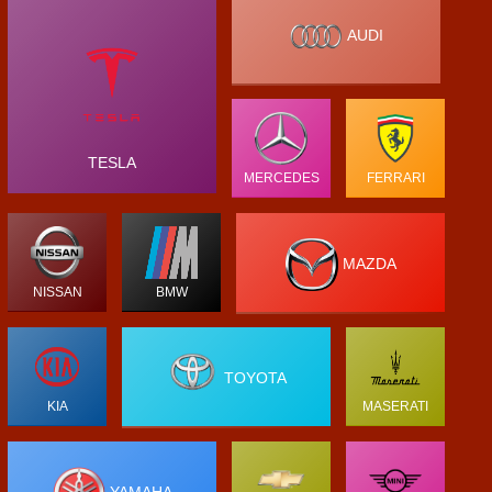
AUDI
TESLA
MERCEDES
FERRARI
MAZDA
NISSAN
BMW
TOYOTA
KIA
MASERATI