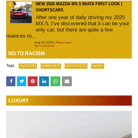
NEW 2026 MAZDA MX-5 MIATA FIRST LOOK |
SHORTSCARS
After one year of daily driving my 2025
MX-5, I’ve discovered that it can be your
only car, but there are quite a few
nuances to...
Aug 06 2026 |
Read more
No Comments
NO TO RACISM
Tags:
AVIATION
EMBRAER
HOT-POSTS
NEWS
LUXURY