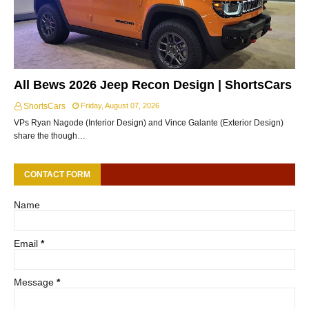
All Bews 2026 Jeep Recon Design | ShortsCars
ShortsCars
Friday, August 07, 2026
VPs Ryan Nagode (Interior Design) and Vince Galante (Exterior Design)
share the though…
CONTACT FORM
Name
Email
*
Message
*