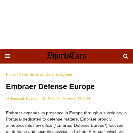
Home
News
Embraer Defense Europe
Embraer Defense Europe
Jeremiah Posedel
Thursday, December 19, 2024
Embraer expands its presence in Europe through a subsidiary in
Portugal dedicated to defense matters. Embraer proudly
announces its new office (“Embraer Defense Europe”) focused
on defense and security activities in Lisbon, Portugal, which will