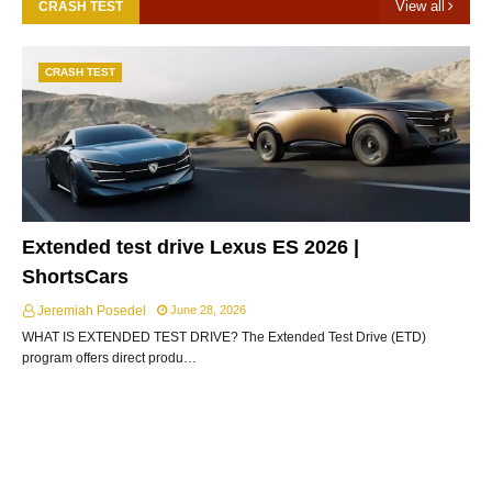
View all
CRASH TEST
CRASH TEST
Extended test drive Lexus ES 2026 |
ShortsCars
Jeremiah Posedel
June 28, 2026
WHAT IS EXTENDED TEST DRIVE? The Extended Test Drive (ETD)
program offers direct produ…