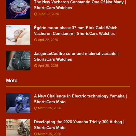
The New Vacheron Constantin One Of Not Many |
ShortsCars Watches
June 17, 2026
Égérie moon phase 37 mm Pink Gold Watch
Vacheron Constantin | ShortsCars Watches
April 22, 2026
JaegerLeCoultre color and material variants |
ShortsCars Watches
April 20, 2026
Moto
A New Challenge in Electric technology Yamaha |
ShortsCars Moto
March 25, 2026
Developing the 2026 Yamaha Tricity 300 Airbag |
ShortsCars Moto
March 15, 2026