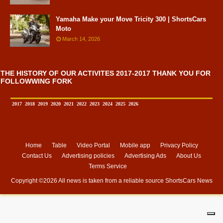
Yamaha Make your Move Tricity 300 | ShortsCars
Moto
March 14, 2026
THE HISTORY OF OUR ACTIVITES 2017-2017 THANK YOU FOR
FOLLOWWING FORK
2017
2018
2019
2020
2021
2022
2023
2024
2025
2026
Home
Table
Video Portal
Mobile app
Privacy Policy
Contact Us
Advertising policies
Advertising Ads
About Us
Terms Service
Copyright ©
2026 All news is taken from a reliable source
ShortsCars News