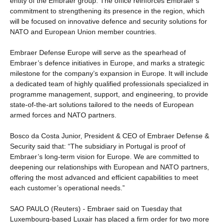
entity of the Embraer group. The office reinforces Embraer’s
commitment to strengthening its presence in the region, which
will be focused on innovative defence and security solutions for
NATO and European Union member countries.
Embraer Defense Europe will serve as the spearhead of
Embraer’s defence initiatives in Europe, and marks a strategic
milestone for the company’s expansion in Europe. It will include
a dedicated team of highly qualified professionals specialized in
programme management, support, and engineering, to provide
state-of-the-art solutions tailored to the needs of European
armed forces and NATO partners.
Bosco da Costa Junior, President & CEO of Embraer Defense &
Security said that: “The subsidiary in Portugal is proof of
Embraer’s long-term vision for Europe. We are committed to
deepening our relationships with European and NATO partners,
offering the most advanced and efficient capabilities to meet
each customer’s operational needs.”
SAO PAULO (Reuters) - Embraer said on Tuesday that
Luxembourg-based Luxair has placed a firm order for two more