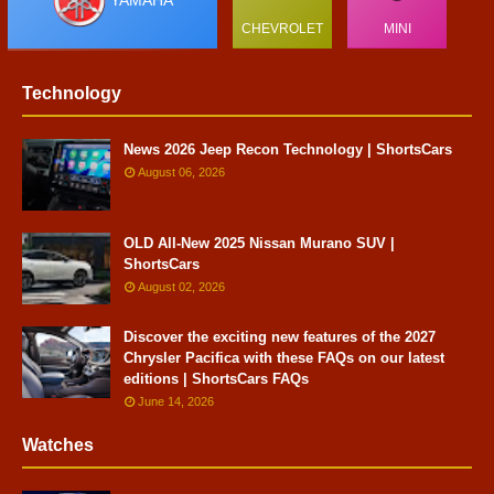
YAMAHA
CHEVROLET
MINI
Technology
News 2026 Jeep Recon Technology | ShortsCars
August 06, 2026
OLD All-New 2025 Nissan Murano SUV |
ShortsCars
August 02, 2026
Discover the exciting new features of the 2027
Chrysler Pacifica with these FAQs on our latest
editions | ShortsCars FAQs
June 14, 2026
Watches