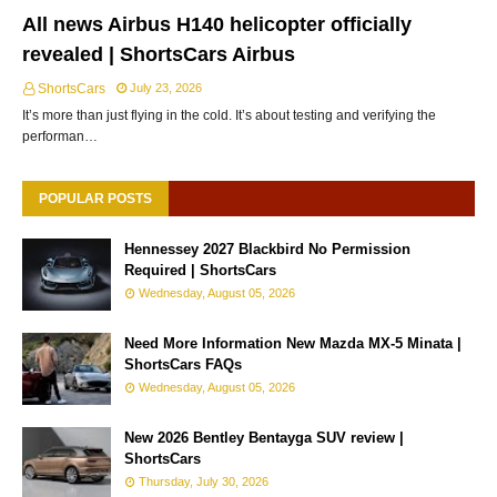
All news Airbus H140 helicopter officially
revealed | ShortsCars Airbus
ShortsCars
July 23, 2026
It’s more than just flying in the cold. It’s about testing and verifying the
performan…
POPULAR POSTS
Hennessey 2027 Blackbird No Permission
Required | ShortsCars
Wednesday, August 05, 2026
Need More Information New Mazda MX-5 Minata |
ShortsCars FAQs
Wednesday, August 05, 2026
New 2026 Bentley Bentayga SUV review |
ShortsCars
Thursday, July 30, 2026