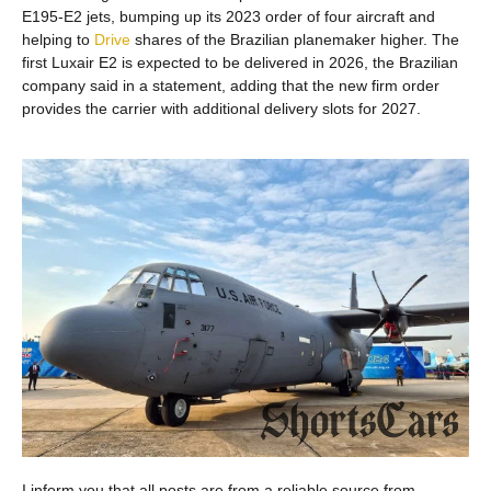
E195-E2 jets, bumping up its 2023 order of four aircraft and
helping to
Drive
shares of the Brazilian planemaker higher. The
first Luxair E2 is expected to be delivered in 2026, the Brazilian
company said in a statement, adding that the new firm order
provides the carrier with additional delivery slots for 2027.
I inform you that all posts are from a reliable source from