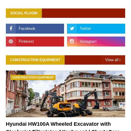
SOCIAL PLUGIN
View all
CONSTRUCTION EQUIPMENT
CONSTRUCTION EQUIPMENT
Hyundai HW100A Wheeled Excavator with