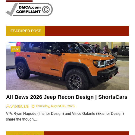
FEATURED POST
SUV
All Bews 2026 Jeep Recon Design | ShortsCars
ShortsCars
Thursday, August 06, 2026
VPs Ryan Nagode (Interior Design) and Vince Galante (Exterior Design)
share the though…