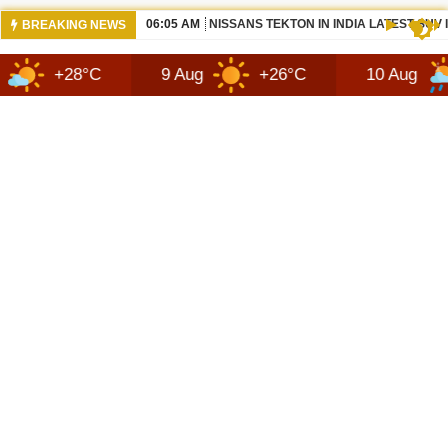
06:05 AM
NISSANS TEKTON IN INDIA LATEST SUV
BREAKING NEWS
°C
9 Aug
+26°C
10 Aug
+30°C