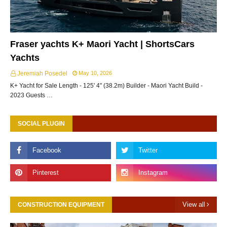
Fraser yachts K+ Maori Yacht | ShortsCars
Yachts
Jeremiah Posedel
May 10, 2026
K+ Yacht for Sale Length - 125' 4" (38.2m) Builder - Maori Yacht Build -
2023 Guests …
SOCIAL PLUGIN
View all
CONSTRUCTION EQUIPMENT