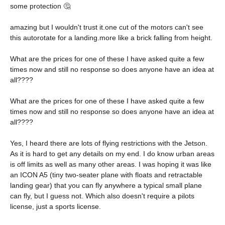
some protection 🤔
amazing but I wouldn't trust it.one cut of the motors can't see
this autorotate for a landing.more like a brick falling from height.
What are the prices for one of these I have asked quite a few
times now and still no response so does anyone have an idea at
all????
What are the prices for one of these I have asked quite a few
times now and still no response so does anyone have an idea at
all????
Yes, I heard there are lots of flying restrictions with the Jetson.
As it is hard to get any details on my end. I do know urban areas
is off limits as well as many other areas. I was hoping it was like
an ICON A5 (tiny two-seater plane with floats and retractable
landing gear) that you can fly anywhere a typical small plane
can fly, but I guess not. Which also doesn't require a pilots
license, just a sports license.