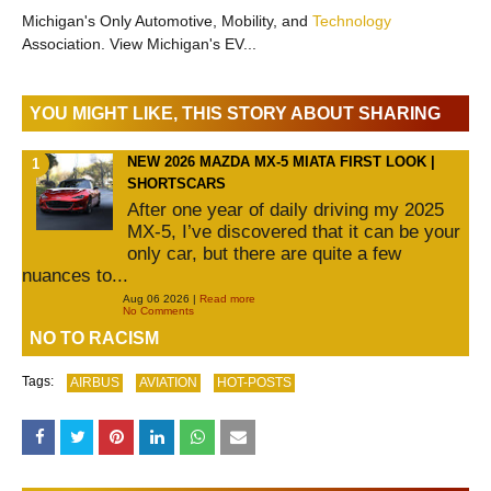
Michigan's Only Automotive, Mobility, and
Technology
Association. View Michigan's EV...
YOU MIGHT LIKE, THIS STORY ABOUT SHARING
NEW 2026 MAZDA MX-5 MIATA FIRST LOOK |
SHORTSCARS
After one year of daily driving my 2025
MX-5, I’ve discovered that it can be your
only car, but there are quite a few
nuances to...
Aug 06 2026 |
Read more
No Comments
NO TO RACISM
Tags:
AIRBUS
AVIATION
HOT-POSTS