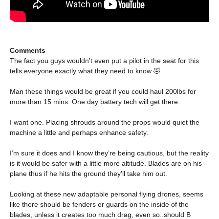
Comments
The fact you guys wouldn't even put a pilot in the seat for this
tells everyone exactly what they need to know 🤣
Man these things would be great if you could haul 200lbs for
more than 15 mins. One day battery tech will get there.
I want one. Placing shrouds around the props would quiet the
machine a little and perhaps enhance safety.
I’m sure it does and I know they’re being cautious, but the reality
is it would be safer with a little more altitude. Blades are on his
plane thus if he hits the ground they’ll take him out.
Looking at these new adaptable personal flying drones, seems
like there should be fenders or guards on the inside of the
blades, unless it creates too much drag, even so..should B