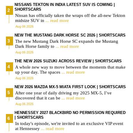
NISSANS TEKTON IN INDIA LATEST SUV IS COMING |
SHORTSCARS
Nissan has officially taken the wraps off the all-new Tekton
midsize SUV in
... read more
Aug 06 2026
NEW THE MUSTANG DARK HORSE SC 2026 | SHORTSCARS
The new Mustang Dark Horse SC expands the Mustang
Dark Horse family to
... read more
Aug 06 2026
THE NEW 2026 SUZUKI ACROSS REVIEW | SHORTSCARS
A whole new way to move between the moments that make
up your day. The spaces
... read more
Aug 06 2026
NEW 2026 MAZDA MX-5 MIATA FIRST LOOK | SHORTSCARS
After one year of daily driving my 2025 MX-5, I’ve
discovered that it can be
... read more
Aug 06 2026
HENNESSEY 2027 BLACKBIRD NO PERMISSION REQUIRED
| SHORTSCARS
In today's episode, we're invited to an exclusive VIP event
at Hennessey
... read more