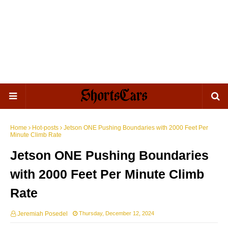
Home
Hot-posts
Jetson ONE Pushing Boundaries with 2000 Feet Per
Minute Climb Rate
Jetson ONE Pushing Boundaries
with 2000 Feet Per Minute Climb
Rate
Jeremiah Posedel
Thursday, December 12, 2024