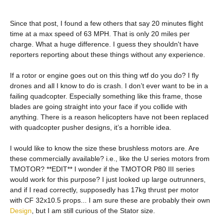
Since that post, I found a few others that say 20 minutes flight
time at a max speed of 63 MPH. That is only 20 miles per
charge. What a huge difference. I guess they shouldn't have
reporters reporting about these things without any experience.
If a rotor or engine goes out on this thing wtf do you do? I fly
drones and all I know to do is crash. I don’t ever want to be in a
failing quadcopter. Especially something like this frame, those
blades are going straight into your face if you collide with
anything. There is a reason helicopters have not been replaced
with quadcopter pusher designs, it’s a horrible idea.
I would like to know the size these brushless motors are. Are
these commercially available? i.e., like the U series motors from
TMOTOR? **EDIT** I wonder if the TMOTOR P80 III series
would work for this purpose? I just looked up large outrunners,
and if I read correctly, supposedly has 17kg thrust per motor
with CF 32x10.5 props... I am sure these are probably their own
Design
, but I am still curious of the Stator size.