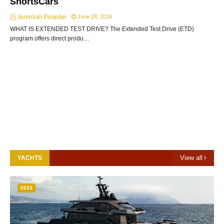
ShortsCars
Jeremiah Posedel
June 28, 2026
WHAT IS EXTENDED TEST DRIVE? The Extended Test Drive (ETD)
program offers direct produ…
View all
YACHTS
2023