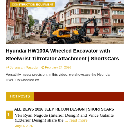
CONSTRUCTION EQUIPMENT
Hyundai HW100A Wheeled Excavator with
Steelwrist Tiltrotator Attachment | ShortsCars
Jeremiah Posedel
February 24, 2026
Versatility meets precision. In this video, we showcase the Hyundai
HW100A wheeled ex…
HOT POSTS
ALL BEWS 2026 JEEP RECON DESIGN | SHORTSCARS
VPs Ryan Nagode (Interior Design) and Vince Galante
(Exterior Design) share the
... read more
Aug 06 2026