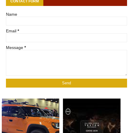
CONTACT FORM
Name
Email
*
Message
*