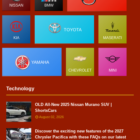
NISSAN
BMW
TOYOTA
KIA
MASERATI
YAMAHA
CHEVROLET
MINI
Technology
OLD All-New 2025 Nissan Murano SUV |
ShortsCars
August 02, 2026
Discover the exciting new features of the 2027
Chrysler Pacifica with these FAQs on our latest