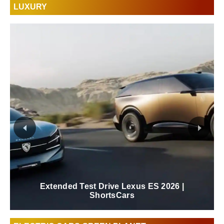
LUXURY
Extended Test Drive Lexus ES 2026 |
ShortsCars