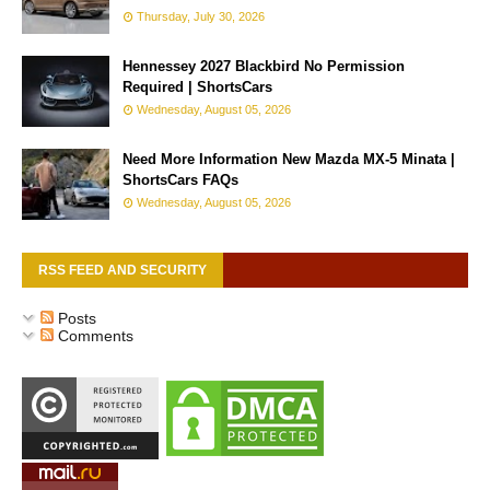
Thursday, July 30, 2026
Hennessey 2027 Blackbird No Permission
Required | ShortsCars
Wednesday, August 05, 2026
Need More Information New Mazda MX-5 Minata |
ShortsCars FAQs
Wednesday, August 05, 2026
RSS FEED AND SECURITY
Posts
Comments