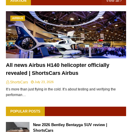
View all
AVIATION
AIRBUS
All news Airbus H140 helicopter officially
revealed | ShortsCars Airbus
ShortsCars
July 23, 2026
It’s more than just flying in the cold. It’s about testing and verifying the
performan…
POPULAR POSTS
New 2026 Bentley Bentayga SUV review |
ShortsCars