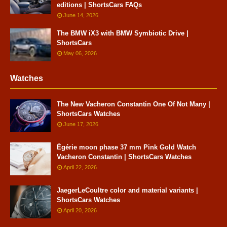
editions | ShortsCars FAQs
June 14, 2026
The BMW iX3 with BMW Symbiotic Drive |
ShortsCars
May 06, 2026
Watches
The New Vacheron Constantin One Of Not Many |
ShortsCars Watches
June 17, 2026
Égérie moon phase 37 mm Pink Gold Watch
Vacheron Constantin | ShortsCars Watches
April 22, 2026
JaegerLeCoultre color and material variants |
ShortsCars Watches
April 20, 2026