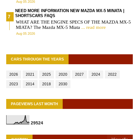
Aug 05 2026
NEED MORE INFORMATION NEW MAZDA MX-5 MINATA |
SHORTSCARS FAQS
WHAT ARE THE ENGINE SPECS OF THE MAZDA MX-5
MIATA? The Mazda MX-5 Miata
... read more
Aug 05 2026
CARS THROUGH THE YEARS
2026
2021
2025
2020
2027
2024
2022
2023
2014
2018
2030
PAGEVIEWS LAST MONTH
2
9
5
2
4