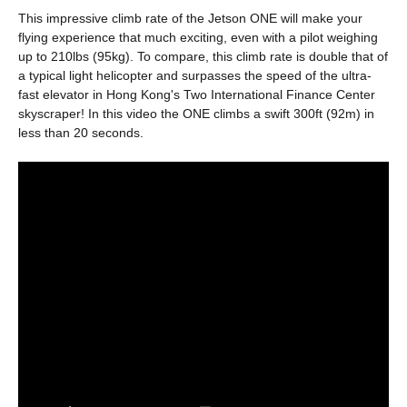
This impressive climb rate of the Jetson ONE will make your
flying experience that much exciting, even with a pilot weighing
up to 210lbs (95kg). To compare, this climb rate is double that of
a typical light helicopter and surpasses the speed of the ultra-
fast elevator in Hong Kong's Two International Finance Center
skyscraper! In this video the ONE climbs a swift 300ft (92m) in
less than 20 seconds.