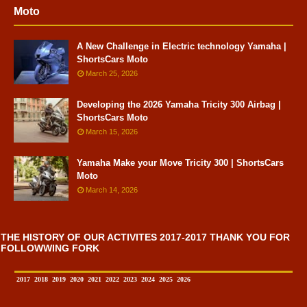
Moto
A New Challenge in Electric technology Yamaha |
ShortsCars Moto
March 25, 2026
Developing the 2026 Yamaha Tricity 300 Airbag |
ShortsCars Moto
March 15, 2026
Yamaha Make your Move Tricity 300 | ShortsCars
Moto
March 14, 2026
THE HISTORY OF OUR ACTIVITES 2017-2017 THANK YOU FOR
FOLLOWWING FORK
2017
2018
2019
2020
2021
2022
2023
2024
2025
2026