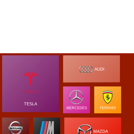
AUDI
TESLA
MERCEDES
FERRARI
MAZDA