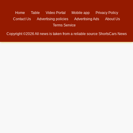
Home
Table
Video Portal
Mobile app
Privacy Policy
Contact Us
Advertising policies
Advertising Ads
About Us
Terms Service
Copyright ©
2026 All news is taken from a reliable source
ShortsCars News