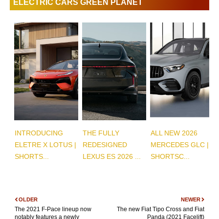
ELECTRIC CARS GREEN PLANET
INTRODUCING
THE FULLY
ALL NEW 2026
ELETRE X LOTUS |
REDESIGNED
MERCEDES GLC |
SHORTS...
LEXUS ES 2026 ...
SHORTSC...
OLDER
NEWER
The 2021 F-Pace lineup now
The new Fiat Tipo Cross and Fiat
notably features a newly
Panda (2021 Facelift)