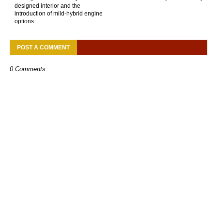
designed interior and the
introduction of mild-hybrid engine
options
POST A COMMENT
0 Comments