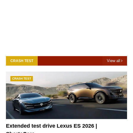
View all
CRASH TEST
CRASH TEST
Extended test drive Lexus ES 2026 |