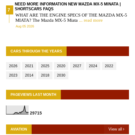
NEED MORE INFORMATION NEW MAZDA MX-5 MINATA |
SHORTSCARS FAQS
WHAT ARE THE ENGINE SPECS OF THE MAZDA MX-5
MIATA? The Mazda MX-5 Miata
... read more
Aug 05 2026
CARS THROUGH THE YEARS
2026
2021
2025
2020
2027
2024
2022
2023
2014
2018
2030
PAGEVIEWS LAST MONTH
2
9
7
1
5
View all
AVIATION