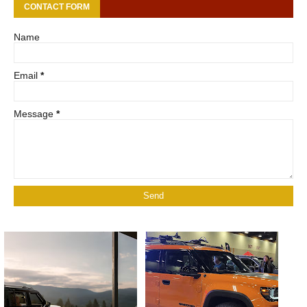
CONTACT FORM
Name
Email
*
Message
*