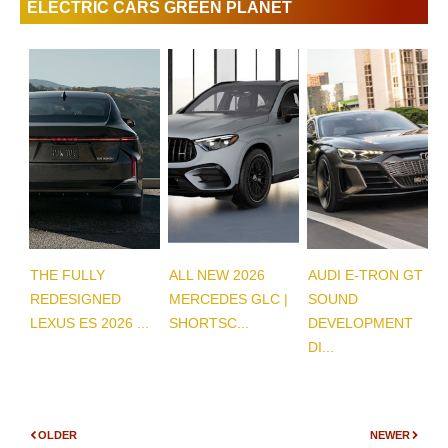
ELECTRIC CARS GREEN PLANET
THE FULLY
ALL NEW 2026
AUDI E-TRON GT
REDESIGNED
MERCEDES GLC |
SOUND
LEXUS ES 2026 ...
SHORTSC...
DEVELOPMENT
DI...
OLDER
NEWER