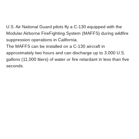
U.S. Air National Guard pilots fly a C-130 equipped with the
Modular Airborne FireFighting System (MAFFS) during wildfire
suppression operations in California.
The MAFFS can be installed on a C-130 aircraft in
approximately two hours and can discharge up to 3,000 U.S.
gallons (11,000 liters) of water or fire retardant in less than five
seconds.