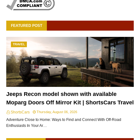
FEATURED POST
TRAVEL
Jeeps Recon model shown with available
Moparg Doors Off Mirror Kit | ShortsCars Travel
ShortsCars
Thursday, August 06, 2026
Adventure Close to Home: Ways to Find and Connect With Off-Road
Enthusiasts In Your Ar…