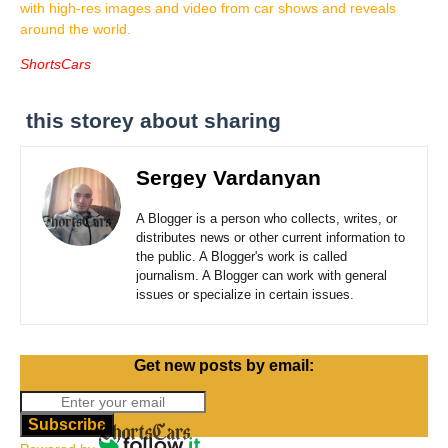
with high-res images and video from car shows and reveals
around the world.
ShortsCars
this storey about sharing
Sergey Vardanyan
A Blogger is a person who collects, writes, or
distributes news or other current information to
the public. A Blogger's work is called
journalism. A Blogger can work with general
issues or specialize in certain issues.
Get new posts by email:
Subscribe