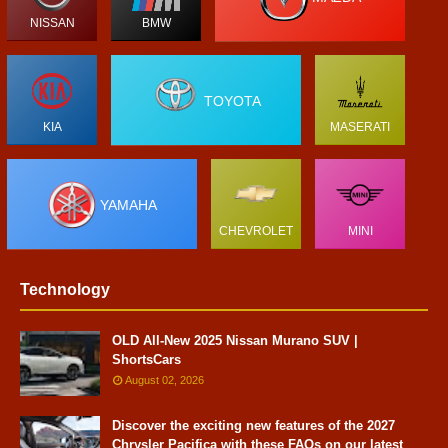
NISSAN
BMW
TOYOTA
KIA
MASERATI
YAMAHA
CHEVROLET
MINI
Technology
OLD All-New 2025 Nissan Murano SUV |
ShortsCars
August 02, 2026
Discover the exciting new features of the 2027
Chrysler Pacifica with these FAQs on our latest