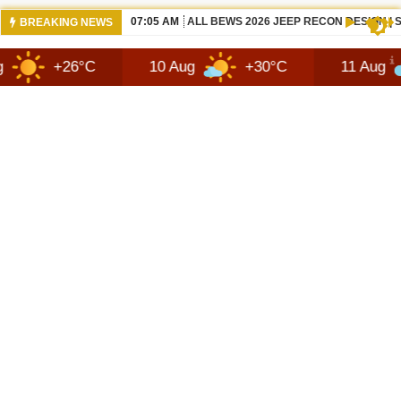
07:05 AM
ALL BEWS 2026 JEEP RECON DESIGN |
BREAKING NEWS
6°C
10 Aug
+30°C
11 Aug
+27°