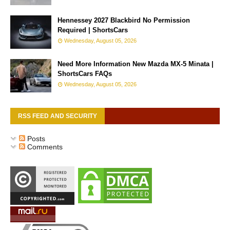
Hennessey 2027 Blackbird No Permission
Required | ShortsCars
Wednesday, August 05, 2026
Need More Information New Mazda MX-5 Minata |
ShortsCars FAQs
Wednesday, August 05, 2026
RSS FEED AND SECURITY
Posts
Comments