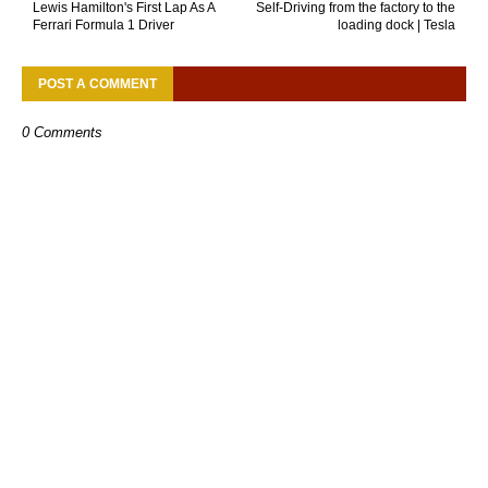
Lewis Hamilton's First Lap As A
Self-Driving from the factory to the
Ferrari Formula 1 Driver
loading dock | Tesla
POST A COMMENT
0 Comments