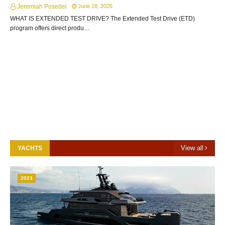
Jeremiah Posedel
June 28, 2026
WHAT IS EXTENDED TEST DRIVE? The Extended Test Drive (ETD)
program offers direct produ…
View all
YACHTS
2023