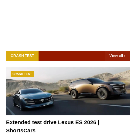
View all
CRASH TEST
CRASH TEST
Extended test drive Lexus ES 2026 |
ShortsCars