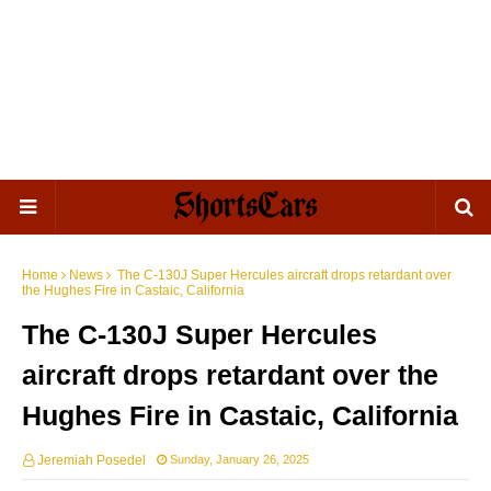
Home
News
The C-130J Super Hercules aircraft drops retardant over
the Hughes Fire in Castaic, California
The C-130J Super Hercules
aircraft drops retardant over the
Hughes Fire in Castaic, California
Jeremiah Posedel
Sunday, January 26, 2025