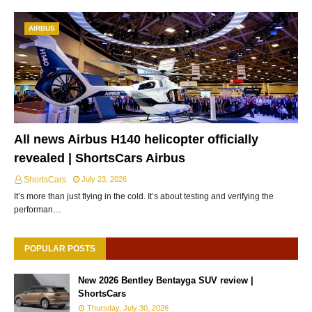
AIRBUS
All news Airbus H140 helicopter officially
revealed | ShortsCars Airbus
ShortsCars
July 23, 2026
It’s more than just flying in the cold. It’s about testing and verifying the
performan…
POPULAR POSTS
New 2026 Bentley Bentayga SUV review |
ShortsCars
Thursday, July 30, 2026