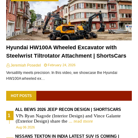
Hyundai HW100A Wheeled Excavator with
Steelwrist Tiltrotator Attachment | ShortsCars
Jeremiah Posedel
February 24, 2026
Versatility meets precision. In this video, we showcase the Hyundai
HW100A wheeled ex…
HOT POSTS
ALL BEWS 2026 JEEP RECON DESIGN | SHORTSCARS
VPs Ryan Nagode (Interior Design) and Vince Galante
(Exterior Design) share the
... read more
Aug 06 2026
NISSANS TEKTON IN INDIA LATEST SUV IS COMING |