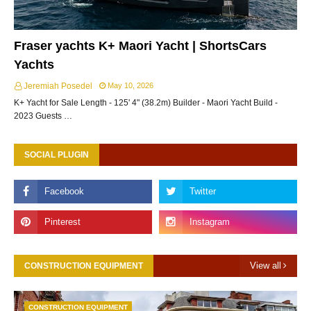
Fraser yachts K+ Maori Yacht | ShortsCars
Yachts
Jeremiah Posedel
May 10, 2026
K+ Yacht for Sale Length - 125' 4" (38.2m) Builder - Maori Yacht Build -
2023 Guests …
SOCIAL PLUGIN
View all
CONSTRUCTION EQUIPMENT
CONSTRUCTION EQUIPMENT