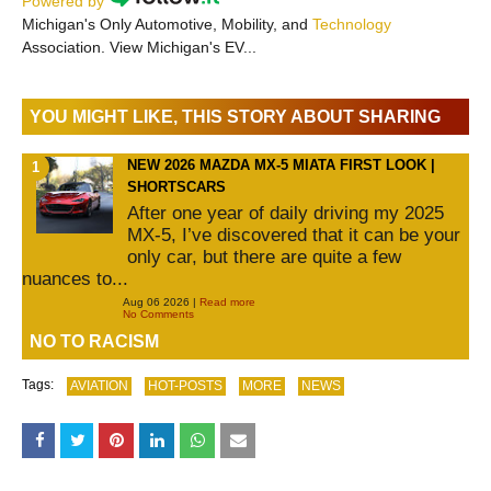
Powered by
Michigan's Only Automotive, Mobility, and
Technology
Association. View Michigan's EV...
YOU MIGHT LIKE, THIS STORY ABOUT SHARING
NEW 2026 MAZDA MX-5 MIATA FIRST LOOK |
SHORTSCARS
After one year of daily driving my 2025
MX-5, I’ve discovered that it can be your
only car, but there are quite a few
nuances to...
Aug 06 2026 |
Read more
No Comments
NO TO RACISM
Tags:
AVIATION
HOT-POSTS
MORE
NEWS