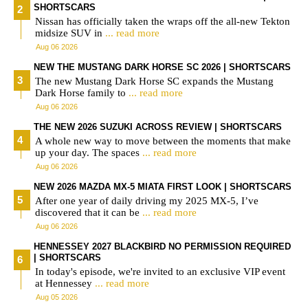
SHORTSCARS
Nissan has officially taken the wraps off the all-new Tekton
midsize SUV in
... read more
Aug 06 2026
NEW THE MUSTANG DARK HORSE SC 2026 | SHORTSCARS
The new Mustang Dark Horse SC expands the Mustang
Dark Horse family to
... read more
Aug 06 2026
THE NEW 2026 SUZUKI ACROSS REVIEW | SHORTSCARS
A whole new way to move between the moments that make
up your day. The spaces
... read more
Aug 06 2026
NEW 2026 MAZDA MX-5 MIATA FIRST LOOK | SHORTSCARS
After one year of daily driving my 2025 MX-5, I’ve
discovered that it can be
... read more
Aug 06 2026
HENNESSEY 2027 BLACKBIRD NO PERMISSION REQUIRED
| SHORTSCARS
In today's episode, we're invited to an exclusive VIP event
at Hennessey
... read more
Aug 05 2026