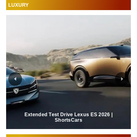
LUXURY
New 2026 Lexus ES Review | ShortsCars