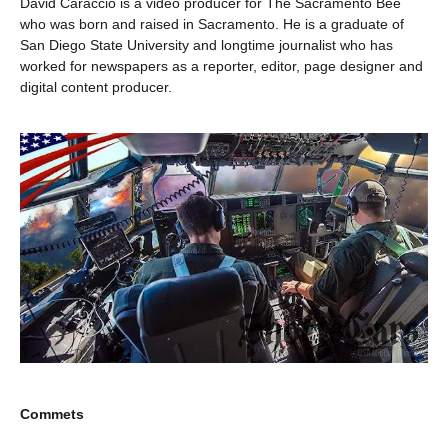
David Caraccio is a video producer for The Sacramento Bee
who was born and raised in Sacramento. He is a graduate of
San Diego State University and longtime journalist who has
worked for newspapers as a reporter, editor, page designer and
digital content producer.
Commets