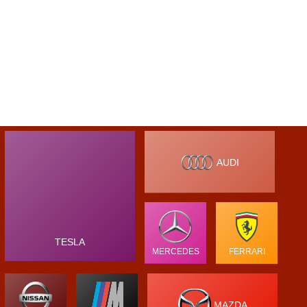
AUDI
TESLA
MERCEDES
FERRARI
MAZDA