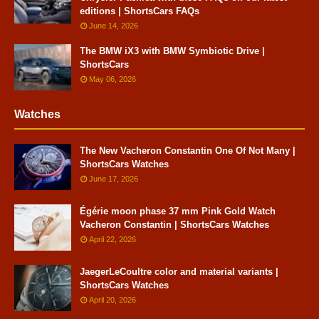
editions | ShortsCars FAQs
June 14, 2026
The BMW iX3 with BMW Symbiotic Drive |
ShortsCars
May 06, 2026
Watches
The New Vacheron Constantin One Of Not Many |
ShortsCars Watches
June 17, 2026
Égérie moon phase 37 mm Pink Gold Watch
Vacheron Constantin | ShortsCars Watches
April 22, 2026
JaegerLeCoultre color and material variants |
ShortsCars Watches
April 20, 2026