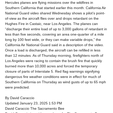
Hercules planes are flying missions over the wildfires in
Southern California that started earlier this month. California Air
National Guard video shared Wednesday shows a pilot’s point-
of-view as the aircraft flies over and drops retardant on the
Hughes Fire in Castaic, near Los Angeles. The planes can
“discharge their entire load of up to 3,000 gallons of retardant in
less than five seconds, covering an area one-quarter of a mile
long by 100 feet wide, or they can make variable drops,” the
California Air National Guard said in a description of the video.
Once a load is discharged, the aircraft can be refilled in less
than 12 minutes. As of Thursday morning, firefighters north of
Los Angeles were racing to contain the brush fire that quickly
burned more than 10,000 acres and forced the temporary
closure of parts of Interstate 5. Red flag warnings signifying
dangerous fire weather conditions were in effect for much of
Southern California on Thursday as wind gusts of up to 65 mph
were predicted.
By David Caraccio
Updated January 23, 2025 1:53 PM
David Caraccio The Sacramento Bee