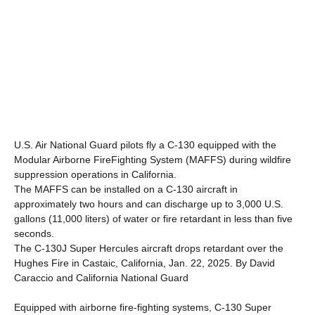
U.S. Air National Guard pilots fly a C-130 equipped with the
Modular Airborne FireFighting System (MAFFS) during wildfire
suppression operations in California.
The MAFFS can be installed on a C-130 aircraft in
approximately two hours and can discharge up to 3,000 U.S.
gallons (11,000 liters) of water or fire retardant in less than five
seconds.
The C-130J Super Hercules aircraft drops retardant over the
Hughes Fire in Castaic, California, Jan. 22, 2025. By David
Caraccio and California National Guard
Equipped with airborne fire-fighting systems, C-130 Super