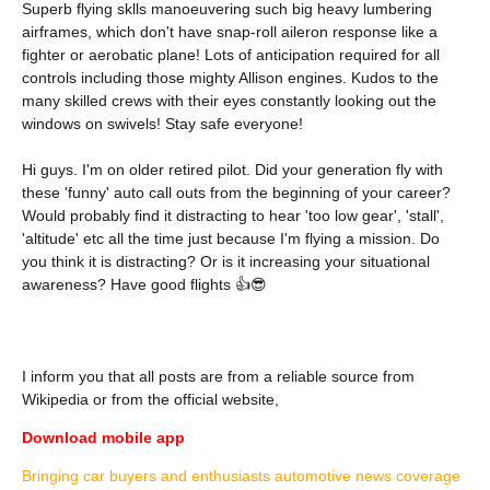
Superb flying sklls manoeuvering such big heavy lumbering
airframes, which don't have snap-roll aileron response like a
fighter or aerobatic plane! Lots of anticipation required for all
controls including those mighty Allison engines. Kudos to the
many skilled crews with their eyes constantly looking out the
windows on swivels! Stay safe everyone!
Hi guys. I'm on older retired pilot. Did your generation fly with
these 'funny' auto call outs from the beginning of your career?
Would probably find it distracting to hear 'too low gear', 'stall',
'altitude' etc all the time just because I'm flying a mission. Do
you think it is distracting? Or is it increasing your situational
awareness? Have good flights 👍😎
I inform you that all posts are from a reliable source from
Wikipedia or from the official website,
Download mobile app
Bringing car buyers and enthusiasts automotive news coverage