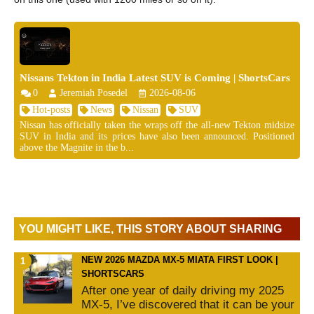
Nissans Tekton in India Latest SUV is Coming | ShortsCars
0
Jeremiah Posedel
2026-08-06
Hot-posts
News
Nissan
SUV
Nissan has officially taken the wraps off the all-new Tekton midsize
SUV in India and its prices have also been announced. Positioned
above the Magnite in the b...
YOU MIGHT LIKE, THIS STORY ABOUT SHARING
NEW 2026 MAZDA MX-5 MIATA FIRST LOOK |
SHORTSCARS
After one year of daily driving my 2025
MX-5, I’ve discovered that it can be your