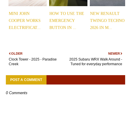
MINI JOHN
HOW TO USE THE
NEW RENAULT
COOPER WORKS
EMERGENCY
TWINGO TECHNO
ELECTRIFICAT...
BUTTON IN ...
2026 IN M...
OLDER
NEWER
Clock Tower - 2025 - Paradise
2025 Subaru WRX Walk Around -
Creek
Tuned for everyday performance
POST A COMMENT
0 Comments