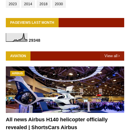
2023
2014
2018
2030
PAGEVIEWS LAST MONTH
2
9
3
4
8
View all
AVIATION
AIRBUS
All news Airbus H140 helicopter officially
revealed | ShortsCars Airbus