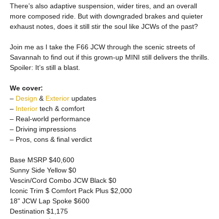
There’s also adaptive suspension, wider tires, and an overall
more composed ride. But with downgraded brakes and quieter
exhaust notes, does it still stir the soul like JCWs of the past?
Join me as I take the F66 JCW through the scenic streets of
Savannah to find out if this grown-up MINI still delivers the thrills.
Spoiler: It’s still a blast.
We cover:
–
Design
&
Exterior
updates
–
Interior
tech & comfort
– Real-world performance
– Driving impressions
– Pros, cons & final verdict
Base MSRP $40,600
Sunny Side Yellow $0
Vescin/Cord Combo JCW Black $0
Iconic Trim $ Comfort Pack Plus $2,000
18" JCW Lap Spoke $600
Destination $1,175