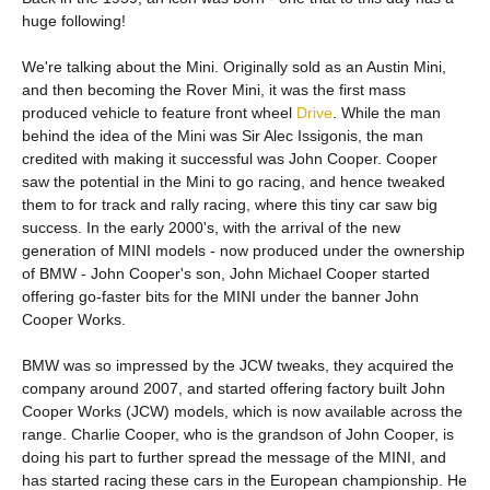
huge following!
We're talking about the Mini. Originally sold as an Austin Mini,
and then becoming the Rover Mini, it was the first mass
produced vehicle to feature front wheel
Drive
. While the man
behind the idea of the Mini was Sir Alec Issigonis, the man
credited with making it successful was John Cooper. Cooper
saw the potential in the Mini to go racing, and hence tweaked
them to for track and rally racing, where this tiny car saw big
success. In the early 2000's, with the arrival of the new
generation of MINI models - now produced under the ownership
of BMW - John Cooper's son, John Michael Cooper started
offering go-faster bits for the MINI under the banner John
Cooper Works.
BMW was so impressed by the JCW tweaks, they acquired the
company around 2007, and started offering factory built John
Cooper Works (JCW) models, which is now available across the
range. Charlie Cooper, who is the grandson of John Cooper, is
doing his part to further spread the message of the MINI, and
has started racing these cars in the European championship. He