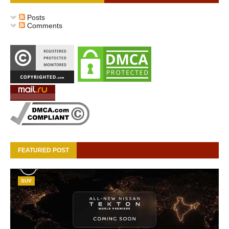
Posts
Comments
FEATURED POST
SUV