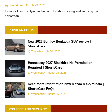
ShortsCars
July 23, 2026
It’s more than just flying in the cold. It’s about testing and verifying the
performan…
POPULAR POSTS
New 2026 Bentley Bentayga SUV review |
ShortsCars
Thursday, July 30, 2026
Hennessey 2027 Blackbird No Permission
Required | ShortsCars
Wednesday, August 05, 2026
Need More Information New Mazda MX-5 Minata |
ShortsCars FAQs
Wednesday, August 05, 2026
RSS FEED AND SECURITY