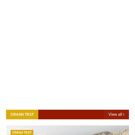
View all
CRASH TEST
CRASH TEST