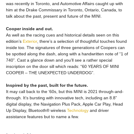
was recently in Toronto, and Automotive Affairs caught up with
him at the Drake Commissary in Toronto, Ontario, Canada, to
talk about the past, present and future of the MINI.
Cooper inside and out.
As well as the racing cues and historical details seen on this
edition’s
Exterior
, there’s a selection of thoughtful touches found
inside too. The signatures of three generations of Coopers can
be spotted along the dash, along with a handwritten note of “1 of
740”. Cast a glance down and you’ll see a rather special
inscription on the door sill which reads: “60 YEARS OF MINI
COOPER – THE UNEXPECTED UNDERDOG”.
Inspired by the past, built for the future.
It may call back to the ‘60s, but this MINI is 2021 through-and-
through. It’s bursting with innovative tech, including an 8.8”
digital display, the Navigation Plus Pack, Apple Car Play, Head
Up Display, Bluetooth® wireless
Technology
and driver
assistance features but to name a few.