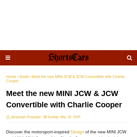
Home
Small
Meet the new MINI JCW & JCW Convertible with Charlie
Cooper
Meet the new MINI JCW & JCW
Convertible with Charlie Cooper
Jeremiah Posedel
Sunday, May 25, 2025
Discover the motorsport-inspired
Design
of the new MINI JCW