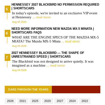
HENNESSEY 2027 BLACKBIRD NO PERMISSION REQUIRED
| SHORTSCARS
In today's episode, we're invited to an exclusive VIP event
at Hennessey
... read more
Aug 05 2026
NEED MORE INFORMATION NEW MAZDA MX-5 MINATA |
SHORTSCARS FAQS
WHAT ARE THE ENGINE SPECS OF THE MAZDA MX-5
MIATA? The Mazda MX-5 Miata
... read more
Aug 05 2026
2027 HENNESSEY BLACKBIRD — THE SHAPE OF
UNRESTRAINED SPEED | SHORTSCARS
The Blackbird was not designed to arrive quietly. It was
imagined as a machine
... read more
Aug 04 2026
CARS THROUGH THE YEARS
2026
2021
2025
2020
2027
2024
2022