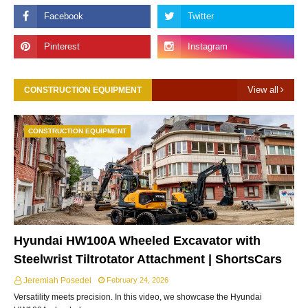
View all
CONSTRUCTION EQUIPMENT
CONSTRUCTION EQUIPMENT
Hyundai HW100A Wheeled Excavator with
Steelwrist Tiltrotator Attachment | ShortsCars
Jeremiah Posedel
February 24, 2026
Versatility meets precision. In this video, we showcase the Hyundai