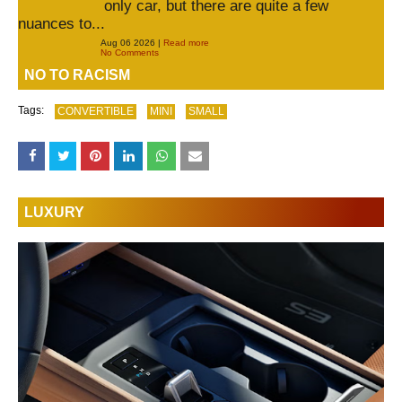
only car, but there are quite a few
nuances to...
Aug 06 2026 |
Read more
No Comments
NO TO RACISM
Tags:
CONVERTIBLE
MINI
SMALL
LUXURY