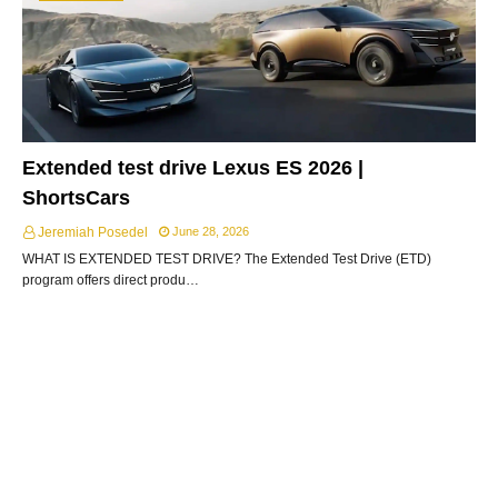
Extended test drive Lexus ES 2026 |
ShortsCars
Jeremiah Posedel
June 28, 2026
WHAT IS EXTENDED TEST DRIVE? The Extended Test Drive (ETD)
program offers direct produ…