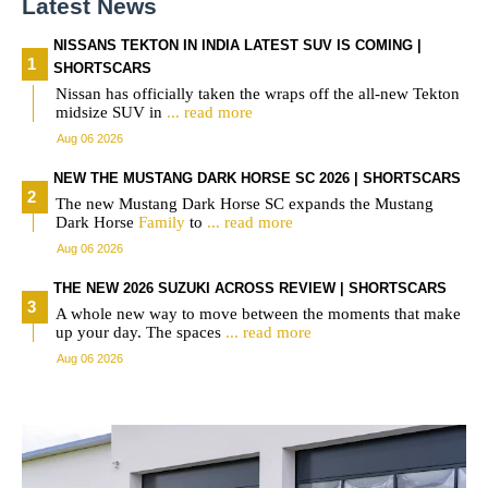
Latest News
NISSANS TEKTON IN INDIA LATEST SUV IS COMING |
SHORTSCARS
Nissan has officially taken the wraps off the all-new Tekton
midsize SUV in
... read more
Aug 06 2026
NEW THE MUSTANG DARK HORSE SC 2026 | SHORTSCARS
The new Mustang Dark Horse SC expands the Mustang
Dark Horse
Family
to
... read more
Aug 06 2026
THE NEW 2026 SUZUKI ACROSS REVIEW | SHORTSCARS
A whole new way to move between the moments that make
up your day. The spaces
... read more
Aug 06 2026