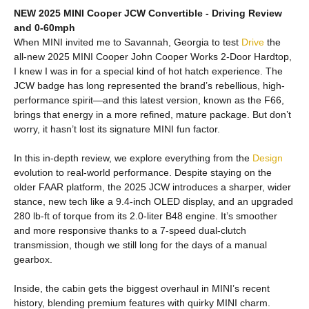
NEW 2025 MINI Cooper JCW Convertible - Driving Review
and 0-60mph
When MINI invited me to Savannah, Georgia to test
Drive
the
all-new 2025 MINI Cooper John Cooper Works 2-Door Hardtop,
I knew I was in for a special kind of hot hatch experience. The
JCW badge has long represented the brand’s rebellious, high-
performance spirit—and this latest version, known as the F66,
brings that energy in a more refined, mature package. But don’t
worry, it hasn’t lost its signature MINI fun factor.
In this in-depth review, we explore everything from the
Design
evolution to real-world performance. Despite staying on the
older FAAR platform, the 2025 JCW introduces a sharper, wider
stance, new tech like a 9.4-inch OLED display, and an upgraded
280 lb-ft of torque from its 2.0-liter B48 engine. It’s smoother
and more responsive thanks to a 7-speed dual-clutch
transmission, though we still long for the days of a manual
gearbox.
Inside, the cabin gets the biggest overhaul in MINI’s recent
history, blending premium features with quirky MINI charm.