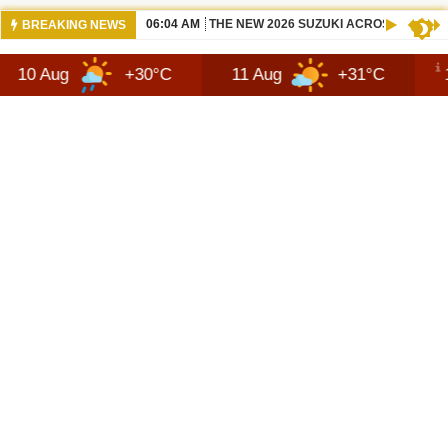
06:04 AM
THE NEW 2026 SUZUKI ACROSS REVIEW
BREAKING NEWS
+30°C
11 Aug
+31°C
12 Aug