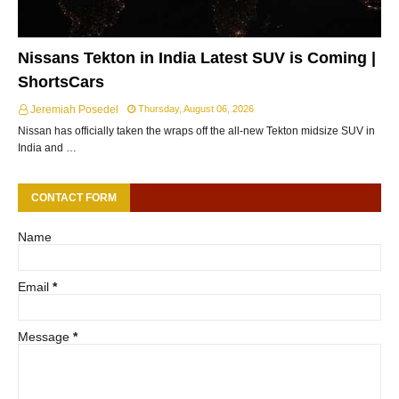
Nissans Tekton in India Latest SUV is Coming |
ShortsCars
Jeremiah Posedel
Thursday, August 06, 2026
Nissan has officially taken the wraps off the all-new Tekton midsize SUV in
India and …
CONTACT FORM
Name
Email
*
Message
*