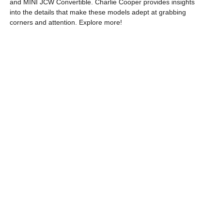
and MINI JCW Convertible. Charlie Cooper provides insights
into the details that make these models adept at grabbing
corners and attention. Explore more!