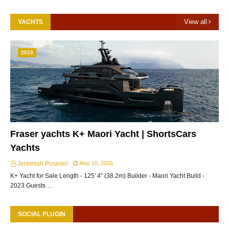
View all
YACHTS
2023
Fraser yachts K+ Maori Yacht | ShortsCars
Yachts
Jeremiah Posedel
May 10, 2026
K+ Yacht for Sale Length - 125' 4" (38.2m) Builder - Maori Yacht Build -
2023 Guests …
SOCIAL PLUGIN