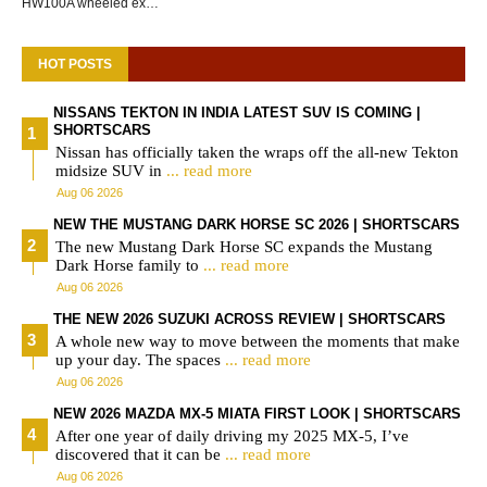
HW100A wheeled ex…
HOT POSTS
NISSANS TEKTON IN INDIA LATEST SUV IS COMING |
SHORTSCARS
Nissan has officially taken the wraps off the all-new Tekton
midsize SUV in
... read more
Aug 06 2026
NEW THE MUSTANG DARK HORSE SC 2026 | SHORTSCARS
The new Mustang Dark Horse SC expands the Mustang
Dark Horse family to
... read more
Aug 06 2026
THE NEW 2026 SUZUKI ACROSS REVIEW | SHORTSCARS
A whole new way to move between the moments that make
up your day. The spaces
... read more
Aug 06 2026
NEW 2026 MAZDA MX-5 MIATA FIRST LOOK | SHORTSCARS
After one year of daily driving my 2025 MX-5, I’ve
discovered that it can be
... read more
Aug 06 2026