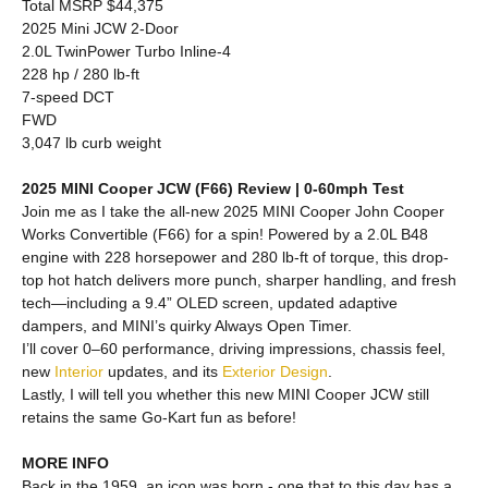
Total MSRP $44,375
2025 Mini JCW 2-Door
2.0L TwinPower Turbo Inline-4
228 hp / 280 lb-ft
7-speed DCT
FWD
3,047 lb curb weight
2025 MINI Cooper JCW (F66) Review | 0-60mph Test
Join me as I take the all-new 2025 MINI Cooper John Cooper
Works Convertible (F66) for a spin! Powered by a 2.0L B48
engine with 228 horsepower and 280 lb-ft of torque, this drop-
top hot hatch delivers more punch, sharper handling, and fresh
tech—including a 9.4” OLED screen, updated adaptive
dampers, and MINI’s quirky Always Open Timer.
I’ll cover 0–60 performance, driving impressions, chassis feel,
new
Interior
updates, and its
Exterior
Design
.
Lastly, I will tell you whether this new MINI Cooper JCW still
retains the same Go-Kart fun as before!
MORE INFO
Back in the 1959, an icon was born - one that to this day has a