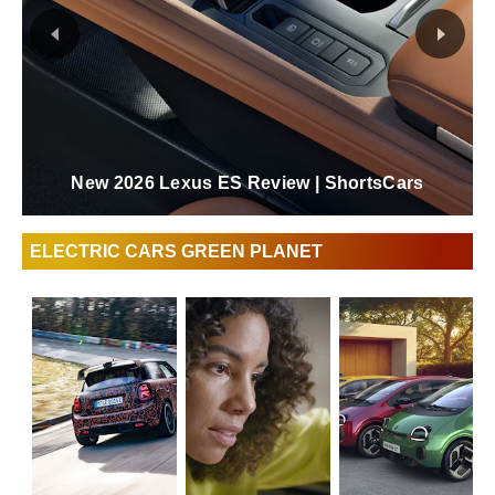
New 2026 Lexus ES Review | ShortsCars
ELECTRIC CARS GREEN PLANET