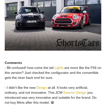
Comments
- Bit confused! how come the tail
Lights
are more like the F56 on
this version? Just checked the configurator and the convertible
gets the nicer back end for sure.
- I didn't like the new
Design
at all. It looks very artificial,
ordinary, and not innovative. This JCW
Exterior
Design
you
introduced was very innovative and suitable for the brand. Do
not buy Minis after this model. 😁