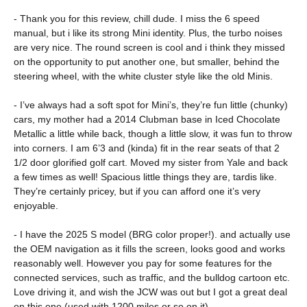
- Thank you for this review, chill dude. I miss the 6 speed
manual, but i like its strong Mini identity. Plus, the turbo noises
are very nice. The round screen is cool and i think they missed
on the opportunity to put another one, but smaller, behind the
steering wheel, with the white cluster style like the old Minis.
- I’ve always had a soft spot for Mini’s, they’re fun little (chunky)
cars, my mother had a 2014 Clubman base in Iced Chocolate
Metallic a little while back, though a little slow, it was fun to throw
into corners. I am 6’3 and (kinda) fit in the rear seats of that 2
1/2 door glorified golf cart. Moved my sister from Yale and back
a few times as well! Spacious little things they are, tardis like.
They’re certainly pricey, but if you can afford one it’s very
enjoyable.
- I have the 2025 S model (BRG color proper!). and actually use
the OEM navigation as it fills the screen, looks good and works
reasonably well. However you pay for some features for the
connected services, such as traffic, and the bulldog cartoon etc.
Love driving it, and wish the JCW was out but I got a great deal
on this one (used with 1200 miles or so on it).