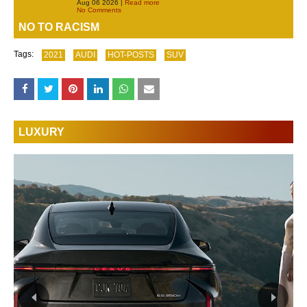
Aug 06 2026 |
Read more
No Comments
NO TO RACISM
Tags:
2021
AUDI
HOT-POSTS
SUV
LUXURY