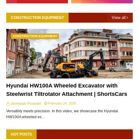
View all
CONSTRUCTION EQUIPMENT
CONSTRUCTION EQUIPMENT
Hyundai HW100A Wheeled Excavator with
Steelwrist Tiltrotator Attachment | ShortsCars
Jeremiah Posedel
February 24, 2026
Versatility meets precision. In this video, we showcase the Hyundai
HW100A wheeled ex…
HOT POSTS