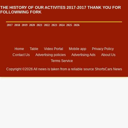
THE HISTORY OF OUR ACTIVITES 2017-2017 THANK YOU FOR
FOLLOWWING FORK
2017
2018
2019
2020
2021
2022
2023
2024
2025
2026
Home
Table
Video Portal
Mobile app
Privacy Policy
Contact Us
Advertising policies
Advertising Ads
About Us
Terms Service
Copyright ©
2026 All news is taken from a reliable source
ShortsCars News