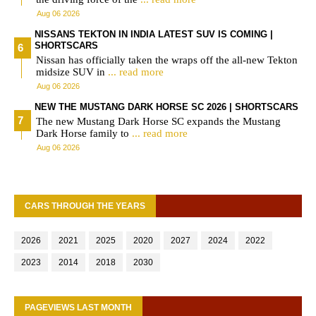
Aug 06 2026
NISSANS TEKTON IN INDIA LATEST SUV IS COMING |
SHORTSCARS
Nissan has officially taken the wraps off the all-new Tekton
midsize SUV in
... read more
Aug 06 2026
NEW THE MUSTANG DARK HORSE SC 2026 | SHORTSCARS
The new Mustang Dark Horse SC expands the Mustang
Dark Horse family to
... read more
Aug 06 2026
CARS THROUGH THE YEARS
2026
2021
2025
2020
2027
2024
2022
2023
2014
2018
2030
PAGEVIEWS LAST MONTH