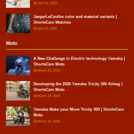
April 22, 2026
JaegerLeCoultre color and material variants |
ShortsCars Watches
April 20, 2026
Moto
A New Challenge in Electric technology Yamaha |
ShortsCars Moto
March 25, 2026
Developing the 2026 Yamaha Tricity 300 Airbag |
ShortsCars Moto
March 15, 2026
Yamaha Make your Move Tricity 300 | ShortsCars
Moto
March 14, 2026