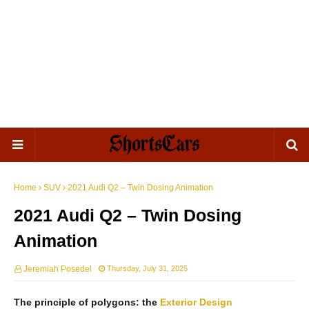
Home
SUV
2021 Audi Q2 – Twin Dosing Animation
2021 Audi Q2 – Twin Dosing
Animation
Jeremiah Posedel
Thursday, July 31, 2025
The principle of polygons: the
Exterior
Design