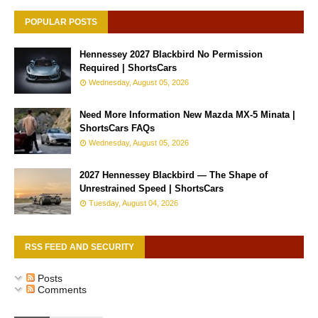
POPULAR POSTS
Hennessey 2027 Blackbird No Permission
Required | ShortsCars
Wednesday, August 05, 2026
Need More Information New Mazda MX-5 Minata |
ShortsCars FAQs
Wednesday, August 05, 2026
2027 Hennessey Blackbird — The Shape of
Unrestrained Speed | ShortsCars
Tuesday, August 04, 2026
RSS FEED AND SECURITY
Posts
Comments