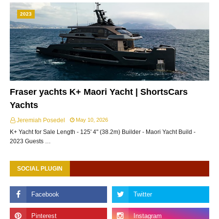
2023
Fraser yachts K+ Maori Yacht | ShortsCars
Yachts
Jeremiah Posedel
May 10, 2026
K+ Yacht for Sale Length - 125' 4" (38.2m) Builder - Maori Yacht Build -
2023 Guests …
SOCIAL PLUGIN