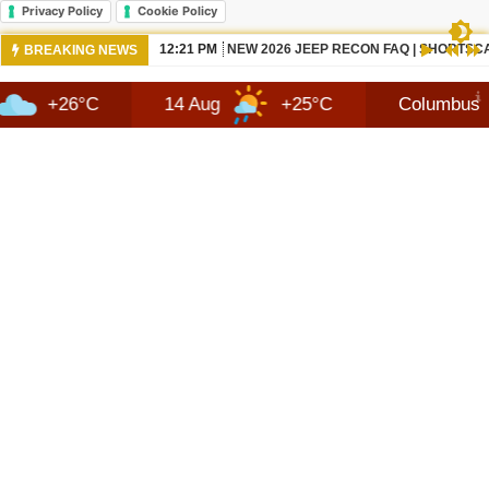
Privacy Policy
Cookie Policy
10:42 AM
NEWS 2026 JEEP RECON TECHNOLOGY
BREAKING NEWS
C
14 Aug
+25°C
Columbus
8 A