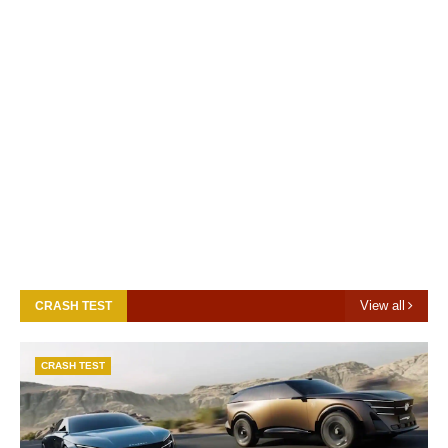
View all
CRASH TEST
CRASH TEST