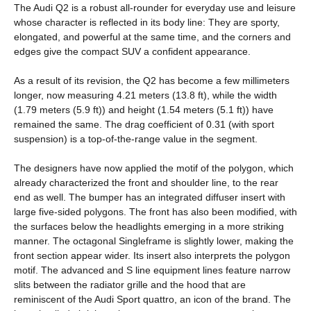
The Audi Q2 is a robust all-rounder for everyday use and leisure
whose character is reflected in its body line: They are sporty,
elongated, and powerful at the same time, and the corners and
edges give the compact SUV a confident appearance.
As a result of its revision, the Q2 has become a few millimeters
longer, now measuring 4.21 meters (13.8 ft), while the width
(1.79 meters (5.9 ft)) and height (1.54 meters (5.1 ft)) have
remained the same. The drag coefficient of 0.31 (with sport
suspension) is a top-of-the-range value in the segment.
The designers have now applied the motif of the polygon, which
already characterized the front and shoulder line, to the rear
end as well. The bumper has an integrated diffuser insert with
large five-sided polygons. The front has also been modified, with
the surfaces below the headlights emerging in a more striking
manner. The octagonal Singleframe is slightly lower, making the
front section appear wider. Its insert also interprets the polygon
motif. The advanced and S line equipment lines feature narrow
slits between the radiator grille and the hood that are
reminiscent of the Audi Sport quattro, an icon of the brand. The