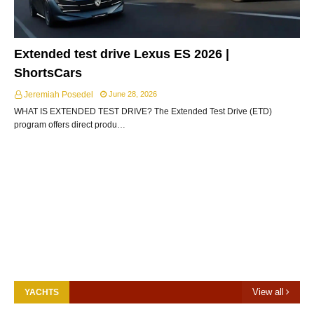
Extended test drive Lexus ES 2026 |
ShortsCars
Jeremiah Posedel
June 28, 2026
WHAT IS EXTENDED TEST DRIVE? The Extended Test Drive (ETD)
program offers direct produ…
View all
YACHTS