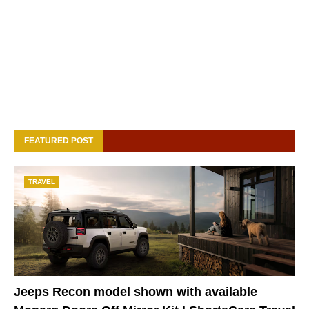
FEATURED POST
TRAVEL
Jeeps Recon model shown with available