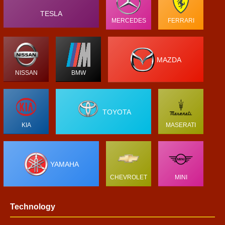
TESLA
MERCEDES
FERRARI
MAZDA
NISSAN
BMW
TOYOTA
KIA
MASERATI
YAMAHA
CHEVROLET
MINI
Technology