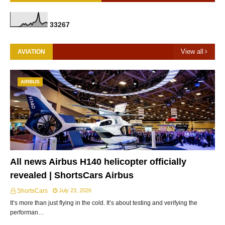
3
3
2
6
7
View all
AVIATION
AIRBUS
All news Airbus H140 helicopter officially
revealed | ShortsCars Airbus
ShortsCars
July 23, 2026
It’s more than just flying in the cold. It’s about testing and verifying the
performan…