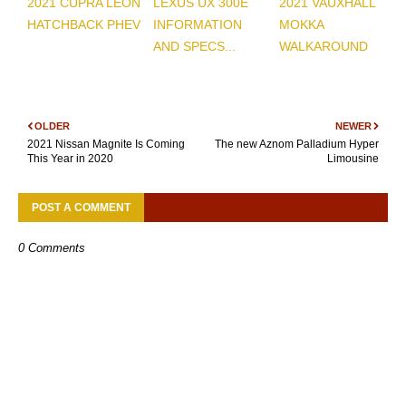
2021 CUPRA LEON
LEXUS UX 300E
2021 VAUXHALL
HATCHBACK PHEV
INFORMATION
MOKKA
AND SPECS...
WALKAROUND
OLDER
NEWER
2021 Nissan Magnite Is Coming
The new Aznom Palladium Hyper
This Year in 2020
Limousine
POST A COMMENT
0 Comments