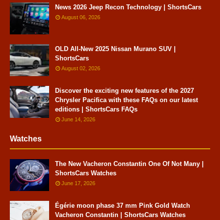
News 2026 Jeep Recon Technology | ShortsCars
August 06, 2026
OLD All-New 2025 Nissan Murano SUV |
ShortsCars
August 02, 2026
Discover the exciting new features of the 2027
Chrysler Pacifica with these FAQs on our latest
editions | ShortsCars FAQs
June 14, 2026
Watches
The New Vacheron Constantin One Of Not Many |
ShortsCars Watches
June 17, 2026
Égérie moon phase 37 mm Pink Gold Watch
Vacheron Constantin | ShortsCars Watches