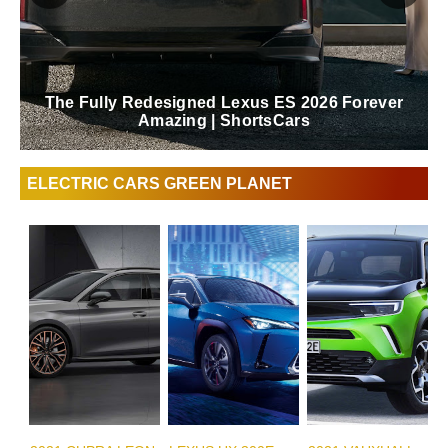
The Fully Redesigned Lexus ES 2026 Forever
Amazing | ShortsCars
ELECTRIC CARS GREEN PLANET