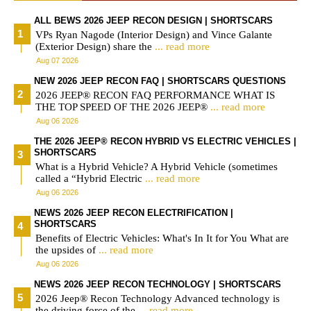
ALL BEWS 2026 JEEP RECON DESIGN | SHORTSCARS
VPs Ryan Nagode (Interior Design) and Vince Galante
(Exterior Design) share the
... read more
Aug 07 2026
NEW 2026 JEEP RECON FAQ | SHORTSCARS QUESTIONS
2026 JEEP® RECON FAQ PERFORMANCE WHAT IS
THE TOP SPEED OF THE 2026 JEEP®
... read more
Aug 06 2026
THE 2026 JEEP® RECON HYBRID VS ELECTRIC VEHICLES |
SHORTSCARS
What is a Hybrid Vehicle? A Hybrid Vehicle (sometimes
called a “Hybrid Electric
... read more
Aug 06 2026
NEWS 2026 JEEP RECON ELECTRIFICATION |
SHORTSCARS
Benefits of Electric Vehicles: What's In It for You What are
the upsides of
... read more
Aug 06 2026
NEWS 2026 JEEP RECON TECHNOLOGY | SHORTSCARS
2026 Jeep® Recon Technology Advanced technology is
the driving force of the
... read more