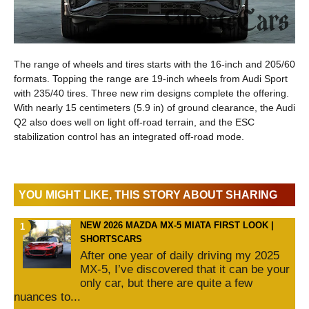
The range of wheels and tires starts with the 16-inch and 205/60
formats. Topping the range are 19-inch wheels from Audi Sport
with 235/40 tires. Three new rim designs complete the offering.
With nearly 15 centimeters (5.9 in) of ground clearance, the Audi
Q2 also does well on light off-road terrain, and the ESC
stabilization control has an integrated off-road mode.
YOU MIGHT LIKE, THIS STORY ABOUT SHARING
NEW 2026 MAZDA MX-5 MIATA FIRST LOOK |
SHORTSCARS
After one year of daily driving my 2025
MX-5, I’ve discovered that it can be your
only car, but there are quite a few
nuances to...