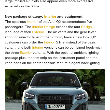
large implied air inlets also appear even more expressive,
especially in the S line.
New package strategy:
Interior
and equipment
The spacious
Interior
of the Audi Q2 accommodates five
passengers. The
Interior
Design
echoes the taut
Design
language of their
Exterior
. The air vents and the gear lever
knob, or selector lever of the S tronic, have a new look. Q2
customers can order the
Interior
S line instead of the basic
variant, and both
Interior
versions can be combined freely with
the three
Exterior
variants. With the optional ambient lighting
package plus, the trim strip on the instrument panel and the
knee pads on the center console feature elegant backlighting.