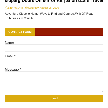
Moparg Doors Off Mirror Kit | ShortsCars Travel
ShortsCars
Saturday, August 08, 2026
Adventure Close to Home: Ways to Find and Connect With Off-Road
Enthusiasts In Your Ar…
CONTACT FORM
Name
Email
*
Message
*