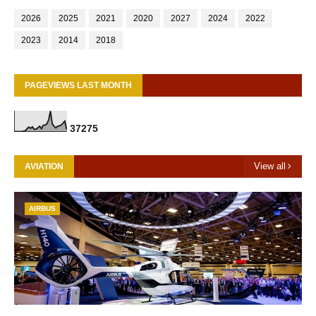
2026
2025
2021
2020
2027
2024
2022
2023
2014
2018
PAGEVIEWS LAST MONTH
3
7
2
7
5
View all
AVIATION
AIRBUS