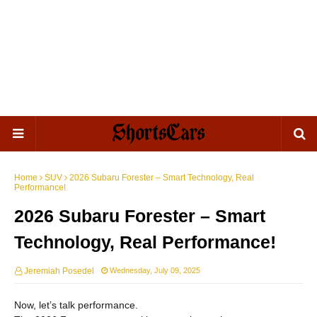
Home
SUV
2026 Subaru Forester – Smart Technology, Real
Performance!
2026 Subaru Forester – Smart
Technology, Real Performance!
Jeremiah Posedel
Wednesday, July 09, 2025
Now, let’s talk performance.