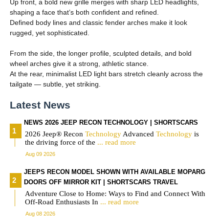
Up front, a bold new grille merges with sharp LED headlights,
shaping a face that’s both confident and refined.
Defined body lines and classic fender arches make it look
rugged, yet sophisticated.
From the side, the longer profile, sculpted details, and bold
wheel arches give it a strong, athletic stance.
At the rear, minimalist LED light bars stretch cleanly across the
tailgate — subtle, yet striking.
Latest News
NEWS 2026 JEEP RECON TECHNOLOGY | SHORTSCARS
2026 Jeep® Recon
Technology
Advanced
Technology
is
the driving force of the
... read more
Aug 09 2026
JEEPS RECON MODEL SHOWN WITH AVAILABLE MOPARG
DOORS OFF MIRROR KIT | SHORTSCARS TRAVEL
Adventure Close to Home: Ways to Find and Connect With
Off-Road Enthusiasts In
... read more
Aug 08 2026