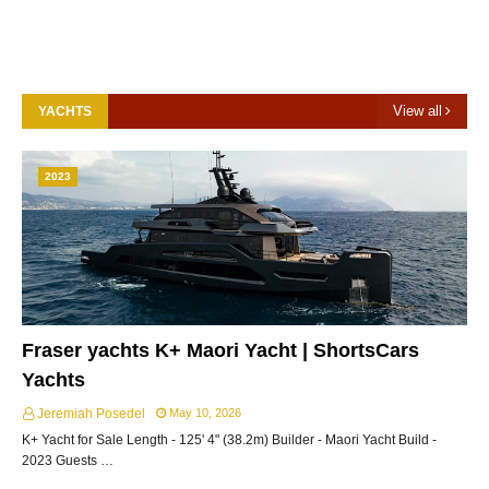
View all
YACHTS
2023
Fraser yachts K+ Maori Yacht | ShortsCars
Yachts
Jeremiah Posedel
May 10, 2026
K+ Yacht for Sale Length - 125' 4" (38.2m) Builder - Maori Yacht Build -
2023 Guests …