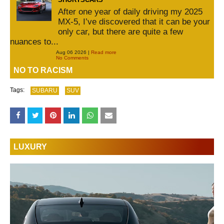
After one year of daily driving my 2025
MX-5, I’ve discovered that it can be your
only car, but there are quite a few
nuances to...
Aug 06 2026 |
Read more
No Comments
NO TO RACISM
Tags:
SUBARU
SUV
LUXURY