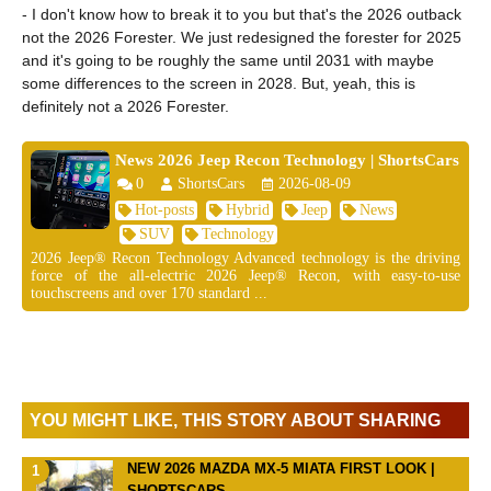
- I don't know how to break it to you but that's the 2026 outback
not the 2026 Forester. We just redesigned the forester for 2025
and it's going to be roughly the same until 2031 with maybe
some differences to the screen in 2028. But, yeah, this is
definitely not a 2026 Forester.
News 2026 Jeep Recon Technology | ShortsCars
0
ShortsCars
2026-08-09
Hot-posts
Hybrid
Jeep
News
SUV
Technology
2026 Jeep® Recon Technology Advanced technology is the driving
force of the all-electric 2026 Jeep® Recon, with easy-to-use
touchscreens and over 170 standard ...
YOU MIGHT LIKE, THIS STORY ABOUT SHARING
NEW 2026 MAZDA MX-5 MIATA FIRST LOOK |
SHORTSCARS