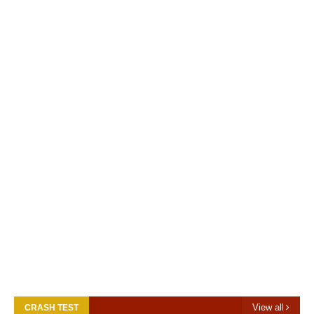
View all
CRASH TEST