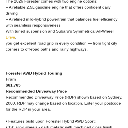
The 2026 Forester comes with two engine options:
– A reliable 2.5L gasoline engine that offers confident daily
driving
– A refined mild-hybrid powertrain that balances fuel efficiency
with seamless responsiveness
With tuned suspension and Subaru’s Symmetrical All-Wheel
Drive
,
you get excellent road grip in every condition — from tight city
corners to off-road paths and rainy highways.
Forester AWD Hybrid Touring
From
$61,765
Recommended Driveaway Price
Recommended Driveaway Price (RDP) shown based on Sydney,
2000. RDP may change based on location. Enter your postcode
for the RDP in your area.
• Features build upon Forester Hybrid AWD Sport:
• 19" alloy wheels - dark metallic with machined gloss finish