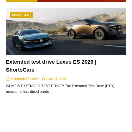
CRASH TEST
Extended test drive Lexus ES 2026 |
ShortsCars
Jeremiah Posedel
June 28, 2026
WHAT IS EXTENDED TEST DRIVE? The Extended Test Drive (ETD)
program offers direct produ…