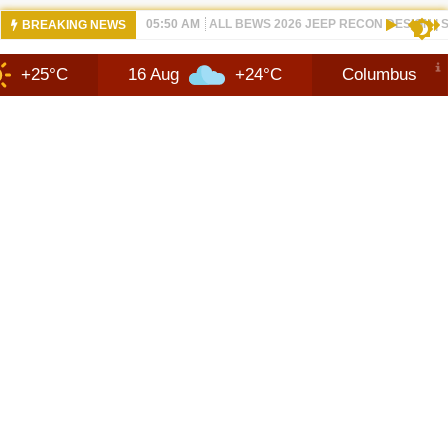
12:21 PM
NEW 2026 JEEP RECON FAQ | SHORTSC
BREAKING NEWS
16 Aug
+24°C
Columbus
10 Aug