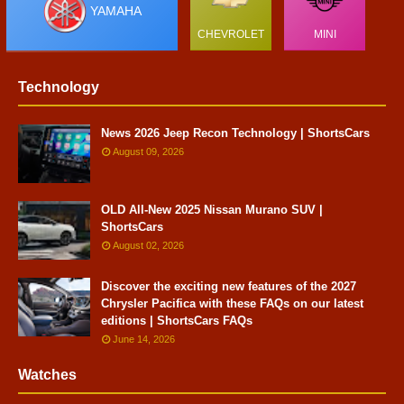
YAMAHA
CHEVROLET
MINI
Technology
News 2026 Jeep Recon Technology | ShortsCars
August 09, 2026
OLD All-New 2025 Nissan Murano SUV |
ShortsCars
August 02, 2026
Discover the exciting new features of the 2027
Chrysler Pacifica with these FAQs on our latest
editions | ShortsCars FAQs
June 14, 2026
Watches