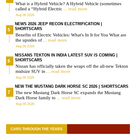
What is a Hybrid Vehicle? A Hybrid Vehicle (sometimes
called a “Hybrid Electric
... read more
Aug 06 2026
NEWS 2026 JEEP RECON ELECTRIFICATION |
SHORTSCARS
Benefits of Electric Vehicles: What's In It for You What are
the upsides of
... read more
Aug 06 2026
NISSANS TEKTON IN INDIA LATEST SUV IS COMING |
SHORTSCARS
Nissan has officially taken the wraps off the all-new Tekton
midsize SUV in
... read more
Aug 06 2026
NEW THE MUSTANG DARK HORSE SC 2026 | SHORTSCARS
The new Mustang Dark Horse SC expands the Mustang
Dark Horse family to
... read more
Aug 06 2026
CARS THROUGH THE YEARS