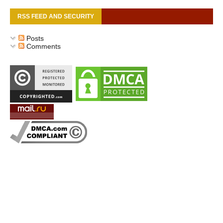
RSS FEED AND SECURITY
Posts
Comments