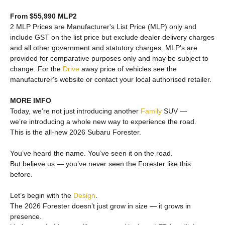
From $55,990 MLP2
2 MLP Prices are Manufacturer's List Price (MLP) only and
include GST on the list price but exclude dealer delivery charges
and all other government and statutory charges. MLP's are
provided for comparative purposes only and may be subject to
change. For the
Drive
away price of vehicles see the
manufacturer's website or contact your local authorised retailer.
MORE IMFO
Today, we’re not just introducing another
Family
SUV —
we’re introducing a whole new way to experience the road.
This is the all-new 2026 Subaru Forester.
You’ve heard the name. You’ve seen it on the road.
But believe us — you’ve never seen the Forester like this
before.
Let’s begin with the
Design
.
The 2026 Forester doesn’t just grow in size — it grows in
presence.