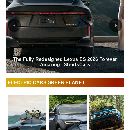
The Fully Redesigned Lexus ES 2026 Forever
Amazing | ShortsCars
ELECTRIC CARS GREEN PLANET