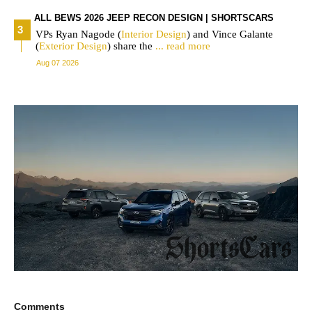
ALL BEWS 2026 JEEP RECON DESIGN | SHORTSCARS
VPs Ryan Nagode (
Interior
Design
) and Vince Galante
(
Exterior
Design
) share the
... read more
Aug 07 2026
Comments