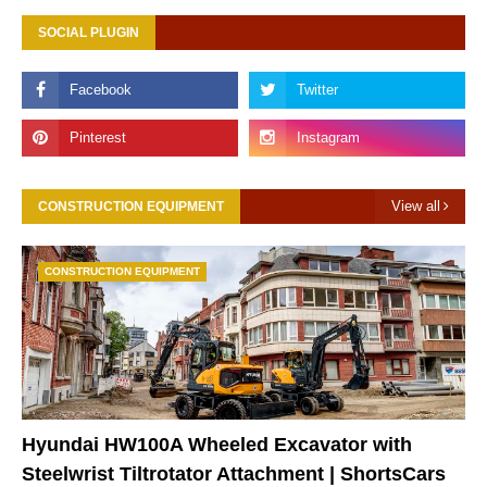
SOCIAL PLUGIN
View all
CONSTRUCTION EQUIPMENT
CONSTRUCTION EQUIPMENT
Hyundai HW100A Wheeled Excavator with
Steelwrist Tiltrotator Attachment | ShortsCars