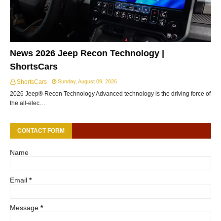
News 2026 Jeep Recon Technology |
ShortsCars
ShortsCars
Sunday, August 09, 2026
2026 Jeep® Recon Technology Advanced technology is the driving force of
the all-elec…
CONTACT FORM
Name
Email
*
Message
*