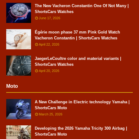
The New Vacheron Constantin One Of Not Many |
ShortsCars Watches
June 17, 2026
Égérie moon phase 37 mm Pink Gold Watch
Vacheron Constantin | ShortsCars Watches
April 22, 2026
JaegerLeCoultre color and material variants |
ShortsCars Watches
April 20, 2026
Moto
A New Challenge in Electric technology Yamaha |
ShortsCars Moto
March 25, 2026
Developing the 2026 Yamaha Tricity 300 Airbag |
ShortsCars Moto