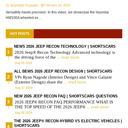
Jeremiah Posedel
February 24, 2026
Versatility meets precision. In this video, we showcase the Hyundai
HW100A wheeled ex…
HOT POSTS
NEWS 2026 JEEP RECON TECHNOLOGY | SHORTSCARS
2026 Jeep® Recon Technology Advanced technology is
the driving force of the
... read more
Aug 09 2026
ALL BEWS 2026 JEEP RECON DESIGN | SHORTSCARS
VPs Ryan Nagode (Interior Design) and Vince Galante
(Exterior Design) share the
... read more
Aug 07 2026
NEW 2026 JEEP RECON FAQ | SHORTSCARS QUESTIONS
2026 JEEP® RECON FAQ PERFORMANCE WHAT IS
THE TOP SPEED OF THE 2026 JEEP®
... read more
Aug 06 2026
THE 2026 JEEP® RECON HYBRID VS ELECTRIC VEHICLES |
SHORTSCARS