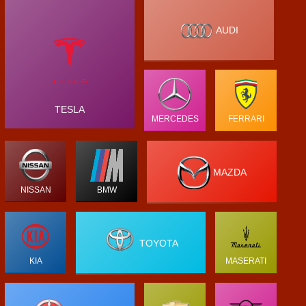
AUDI
TESLA
MERCEDES
FERRARI
MAZDA
NISSAN
BMW
TOYOTA
KIA
MASERATI