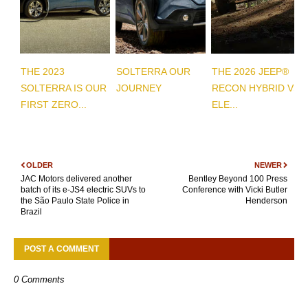
THE 2023
SOLTERRA OUR
THE 2026 JEEP®
SOLTERRA IS OUR
JOURNEY
RECON HYBRID VS
FIRST ZERO...
ELE...
OLDER
NEWER
JAC Motors delivered another
Bentley Beyond 100 Press
batch of its e-JS4 electric SUVs to
Conference with Vicki Butler
the São Paulo State Police in
Henderson
Brazil
POST A COMMENT
0 Comments