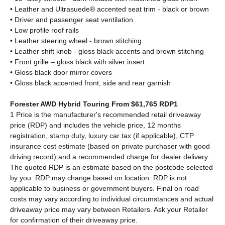
• Leather and Ultrasuede® accented seat trim - black or brown
• Driver and passenger seat ventilation
• Low profile roof rails
• Leather steering wheel - brown stitching
• Leather shift knob - gloss black accents and brown stitching
• Front grille – gloss black with silver insert
• Gloss black door mirror covers
• Gloss black accented front, side and rear garnish
Forester AWD Hybrid Touring From $61,765 RDP1
1 Price is the manufacturer's recommended retail driveaway
price (RDP) and includes the vehicle price, 12 months
registration, stamp duty, luxury car tax (if applicable), CTP
insurance cost estimate (based on private purchaser with good
driving record) and a recommended charge for dealer delivery.
The quoted RDP is an estimate based on the postcode selected
by you. RDP may change based on location. RDP is not
applicable to business or government buyers. Final on road
costs may vary according to individual circumstances and actual
driveaway price may vary between Retailers. Ask your Retailer
for confirmation of their driveaway price.