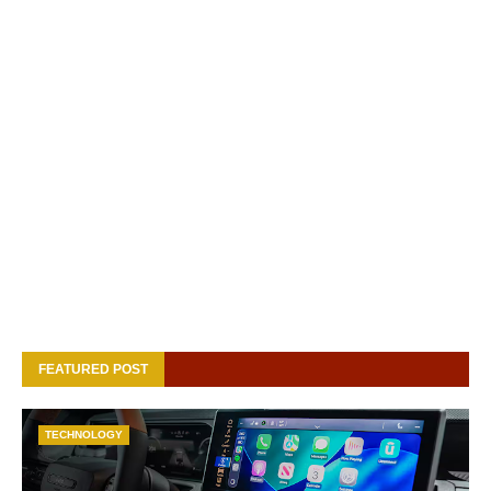
FEATURED POST
TECHNOLOGY