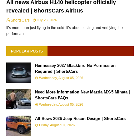
All news Airbus H140 helicopter officially
revealed | ShortsCars Airbus
ShortsCars
July 23, 2026
It’s more than just flying in the cold. It’s about testing and verifying the
performan…
POPULAR POSTS
Hennessey 2027 Blackbird No Permission
Required | ShortsCars
Wednesday, August 05, 2026
Need More Information New Mazda MX-5 Minata |
ShortsCars FAQs
Wednesday, August 05, 2026
All Bews 2026 Jeep Recon Design | ShortsCars
Friday, August 07, 2026