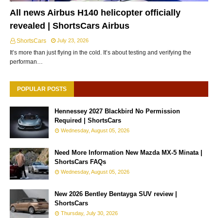
All news Airbus H140 helicopter officially
revealed | ShortsCars Airbus
ShortsCars
July 23, 2026
It’s more than just flying in the cold. It’s about testing and verifying the
performan…
POPULAR POSTS
Hennessey 2027 Blackbird No Permission
Required | ShortsCars
Wednesday, August 05, 2026
Need More Information New Mazda MX-5 Minata |
ShortsCars FAQs
Wednesday, August 05, 2026
New 2026 Bentley Bentayga SUV review |
ShortsCars
Thursday, July 30, 2026