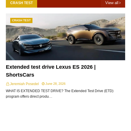
View all
CRASH TEST
CRASH TEST
Extended test drive Lexus ES 2026 |
ShortsCars
Jeremiah Posedel
June 28, 2026
WHAT IS EXTENDED TEST DRIVE? The Extended Test Drive (ETD)
program offers direct produ…