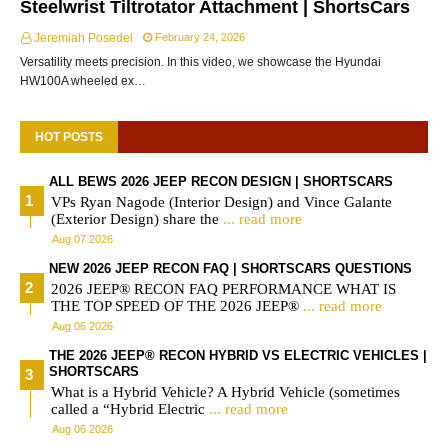
Steelwrist Tiltrotator Attachment | ShortsCars
Jeremiah Posedel
February 24, 2026
Versatility meets precision. In this video, we showcase the Hyundai
HW100A wheeled ex…
HOT POSTS
ALL BEWS 2026 JEEP RECON DESIGN | SHORTSCARS
VPs Ryan Nagode (Interior Design) and Vince Galante
(Exterior Design) share the
... read more
Aug 07 2026
NEW 2026 JEEP RECON FAQ | SHORTSCARS QUESTIONS
2026 JEEP® RECON FAQ PERFORMANCE WHAT IS
THE TOP SPEED OF THE 2026 JEEP®
... read more
Aug 06 2026
THE 2026 JEEP® RECON HYBRID VS ELECTRIC VEHICLES |
SHORTSCARS
What is a Hybrid Vehicle? A Hybrid Vehicle (sometimes
called a “Hybrid Electric
... read more
Aug 06 2026