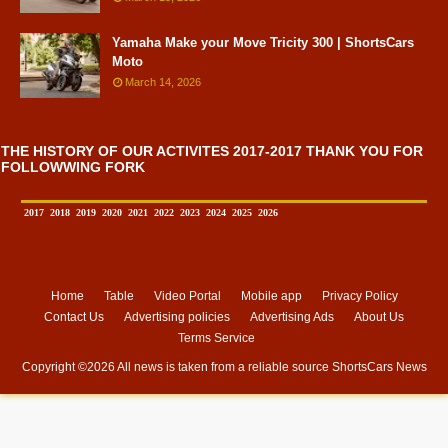
Yamaha Make your Move Tricity 300 | ShortsCars
Moto
March 14, 2026
THE HISTORY OF OUR ACTIVITES 2017-2017 THANK YOU FOR
FOLLOWWING FORK
2017
2018
2019
2020
2021
2022
2023
2024
2025
2026
Home
Table
Video Portal
Mobile app
Privacy Policy
Contact Us
Advertising policies
Advertising Ads
About Us
Terms Service
Copyright ©
2026 All news is taken from a reliable source
ShortsCars News