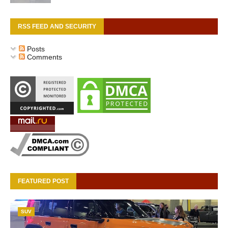
RSS FEED AND SECURITY
Posts
Comments
FEATURED POST
SUV