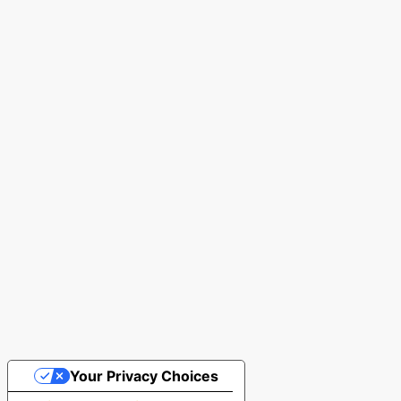
Your Privacy Choices