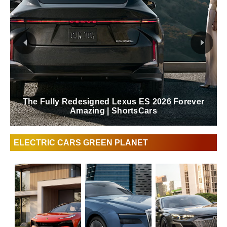
Lexus Behind The Scenes Of The Blue In
Green Edition RZ | ShortsCars
ELECTRIC CARS GREEN PLANET