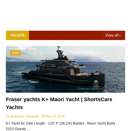
View all
YACHTS
2023
Fraser yachts K+ Maori Yacht | ShortsCars
Yachts
Jeremiah Posedel
May 10, 2026
K+ Yacht for Sale Length - 125' 4" (38.2m) Builder - Maori Yacht Build -
2023 Guests …