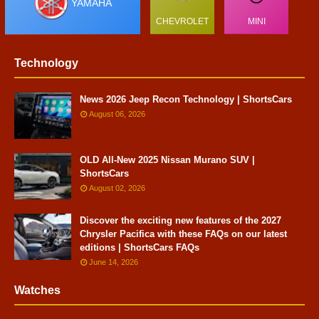
YAMAHA
CHEVROLET
MINI
Technology
News 2026 Jeep Recon Technology | ShortsCars
August 06, 2026
OLD All-New 2025 Nissan Murano SUV |
ShortsCars
August 02, 2026
Discover the exciting new features of the 2027
Chrysler Pacifica with these FAQs on our latest
editions | ShortsCars FAQs
June 14, 2026
Watches