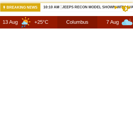
10:10 AM
JEEPS RECON MODEL SHOWN WITH AVA
BREAKING NEWS
+25°C
Columbus
7 Aug
+27°C