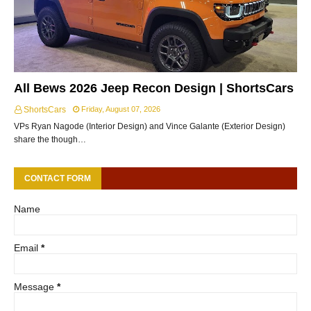
All Bews 2026 Jeep Recon Design | ShortsCars
ShortsCars
Friday, August 07, 2026
VPs Ryan Nagode (Interior Design) and Vince Galante (Exterior Design)
share the though…
CONTACT FORM
Name
Email
*
Message
*