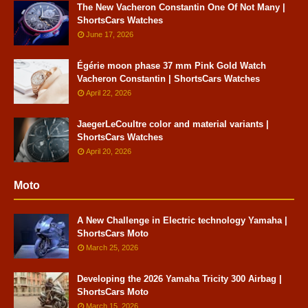
The New Vacheron Constantin One Of Not Many |
ShortsCars Watches
June 17, 2026
Égérie moon phase 37 mm Pink Gold Watch
Vacheron Constantin | ShortsCars Watches
April 22, 2026
JaegerLeCoultre color and material variants |
ShortsCars Watches
April 20, 2026
Moto
A New Challenge in Electric technology Yamaha |
ShortsCars Moto
March 25, 2026
Developing the 2026 Yamaha Tricity 300 Airbag |
ShortsCars Moto
March 15, 2026