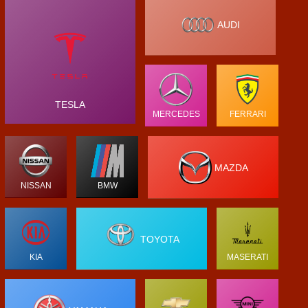
AUDI
TESLA
MERCEDES
FERRARI
MAZDA
NISSAN
BMW
TOYOTA
KIA
MASERATI