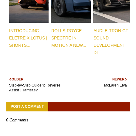
INTRODUCING
ROLLS-ROYCE
AUDI E-TRON GT
ELETRE X LOTUS |
SPECTRE IN
SOUND
SHORTS...
MOTION A NEW...
DEVELOPMENT
DI...
OLDER
NEWER
Step-by-Step Guide to Reverse
McLaren Elva
Assist | Harrier.ev
POST A COMMENT
0 Comments