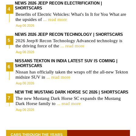
NEWS 2026 JEEP RECON ELECTRIFICATION |
SHORTSCARS
Benefits of Electric Vehicles: What's In It for You What are
the upsides of
... read more
Aug 06 2026
NEWS 2026 JEEP RECON TECHNOLOGY | SHORTSCARS
2026 Jeep® Recon Technology Advanced technology is
the driving force of the
... read more
Aug 06 2026
NISSANS TEKTON IN INDIA LATEST SUV IS COMING |
SHORTSCARS
Nissan has officially taken the wraps off the all-new Tekton
midsize SUV in
... read more
Aug 06 2026
NEW THE MUSTANG DARK HORSE SC 2026 | SHORTSCARS
The new Mustang Dark Horse SC expands the Mustang
Dark Horse family to
... read more
Aug 06 2026
CARS THROUGH THE YEARS