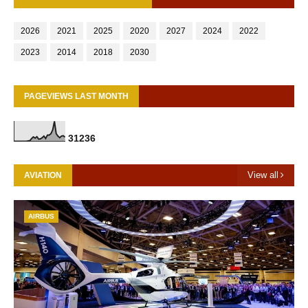
2026
2021
2025
2020
2027
2024
2022
2023
2014
2018
2030
PAGEVIEWS LAST MONTH
3
1
2
3
6
View all
AVIATION
AIRBUS