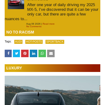
After one year of daily driving my 2025
MX-5, I’ve discovered that it can be your
only car, but there are quite a few
nuances to...
Aug 06 2026 |
Read more
No Comments
NO TO RACISM
Tags:
AUDI
HOT-POSTS
SPORTBACK
LUXURY