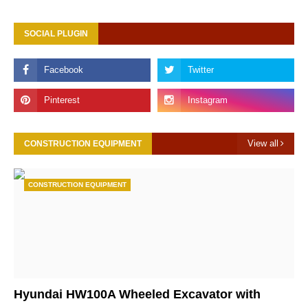
SOCIAL PLUGIN
View all
CONSTRUCTION EQUIPMENT
CONSTRUCTION EQUIPMENT
Hyundai HW100A Wheeled Excavator with