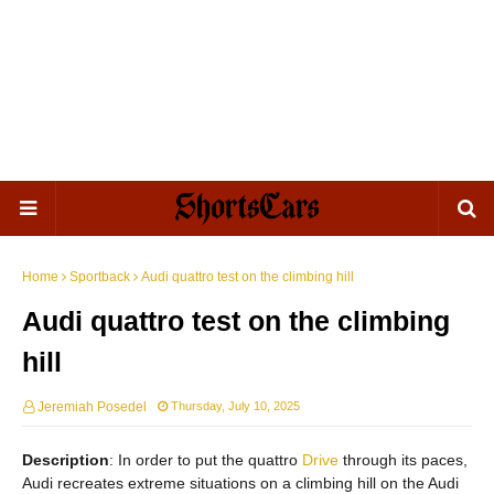
Home
Sportback
Audi quattro test on the climbing hill
Audi quattro test on the climbing
hill
Jeremiah Posedel
Thursday, July 10, 2025
Description
: In order to put the quattro
Drive
through its paces,
Audi recreates extreme situations on a climbing hill on the Audi