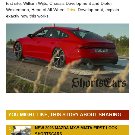
test site. William Wijts, Chassis Development and Dieter
Weidemann, Head of All-Wheel
Drive
Development, explain
exactly how this works.
YOU MIGHT LIKE, THIS STORY ABOUT SHARING
NEW 2026 MAZDA MX-5 MIATA FIRST LOOK |
SHORTSCARS