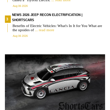
called a “Hybrid Electric
... read more
Aug 06 2026
NEWS 2026 JEEP RECON ELECTRIFICATION |
SHORTSCARS
Benefits of Electric Vehicles: What's In It for You What are
the upsides of
... read more
Aug 06 2026