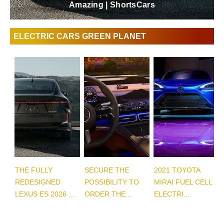
Amazing | ShortsCars
ELECTRIC CARS GREEN PLANET
THE FULLY
SECURE THE
2021 TOYOTA
REDESIGNED
POSSIBILITY TO
MIRAI FUEL CELL
LEXUS ES 2026 ...
ORDER THE...
ELECTRI...