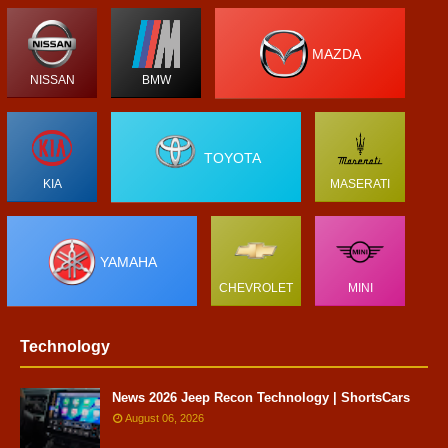
MAZDA
NISSAN
BMW
TOYOTA
KIA
MASERATI
YAMAHA
CHEVROLET
MINI
Technology
News 2026 Jeep Recon Technology | ShortsCars
August 06, 2026