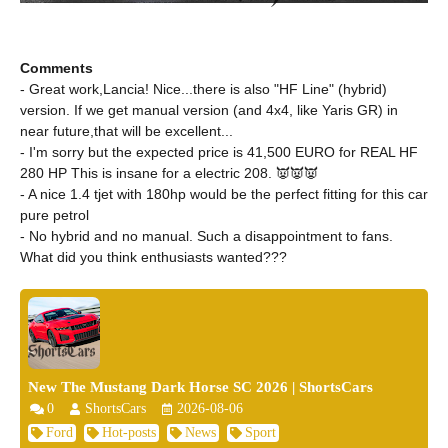
Comments
- Great work,Lancia! Nice...there is also "HF Line" (hybrid)
version. If we get manual version (and 4x4, like Yaris GR) in
near future,that will be excellent...
- I'm sorry but the expected price is 41,500 EURO for REAL HF
280 HP This is insane for a electric 208. 👿👿👿
- A nice 1.4 tjet with 180hp would be the perfect fitting for this car
pure petrol
- No hybrid and no manual. Such a disappointment to fans.
What did you think enthusiasts wanted???
New The Mustang Dark Horse SC 2026 | ShortsCars
0
ShortsCars
2026-08-06
Ford
Hot-posts
News
Sport