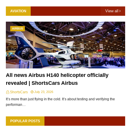
View all
AVIATION
AIRBUS
All news Airbus H140 helicopter officially
revealed | ShortsCars Airbus
ShortsCars
July 23, 2026
It’s more than just flying in the cold. It’s about testing and verifying the
performan…
POPULAR POSTS