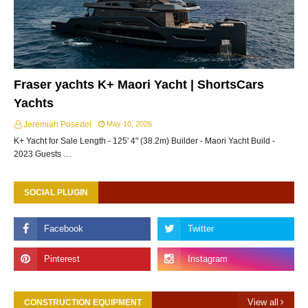
Fraser yachts K+ Maori Yacht | ShortsCars
Yachts
Jeremiah Posedel
May 10, 2026
K+ Yacht for Sale Length - 125' 4" (38.2m) Builder - Maori Yacht Build -
2023 Guests …
SOCIAL PLUGIN
View all
CONSTRUCTION EQUIPMENT