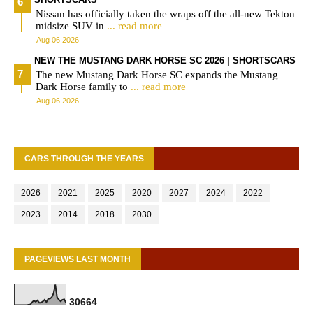
Nissan has officially taken the wraps off the all-new Tekton
midsize SUV in
... read more
Aug 06 2026
NEW THE MUSTANG DARK HORSE SC 2026 | SHORTSCARS
The new Mustang Dark Horse SC expands the Mustang
Dark Horse family to
... read more
Aug 06 2026
CARS THROUGH THE YEARS
2026
2021
2025
2020
2027
2024
2022
2023
2014
2018
2030
PAGEVIEWS LAST MONTH
3
0
6
6
4