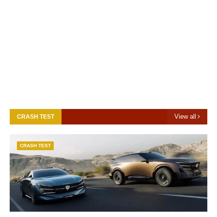
View all
CRASH TEST
CRASH TEST