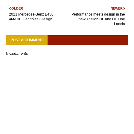
OLDER
NEWER
2021 Mercedes-Benz E450
Performance meets design in the
4MATIC Cabriolet - Design
new Ypsilon HF and HF Line
Lancia
POST A COMMENT
0 Comments