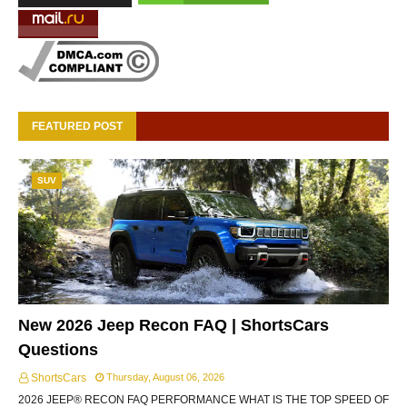
FEATURED POST
SUV
New 2026 Jeep Recon FAQ | ShortsCars
Questions
ShortsCars
Thursday, August 06, 2026
2026 JEEP® RECON FAQ PERFORMANCE WHAT IS THE TOP SPEED OF