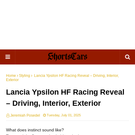
Home
Styling
Lancia Ypsilon HF Racing Reveal – Driving, Interior,
Exterior
Lancia Ypsilon HF Racing Reveal
– Driving, Interior, Exterior
Jeremiah Posedel
Tuesday, July 01, 2025
What does instinct sound like?