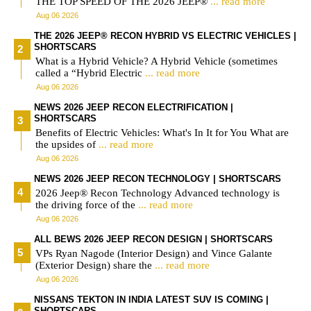
THE TOP SPEED OF THE 2026 JEEP®
... read more
Aug 06 2026
THE 2026 JEEP® RECON HYBRID VS ELECTRIC VEHICLES |
SHORTSCARS
What is a Hybrid Vehicle? A Hybrid Vehicle (sometimes
called a “Hybrid Electric
... read more
Aug 06 2026
NEWS 2026 JEEP RECON ELECTRIFICATION |
SHORTSCARS
Benefits of Electric Vehicles: What's In It for You What are
the upsides of
... read more
Aug 06 2026
NEWS 2026 JEEP RECON TECHNOLOGY | SHORTSCARS
2026 Jeep® Recon Technology Advanced technology is
the driving force of the
... read more
Aug 06 2026
ALL BEWS 2026 JEEP RECON DESIGN | SHORTSCARS
VPs Ryan Nagode (Interior Design) and Vince Galante
(Exterior Design) share the
... read more
Aug 06 2026
NISSANS TEKTON IN INDIA LATEST SUV IS COMING |
SHORTSCARS