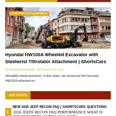
CONSTRUCTION EQUIPMENT
Hyundai HW100A Wheeled Excavator with
Steelwrist Tiltrotator Attachment | ShortsCars
Jeremiah Posedel
February 24, 2026
Versatility meets precision. In this video, we showcase the Hyundai
HW100A wheeled ex…
HOT POSTS
NEW 2026 JEEP RECON FAQ | SHORTSCARS QUESTIONS
2026 JEEP® RECON FAQ PERFORMANCE WHAT IS