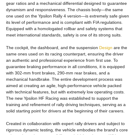
gear ratios and a mechanical differential designed to guarantee
dynamism and responsiveness. The chassis body—the same
one used on the Ypsilon Rally 4 version—is extremely safe given
its level of performance and is compliant with FIA regulations.
Equipped with a homologated rollbar and safety systems that
meet international standards, safety is one of its strong suits.
The cockpit, the dashboard, and the suspension
Design
are the
same ones used on its racing counterpart, ensuring the driver
an authentic and professional experience from first use. To
guarantee braking performance in all conditions, it is equipped
with 302-mm front brakes, 290-mm rear brakes, and a
mechanical handbrake. The entire development process was
aimed at creating an agile, high-performance vehicle packed
with technical features, but with extremely low operating costs.
The new Ypsilon HF Racing was established to support the
training and refinement of rally driving techniques, serving as a
solid starting point for drivers at the beginning of their careers.
Created in collaboration with expert rally drivers and subject to
rigorous dynamic testing, the vehicle embodies the brand’s core