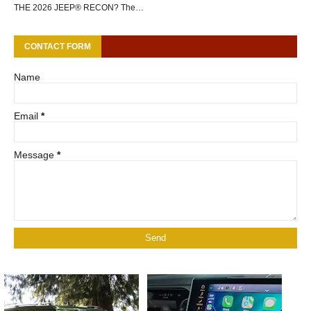
THE 2026 JEEP® RECON? The…
CONTACT FORM
Name
Email
*
Message
*