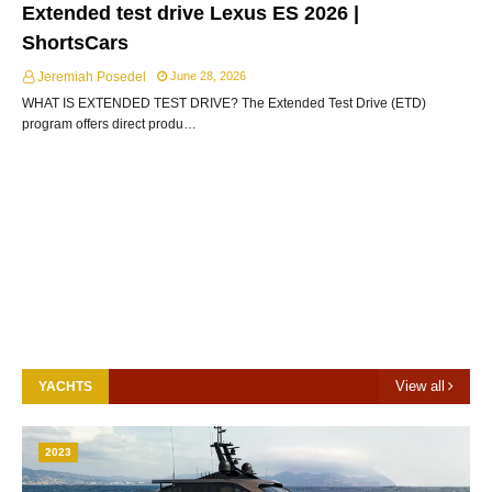
Extended test drive Lexus ES 2026 |
ShortsCars
Jeremiah Posedel
June 28, 2026
WHAT IS EXTENDED TEST DRIVE? The Extended Test Drive (ETD)
program offers direct produ…
View all
YACHTS
2023