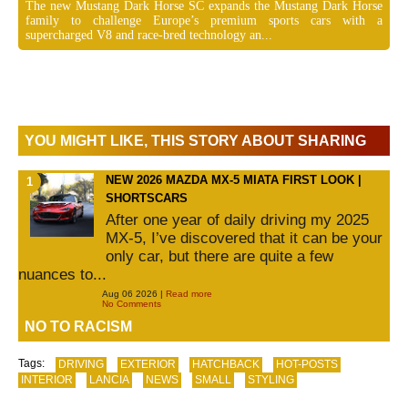
The new Mustang Dark Horse SC expands the Mustang Dark Horse
family to challenge Europe’s premium sports cars with a
supercharged V8 and race-bred technology an...
YOU MIGHT LIKE, THIS STORY ABOUT SHARING
NEW 2026 MAZDA MX-5 MIATA FIRST LOOK |
SHORTSCARS
After one year of daily driving my 2025
MX-5, I’ve discovered that it can be your
only car, but there are quite a few
nuances to...
Aug 06 2026 |
Read more
No Comments
NO TO RACISM
Tags:
DRIVING
EXTERIOR
HATCHBACK
HOT-POSTS
INTERIOR
LANCIA
NEWS
SMALL
STYLING