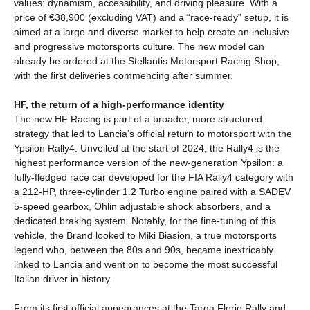
values: dynamism, accessibility, and driving pleasure. With a
price of €38,900 (excluding VAT) and a “race-ready” setup, it is
aimed at a large and diverse market to help create an inclusive
and progressive motorsports culture. The new model can
already be ordered at the Stellantis Motorsport Racing Shop,
with the first deliveries commencing after summer.
HF, the return of a high-performance identity
The new HF Racing is part of a broader, more structured
strategy that led to Lancia’s official return to motorsport with the
Ypsilon Rally4. Unveiled at the start of 2024, the Rally4 is the
highest performance version of the new-generation Ypsilon: a
fully-fledged race car developed for the FIA Rally4 category with
a 212-HP, three-cylinder 1.2 Turbo engine paired with a SADEV
5-speed gearbox, Ohlin adjustable shock absorbers, and a
dedicated braking system. Notably, for the fine-tuning of this
vehicle, the Brand looked to Miki Biasion, a true motorsports
legend who, between the 80s and 90s, became inextricably
linked to Lancia and went on to become the most successful
Italian driver in history.
From its first official appearances at the Targa Florio Rally and