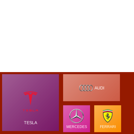
AUDI
TESLA
MERCEDES
FERRARI