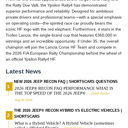
the Rally Due Valli, the Ypsilon Rally4 has demonstrated
superior performance and reliability. Designed for ambitious
private drivers and professional teams—with a special emphasis
on operating costs—the spirited race car proudly bears the
iconic HF logo with the red elephant. Furthermore, it stars in the
Trofeo Lancia, the single-brand cup that features €360,000 in
winnings and an incredible opportunity: if Under 35, the overall
champion will join the Lancia Corse HF Team and compete in
the 2026 FIA European Rally Championship behind the wheel of
an official Ypsilon Rally4 HF.
Latest News
NEW 2026 JEEP RECON FAQ | SHORTSCARS QUESTIONS
2026 JEEP® RECON FAQ PERFORMANCE WHAT IS
THE TOP SPEED OF THE 2026 JEEP®
... read more
Aug 06 2026
THE 2026 JEEP® RECON HYBRID VS ELECTRIC VEHICLES |
SHORTSCARS
What is a Hybrid Vehicle? A Hybrid Vehicle (sometimes