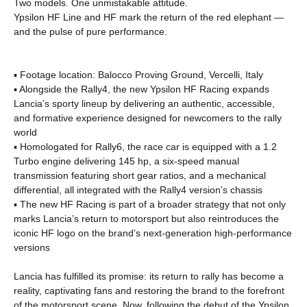
Two models. One unmistakable attitude.
Ypsilon HF Line and HF mark the return of the red elephant —
and the pulse of pure performance.
▪ Footage location: Balocco Proving Ground, Vercelli, Italy
▪ Alongside the Rally4, the new Ypsilon HF Racing expands
Lancia’s sporty lineup by delivering an authentic, accessible,
and formative experience designed for newcomers to the rally
world
▪ Homologated for Rally6, the race car is equipped with a 1.2
Turbo engine delivering 145 hp, a six-speed manual
transmission featuring short gear ratios, and a mechanical
differential, all integrated with the Rally4 version’s chassis
▪ The new HF Racing is part of a broader strategy that not only
marks Lancia’s return to motorsport but also reintroduces the
iconic HF logo on the brand’s next-generation high-performance
versions
Lancia has fulfilled its promise: its return to rally has become a
reality, captivating fans and restoring the brand to the forefront
of the motorsport scene. Now, following the debut of the Ypsilon