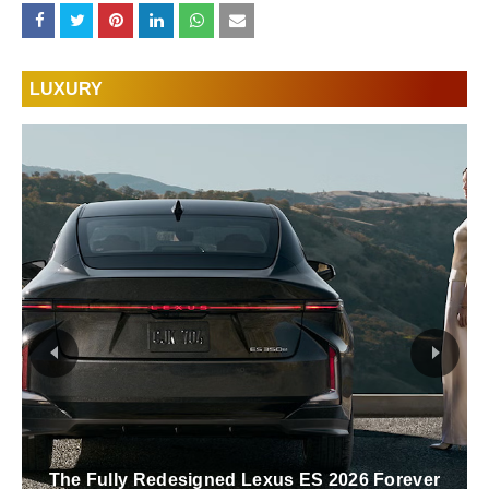
LUXURY
The Fully Redesigned Lexus ES 2026 Forever