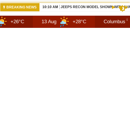
07:05 AM
ALL BEWS 2026 JEEP RECON DESIGN |
BREAKING NEWS
C
13 Aug
+28°C
Columbus
7 Au