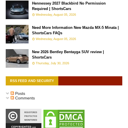
Hennessey 2027 Blackbird No Permission
Required | ShortsCars
Wednesday, August 05, 2026
Need More Information New Mazda MX-5 Minata |
ShortsCars FAQs
Wednesday, August 05, 2026
New 2026 Bentley Bentayga SUV review |
ShortsCars
Thursday, July 30, 2026
RSS FEED AND SECURITY
Posts
Comments