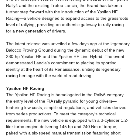
Rally4 and the exciting Trofeo Lancia, the Brand has taken a
further step forward with the introduction of the Ypsilon HF
Racing—a vehicle designed to expand access to the grassroots
level of rallying, providing an authentic gateway to rally racing
for a new generation of drivers.
The latest release was unveiled a few days ago at the legendary
Balocco Proving Ground during the dynamic debut of the new
280-hp Ypsilon HF and the Ypsilon HF Line Hybrid. The event
demonstrated Lancia’s commitment to placing its sporting
identity at the heart of its Renaissance, uniting its legendary
racing heritage with the world of road driving.
Ypsilon HF Racing
The Ypsilon HF Racing is homologated in the Rally6 category—
the entry level of the FIA rally pyramid for young drivers—
featuring low costs, simplified regulations, and vehicles derived
from series productions. To meet the category’s technical
requirements, the new vehicle is equipped with a 3-cylinder 1.2-
liter turbo engine delivering 145 hp and 240 Nm of torque,
paired with a six-speed manual transmission featuring short