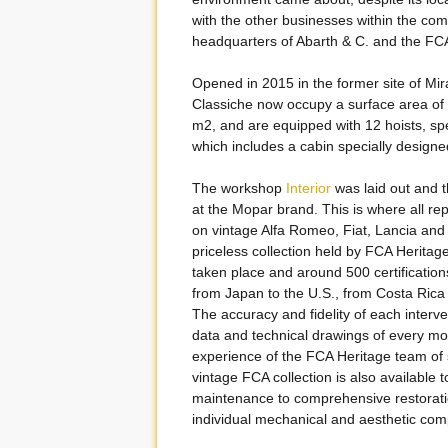
with the other businesses within the com
headquarters of Abarth & C. and the 
Opened in 2015 in the former site of Mir
Classiche now occupy a surface area of
m2, and are equipped with 12 hoists, spec
which includes a cabin specially designe
The workshop
Interior
was laid out and t
at the Mopar brand. This is where all repa
on vintage Alfa Romeo, Fiat, Lancia and 
priceless collection held by FCA Heritage
taken place and around 500 certification
from Japan to the U.S., from Costa Rica 
The accuracy and fidelity of each interve
data and technical drawings of every mo
experience of the FCA Heritage team of s
vintage FCA collection is also available 
maintenance to comprehensive restorati
individual mechanical and aesthetic comp