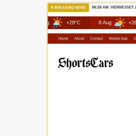
06:26 AM
NEW 2026 MA
BREAKING NEWS
7 Aug
+29°C
8 Aug
+28°C
Home
About
Contact
Mobile App
O