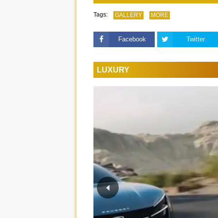
Tags:
GALLERY
MORE
Facebook
Twitter
LUXURY