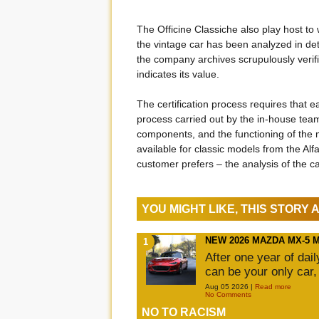
The Officine Classiche also play host to 
the vintage car has been analyzed in deta
the company archives scrupulously verifie
indicates its value.
The certification process requires that 
process carried out by the in-house team 
components, and the functioning of the ma
available for classic models from the Al
customer prefers – the analysis of the 
YOU MIGHT LIKE, THIS STORY
NEW 2026 MAZDA MX-5 
After one year of dai
can be your only car,
Aug 05 2026 |
Read more
No Comments
NO TO RACISM