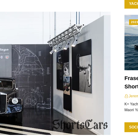
YAC
202
Frase
Shor
Jere
K+ Yacht
Maori Y
SOCI