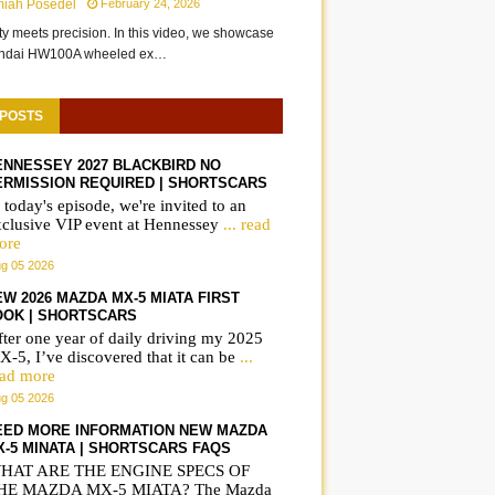
miah Posedel
February 24, 2026
ity meets precision. In this video, we showcase
undai HW100A wheeled ex…
 POSTS
ENNESSEY 2027 BLACKBIRD NO
ERMISSION REQUIRED | SHORTSCARS
 today's episode, we're invited to an
xclusive VIP event at Hennessey
... read
ore
g 05 2026
W 2026 MAZDA MX-5 MIATA FIRST
OOK | SHORTSCARS
ter one year of daily driving my 2025
-5, I’ve discovered that it can be
...
ead more
g 05 2026
EED MORE INFORMATION NEW MAZDA
X-5 MINATA | SHORTSCARS FAQS
HAT ARE THE ENGINE SPECS OF
HE MAZDA MX-5 MIATA? The Mazda