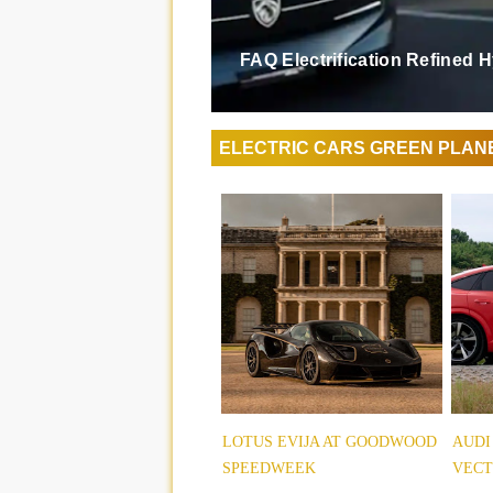
FAQ Electrification Refined 
ELECTRIC CARS GREEN PLAN
LOTUS EVIJA AT GOODWOOD
AUDI
SPEEDWEEK
VECT