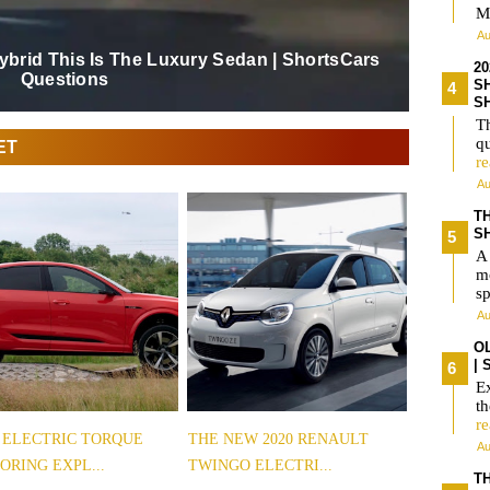
M
Au
Hybrid This Is The Luxury Sedan | ShortsCars
2
Questions
S
S
Th
qu
ET
r
Au
T
S
A
m
s
Au
O
|
Ex
t
r
 ELECTRIC TORQUE
THE NEW 2020 RENAULT
Au
ORING EXPL...
TWINGO ELECTRI...
TH