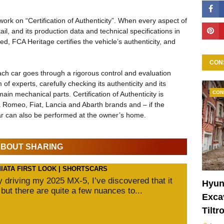
work on “Certification of Authenticity”. When every aspect of
il, and its production data and technical specifications in
d, FCA Heritage certifies the vehicle’s authenticity, and
CON
each car goes through a rigorous control and evaluation
of experts, carefully checking its authenticity and its
CON
in mechanical parts. Certification of Authenticity is
fa Romeo, Fiat, Lancia and Abarth brands and – if the
car can also be performed at the owner’s home.
 ABOUT SHARING
MIATA FIRST LOOK | SHORTSCARS
ly driving my 2025 MX-5, I’ve discovered that it
Hyun
 but there are quite a few nuances to...
Excav
Tiltr