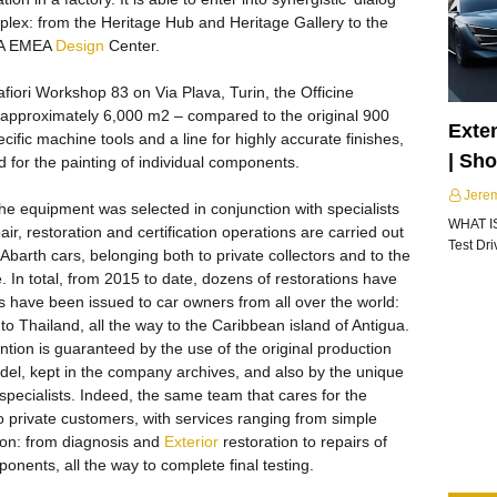
plex: from the Heritage Hub and Heritage Gallery to the
FCA EMEA
Design
Center.
afiori Workshop 83 on Via Plava, Turin, the Officine
 approximately 6,000 m2 – compared to the original 900
Exte
ific machine tools and a line for highly accurate finishes,
| Sh
d for the painting of individual components.
Jere
he equipment was selected in conjunction with specialists
WHAT I
ir, restoration and certification operations are carried out
Test Dr
Abarth cars, belonging both to private collectors and to the
. In total, from 2015 to date, dozens of restorations have
s have been issued to car owners from all over the world:
to Thailand, all the way to the Caribbean island of Antigua.
ntion is guaranteed by the use of the original production
del, kept in the company archives, and also by the unique
pecialists. Indeed, the same team that cares for the
to private customers, with services ranging from simple
on: from diagnosis and
Exterior
restoration to repairs of
onents, all the way to complete final testing.