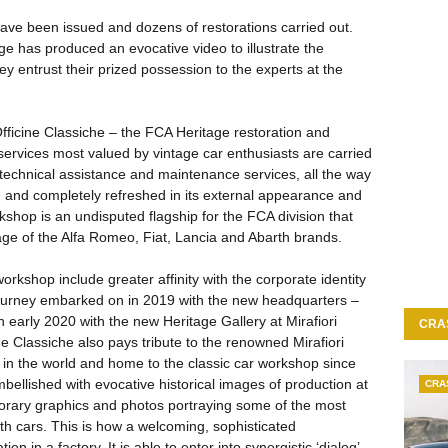
have been issued and dozens of restorations carried out.
e has produced an evocative video to illustrate the
y entrust their prized possession to the experts at the
fficine Classiche – the FCA Heritage restoration and
 services most valued by vintage car enthusiasts are carried
to technical assistance and maintenance services, all the way
 and completely refreshed in its external appearance and
rkshop is an undisputed flagship for the FCA division that
age of the Alfa Romeo, Fiat, Lancia and Abarth brands.
rkshop include greater affinity with the corporate identity
 journey embarked on in 2019 with the new headquarters –
 early 2020 with the new Heritage Gallery at Mirafiori
CRA
ine Classiche also pays tribute to the renowned Mirafiori
t in the world and home to the classic car workshop since
bellished with evocative historical images of production at
CRA
mporary graphics and photos portraying some of the most
th cars. This is how a welcoming, sophisticated
n in a factory. It is able to enter into synergistic ‘dialog’