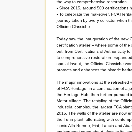
the way to comprehensive restoration.
▪ Since 2015, around 500 certifications 
▪ To celebrate the makeover, FCA Heritag
journey taken by every collector when the
Officine Classiche.
Today saw the inauguration of the new O
certification atelier – where some of the
out: from Certifications of Authenticity 
to comprehensive restoration. Expanded
spatial layout, the Officine Classiche wo
protects and enhances the historic herit
The major innovations at the refreshed wo
of FCA Heritage, in a continuation of a
the Heritage Hub, then further pursued in
Motor Village. The restyling of the Offic
industrial complex, the largest FCA plan
2015. The walls of the atelier are now em
the Turin plant, alternating with conte
iconic Alfa Romeo, Fiat, Lancia and Abar
environment came about, despite its locatio