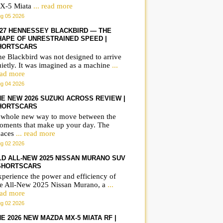
X-5 Miata
... read more
g 05 2026
027 HENNESSEY BLACKBIRD — THE
HAPE OF UNRESTRAINED SPEED |
HORTSCARS
e Blackbird was not designed to arrive
ietly. It was imagined as a machine
...
ead more
g 04 2026
HE NEW 2026 SUZUKI ACROSS REVIEW |
HORTSCARS
 whole new way to move between the
oments that make up your day. The
paces
... read more
g 02 2026
LD ALL-NEW 2025 NISSAN MURANO SUV
 SHORTSCARS
perience the power and efficiency of
he All-New 2025 Nissan Murano, a
...
ead more
g 02 2026
E 2026 NEW MAZDA MX-5 MIATA RF |