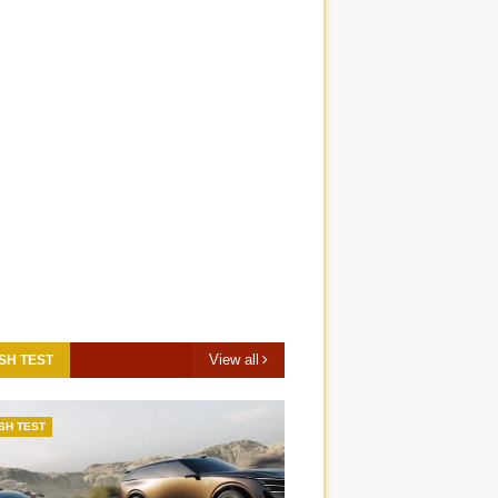
View all
SH TEST
SH TEST