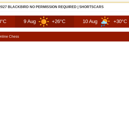
ZDA MX-5 MIATA FIRST LOOK | SHORTSCARS
9 Aug
+26°C
10 Aug
+30°C
1
nline Chess