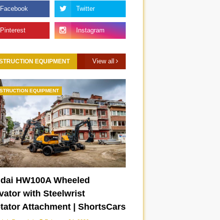
View all
STRUCTION EQUIPMENT
STRUCTION EQUIPMENT
dai HW100A Wheeled
ator with Steelwrist
otator Attachment | ShortsCars