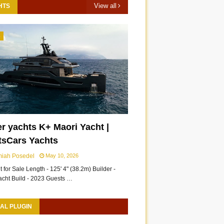
View all
HTS
3
r yachts K+ Maori Yacht |
tsCars Yachts
miah Posedel
May 10, 2026
 for Sale Length - 125' 4" (38.2m) Builder -
acht Build - 2023 Guests …
AL PLUGIN