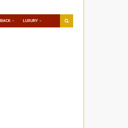
HBACK
LUXURY