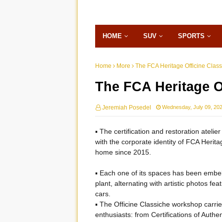
HOME
SUV
SPORTS
Home
More
The FCA Heritage Officine Clas
The FCA Heritage O
Jeremiah Posedel
Wednesday, July 09, 20
▪ The certification and restoration atelie
with the corporate identity of FCA Heritage
home since 2015.
▪ Each one of its spaces has been embell
plant, alternating with artistic photos f
cars.
▪ The Officine Classiche workshop carri
enthusiasts: from Certifications of Authe