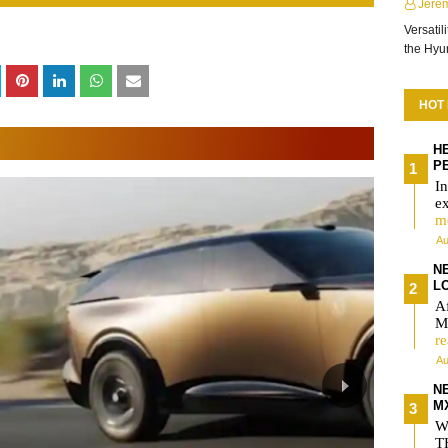
Jere
Versatil
the Hy
HOT
H
P
In
e
m
Au
NE
L
Af
MX
r
Au
N
M
W
T