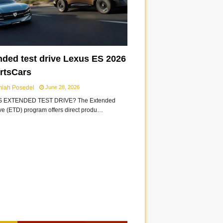
nded test drive Lexus ES 2026
ortsCars
miah Posedel
June 28, 2026
S EXTENDED TEST DRIVE? The Extended
ive (ETD) program offers direct produ…