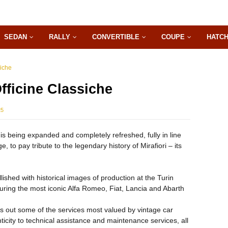
SEDAN
RALLY
CONVERTIBLE
COUPE
HATC
siche
fficine Classiche
25
r is being expanded and completely refreshed, fully in line
, to pay tribute to the legendary history of Mirafiori – its
ished with historical images of production at the Turin
eaturing the most iconic Alfa Romeo, Fiat, Lancia and Abarth
es out some of the services most valued by vintage car
nticity to technical assistance and maintenance services, all