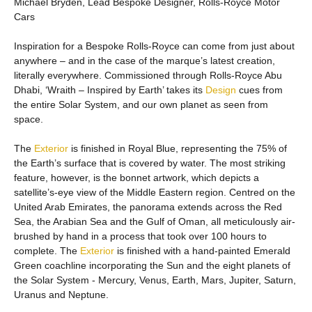
Michael Bryden, Lead Bespoke Designer, Rolls-Royce Motor
Cars
Inspiration for a Bespoke Rolls-Royce can come from just about
anywhere – and in the case of the marque’s latest creation,
literally everywhere. Commissioned through Rolls-Royce Abu
Dhabi, ‘Wraith – Inspired by Earth’ takes its
Design
cues from
the entire Solar System, and our own planet as seen from
space.
The
Exterior
is finished in Royal Blue, representing the 75% of
the Earth’s surface that is covered by water. The most striking
feature, however, is the bonnet artwork, which depicts a
satellite’s-eye view of the Middle Eastern region. Centred on the
United Arab Emirates, the panorama extends across the Red
Sea, the Arabian Sea and the Gulf of Oman, all meticulously air-
brushed by hand in a process that took over 100 hours to
complete. The
Exterior
is finished with a hand-painted Emerald
Green coachline incorporating the Sun and the eight planets of
the Solar System - Mercury, Venus, Earth, Mars, Jupiter, Saturn,
Uranus and Neptune.