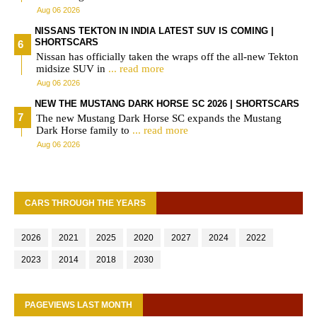
Aug 06 2026
NISSANS TEKTON IN INDIA LATEST SUV IS COMING |
SHORTSCARS
Nissan has officially taken the wraps off the all-new Tekton
midsize SUV in
... read more
Aug 06 2026
NEW THE MUSTANG DARK HORSE SC 2026 | SHORTSCARS
The new Mustang Dark Horse SC expands the Mustang
Dark Horse family to
... read more
Aug 06 2026
CARS THROUGH THE YEARS
2026
2021
2025
2020
2027
2024
2022
2023
2014
2018
2030
PAGEVIEWS LAST MONTH