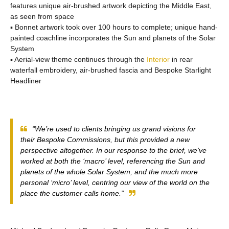
features unique air-brushed artwork depicting the Middle East,
as seen from space
▪ Bonnet artwork took over 100 hours to complete; unique hand-
painted coachline incorporates the Sun and planets of the Solar
System
▪ Aerial-view theme continues through the
Interior
in rear
waterfall embroidery, air-brushed fascia and Bespoke Starlight
Headliner
“We’re used to clients bringing us grand visions for
their Bespoke Commissions, but this provided a new
perspective altogether. In our response to the brief, we’ve
worked at both the ‘macro’ level, referencing the Sun and
planets of the whole Solar System, and the much more
personal ‘micro’ level, centring our view of the world on the
place the customer calls home.”