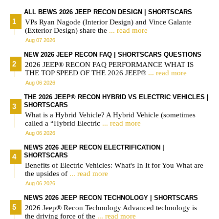
ALL BEWS 2026 JEEP RECON DESIGN | SHORTSCARS
VPs Ryan Nagode (Interior Design) and Vince Galante
(Exterior Design) share the
... read more
Aug 07 2026
NEW 2026 JEEP RECON FAQ | SHORTSCARS QUESTIONS
2026 JEEP® RECON FAQ PERFORMANCE WHAT IS
THE TOP SPEED OF THE 2026 JEEP®
... read more
Aug 06 2026
THE 2026 JEEP® RECON HYBRID VS ELECTRIC VEHICLES |
SHORTSCARS
What is a Hybrid Vehicle? A Hybrid Vehicle (sometimes
called a “Hybrid Electric
... read more
Aug 06 2026
NEWS 2026 JEEP RECON ELECTRIFICATION |
SHORTSCARS
Benefits of Electric Vehicles: What's In It for You What are
the upsides of
... read more
Aug 06 2026
NEWS 2026 JEEP RECON TECHNOLOGY | SHORTSCARS
2026 Jeep® Recon Technology Advanced technology is
the driving force of the
... read more