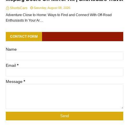
ShortsCars
Saturday, August 08, 2026
Adventure Close to Home: Ways to Find and Connect With Off-Road
Enthusiasts In Your Ar…
CONTACT FORM
Name
Email
*
Message
*