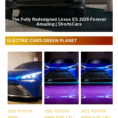
The Fully Redesigned Lexus ES 2026 Forever
Amazing | ShortsCars
ELECTRIC CARS GREEN PLANET
2021 TOYOTA
2021 TOYOTA
2021 TOYOTA
MIRAI
MIRAI FUEL CELL
MIRAI FUEL CELL