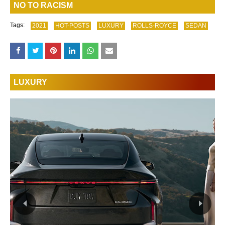
NO TO RACISM
Tags:
2021
HOT-POSTS
LUXURY
ROLLS-ROYCE
SEDAN
LUXURY