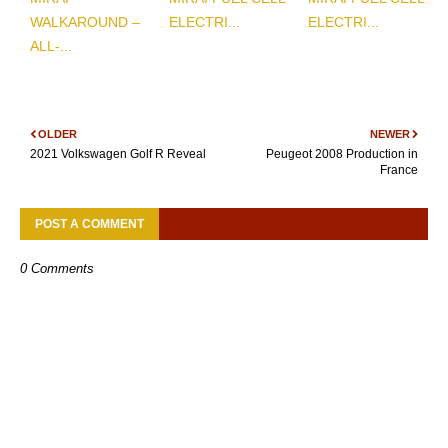
WALKAROUND –
ELECTRI...
ELECTRI...
ALL-...
OLDER
NEWER
2021 Volkswagen Golf R Reveal
Peugeot 2008 Production in
France
POST A COMMENT
0 Comments