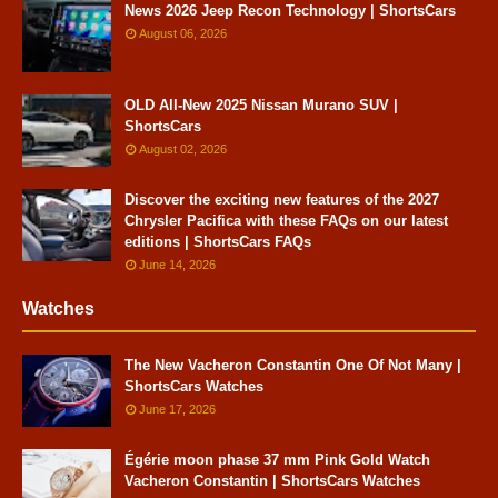
News 2026 Jeep Recon Technology | ShortsCars
August 06, 2026
OLD All-New 2025 Nissan Murano SUV |
ShortsCars
August 02, 2026
Discover the exciting new features of the 2027
Chrysler Pacifica with these FAQs on our latest
editions | ShortsCars FAQs
June 14, 2026
Watches
The New Vacheron Constantin One Of Not Many |
ShortsCars Watches
June 17, 2026
Égérie moon phase 37 mm Pink Gold Watch
Vacheron Constantin | ShortsCars Watches