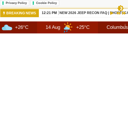
Privacy Policy
Cookie Policy
10:42 AM
NEWS 2026 JEEP RECON TECHNOLOGY
BREAKING NEWS
°C
14 Aug
+25°C
Columbus
8 