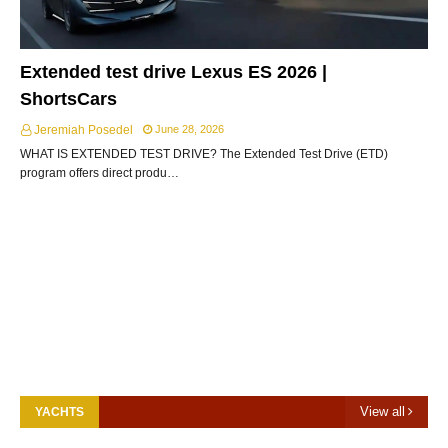
Extended test drive Lexus ES 2026 |
ShortsCars
Jeremiah Posedel
June 28, 2026
WHAT IS EXTENDED TEST DRIVE? The Extended Test Drive (ETD)
program offers direct produ…
View all
YACHTS