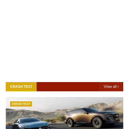
View all
CRASH TEST
CRASH TEST