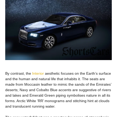
By contrast, the
Interior
aesthetic focuses on the Earth’s surface
and the human and natural life that inhabits it. The seats are
made from Moccasin leather to mimic the sands of the Emirates’
deserts; Navy and Cobalto Blue accents are suggestive of rivers
and lakes and Emerald Green piping symbolises nature in all its
forms. Arctic White ‘RR’ monograms and stitching hint at clouds
and translucent running water.