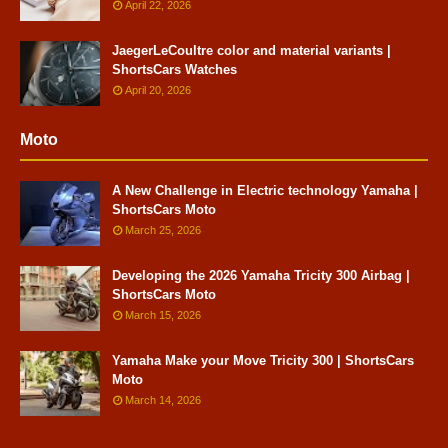
April 22, 2026
JaegerLeCoultre color and material variants |
ShortsCars Watches
April 20, 2026
Moto
A New Challenge in Electric technology Yamaha |
ShortsCars Moto
March 25, 2026
Developing the 2026 Yamaha Tricity 300 Airbag |
ShortsCars Moto
March 15, 2026
Yamaha Make your Move Tricity 300 | ShortsCars
Moto
March 14, 2026