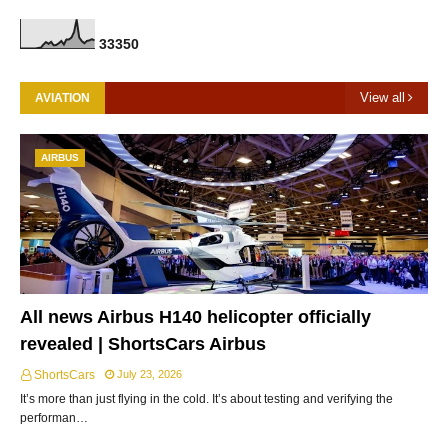
3
3
3
5
0
View all
AVIATION
AIRBUS
All news Airbus H140 helicopter officially
revealed | ShortsCars Airbus
ShortsCars
July 23, 2026
It’s more than just flying in the cold. It’s about testing and verifying the
performan…