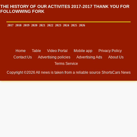
THE HISTORY OF OUR ACTIVITES 2017-2017 THANK YOU FOR
FOLLOWWING FORK
2017
2018
2019
2020
2021
2022
2023
2024
2025
2026
Home
Table
Video Portal
Mobile app
Privacy Policy
Contact Us
Advertising policies
Advertising Ads
About Us
Terms Service
Copyright ©
2026 All news is taken from a reliable source
ShortsCars News