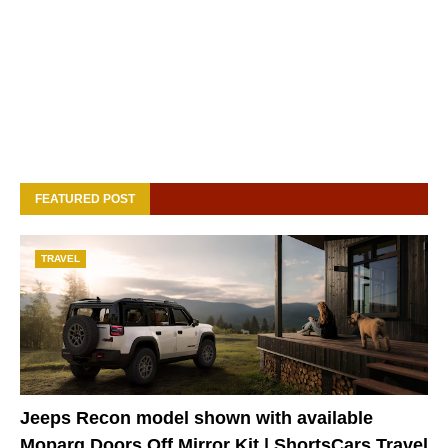
FEATURED POST
TRAVEL
Jeeps Recon model shown with available
Moparg Doors Off Mirror Kit | ShortsCars Travel