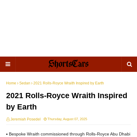
Home
Sedan
2021 Rolls-Royce Wraith Inspired by Earth
2021 Rolls-Royce Wraith Inspired
by Earth
Jeremiah Posedel
Thursday, August 07, 2025
▪ Bespoke Wraith commissioned through Rolls-Royce Abu Dhabi