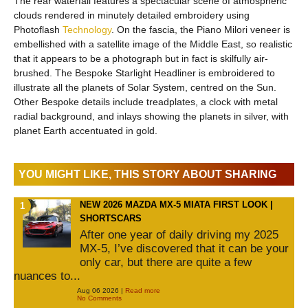
The rear waterfall features a spectacular scene of atmospheric
clouds rendered in minutely detailed embroidery using
Photoflash
Technology
. On the fascia, the Piano Milori veneer is
embellished with a satellite image of the Middle East, so realistic
that it appears to be a photograph but in fact is skilfully air-
brushed. The Bespoke Starlight Headliner is embroidered to
illustrate all the planets of Solar System, centred on the Sun.
Other Bespoke details include treadplates, a clock with metal
radial background, and inlays showing the planets in silver, with
planet Earth accentuated in gold.
YOU MIGHT LIKE, THIS STORY ABOUT SHARING
NEW 2026 MAZDA MX-5 MIATA FIRST LOOK |
SHORTSCARS
After one year of daily driving my 2025
MX-5, I’ve discovered that it can be your
only car, but there are quite a few
nuances to...
Aug 06 2026 |
Read more
No Comments