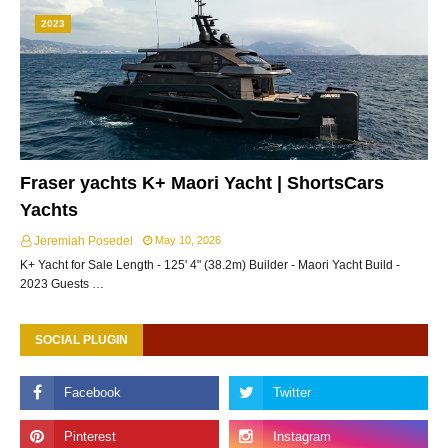
2023
Fraser yachts K+ Maori Yacht | ShortsCars
Yachts
Jeremiah Posedel
May 10, 2026
K+ Yacht for Sale Length - 125' 4" (38.2m) Builder - Maori Yacht Build -
2023 Guests …
SOCIAL PLUGIN