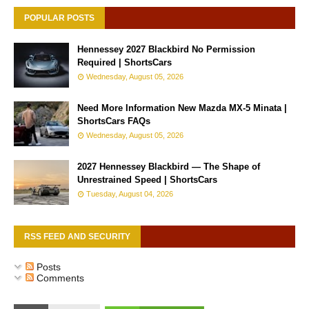
POPULAR POSTS
Hennessey 2027 Blackbird No Permission
Required | ShortsCars
Wednesday, August 05, 2026
Need More Information New Mazda MX-5 Minata |
ShortsCars FAQs
Wednesday, August 05, 2026
2027 Hennessey Blackbird — The Shape of
Unrestrained Speed | ShortsCars
Tuesday, August 04, 2026
RSS FEED AND SECURITY
Posts
Comments