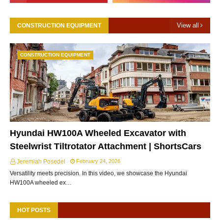
View all
CONSTRUCTION EQUIPMENT
CONSTRUCTION EQUIPMENT
Hyundai HW100A Wheeled Excavator with
Steelwrist Tiltrotator Attachment | ShortsCars
Jeremiah Posedel
February 24, 2026
Versatility meets precision. In this video, we showcase the Hyundai
HW100A wheeled ex…
HOT POSTS