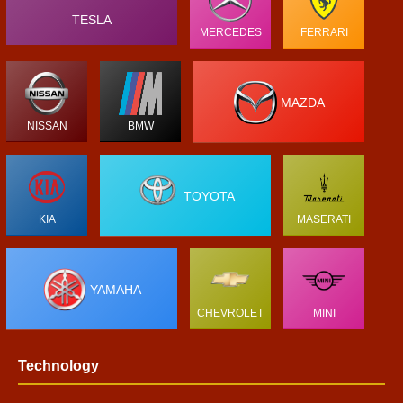
TESLA
MERCEDES
FERRARI
MAZDA
NISSAN
BMW
TOYOTA
KIA
MASERATI
YAMAHA
CHEVROLET
MINI
Technology