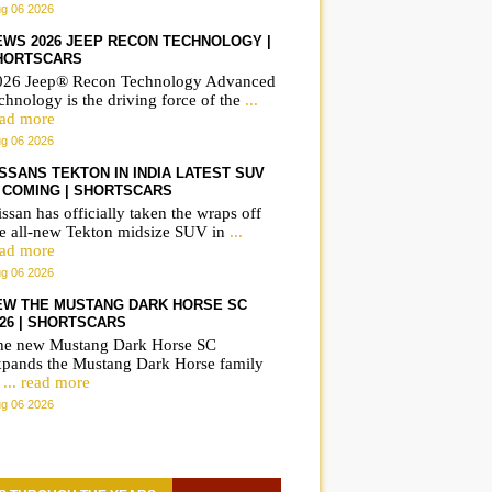
g 06 2026
EWS 2026 JEEP RECON TECHNOLOGY |
HORTSCARS
026 Jeep® Recon Technology Advanced
chnology is the driving force of the
...
ead more
g 06 2026
ISSANS TEKTON IN INDIA LATEST SUV
S COMING | SHORTSCARS
ssan has officially taken the wraps off
he all-new Tekton midsize SUV in
...
ead more
g 06 2026
EW THE MUSTANG DARK HORSE SC
026 | SHORTSCARS
he new Mustang Dark Horse SC
xpands the Mustang Dark Horse family
o
... read more
g 06 2026