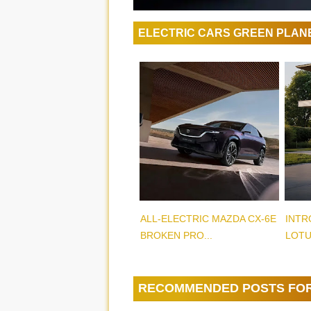
ELECTRIC CARS GREEN PLAN
ALL-ELECTRIC MAZDA CX-6E
INTR
BROKEN PRO...
LOTU
RECOMMENDED POSTS FO