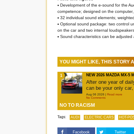
▪ Development of the e-sound for the Aud
competence; designed on the computer, i
▪ 32 individual sound elements; weight
▪ Optional sound package: two control u
on the car and two internal loudspeakers
▪ Sound characteristics can be adjusted
YOU MIGHT LIKE, THIS STORY
NEW 2026 MAZDA MX-5 
After one year of dai
can be your only car,
Aug 06 2026 |
Read more
No Comments
NO TO RACISM
Tags:
AUDI
ELECTRIC CARS
HOT-PO
Facebook
Twitter