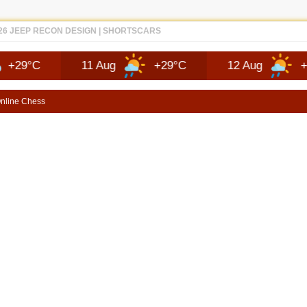
EP RECON FAQ | SHORTSCARS QUESTIONS
11 Aug
+29°C
12 Aug
+25°C
nline Chess