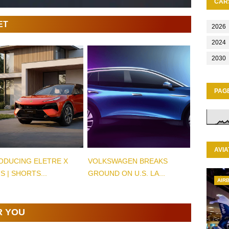
CAR
ET
2026
2024
2030
PAG
AVIA
ODUCING ELETRE X
VOLKSWAGEN BREAKS
S | SHORTS...
GROUND ON U.S. LA...
AIR
R YOU