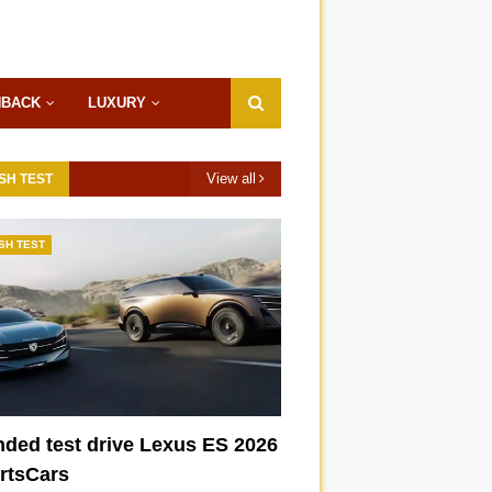
HBACK
LUXURY
View all
SH TEST
SH TEST
nded test drive Lexus ES 2026
ortsCars