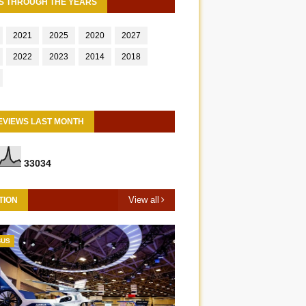
S THROUGH THE YEARS
2021
2025
2020
2027
2022
2023
2014
2018
EVIEWS LAST MONTH
3
3
0
3
4
View all
TION
BUS