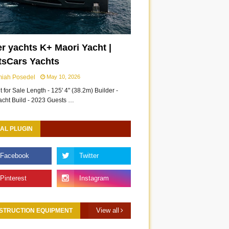
r yachts K+ Maori Yacht |
tsCars Yachts
miah Posedel
May 10, 2026
 for Sale Length - 125' 4" (38.2m) Builder -
acht Build - 2023 Guests …
AL PLUGIN
View all
STRUCTION EQUIPMENT