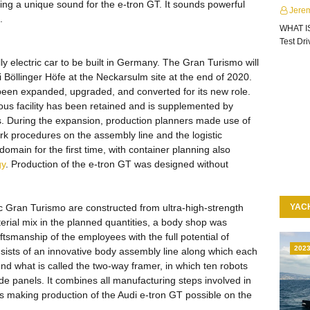
ng a unique sound for the e-tron GT. It sounds powerful
Jere
.
WHAT I
Test Dr
lly electric car to be built in Germany. The Gran Turismo will
udi Böllinger Höfe at the Neckarsulm site at the end of 2020.
 been expanded, upgraded, and converted for its new role.
ous facility has been retained and is supplemented by
s. During the expansion, production planners made use of
rk procedures on the assembly line and the logistic
omain for the first time, with container planning also
gy
. Production of the e-tron GT was designed without
ric Gran Turismo are constructed from ultra-high-strength
YAC
erial mix in the planned quantities, a body shop was
ftsmanship of the employees with the full potential of
202
onsists of an innovative body assembly line along which each
und what is called the two-way framer, in which ten robots
ide panels. It combines all manufacturing steps involved in
hus making production of the Audi e-tron GT possible on the