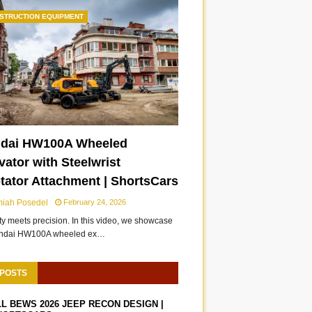
STRUCTION EQUIPMENT
dai HW100A Wheeled
ator with Steelwrist
otator Attachment | ShortsCars
miah Posedel
February 24, 2026
ity meets precision. In this video, we showcase
undai HW100A wheeled ex…
 POSTS
LL BEWS 2026 JEEP RECON DESIGN |