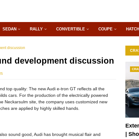
SEDAN
RALLY
CONVERTIBLE
COUPE
HATC
ent discussion
CRA
und development discussion
CRA
25
d top quality: The new Audi e-tron GT reflects all the
lds cars. For the production of the electrically powered
 the Neckarsulm site, the company uses customized new
ches are applied by highly skilled hands.
Exte
| Sh
also sound good, Audi has brought musical flair and