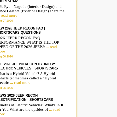
HORTSCARS
Ps Ryan Nagode (Interior Design) and
nce Galante (Exterior Design) share the
. read more
g 07 2026
EW 2026 JEEP RECON FAQ |
HORTSCARS QUESTIONS
026 JEEP® RECON FAQ
ERFORMANCE WHAT IS THE TOP
PEED OF THE 2026 JEEP®
... read
ore
g 06 2026
HE 2026 JEEP® RECON HYBRID VS
LECTRIC VEHICLES | SHORTSCARS
hat is a Hybrid Vehicle? A Hybrid
ehicle (sometimes called a “Hybrid
ectric
... read more
g 06 2026
EWS 2026 JEEP RECON
LECTRIFICATION | SHORTSCARS
nefits of Electric Vehicles: What's In It
r You What are the upsides of
... read
ore