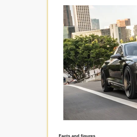
Facts and figures