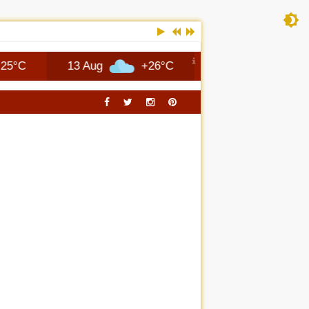
13 Aug
+26°C
14 Aug
+25°C