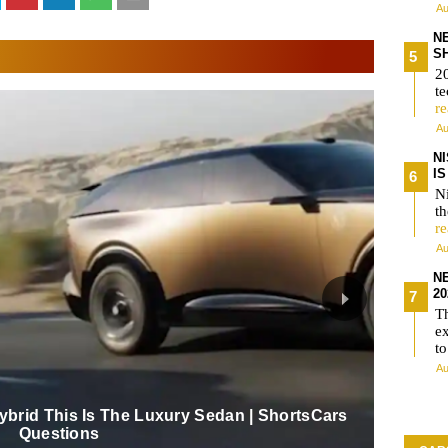
Au
N
S
2
te
r
Au
N
I
Ni
t
r
Au
N
2
T
e
t
Au
Hybrid This Is The Luxury Sedan | ShortsCars
Questions