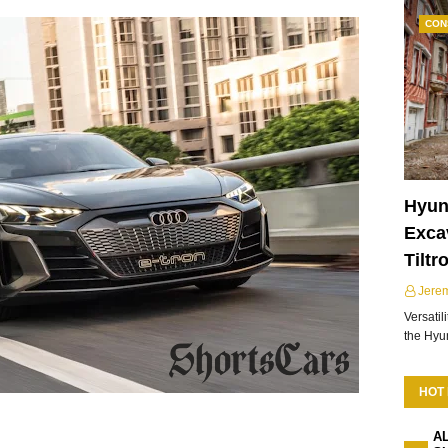
CON
Hyun
Excav
Tiltr
Jere
Versatil
the Hy
HOT
A