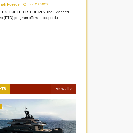
miah Posedel
June 28, 2026
S EXTENDED TEST DRIVE? The Extended
ive (ETD) program offers direct produ…
View all
HTS
3