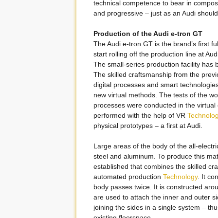
technical competence to bear in composi
and progressive – just as an Audi should
Production of the Audi e-tron GT
The Audi e-tron GT is the brand’s first fu
start rolling off the production line at A
The small-series production facility has
The skilled craftsmanship from the previ
digital processes and smart technologie
new virtual methods. The tests of the wo
processes were conducted in the virtual d
performed with the help of VR
Technolo
physical prototypes – a first at Audi.
Large areas of the body of the all-elect
steel and aluminum. To produce this mat
established that combines the skilled cra
automated production
Technology
. It c
body passes twice. It is constructed aro
are used to attach the inner and outer s
joining the sides in a single system – t
existing floorspace.