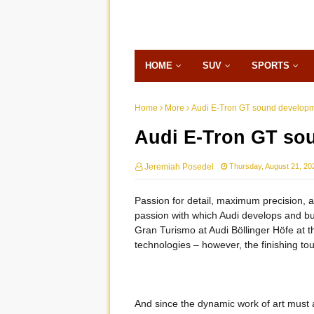
HOME
SUV
SPORTS
Home
More
Audi E-Tron GT sound developm
Audi E-Tron GT so
Jeremiah Posedel
Thursday, August 21, 20
Passion for detail, maximum precision, an
passion with which Audi develops and bui
Gran Turismo at Audi Böllinger Höfe at
technologies – however, the finishing tou
And since the dynamic work of art must 