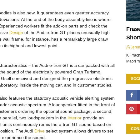
bodies is also new. It guarantees even greater accuracy
eviations. At the end of the body assembly line is where
Experienced workers fit the add-on parts and check the
Frase
ssive
Design
of the Audi e-tron GT places unusually high
Shor
 wall frame, for instance, has a remarkably large draw
n its highest and lowest point.
Jere
K+ Yacht
Maori Y
characteristics – the Audi e-tron GT is a car packed with all
o the sound of the electrically powered Gran Turismo.
Gsell conceived and designed the progressive electronic
SOCI
boratory, inside the moving car, and in customer studies.
 also features the statutory acoustic vehicle alerting system
er acoustic spectrum. A loudspeaker fitted in the front of
ustomers ordering the optional sound package, a second,
n parallel, two loudspeakers in the
Interior
provide an
l units continuously remix the e-tron GT sound based on
CON
position. The Audi
Drive
select system allows drivers to set
o experience the sound.