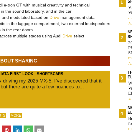
S
i e-tron GT with musical creativity and technical
V
n the sound laboratory, and in the car
Vi
ed and modulated based on
Drive
management data
..
nits in the luggage compartment, two external loudspeakers
Au
 in the rear doors
N
 across multiple stages using Audi
Drive
select
S
2
P
S
m
 ABOUT SHARING
Au
T
MIATA FIRST LOOK | SHORTSCARS
E
ly driving my 2025 MX-5, I’ve discovered that it
W
 but there are quite a few nuances to...
V
El
Au
N
E
STS
MORE
Be
fo
m