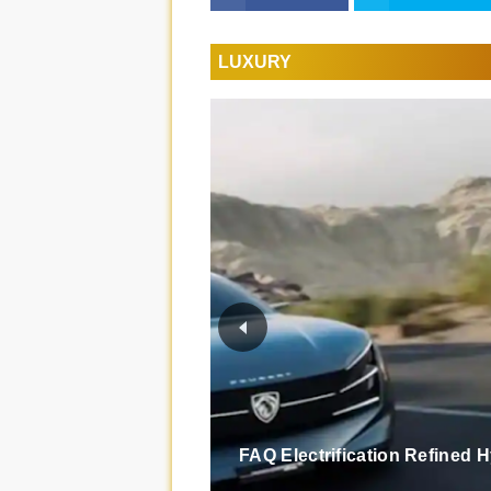
LUXURY
FAQ Electrification Refined 