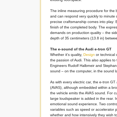
The inline measuring procedure for the 
and can respond very quickly to minute d
precise craftsmanship comes into play: 
finish of the completed body. The expre
demands on production quality – the side
depth of 35 centimeters (13.8 in) betwee
The e-sound of the Audi e-tron GT
Whether it’s quality,
Design
or technical 
the passion of Audi. This also applies t
Engineers Rudolf Halbmeir and Stephan 
sound – on the computer, in the sound la
As with every electric car, the e-tron GT
(AVAS), although embedded within a broad
the vehicle emits the AVAS sound. For c
large loudspeaker is added in the rear. I
emotional sound experience. Two contro
variables such as speed or accelerator 
whether and how intensively they wish t