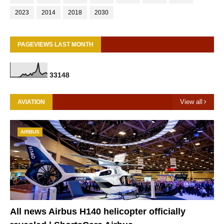
2023
2014
2018
2030
PAGEVIEWS LAST MONTH
3
3
1
4
8
View all
AVIATION
AIRBUS
All news Airbus H140 helicopter officially