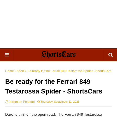
Home
Sport
Be ready for the Ferrari 849 Testarossa Spider - ShortsCars
Be ready for the Ferrari 849
Testarossa Spider - ShortsCars
Jeremiah Posedel
Thursday, September 11, 2025
Dare to thrill on the open road. The Ferrari 849 Testarossa