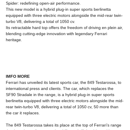
Spider: redefining open-air performance.
This new model is a hybrid plug-in super sports berlinetta
equipped with three electric motors alongside the mid-rear twin-
turbo V8, delivering a total of 1050 cv.
Its retractable hard top offers the freedom of driving en plein air,
blending cutting-edge innovation with legendary Ferrari
heritage.
IMFO MORE
Ferrari has unveiled its latest sports car, the 849 Testarossa, to
international press and clients. The car, which replaces the
SF90 Stradale in the range, is a hybrid plug-in super sports
berlinetta equipped with three electric motors alongside the mid-
rear twin-turbo V8, delivering a total of 1050 cv, 50 more than
the car it replaces.
The 849 Testarossa takes its place at the top of Ferrari’s range