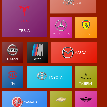
AUDI
TESLA
MERCEDES
FERRARI
MAZDA
NISSAN
BMW
TOYOTA
KIA
MASERATI
YAMAHA