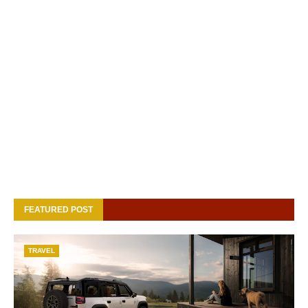
FEATURED POST
TRAVEL