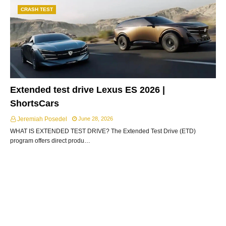
CRASH TEST
Extended test drive Lexus ES 2026 |
ShortsCars
Jeremiah Posedel
June 28, 2026
WHAT IS EXTENDED TEST DRIVE? The Extended Test Drive (ETD)
program offers direct produ…