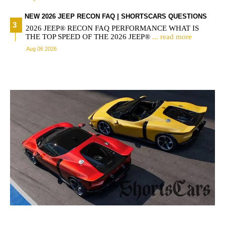
NEW 2026 JEEP RECON FAQ | SHORTSCARS QUESTIONS
2026 JEEP® RECON FAQ PERFORMANCE WHAT IS
THE TOP SPEED OF THE 2026 JEEP®
... read more
Aug 06 2026