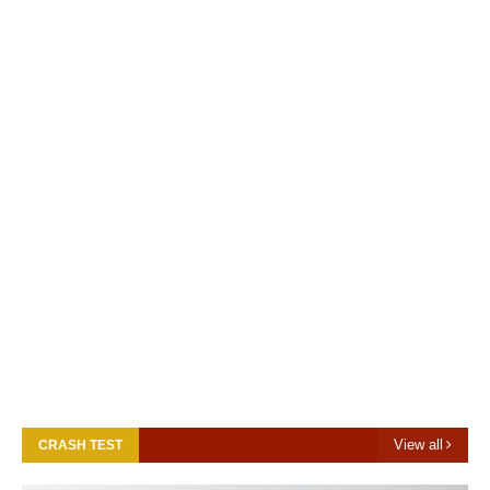
View all
CRASH TEST