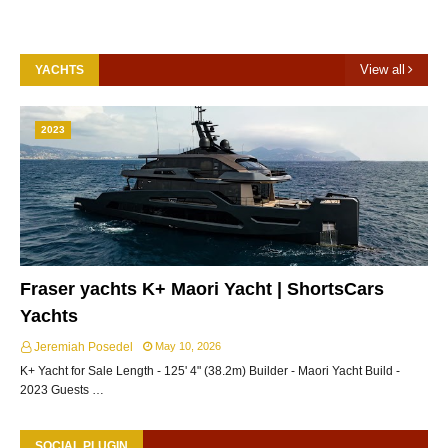
View all
YACHTS
2023
Fraser yachts K+ Maori Yacht | ShortsCars
Yachts
Jeremiah Posedel
May 10, 2026
K+ Yacht for Sale Length - 125' 4" (38.2m) Builder - Maori Yacht Build -
2023 Guests …
SOCIAL PLUGIN