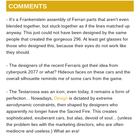
COMMENTS
- It's a Frankenstein assembly of Ferrari parts that aren't even
blended together, but stuck together as if the lines matched up
anyway. This just could not have been designed by the same
people that created the gorgeous 296. At least get glasses for
those who designed this, because their eyes do not work like
they should.
- The designers of the recent Ferraris got their idea from
cyberpunk 2077 or what? Hideous faces on these cars and the
overall silhouette reminds me of some cars from the game.
- The Testarossa was an icon; even today, it remains a form of
perfection... Nowadays,
Design
is dictated by extreme
aerodynamic constraints, then shaped by designers who
apparently no longer have the Sacred Fire. This creates
sophisticated, exuberant cars, but alas, devoid of soul... (unless
the problem lies with the marketing directors, who are often
mediocre and useless.) What an era!