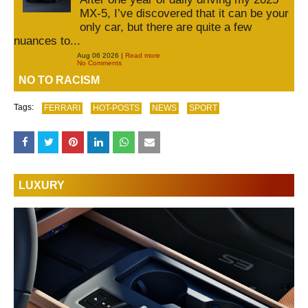
MX-5, I’ve discovered that it can be your
only car, but there are quite a few
nuances to...
Aug 06 2026 |
Read more
No Comments
NO TO RACISM
Tags:
FERRARI
HOT-POSTS
NEWS
SPORT
LUXURY