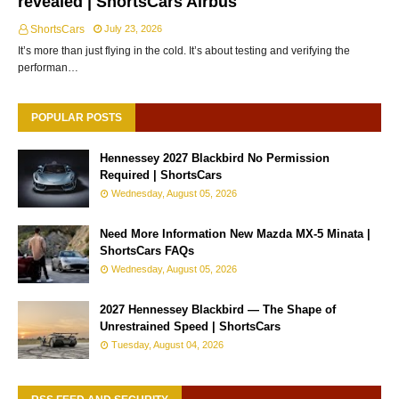
revealed | ShortsCars Airbus
ShortsCars
July 23, 2026
It’s more than just flying in the cold. It’s about testing and verifying the
performan…
POPULAR POSTS
Hennessey 2027 Blackbird No Permission
Required | ShortsCars
Wednesday, August 05, 2026
Need More Information New Mazda MX-5 Minata |
ShortsCars FAQs
Wednesday, August 05, 2026
2027 Hennessey Blackbird — The Shape of
Unrestrained Speed | ShortsCars
Tuesday, August 04, 2026