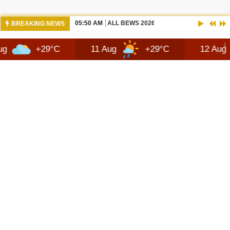
05:50 AM
ALL BEWS 2026 JEEP RECON DESIGN |
BREAKING NEWS
29°C
11 Aug
+29°C
12 Aug
+25