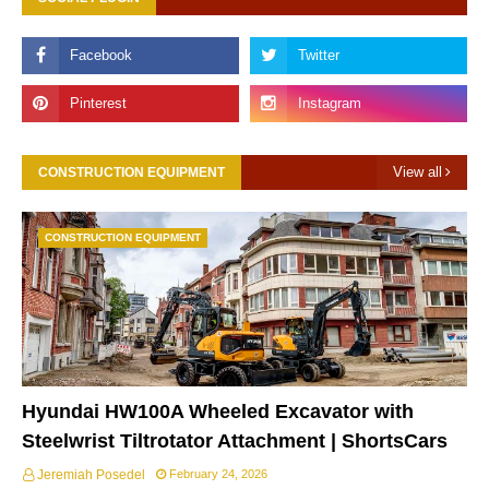
View all
CONSTRUCTION EQUIPMENT
CONSTRUCTION EQUIPMENT
Hyundai HW100A Wheeled Excavator with
Steelwrist Tiltrotator Attachment | ShortsCars
Jeremiah Posedel
February 24, 2026