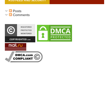
RSS FEED AND SECURITY
Posts
Comments