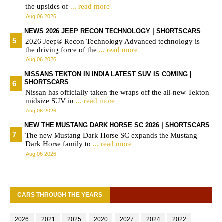
the upsides of
... read more
Aug 06 2026
NEWS 2026 JEEP RECON TECHNOLOGY | SHORTSCARS
2026 Jeep® Recon Technology Advanced technology is
the driving force of the
... read more
Aug 06 2026
NISSANS TEKTON IN INDIA LATEST SUV IS COMING |
SHORTSCARS
Nissan has officially taken the wraps off the all-new Tekton
midsize SUV in
... read more
Aug 06 2026
NEW THE MUSTANG DARK HORSE SC 2026 | SHORTSCARS
The new Mustang Dark Horse SC expands the Mustang
Dark Horse family to
... read more
Aug 06 2026
CARS THROUGH THE YEARS
2026
2021
2025
2020
2027
2024
2022