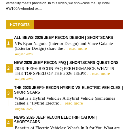
Versatility meets precision. In this video, we showcase the Hyundai
HW100A wheeled ex…
HOT POSTS
ALL BEWS 2026 JEEP RECON DESIGN | SHORTSCARS
VPs Ryan Nagode (Interior Design) and Vince Galante
(Exterior Design) share the
... read more
Aug 07 2026
NEW 2026 JEEP RECON FAQ | SHORTSCARS QUESTIONS
2026 JEEP® RECON FAQ PERFORMANCE WHAT IS
THE TOP SPEED OF THE 2026 JEEP®
... read more
Aug 06 2026
THE 2026 JEEP® RECON HYBRID VS ELECTRIC VEHICLES |
SHORTSCARS
What is a Hybrid Vehicle? A Hybrid Vehicle (sometimes
called a “Hybrid Electric
... read more
Aug 06 2026
NEWS 2026 JEEP RECON ELECTRIFICATION |
SHORTSCARS
Benefits of Electric Vehicles: What's In It for You What are