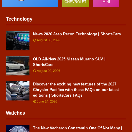
CHEVROLET
MINI
Technology
News 2026 Jeep Recon Technology | ShortsCars
August 06, 2026
OLD All-New 2025 Nissan Murano SUV |
ShortsCars
August 02, 2026
Discover the exciting new features of the 2027
Chrysler Pacifica with these FAQs on our latest
editions | ShortsCars FAQs
June 14, 2026
Watches
The New Vacheron Constantin One Of Not Many |