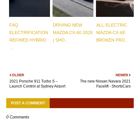
FAQ
DRIVING NEW
ALL-ELECTRIC
ELECTRIFICATION
MAZDA CX-60 2026
MAZDA CX-6E
REFINED HYBRID
| SHO...
BROKEN PRO...
...
OLDER
NEWER
2021 Porsche 911 Turbo S –
The new Nissan Navara 2021
Launch Control at Sydney Airport
Facelift - ShortsCars
POST A COMMENT
0 Comments