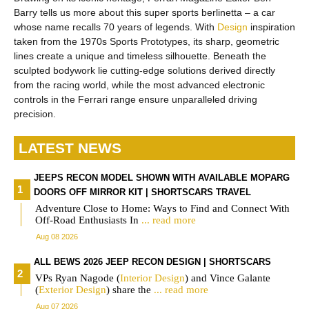
Barry tells us more about this super sports berlinetta – a car
whose name recalls 70 years of legends. With
Design
inspiration
taken from the 1970s Sports Prototypes, its sharp, geometric
lines create a unique and timeless silhouette. Beneath the
sculpted bodywork lie cutting-edge solutions derived directly
from the racing world, while the most advanced electronic
controls in the Ferrari range ensure unparalleled driving
precision.
LATEST NEWS
JEEPS RECON MODEL SHOWN WITH AVAILABLE MOPARG
DOORS OFF MIRROR KIT | SHORTSCARS TRAVEL
Adventure Close to Home: Ways to Find and Connect With
Off-Road Enthusiasts In
... read more
Aug 08 2026
ALL BEWS 2026 JEEP RECON DESIGN | SHORTSCARS
VPs Ryan Nagode (
Interior
Design
) and Vince Galante
(
Exterior
Design
) share the
... read more
Aug 07 2026