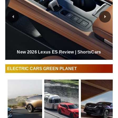
The Fully Redesigned Lexus ES 2026 Forever
Amazing | ShortsCars
ELECTRIC CARS GREEN PLANET