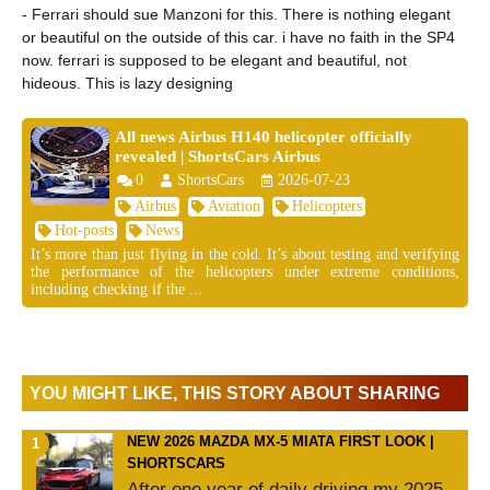
- Ferrari should sue Manzoni for this. There is nothing elegant
or beautiful on the outside of this car. i have no faith in the SP4
now. ferrari is supposed to be elegant and beautiful, not
hideous. This is lazy designing
All news Airbus H140 helicopter officially
revealed | ShortsCars Airbus
0
ShortsCars
2026-07-23
Airbus
Aviation
Helicopters
Hot-posts
News
It’s more than just flying in the cold. It’s about testing and verifying
the performance of the helicopters under extreme conditions,
including checking if the ...
YOU MIGHT LIKE, THIS STORY ABOUT SHARING
NEW 2026 MAZDA MX-5 MIATA FIRST LOOK |
SHORTSCARS
After one year of daily driving my 2025