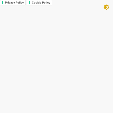
Privacy Policy
Cookie Policy