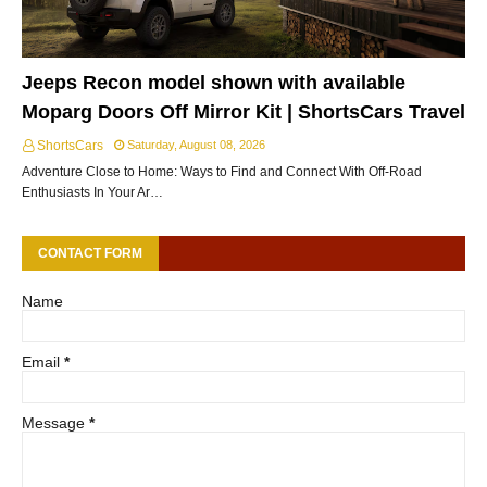
Jeeps Recon model shown with available
Moparg Doors Off Mirror Kit | ShortsCars Travel
ShortsCars
Saturday, August 08, 2026
Adventure Close to Home: Ways to Find and Connect With Off-Road
Enthusiasts In Your Ar…
CONTACT FORM
Name
Email
*
Message
*