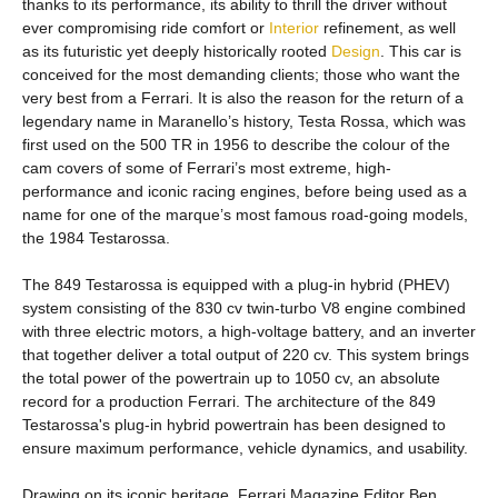
thanks to its performance, its ability to thrill the driver without
ever compromising ride comfort or
Interior
refinement, as well
as its futuristic yet deeply historically rooted
Design
. This car is
conceived for the most demanding clients; those who want the
very best from a Ferrari. It is also the reason for the return of a
legendary name in Maranello’s history, Testa Rossa, which was
first used on the 500 TR in 1956 to describe the colour of the
cam covers of some of Ferrari’s most extreme, high-
performance and iconic racing engines, before being used as a
name for one of the marque’s most famous road-going models,
the 1984 Testarossa.
The 849 Testarossa is equipped with a plug-in hybrid (PHEV)
system consisting of the 830 cv twin-turbo V8 engine combined
with three electric motors, a high-voltage battery, and an inverter
that together deliver a total output of 220 cv. This system brings
the total power of the powertrain up to 1050 cv, an absolute
record for a production Ferrari. The architecture of the 849
Testarossa's plug-in hybrid powertrain has been designed to
ensure maximum performance, vehicle dynamics, and usability.
Drawing on its iconic heritage, Ferrari Magazine Editor Ben