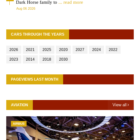
Dark Horse family to
... read more
Aug 06 2026
CARS THROUGH THE YEARS
2026
2021
2025
2020
2027
2024
2022
2023
2014
2018
2030
PAGEVIEWS LAST MONTH
View all
AVIATION
AIRBUS