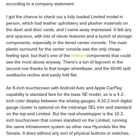
according to a company statement.
I got the chance to check out a fully loaded Limited model in
person, which had leather upholstery and plusher materials on
the dash and door cards, and I came away impressed. It felt airy
and spacious, with lots of clever features and a bunch of storage
components, especially in the tiered center console. The main
plastic surround for the center console was the only cheap-
feeling spot, but that's one of the
Interior
components that could
see the most abuse anyway. There's a ton of legroom in the
second row thanks to that longer wheelbase, and the 60/40 split
seatbacks recline and easily fold flat.
An 8-inch touchscreen with Android Auto and Apple CarPlay
capability is standard fare for the base SE model, as is a 4.2-
inch color display between the analog gauges. A 10.2-inch digital
gauge cluster is optional on the midrange SEL trim and standard
on the top-end Limited. But the real showstopper is the 10.2-
inch touchscreen that comes standard on the Limited, running
the same infotainment system as other new Hyundais like the
Sonata. It does without any sort of physical buttons or switches,