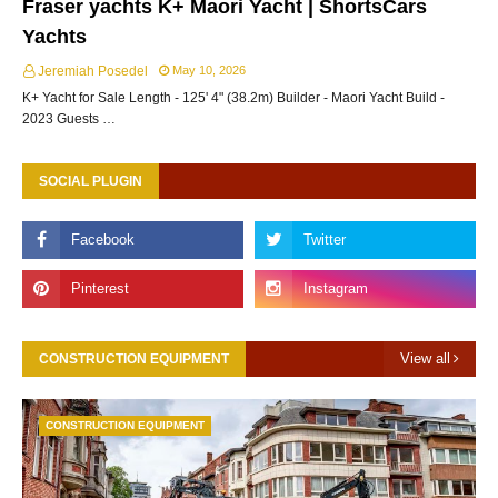
Fraser yachts K+ Maori Yacht | ShortsCars
Yachts
Jeremiah Posedel
May 10, 2026
K+ Yacht for Sale Length - 125' 4" (38.2m) Builder - Maori Yacht Build -
2023 Guests …
SOCIAL PLUGIN
View all
CONSTRUCTION EQUIPMENT
CONSTRUCTION EQUIPMENT