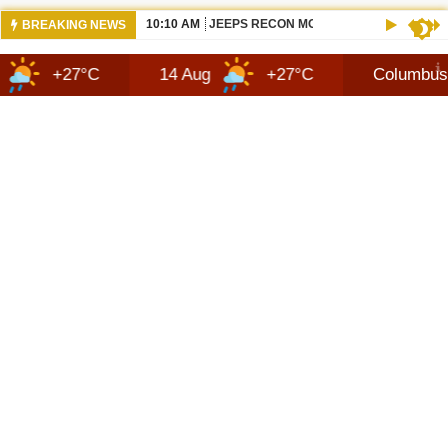
10:10 AM
JEEPS RECON MODEL SHOWN WITH AVA
BREAKING NEWS
7°C
14 Aug
+27°C
Columbus
8 