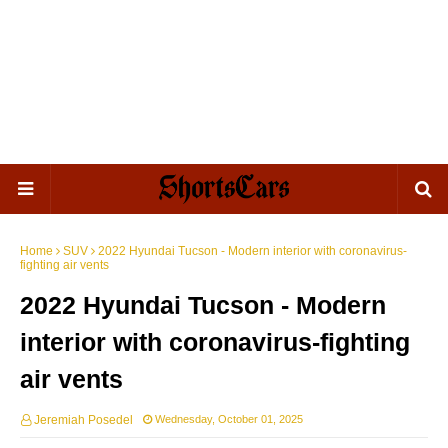
Home
SUV
2022 Hyundai Tucson - Modern interior with coronavirus-
fighting air vents
2022 Hyundai Tucson - Modern
interior with coronavirus-fighting
air vents
Jeremiah Posedel
Wednesday, October 01, 2025