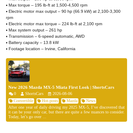
▪ Max torque – 195 lb-ft at 1,500-4,500 rpm
▪ Electric motor max output – 90 hp (66.9 kW) at 2,100-3,300
rpm
▪ Electric motor max torque – 224 lb-ft at 2,100 rpm
▪ Max system output – 261 hp
▪ Transmission – 6-speed automatic, AWD
▪ Battery capacity – 13.8 kW
▪ Footage location – Irvine, California
New 2026 Mazda MX-5 Miata First Look | ShortsCars
0
ShortsCars
2026-08-06
Convertible
Hot-posts
Mazda
News
After one year of daily driving my 2025 MX-5, I’ve discovered that
it can be your only car, but there are quite a few nuances to consider.
Today, let’s go over ...