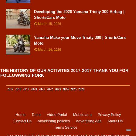
Developing the 2026 Yamaha Tricity 300 Airbag |
ShortsCars Moto
March 15, 2026
Yamaha Make your Move Tricity 300 | ShortsCars
Moto
March 14, 2026
THE HISTORY OF OUR ACTIVITES 2017-2017 THANK YOU FOR
FOLLOWWING FORK
2017
2018
2019
2020
2021
2022
2023
2024
2025
2026
Home
Table
Video Portal
Mobile app
Privacy Policy
Contact Us
Advertising policies
Advertising Ads
About Us
Terms Service