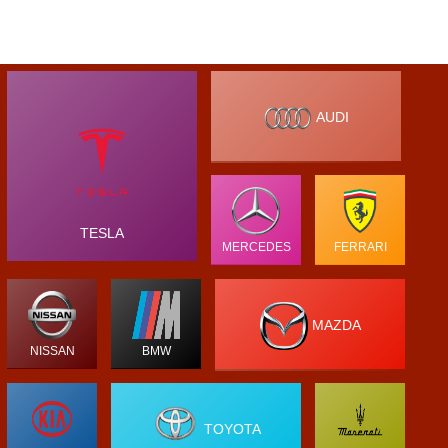
AUDI
TESLA
MERCEDES
FERRARI
MAZDA
NISSAN
BMW
TOYOTA