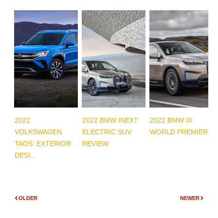
2022
2022 BMW INEXT
2022 BMW IX
VOLKSWAGEN
ELECTRIC SUV
WORLD PREMIERE
TAOS: EXTERIOR
REVIEW
DESI...
OLDER
NEWER