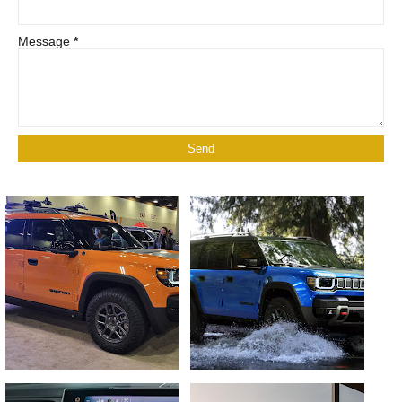
Message
*