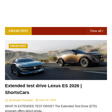
View all
CRASH TEST
CRASH TEST
Extended test drive Lexus ES 2026 |
ShortsCars
Jeremiah Posedel
June 28, 2026
WHAT IS EXTENDED TEST DRIVE? The Extended Test Drive (ETD)
program offers direct produ…