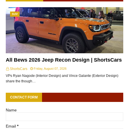
SUV
All Bews 2026 Jeep Recon Design | ShortsCars
ShortsCars
Friday, August 07, 2026
VPs Ryan Nagode (Interior Design) and Vince Galante (Exterior Design)
share the though…
CONTACT FORM
Name
Email
*