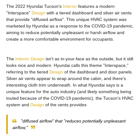
The 2022 Hyundai Tucson's
Interior
features a modern
"Interspace"
Design
with a tiered dashboard and silver air vents
that provide "diffused airflow". This unique HVAC system was
marketed by Hyundai as a response to the COVID-19 pandemic,
aiming to reduce potentially unpleasant or harsh airflow and
create a more comfortable environment for occupants.
The
Interior
Design
isn't as in-your-face as the outside, but it still
looks nice and modern. Hyundai calls this theme "Interspace,"
referring to the tiered
Design
of the dashboard and door panels.
Silver air vents appear to wrap around the cabin, and there's
interesting cloth trim underneath. In what Hyundai says is a
unique feature for the auto industry (and likely something being
touted because of the COVID-19 pandemic), the Tucson's HVAC
system and
Design
of the vents provides
"diffused airflow" that "reduces potentially unpleasant
airflow,"