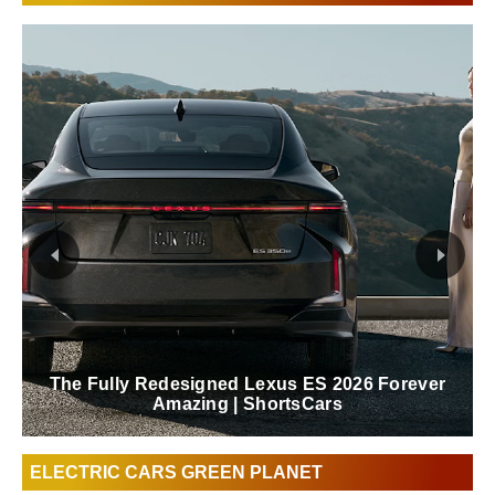
The Fully Redesigned Lexus ES 2026 Forever
Amazing | ShortsCars
ELECTRIC CARS GREEN PLANET