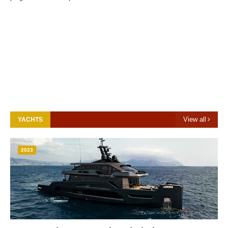
View all
YACHTS
2023