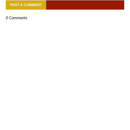
POST A COMMENT
0 Comments