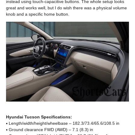
instead using touch-capacitive buttons. The whole setup looks
great and works well, but I do wish there was a physical volume
knob and a specific home button.
Hyundai Tucson Specifications:
▪ Length/width/height/wheelbase – 182.3/73.4/65.6/108.5 in
▪ Ground clearance FWD (AWD) – 7.1 (8.3) in