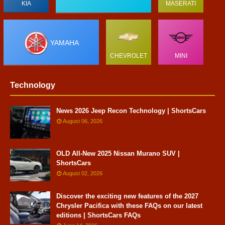
KIA
MASERATI
YAMAHA
CHEVROLET
MINI
Technology
News 2026 Jeep Recon Technology | ShortsCars
August 06, 2026
OLD All-New 2025 Nissan Murano SUV |
ShortsCars
August 02, 2026
Discover the exciting new features of the 2027
Chrysler Pacifica with these FAQs on our latest
editions | ShortsCars FAQs