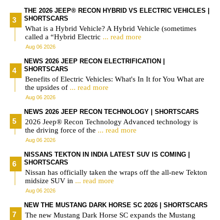
THE 2026 JEEP® RECON HYBRID VS ELECTRIC VEHICLES |
SHORTSCARS
What is a Hybrid Vehicle? A Hybrid Vehicle (sometimes
called a “Hybrid Electric
... read more
Aug 06 2026
NEWS 2026 JEEP RECON ELECTRIFICATION |
SHORTSCARS
Benefits of Electric Vehicles: What's In It for You What are
the upsides of
... read more
Aug 06 2026
NEWS 2026 JEEP RECON TECHNOLOGY | SHORTSCARS
2026 Jeep® Recon Technology Advanced technology is
the driving force of the
... read more
Aug 06 2026
NISSANS TEKTON IN INDIA LATEST SUV IS COMING |
SHORTSCARS
Nissan has officially taken the wraps off the all-new Tekton
midsize SUV in
... read more
Aug 06 2026
NEW THE MUSTANG DARK HORSE SC 2026 | SHORTSCARS
The new Mustang Dark Horse SC expands the Mustang