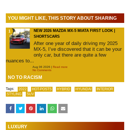
YOU MIGHT LIKE, THIS STORY ABOUT SHARING
NEW 2026 MAZDA MX-5 MIATA FIRST LOOK |
SHORTSCARS
After one year of daily driving my 2025
MX-5, I’ve discovered that it can be your
only car, but there are quite a few
nuances to...
Aug 06 2026 |
Read more
No Comments
NO TO RACISM
Tags:
2022
HOT-POSTS
HYBRID
HYUNDAI
INTERIOR
STYLING
SUV
LUXURY