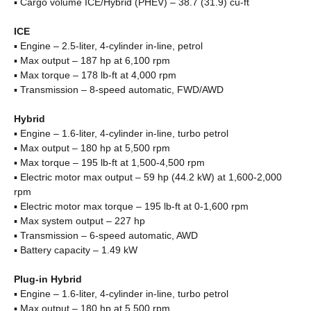
▪ Cargo volume ICE/Hybrid (PHEV) – 38.7 (31.9) cu-ft
ICE
▪ Engine – 2.5-liter, 4-cylinder in-line, petrol
▪ Max output – 187 hp at 6,100 rpm
▪ Max torque – 178 lb-ft at 4,000 rpm
▪ Transmission – 8-speed automatic, FWD/AWD
Hybrid
▪ Engine – 1.6-liter, 4-cylinder in-line, turbo petrol
▪ Max output – 180 hp at 5,500 rpm
▪ Max torque – 195 lb-ft at 1,500-4,500 rpm
▪ Electric motor max output – 59 hp (44.2 kW) at 1,600-2,000
rpm
▪ Electric motor max torque – 195 lb-ft at 0-1,600 rpm
▪ Max system output – 227 hp
▪ Transmission – 6-speed automatic, AWD
▪ Battery capacity – 1.49 kW
Plug-in Hybrid
▪ Engine – 1.6-liter, 4-cylinder in-line, turbo petrol
▪ Max output – 180 hp at 5,500 rpm