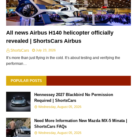
All news Airbus H140 helicopter officially
revealed | ShortsCars Airbus
ShortsCars
July 23, 2026
It’s more than just flying in the cold. It’s about testing and verifying the
performan…
POPULAR POSTS
Hennessey 2027 Blackbird No Permission
Required | ShortsCars
Wednesday, August 05, 2026
Need More Information New Mazda MX-5 Minata |
ShortsCars FAQs
Wednesday, August 05, 2026