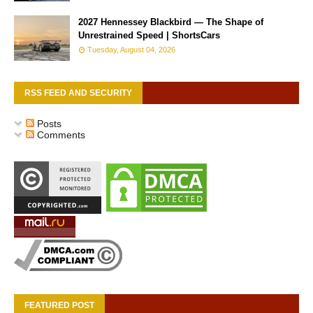
2027 Hennessey Blackbird — The Shape of
Unrestrained Speed | ShortsCars
Tuesday, August 04, 2026
RSS FEED AND SECURITY
Posts
Comments
FEATURED POST