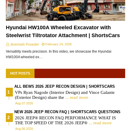
Hyundai HW100A Wheeled Excavator with
Steelwrist Tiltrotator Attachment | ShortsCars
Jeremiah Posedel
February 24, 2026
Versatility meets precision. In this video, we showcase the Hyundai
HW100A wheeled ex…
HOT POSTS
ALL BEWS 2026 JEEP RECON DESIGN | SHORTSCARS
VPs Ryan Nagode (Interior Design) and Vince Galante
(Exterior Design) share the
... read more
Aug 07 2026
NEW 2026 JEEP RECON FAQ | SHORTSCARS QUESTIONS
2026 JEEP® RECON FAQ PERFORMANCE WHAT IS
THE TOP SPEED OF THE 2026 JEEP®
... read more
Aug 06 2026