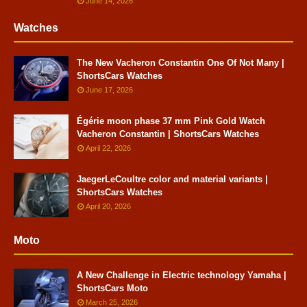
June 14, 2026
Watches
The New Vacheron Constantin One Of Not Many |
ShortsCars Watches
June 17, 2026
Égérie moon phase 37 mm Pink Gold Watch
Vacheron Constantin | ShortsCars Watches
April 22, 2026
JaegerLeCoultre color and material variants |
ShortsCars Watches
April 20, 2026
Moto
A New Challenge in Electric technology Yamaha |
ShortsCars Moto
March 25, 2026