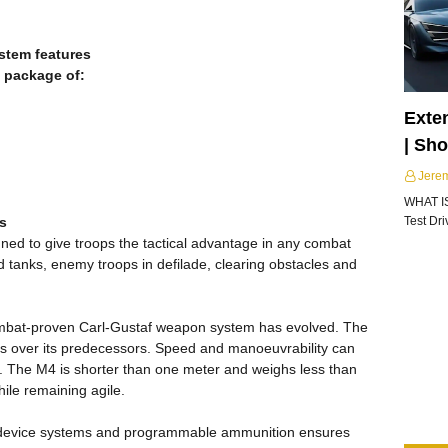
stem features
 package of:
Exte
| Sh
Jere
WHAT I
ds
Test Dr
ed to give troops the tactical advantage in any combat
d tanks, enemy troops in defilade, clearing obstacles and
ombat-proven Carl-Gustaf weapon system has evolved. The
es over its predecessors. Speed and manoeuvrability can
h. The M4 is shorter than one meter and weighs less than
hile remaining agile.
ol device systems and programmable ammunition ensures