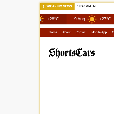
10:42 AM
NEWS 2026 
BREAKING NEWS
8 Aug
+28°C
9 Aug
+27°C
1
Home
About
Contact
Mobile App
O