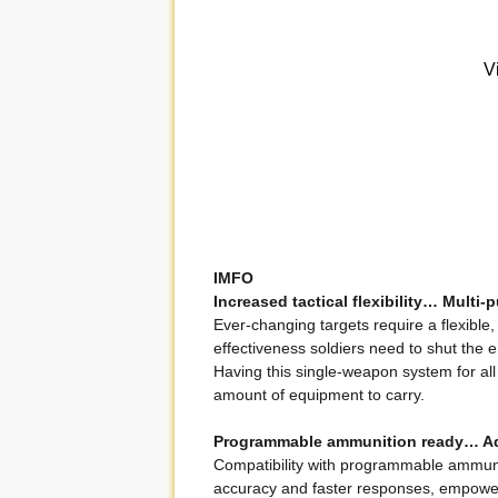
IMFO
Increased tactical flexibility… Multi
Ever-changing targets require a flexible
effectiveness soldiers need to shut the 
Having this single-weapon system for all s
amount of equipment to carry.
Programmable ammunition ready… 
Compatibility with programmable ammunit
accuracy and faster responses, empowerin