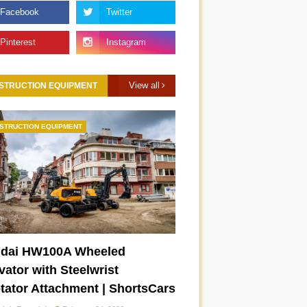
View all
STRUCTION EQUIPMENT
STRUCTION EQUIPMENT
dai HW100A Wheeled
ator with Steelwrist
otator Attachment | ShortsCars