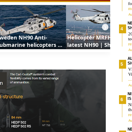
fo
m
Au
N
❯
S
2
weden NH90 Anti-
Helicopter MRFH is the
te
ubmarine helicopters |
latest NH90 | ShortsCar
r
Au
hortsCars Army
Army
A
S
V
Vi
..
Au
N
I
Ni
t
r
Au
N