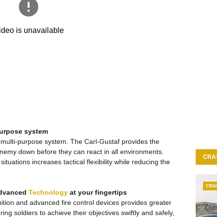
-purpose system
, multi-purpose system. The Carl-Gustaf provides the
enemy down before they can react in all environments.
CRA
ituations increases tactical flexibility while reducing the
CRA
Advanced
Technology
at your fingertips
ion and advanced fire control devices provides greater
g soldiers to achieve their objectives swiftly and safely,