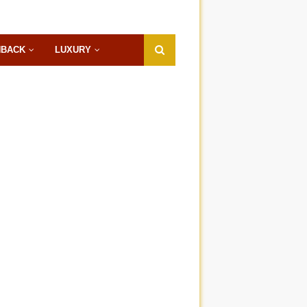
HBACK
LUXURY