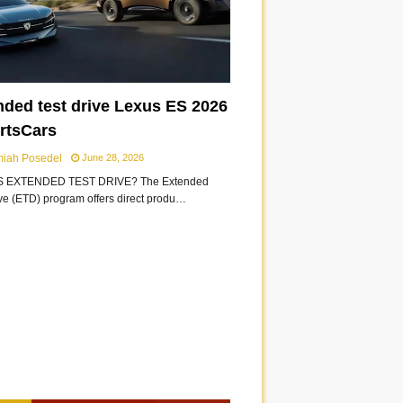
nded test drive Lexus ES 2026
ortsCars
miah Posedel
June 28, 2026
S EXTENDED TEST DRIVE? The Extended
ive (ETD) program offers direct produ…