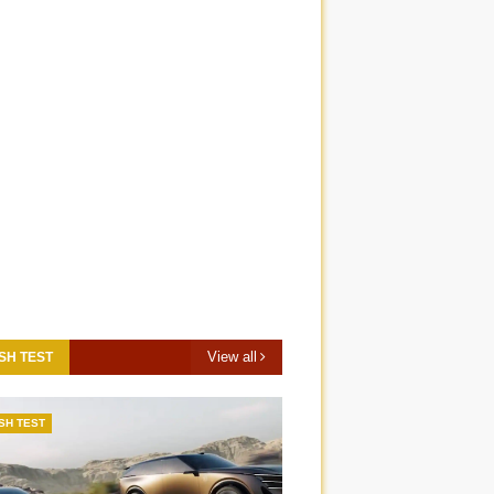
View all
SH TEST
SH TEST