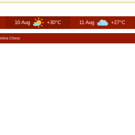
JEEP RECON TECHNOLOGY | SHORTSCARS
0 Aug
+30°C
11 Aug
+27°C
12 A
nline Chess