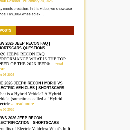
miah Posedel
February 24, 2026
ity meets precision. In this video, we showcase
undai HW100A wheeled ex…
 POSTS
EW 2026 JEEP RECON FAQ |
HORTSCARS QUESTIONS
026 JEEP® RECON FAQ
ERFORMANCE WHAT IS THE TOP
PEED OF THE 2026 JEEP®
... read
ore
g 06 2026
HE 2026 JEEP® RECON HYBRID VS
LECTRIC VEHICLES | SHORTSCARS
hat is a Hybrid Vehicle? A Hybrid
ehicle (sometimes called a “Hybrid
ectric
... read more
g 06 2026
EWS 2026 JEEP RECON
LECTRIFICATION | SHORTSCARS
nefits of Electric Vehicles: What's In It