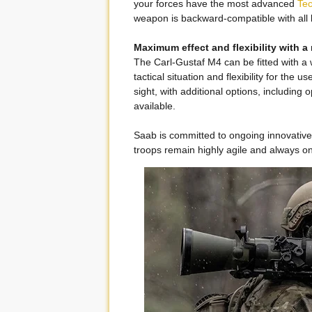
your forces have the most advanced
Te
weapon is backward-compatible with all
Maximum effect and flexibility with a
The Carl-Gustaf M4 can be fitted with a
tactical situation and flexibility for the 
sight, with additional options, including 
available.
Saab is committed to ongoing innovativ
troops remain highly agile and always o