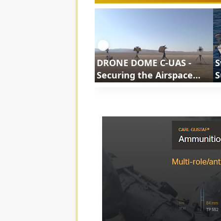
❮
DRONE DOME C-UAS -
S
Securing the Airspace
S
Against Evolving Drone
S
Threats | ShortsCars
Army