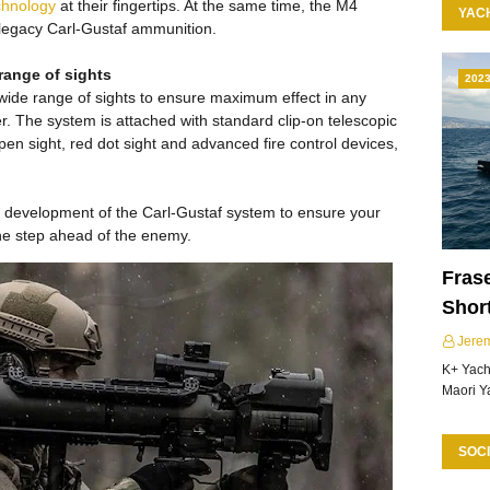
chnology
at their fingertips. At the same time, the M4
YAC
 legacy Carl-Gustaf ammunition.
 range of sights
202
 wide range of sights to ensure maximum effect in any
user. The system is attached with standard clip-on telescopic
open sight, red dot sight and advanced fire control devices,
e development of the Carl-Gustaf system to ensure your
ne step ahead of the enemy.
Frase
Shor
Jere
K+ Yacht
Maori Y
SOCI