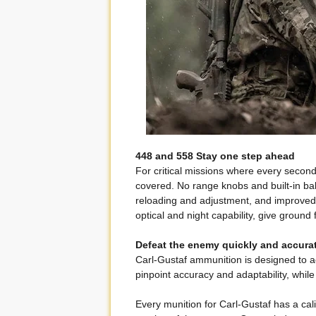
448 and 558 Stay one step ahead
For critical missions where every secon
covered. No range knobs and built-in ball
reloading and adjustment, and improved 
optical and night capability, give ground
Defeat the enemy quickly and accura
Carl-Gustaf ammunition is designed to ac
pinpoint accuracy and adaptability, while
Every munition for Carl-Gustaf has a ca