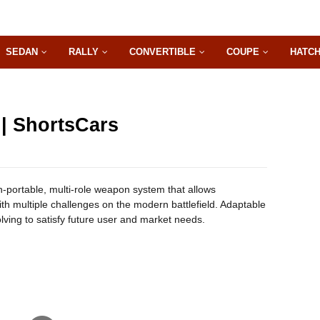
SEDAN
RALLY
CONVERTIBLE
COUPE
HATC
 | ShortsCars
an-portable, multi-role weapon system that allows
ith multiple challenges on the modern battlefield. Adaptable
olving to satisfy future user and market needs.