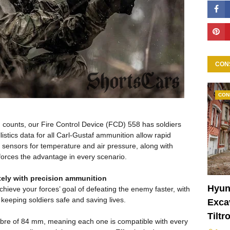
CON
CON
d counts, our Fire Control Device (FCD) 558 has soldiers
istics data for all Carl-Gustaf ammunition allow rapid
sensors for temperature and air pressure, along with
 forces the advantage in every scenario.
tely with precision ammunition
Hyun
hieve your forces’ goal of defeating the enemy faster, with
 keeping soldiers safe and saving lives.
Excav
Tiltr
libre of 84 mm, meaning each one is compatible with every