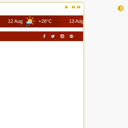
ug
+26°C
13 Aug
+28°C
Columb