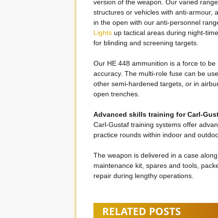
version of the weapon. Our varied range 
structures or vehicles with anti-armour, a
in the open with our anti-personnel range.
Lights
up tactical areas during night-tim
for blinding and screening targets.
Our HE 448 ammunition is a force to be 
accuracy. The multi-role fuse can be us
other semi-hardened targets, or in airbur
open trenches.
Advanced skills training for Carl-Gus
Carl-Gustaf training systems offer advance
practice rounds within indoor and outdoo
The weapon is delivered in a case along
maintenance kit, spares and tools, packe
repair during lengthy operations.
RELATED POSTS