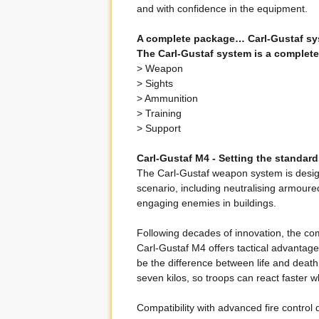
and with confidence in the equipment.
A complete package… Carl-Gustaf sy
The Carl-Gustaf system is a complete
> Weapon
> Sights
> Ammunition
> Training
> Support
Carl-Gustaf M4 - Setting the standar
The Carl-Gustaf weapon system is design
scenario, including neutralising armoure
engaging enemies in buildings.
Following decades of innovation, the c
Carl-Gustaf M4 offers tactical advantag
be the difference between life and deat
seven kilos, so troops can react faster w
Compatibility with advanced fire contr