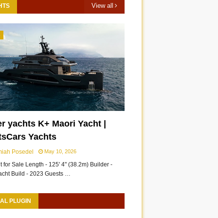
View all
HTS
3
r yachts K+ Maori Yacht |
tsCars Yachts
miah Posedel
May 10, 2026
 for Sale Length - 125' 4" (38.2m) Builder -
acht Build - 2023 Guests …
AL PLUGIN