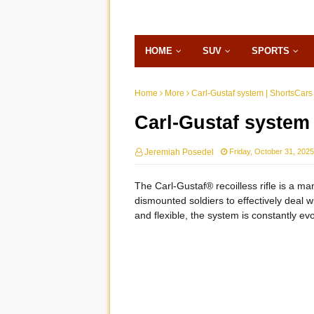
HOME
SUV
SPORTS
Home
More
Carl-Gustaf system | ShortsCars
Carl-Gustaf system
Jeremiah Posedel
Friday, October 31, 2025
The Carl-Gustaf® recoilless rifle is a m
dismounted soldiers to effectively deal w
and flexible, the system is constantly ev