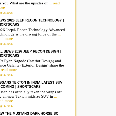
r You What are the upsides of
... read
ore
g 06 2026
EWS 2026 JEEP RECON TECHNOLOGY |
HORTSCARS
026 Jeep® Recon Technology Advanced
The Airbus NH90 Sea
Airbus NH90 Sea Tige
chnology is the driving force of the
...
s
Tiger is Germanys |
ShortsCars Army
ead more
g 06 2026
ShortsCars Army
LL BEWS 2026 JEEP RECON DESIGN |
HORTSCARS
Ps Ryan Nagode (Interior Design) and
nce Galante (Exterior Design) share the
. read more
g 06 2026
ISSANS TEKTON IN INDIA LATEST SUV
S COMING | SHORTSCARS
ssan has officially taken the wraps off
he all-new Tekton midsize SUV in
...
ead more
g 06 2026
EW THE MUSTANG DARK HORSE SC