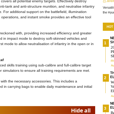
covers all potential enemy targets. Effectively destroy
Jere
nti-tank and anti-structure munition, and neutralise infantry
Versatil
 For additional support on the battlefield, illumination
the Hy
e operations, and instant smoke provides an effective tool
HOT
reckoned with, providing increased efficiency and greater
N
ed in impact mode to destroy soft-skinned vehicles and
S
st mode to allow neutralisation of infantry in the open or in
2
P
S
taf
m
d skills training using sub-calibre and full-calibre target
Au
r simulators to ensure all training requirements are met.
T
E
 with the necessary accessories. This includes a
W
d in carrying bags to enable daily maintenance and initial
V
El
Au
N
E
Hide all
Be