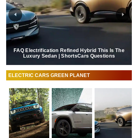
FAQ Electrification Refined Hybrid This Is The
Luxury Sedan | ShortsCars Questions
ELECTRIC CARS GREEN PLANET