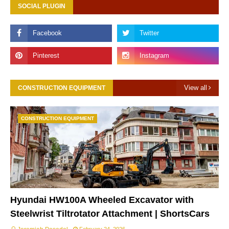
SOCIAL PLUGIN
View all
CONSTRUCTION EQUIPMENT
CONSTRUCTION EQUIPMENT
Hyundai HW100A Wheeled Excavator with
Steelwrist Tiltrotator Attachment | ShortsCars