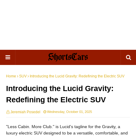
Home
SUV
Introducing the Lucid Gravity: Redefining the Electric SUV
Introducing the Lucid Gravity:
Redefining the Electric SUV
Jeremiah Posedel
Wednesday, October 01, 2025
"Less Cabin. More Club." is Lucid's tagline for the Gravity, a
luxury electric SUV designed to be a versatile, comfortable, and