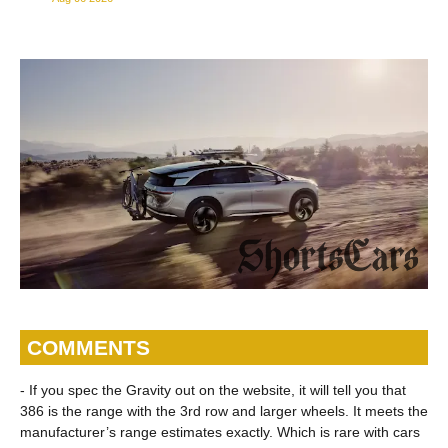
COMMENTS
- If you spec the Gravity out on the website, it will tell you that
386 is the range with the 3rd row and larger wheels. It meets the
manufacturer’s range estimates exactly. Which is rare with cars