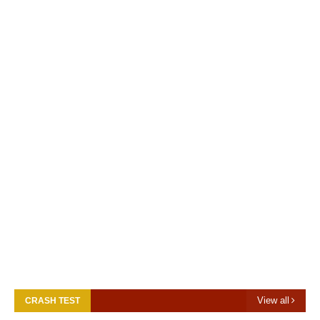
View all
CRASH TEST