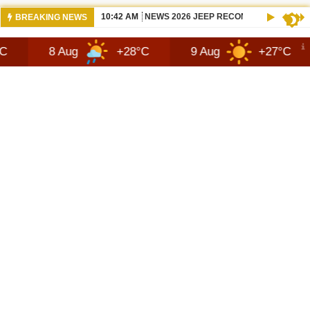
10:42 AM
NEWS 2026 JEEP RECON TECHNOLOGY
BREAKING NEWS
 Aug
+28°C
9 Aug
+27°C
10 Au