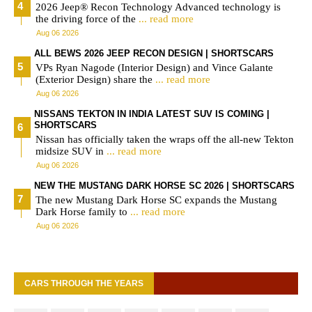
2026 Jeep® Recon Technology Advanced technology is
the driving force of the
... read more
Aug 06 2026
ALL BEWS 2026 JEEP RECON DESIGN | SHORTSCARS
VPs Ryan Nagode (Interior Design) and Vince Galante
(Exterior Design) share the
... read more
Aug 06 2026
NISSANS TEKTON IN INDIA LATEST SUV IS COMING |
SHORTSCARS
Nissan has officially taken the wraps off the all-new Tekton
midsize SUV in
... read more
Aug 06 2026
NEW THE MUSTANG DARK HORSE SC 2026 | SHORTSCARS
The new Mustang Dark Horse SC expands the Mustang
Dark Horse family to
... read more
Aug 06 2026
CARS THROUGH THE YEARS