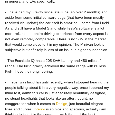
in general and EVs specifically.
- I have had my Gravity since late June (so over 2 months) and
aside from some initial software bugs (that have been mostly
resolved via update) the car itself is amazing. I come from Lucid
Air and still have a Model S and while Tesla's software is a lot
more reliable the entire driving experience from every aspect is
not even remotely comparable. There is no SUV in the market
that would come close to it in my opinion. The Minivan look is
subjective but definitely is less of an issue in higher suspension.
- The Escalade IQ has a 205 KwH battery and 450 miles of
range. The lucid gravity achieved the same range with 80 less
KwH. I love their engineering.
- I never was lucid fan until recently, when I stopped hearing the
people talking about it in a very negative way, once i opened my
mind to it, damn this car is just absolutely beautifully designed,
no stupid headlights that looks like an afterthought, no
exaggeration when it comes to
Design
, just beautiful elegant
lines and curves,
Interior
is so nice and spacious, actually i am
thinking to invest in the company, wish them all the best.