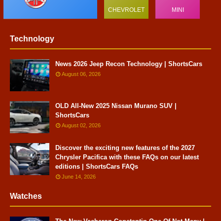
CHEVROLET
MINI
Technology
News 2026 Jeep Recon Technology | ShortsCars
August 06, 2026
OLD All-New 2025 Nissan Murano SUV |
ShortsCars
August 02, 2026
Discover the exciting new features of the 2027
Chrysler Pacifica with these FAQs on our latest
editions | ShortsCars FAQs
June 14, 2026
Watches