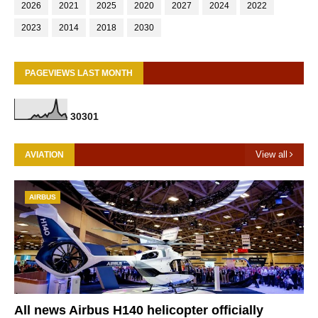
2026
2021
2025
2020
2027
2024
2022
2023
2014
2018
2030
PAGEVIEWS LAST MONTH
3
0
3
0
1
View all
AVIATION
AIRBUS
All news Airbus H140 helicopter officially