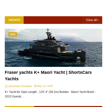
View all
YACHTS
2023
Fraser yachts K+ Maori Yacht | ShortsCars
Yachts
Jeremiah Posedel
May 10, 2026
K+ Yacht for Sale Length - 125' 4" (38.2m) Builder - Maori Yacht Build -
2023 Guests …