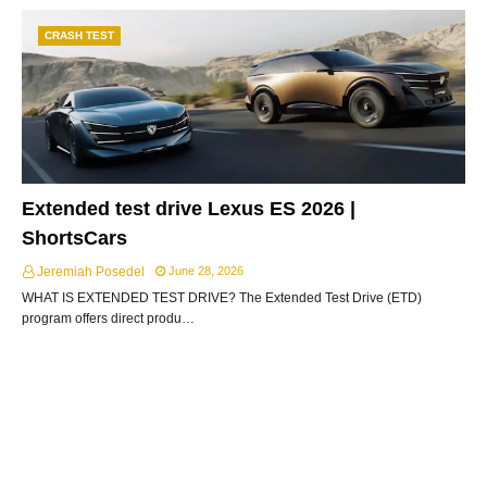
CRASH TEST
Extended test drive Lexus ES 2026 |
ShortsCars
Jeremiah Posedel
June 28, 2026
WHAT IS EXTENDED TEST DRIVE? The Extended Test Drive (ETD)
program offers direct produ…