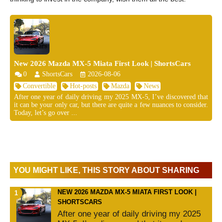
New 2026 Mazda MX-5 Miata First Look | ShortsCars
0
ShortsCars
2026-08-06
Convertible
Hot-posts
Mazda
News
After one year of daily driving my 2025 MX-5, I’ve discovered that
it can be your only car, but there are quite a few nuances to consider.
Today, let’s go over ...
YOU MIGHT LIKE, THIS STORY ABOUT SHARING
NEW 2026 MAZDA MX-5 MIATA FIRST LOOK |
SHORTSCARS
After one year of daily driving my 2025