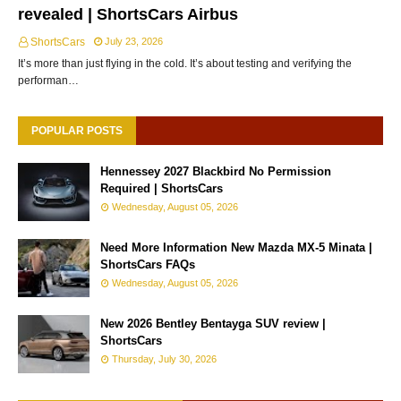
revealed | ShortsCars Airbus
ShortsCars
July 23, 2026
It’s more than just flying in the cold. It’s about testing and verifying the
performan…
POPULAR POSTS
Hennessey 2027 Blackbird No Permission
Required | ShortsCars
Wednesday, August 05, 2026
Need More Information New Mazda MX-5 Minata |
ShortsCars FAQs
Wednesday, August 05, 2026
New 2026 Bentley Bentayga SUV review |
ShortsCars
Thursday, July 30, 2026