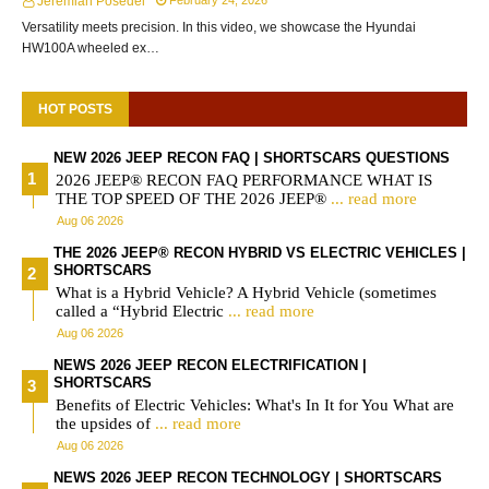
Jeremiah Posedel
February 24, 2026
Versatility meets precision. In this video, we showcase the Hyundai
HW100A wheeled ex…
HOT POSTS
NEW 2026 JEEP RECON FAQ | SHORTSCARS QUESTIONS
2026 JEEP® RECON FAQ PERFORMANCE WHAT IS
THE TOP SPEED OF THE 2026 JEEP®
... read more
Aug 06 2026
THE 2026 JEEP® RECON HYBRID VS ELECTRIC VEHICLES |
SHORTSCARS
What is a Hybrid Vehicle? A Hybrid Vehicle (sometimes
called a “Hybrid Electric
... read more
Aug 06 2026
NEWS 2026 JEEP RECON ELECTRIFICATION |
SHORTSCARS
Benefits of Electric Vehicles: What's In It for You What are
the upsides of
... read more
Aug 06 2026
NEWS 2026 JEEP RECON TECHNOLOGY | SHORTSCARS