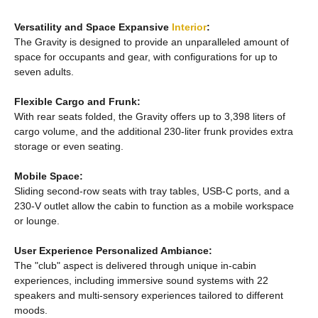
Versatility and Space Expansive
Interior
:
The Gravity is designed to provide an unparalleled amount of
space for occupants and gear, with configurations for up to
seven adults.
Flexible Cargo and Frunk:
With rear seats folded, the Gravity offers up to 3,398 liters of
cargo volume, and the additional 230-liter frunk provides extra
storage or even seating.
Mobile Space:
Sliding second-row seats with tray tables, USB-C ports, and a
230-V outlet allow the cabin to function as a mobile workspace
or lounge.
User Experience Personalized Ambiance:
The "club" aspect is delivered through unique in-cabin
experiences, including immersive sound systems with 22
speakers and multi-sensory experiences tailored to different
moods.