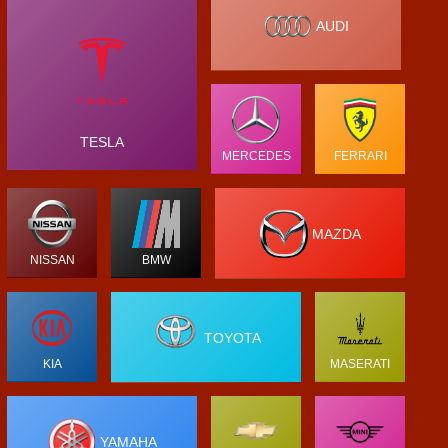
AUDI
TESLA
MERCEDES
FERRARI
MAZDA
NISSAN
BMW
TOYOTA
KIA
MASERATI
YAMAHA