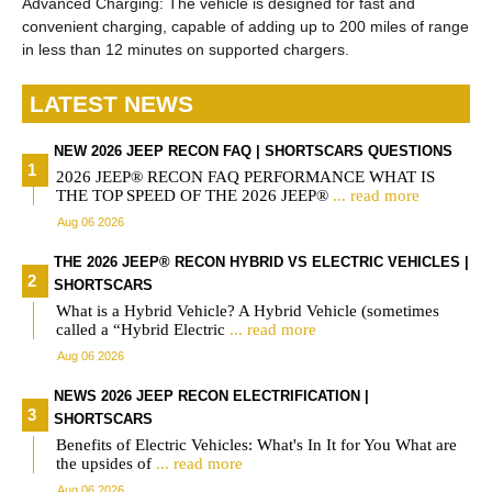
Advanced Charging: The vehicle is designed for fast and
convenient charging, capable of adding up to 200 miles of range
in less than 12 minutes on supported chargers.
LATEST NEWS
NEW 2026 JEEP RECON FAQ | SHORTSCARS QUESTIONS
2026 JEEP® RECON FAQ PERFORMANCE WHAT IS
THE TOP SPEED OF THE 2026 JEEP®
... read more
Aug 06 2026
THE 2026 JEEP® RECON HYBRID VS ELECTRIC VEHICLES |
SHORTSCARS
What is a Hybrid Vehicle? A Hybrid Vehicle (sometimes
called a “Hybrid Electric
... read more
Aug 06 2026
NEWS 2026 JEEP RECON ELECTRIFICATION |
SHORTSCARS
Benefits of Electric Vehicles: What's In It for You What are
the upsides of
... read more
Aug 06 2026