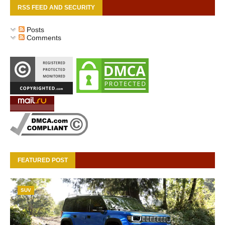
RSS FEED AND SECURITY
Posts
Comments
FEATURED POST
SUV