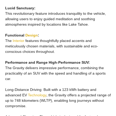
Lucid Sanctuary:
This revolutionary feature introduces tranquility to the vehicle,
allowing users to enjoy guided meditation and soothing
atmospheres inspired by locations like Lake Tahoe.
Functional
Design
:
The
Interior
features thoughtfully placed accents and
meticulously chosen materials, with sustainable and eco-
conscious choices throughout.
Performance and Range High-Performance SUV:
The Gravity delivers impressive performance, combining the
practicality of an SUV with the speed and handling of a sports
car.
Long-Distance Driving: Built with a 123 kWh battery and
advanced EV
Technology
, the Gravity offers a projected range of
up to 748 kilometers (WLTP), enabling long journeys without
compromise.