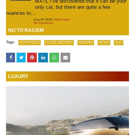
MX-5, I’ve discovered that it can be your
only car, but there are quite a few
nuances to...
Aug 06 2026 |
Read more
No Comments
NO TO RACISM
Tags:
HOT-POSTS
LUCID MOTORS
MINIVAN
NEWS
SUV
LUXURY