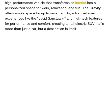
high-performance vehicle that transforms its
Interior
into a
personalized space for work, relaxation, and fun. The Gravity
offers ample space for up to seven adults, advanced user
experiences like the "Lucid Sanctuary," and high-tech features
for performance and comfort, creating an all-electric SUV that's
more than just a car, but a destination in itself.