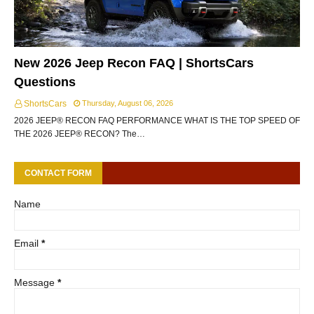
New 2026 Jeep Recon FAQ | ShortsCars
Questions
ShortsCars
Thursday, August 06, 2026
2026 JEEP® RECON FAQ PERFORMANCE WHAT IS THE TOP SPEED OF
THE 2026 JEEP® RECON? The…
CONTACT FORM
Name
Email
*
Message
*