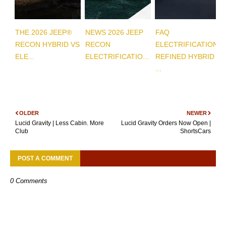
THE 2026 JEEP®
NEWS 2026 JEEP
FAQ
RECON HYBRID VS
RECON
ELECTRIFICATION
ELE...
ELECTRIFICATIO...
REFINED HYBRID
...
OLDER
NEWER
Lucid Gravity | Less Cabin. More
Lucid Gravity Orders Now Open |
Club
ShortsCars
POST A COMMENT
0 Comments