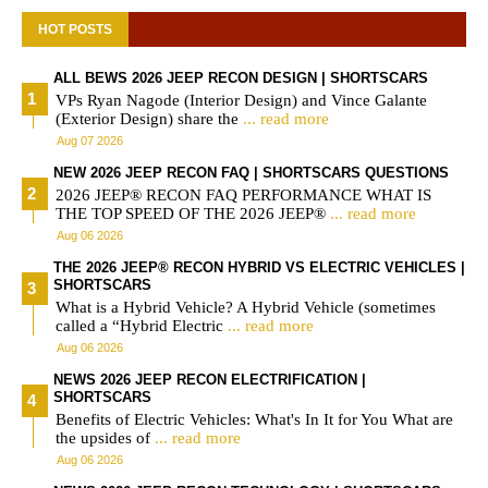
HOT POSTS
ALL BEWS 2026 JEEP RECON DESIGN | SHORTSCARS
VPs Ryan Nagode (Interior Design) and Vince Galante
(Exterior Design) share the
... read more
Aug 07 2026
NEW 2026 JEEP RECON FAQ | SHORTSCARS QUESTIONS
2026 JEEP® RECON FAQ PERFORMANCE WHAT IS
THE TOP SPEED OF THE 2026 JEEP®
... read more
Aug 06 2026
THE 2026 JEEP® RECON HYBRID VS ELECTRIC VEHICLES |
SHORTSCARS
What is a Hybrid Vehicle? A Hybrid Vehicle (sometimes
called a “Hybrid Electric
... read more
Aug 06 2026
NEWS 2026 JEEP RECON ELECTRIFICATION |
SHORTSCARS
Benefits of Electric Vehicles: What's In It for You What are
the upsides of
... read more
Aug 06 2026