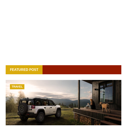
FEATURED POST
TRAVEL