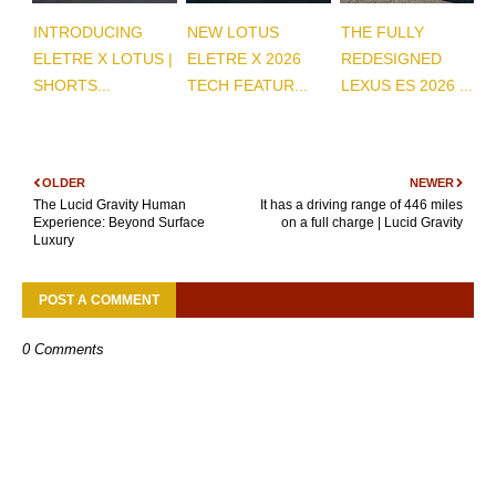
INTRODUCING
NEW LOTUS
THE FULLY
ELETRE X LOTUS |
ELETRE X 2026
REDESIGNED
SHORTS...
TECH FEATUR...
LEXUS ES 2026 ...
OLDER
NEWER
The Lucid Gravity Human
It has a driving range of 446 miles
Experience: Beyond Surface
on a full charge | Lucid Gravity
Luxury
POST A COMMENT
0 Comments