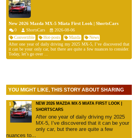
New 2026 Mazda MX-5 Miata First Look | ShortsCars
0
ShortsCars
2026-08-06
Convertible
Hot-posts
Mazda
News
After one year of daily driving my 2025 MX-5, I’ve discovered that
it can be your only car, but there are quite a few nuances to consider.
Today, let’s go over ...
YOU MIGHT LIKE, THIS STORY ABOUT SHARING
NEW 2026 MAZDA MX-5 MIATA FIRST LOOK |
SHORTSCARS
After one year of daily driving my 2025
MX-5, I’ve discovered that it can be your
only car, but there are quite a few
nuances to...