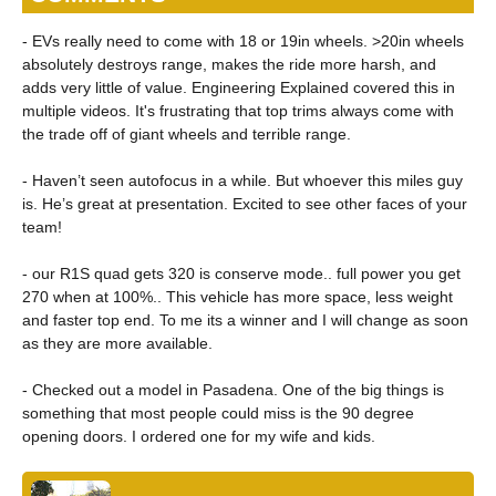
- EVs really need to come with 18 or 19in wheels. >20in wheels
absolutely destroys range, makes the ride more harsh, and
adds very little of value. Engineering Explained covered this in
multiple videos. It's frustrating that top trims always come with
the trade off of giant wheels and terrible range.
- Haven’t seen autofocus in a while. But whoever this miles guy
is. He’s great at presentation. Excited to see other faces of your
team!
- our R1S quad gets 320 is conserve mode.. full power you get
270 when at 100%.. This vehicle has more space, less weight
and faster top end. To me its a winner and I will change as soon
as they are more available.
- Checked out a model in Pasadena. One of the big things is
something that most people could miss is the 90 degree
opening doors. I ordered one for my wife and kids.