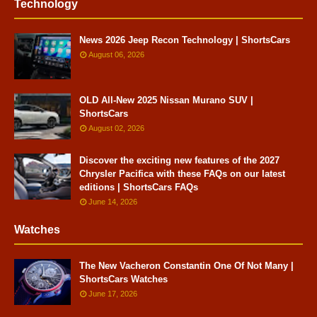
Technology
News 2026 Jeep Recon Technology | ShortsCars
August 06, 2026
OLD All-New 2025 Nissan Murano SUV |
ShortsCars
August 02, 2026
Discover the exciting new features of the 2027
Chrysler Pacifica with these FAQs on our latest
editions | ShortsCars FAQs
June 14, 2026
Watches
The New Vacheron Constantin One Of Not Many |
ShortsCars Watches
June 17, 2026