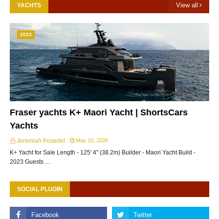
View all
YACHTS
2023
Fraser yachts K+ Maori Yacht | ShortsCars
Yachts
Jeremiah Posedel
May 10, 2026
K+ Yacht for Sale Length - 125' 4" (38.2m) Builder - Maori Yacht Build -
2023 Guests …
SOCIAL PLUGIN