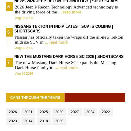
NEWS 2026 JEEP RECON TECHNOLOGY | SHORTSCARS
2026 Jeep® Recon Technology Advanced technology is
the driving force of the
... read more
Aug 06 2026
NISSANS TEKTON IN INDIA LATEST SUV IS COMING |
SHORTSCARS
Nissan has officially taken the wraps off the all-new Tekton
midsize SUV in
... read more
Aug 06 2026
NEW THE MUSTANG DARK HORSE SC 2026 | SHORTSCARS
The new Mustang Dark Horse SC expands the Mustang
Dark Horse family to
... read more
Aug 06 2026
CARS THROUGH THE YEARS
2026
2021
2025
2020
2027
2024
2022
2023
2014
2018
2030