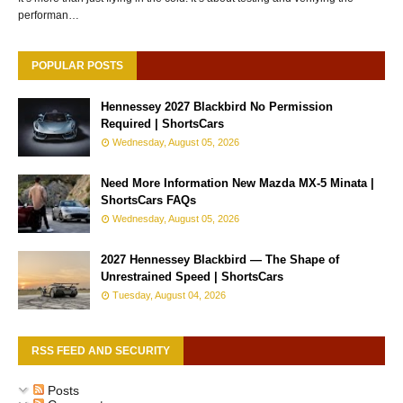
performan…
POPULAR POSTS
Hennessey 2027 Blackbird No Permission
Required | ShortsCars
Wednesday, August 05, 2026
Need More Information New Mazda MX-5 Minata |
ShortsCars FAQs
Wednesday, August 05, 2026
2027 Hennessey Blackbird — The Shape of
Unrestrained Speed | ShortsCars
Tuesday, August 04, 2026
RSS FEED AND SECURITY
Posts