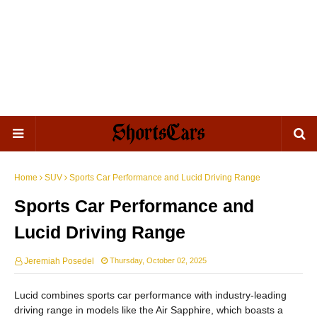
Home
SUV
Sports Car Performance and Lucid Driving Range
Sports Car Performance and
Lucid Driving Range
Jeremiah Posedel
Thursday, October 02, 2025
Lucid combines sports car performance with industry-leading
driving range in models like the Air Sapphire, which boasts a