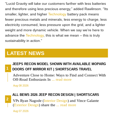
“Lucid Gravity will take our customers farther with less batteries
and therefore using less precious energy,” added Rawlinson. “Its
smaller, lighter, and higher
Technology
battery pack means
fewer precious metals and minerals, less energy to charge, less
electricity consumed, less pressure upon the grid, and a lighter
weight and more dynamic vehicle. When we say we’re here to
advance the
Technology
, this is what we mean – this is truly
sustainability in action.”
LATEST NEWS
JEEPS RECON MODEL SHOWN WITH AVAILABLE MOPARG
DOORS OFF MIRROR KIT | SHORTSCARS TRAVEL
Adventure Close to Home: Ways to Find and Connect With
Off-Road Enthusiasts In
... read more
Aug 08 2026
ALL BEWS 2026 JEEP RECON DESIGN | SHORTSCARS
VPs Ryan Nagode (
Interior
Design
) and Vince Galante
(
Exterior
Design
) share the
... read more
Aug 07 2026