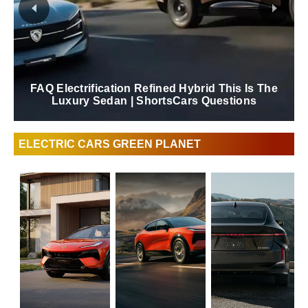
FAQ Electrification Refined Hybrid This Is The
Luxury Sedan | ShortsCars Questions
ELECTRIC CARS GREEN PLANET