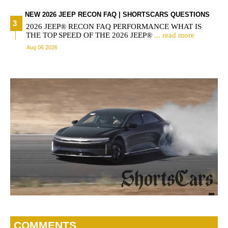
NEW 2026 JEEP RECON FAQ | SHORTSCARS QUESTIONS
2026 JEEP® RECON FAQ PERFORMANCE WHAT IS
THE TOP SPEED OF THE 2026 JEEP®
... read more
Aug 06 2026
COMMENTS