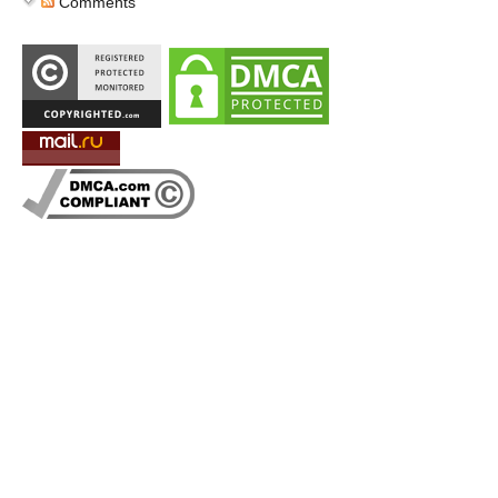
Comments