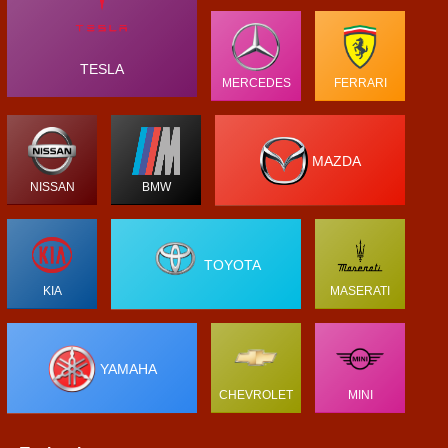
TESLA
MERCEDES
FERRARI
MAZDA
NISSAN
BMW
TOYOTA
KIA
MASERATI
YAMAHA
CHEVROLET
MINI