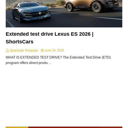
Extended test drive Lexus ES 2026 |
ShortsCars
Jeremiah Posedel
June 28, 2026
WHAT IS EXTENDED TEST DRIVE? The Extended Test Drive (ETD)
program offers direct produ…