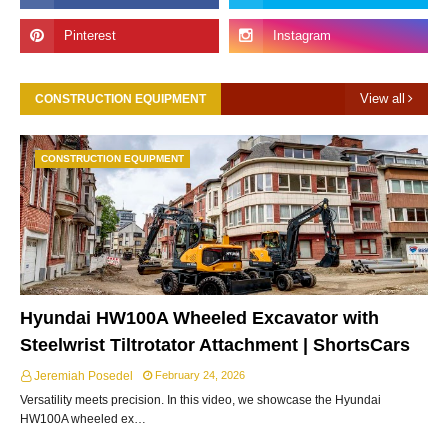
View all
CONSTRUCTION EQUIPMENT
CONSTRUCTION EQUIPMENT
Hyundai HW100A Wheeled Excavator with
Steelwrist Tiltrotator Attachment | ShortsCars
Jeremiah Posedel
February 24, 2026
Versatility meets precision. In this video, we showcase the Hyundai
HW100A wheeled ex…