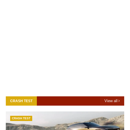
View all
CRASH TEST
CRASH TEST