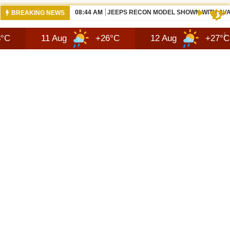
05:50 AM
ALL BEWS 2026 JEEP RECON DESIGN |
BREAKING NEWS
11 Aug
+26°C
12 Aug
+27°C
13