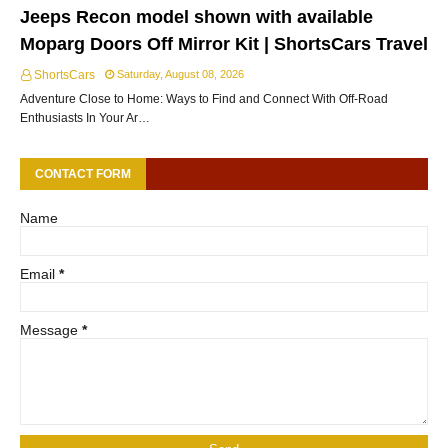
Jeeps Recon model shown with available
Moparg Doors Off Mirror Kit | ShortsCars Travel
ShortsCars
Saturday, August 08, 2026
Adventure Close to Home: Ways to Find and Connect With Off-Road
Enthusiasts In Your Ar…
CONTACT FORM
Name
Email
*
Message
*