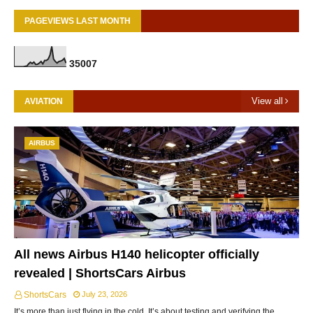
PAGEVIEWS LAST MONTH
3
5
0
0
7
View all
AVIATION
AIRBUS
All news Airbus H140 helicopter officially
revealed | ShortsCars Airbus
ShortsCars
July 23, 2026
It’s more than just flying in the cold. It’s about testing and verifying the