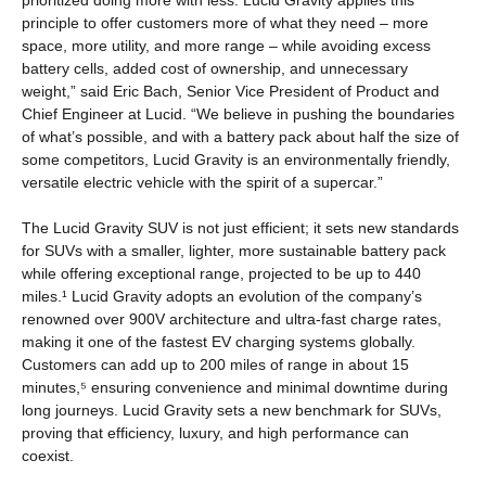
prioritized doing more with less. Lucid Gravity applies this
principle to offer customers more of what they need – more
space, more utility, and more range – while avoiding excess
battery cells, added cost of ownership, and unnecessary
weight,” said Eric Bach, Senior Vice President of Product and
Chief Engineer at Lucid. “We believe in pushing the boundaries
of what’s possible, and with a battery pack about half the size of
some competitors, Lucid Gravity is an environmentally friendly,
versatile electric vehicle with the spirit of a supercar.”
The Lucid Gravity SUV is not just efficient; it sets new standards
for SUVs with a smaller, lighter, more sustainable battery pack
while offering exceptional range, projected to be up to 440
miles.¹ Lucid Gravity adopts an evolution of the company’s
renowned over 900V architecture and ultra-fast charge rates,
making it one of the fastest EV charging systems globally.
Customers can add up to 200 miles of range in about 15
minutes,⁵ ensuring convenience and minimal downtime during
long journeys. Lucid Gravity sets a new benchmark for SUVs,
proving that efficiency, luxury, and high performance can
coexist.