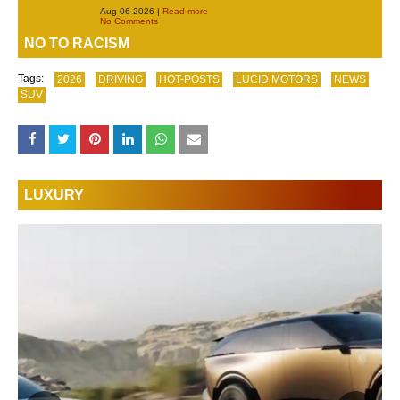
Aug 06 2026 |
Read more
No Comments
NO TO RACISM
Tags:
2026
DRIVING
HOT-POSTS
LUCID MOTORS
NEWS
SUV
LUXURY