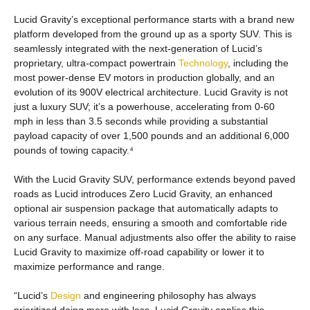
Lucid Gravity’s exceptional performance starts with a brand new
platform developed from the ground up as a sporty SUV. This is
seamlessly integrated with the next-generation of Lucid’s
proprietary, ultra-compact powertrain
Technology
, including the
most power-dense EV motors in production globally, and an
evolution of its 900V electrical architecture. Lucid Gravity is not
just a luxury SUV; it’s a powerhouse, accelerating from 0-60
mph in less than 3.5 seconds while providing a substantial
payload capacity of over 1,500 pounds and an additional 6,000
pounds of towing capacity.⁴
With the Lucid Gravity SUV, performance extends beyond paved
roads as Lucid introduces Zero Lucid Gravity, an enhanced
optional air suspension package that automatically adapts to
various terrain needs, ensuring a smooth and comfortable ride
on any surface. Manual adjustments also offer the ability to raise
Lucid Gravity to maximize off-road capability or lower it to
maximize performance and range.
“Lucid’s
Design
and engineering philosophy has always