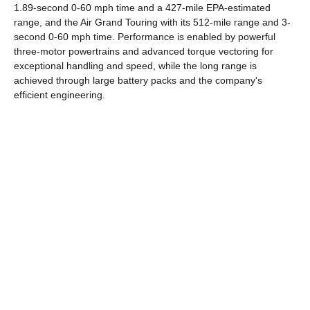
1.89-second 0-60 mph time and a 427-mile EPA-estimated
range, and the Air Grand Touring with its 512-mile range and 3-
second 0-60 mph time. Performance is enabled by powerful
three-motor powertrains and advanced torque vectoring for
exceptional handling and speed, while the long range is
achieved through large battery packs and the company's
efficient engineering.