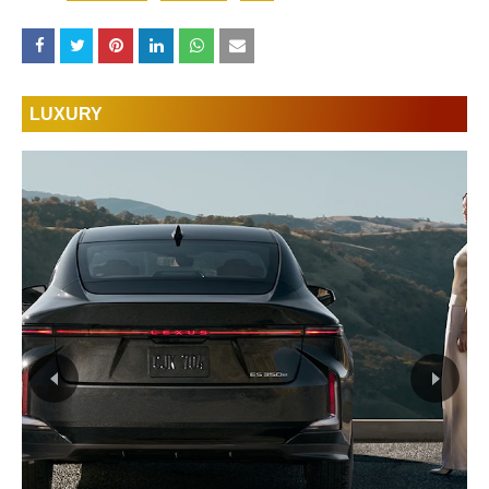
LUXURY