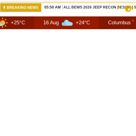
12:21 PM
NEW 2026 JEEP RECON FAQ | SHORTSC
BREAKING NEWS
16 Aug
+24°C
Columbus
10 Au