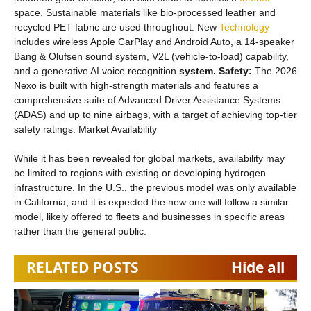
space. Sustainable materials like bio-processed leather and
recycled PET fabric are used throughout. New
Technology
includes wireless Apple CarPlay and Android Auto, a 14-speaker
Bang & Olufsen sound system, V2L (vehicle-to-load) capability,
and a generative AI voice recognition
system. Safety:
The 2026
Nexo is built with high-strength materials and features a
comprehensive suite of Advanced Driver Assistance Systems
(ADAS) and up to nine airbags, with a target of achieving top-tier
safety ratings. Market Availability
While it has been revealed for global markets, availability may
be limited to regions with existing or developing hydrogen
infrastructure. In the U.S., the previous model was only available
in California, and it is expected the new one will follow a similar
model, likely offered to fleets and businesses in specific areas
rather than the general public.
RELATED POSTS
Hide all