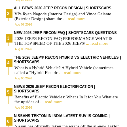
ALL BEWS 2026 JEEP RECON DESIGN | SHORTSCARS
VPs Ryan Nagode (Interior Design) and Vince Galante
(Exterior Design) share the
... read more
Aug 07 2026
NEW 2026 JEEP RECON FAQ | SHORTSCARS QUESTIONS
2026 JEEP® RECON FAQ PERFORMANCE WHAT IS
THE TOP SPEED OF THE 2026 JEEP®
... read more
Aug 06 2026
THE 2026 JEEP® RECON HYBRID VS ELECTRIC VEHICLES |
SHORTSCARS
What is a Hybrid Vehicle? A Hybrid Vehicle (sometimes
called a “Hybrid Electric
... read more
Aug 06 2026
NEWS 2026 JEEP RECON ELECTRIFICATION |
SHORTSCARS
Benefits of Electric Vehicles: What's In It for You What are
the upsides of
... read more
Aug 06 2026
NISSANS TEKTON IN INDIA LATEST SUV IS COMING |
SHORTSCARS
Nissan has officially taken the wraps off the all-new Tekton