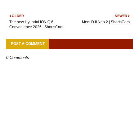
OLDER
NEWER
The new Hyundai IONIQ 6
Meet DJI Neo 2 | ShortsCars
Convenience 2026 | ShortsCars
POST A COMMENT
0 Comments