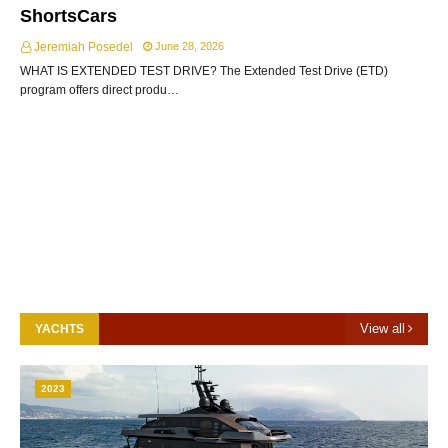
ShortsCars
Jeremiah Posedel
June 28, 2026
WHAT IS EXTENDED TEST DRIVE? The Extended Test Drive (ETD)
program offers direct produ…
View all
YACHTS
2023