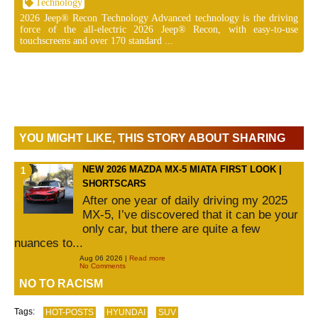
Technology
2026 Jeep® Recon Technology Advanced technology is the driving
force of the all-electric 2026 Jeep® Recon, with easy-to-use
touchscreens and over 170 standard ...
YOU MIGHT LIKE, THIS STORY ABOUT SHARING
NEW 2026 MAZDA MX-5 MIATA FIRST LOOK |
SHORTSCARS
After one year of daily driving my 2025
MX-5, I’ve discovered that it can be your
only car, but there are quite a few
nuances to...
Aug 06 2026 |
Read more
No Comments
NO TO RACISM
Tags:
HOT-POSTS
HYUNDAI
SUV