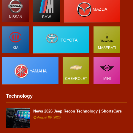
MAZDA
NISSAN
BMW
TOYOTA
KIA
MASERATI
YAMAHA
CHEVROLET
MINI
Technology
News 2026 Jeep Recon Technology | ShortsCars
August 09, 2026