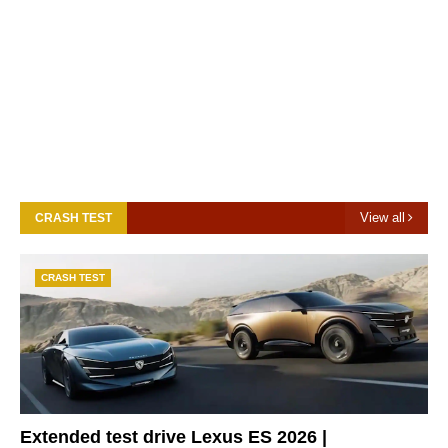
View all
CRASH TEST
CRASH TEST
Extended test drive Lexus ES 2026 |