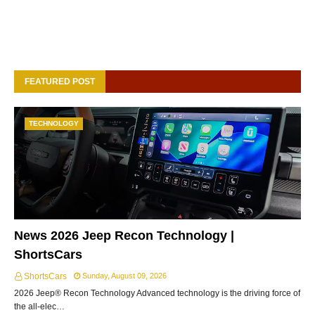
FEATURED POST
TECHNOLOGY
News 2026 Jeep Recon Technology |
ShortsCars
ShortsCars
Sunday, August 09, 2026
2026 Jeep® Recon Technology Advanced technology is the driving force of
the all-elec…