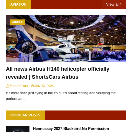
View all
AVIATION
AIRBUS
All news Airbus H140 helicopter officially
revealed | ShortsCars Airbus
ShortsCars
July 23, 2026
It’s more than just flying in the cold. It’s about testing and verifying the
performan…
POPULAR POSTS
Hennessey 2027 Blackbird No Permission