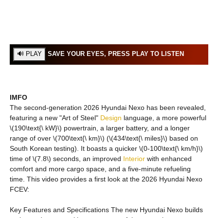
SAVE YOUR EYES, PRESS PLAY TO LISTEN
IMFO
The second-generation 2026 Hyundai Nexo has been revealed,
featuring a new "Art of Steel"
Design
language, a more powerful
\(190\text{\ kW}\) powertrain, a larger battery, and a longer
range of over \(700\text{\ km}\) (\(434\text{\ miles}\) based on
South Korean testing). It boasts a quicker \(0-100\text{\ km/h}\)
time of \(7.8\) seconds, an improved
Interior
with enhanced
comfort and more cargo space, and a five-minute refueling
time. This video provides a first look at the 2026 Hyundai Nexo
FCEV:
Key Features and Specifications The new Hyundai Nexo builds