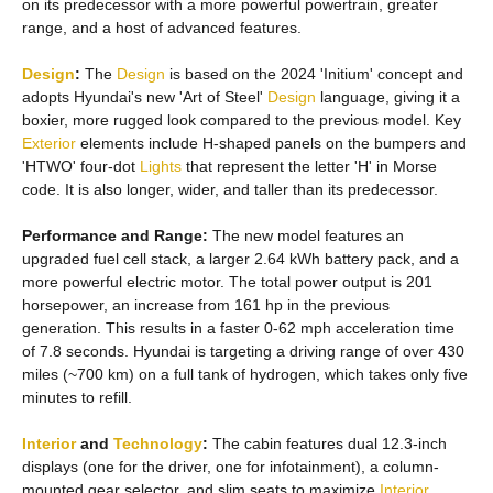
on its predecessor with a more powerful powertrain, greater
range, and a host of advanced features.
Design
:
The
Design
is based on the 2024 'Initium' concept and
adopts Hyundai's new 'Art of Steel'
Design
language, giving it a
boxier, more rugged look compared to the previous model. Key
Exterior
elements include H-shaped panels on the bumpers and
'HTWO' four-dot
Lights
that represent the letter 'H' in Morse
code. It is also longer, wider, and taller than its predecessor.
Performance and Range:
The new model features an
upgraded fuel cell stack, a larger 2.64 kWh battery pack, and a
more powerful electric motor. The total power output is 201
horsepower, an increase from 161 hp in the previous
generation. This results in a faster 0-62 mph acceleration time
of 7.8 seconds. Hyundai is targeting a driving range of over 430
miles (~700 km) on a full tank of hydrogen, which takes only five
minutes to refill.
Interior
and
Technology
:
The cabin features dual 12.3-inch
displays (one for the driver, one for infotainment), a column-
mounted gear selector, and slim seats to maximize
Interior