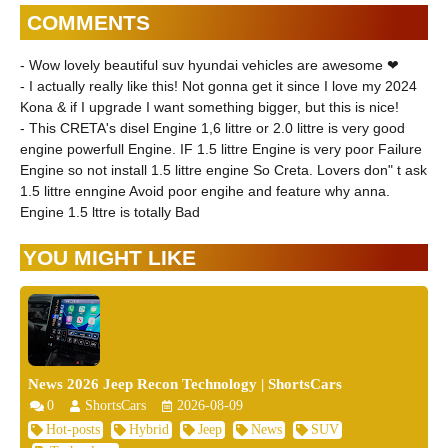
COMMENTS
- Wow lovely beautiful suv hyundai vehicles are awesome ❤
- I actually really like this! Not gonna get it since I love my 2024
Kona & if I upgrade I want something bigger, but this is nice!
- This CRETA's disel Engine 1,6 littre or 2.0 littre is very good
engine powerfull Engine. IF 1.5 littre Engine is very poor Failure
Engine so not install 1.5 littre engine So Creta. Lovers don" t ask
1.5 littre enngine Avoid poor engihe and feature why anna.
Engine 1.5 lttre is totally Bad
YOU MIGHT LIKE
News 2026 Jeep Recon Technology | ShortsCars
0
ShortsCars
2026-08-09
Hot-posts
Hybrid
Jeep
News
SUV