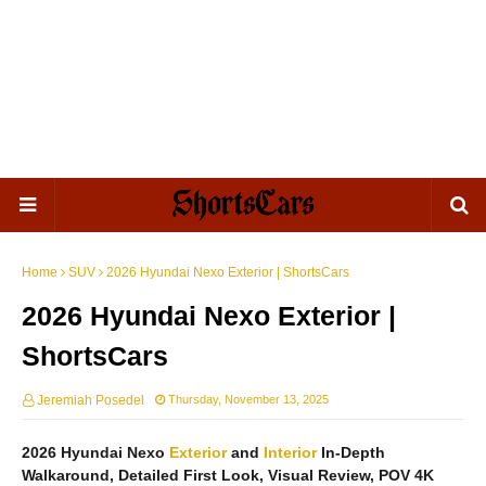
Home
SUV
2026 Hyundai Nexo Exterior | ShortsCars
2026 Hyundai Nexo Exterior |
ShortsCars
Jeremiah Posedel
Thursday, November 13, 2025
2026 Hyundai Nexo
Exterior
and
Interior
In-Depth
Walkaround, Detailed First Look, Visual Review, POV 4K