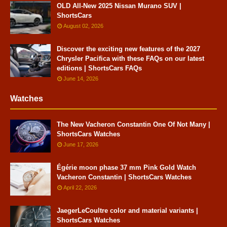
OLD All-New 2025 Nissan Murano SUV |
ShortsCars
August 02, 2026
Discover the exciting new features of the 2027
Chrysler Pacifica with these FAQs on our latest
editions | ShortsCars FAQs
June 14, 2026
Watches
The New Vacheron Constantin One Of Not Many |
ShortsCars Watches
June 17, 2026
Égérie moon phase 37 mm Pink Gold Watch
Vacheron Constantin | ShortsCars Watches
April 22, 2026
JaegerLeCoultre color and material variants |
ShortsCars Watches