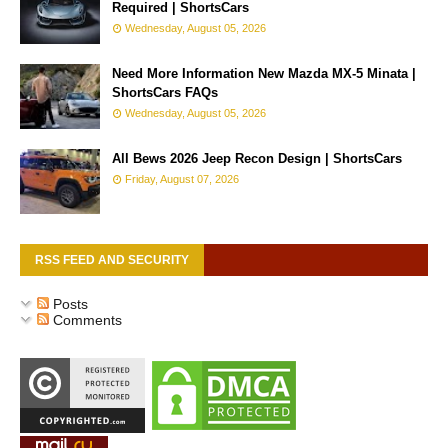
Required | ShortsCars
Wednesday, August 05, 2026
Need More Information New Mazda MX-5 Minata |
ShortsCars FAQs
Wednesday, August 05, 2026
All Bews 2026 Jeep Recon Design | ShortsCars
Friday, August 07, 2026
RSS FEED AND SECURITY
Posts
Comments