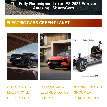
The Fully Redesigned Lexus ES 2026 Forever
Amazing | ShortsCars
ELECTRIC CARS GREEN PLANET
ALL-ELECTRIC
INTRODUCING
HYUNDAI MOTOR
MAZDA CX-6E
ELETRE X LOTUS |
GROUP EV
BROKEN PRO...
SHORTS...
PLATFORM REV...