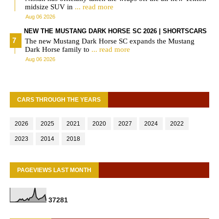
midsize SUV in
... read more
Aug 06 2026
NEW THE MUSTANG DARK HORSE SC 2026 | SHORTSCARS
The new Mustang Dark Horse SC expands the Mustang
Dark Horse family to
... read more
Aug 06 2026
CARS THROUGH THE YEARS
2026
2025
2021
2020
2027
2024
2022
2023
2014
2018
PAGEVIEWS LAST MONTH
3
7
2
8
1