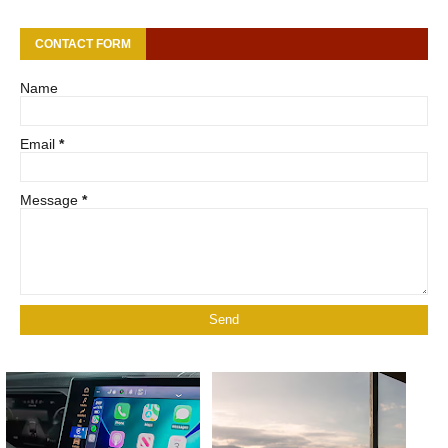
CONTACT FORM
Name
Email
*
Message
*