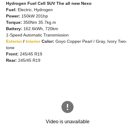
Hydrogen Fuel Cell SUV The all new Nexo
Fuel:
Electric, Hydrogen
Power:
150kW 201hp
Torque:
350Nm 35.7kg.m
Battery:
162.6kWh, 720km
1-Speed Automatic Transmission
Exterior
/
Interior
Color:
Goyo Copper Pearl / Gray, Ivory Two-
tone
Front:
245/45 R19
Rear:
245/45 R19