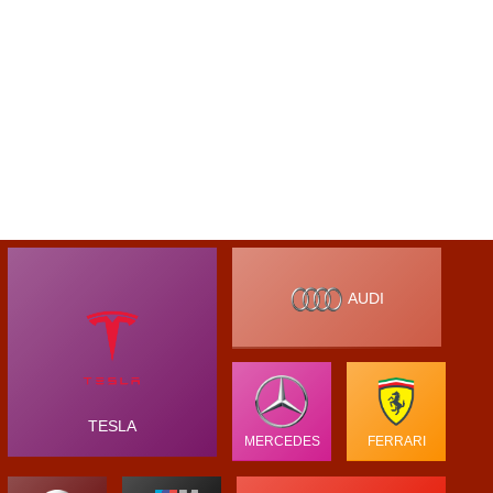
AUDI
TESLA
MERCEDES
FERRARI