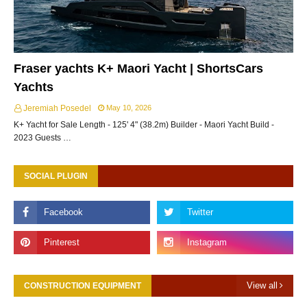
Fraser yachts K+ Maori Yacht | ShortsCars
Yachts
Jeremiah Posedel
May 10, 2026
K+ Yacht for Sale Length - 125' 4" (38.2m) Builder - Maori Yacht Build -
2023 Guests …
SOCIAL PLUGIN
View all
CONSTRUCTION EQUIPMENT