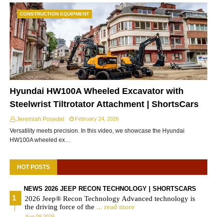
CONSTRUCTION EQUIPMENT
Hyundai HW100A Wheeled Excavator with
Steelwrist Tiltrotator Attachment | ShortsCars
Jeremiah Posedel
February 24, 2026
Versatility meets precision. In this video, we showcase the Hyundai
HW100A wheeled ex…
HOT POSTS
NEWS 2026 JEEP RECON TECHNOLOGY | SHORTSCARS
2026 Jeep® Recon Technology Advanced technology is
the driving force of the
... read more
Aug 09 2026