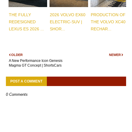
THE FULLY
2026 VOLVO EX60
PRODUCTION OF
REDESIGNED
ELECTRIC-SUV |
THE VOLVO XC40
LEXUS ES 2026 ...
SHOR...
RECHAR...
OLDER
NEWER
A New Performance Icon Genesis
Magma GT Concept | ShortsCars
POST A COMMENT
0 Comments