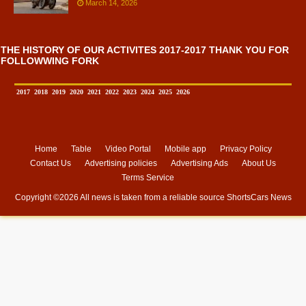
March 14, 2026
THE HISTORY OF OUR ACTIVITES 2017-2017 THANK YOU FOR
FOLLOWWING FORK
2017
2018
2019
2020
2021
2022
2023
2024
2025
2026
Home
Table
Video Portal
Mobile app
Privacy Policy
Contact Us
Advertising policies
Advertising Ads
About Us
Terms Service
Copyright ©
2026 All news is taken from a reliable source
ShortsCars News