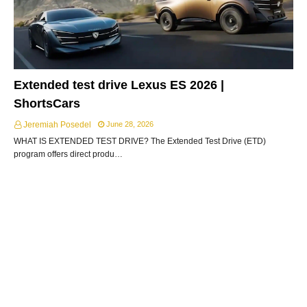
Extended test drive Lexus ES 2026 |
ShortsCars
Jeremiah Posedel
June 28, 2026
WHAT IS EXTENDED TEST DRIVE? The Extended Test Drive (ETD)
program offers direct produ…