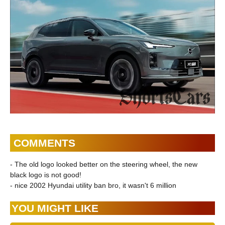
COMMENTS
- The old logo looked better on the steering wheel, the new
black logo is not good!
- nice 2002 Hyundai utility ban bro, it wasn't 6 million
YOU MIGHT LIKE