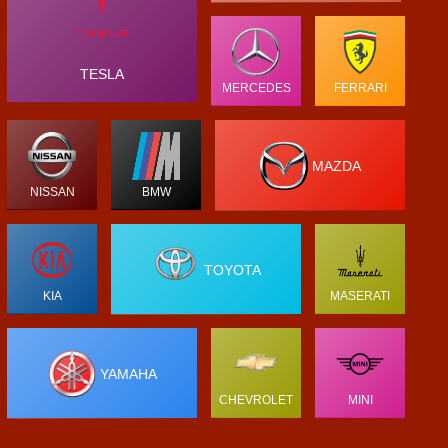
TESLA
MERCEDES
FERRARI
MAZDA
NISSAN
BMW
TOYOTA
KIA
MASERATI
YAMAHA
CHEVROLET
MINI