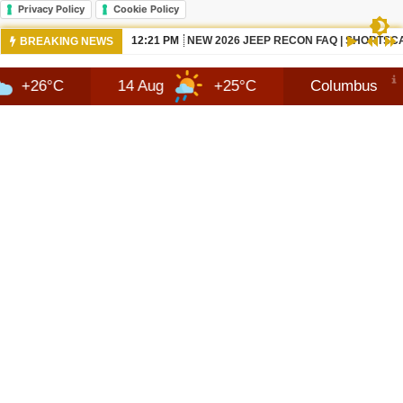
Privacy Policy
Cookie Policy
10:42 AM
NEWS 2026 JEEP RECON TECHNOLOGY
BREAKING NEWS
14 Aug
+25°C
Columbus
8 Aug