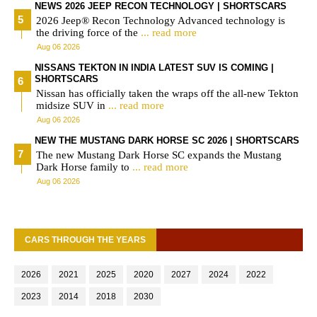
NEWS 2026 JEEP RECON TECHNOLOGY | SHORTSCARS
2026 Jeep® Recon Technology Advanced technology is
the driving force of the
... read more
Aug 06 2026
NISSANS TEKTON IN INDIA LATEST SUV IS COMING |
SHORTSCARS
Nissan has officially taken the wraps off the all-new Tekton
midsize SUV in
... read more
Aug 06 2026
NEW THE MUSTANG DARK HORSE SC 2026 | SHORTSCARS
The new Mustang Dark Horse SC expands the Mustang
Dark Horse family to
... read more
Aug 06 2026
CARS THROUGH THE YEARS
2026
2021
2025
2020
2027
2024
2022
2023
2014
2018
2030