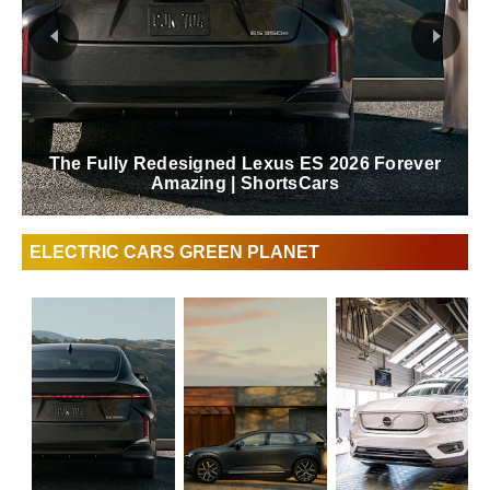
The Fully Redesigned Lexus ES 2026 Forever
Amazing | ShortsCars
ELECTRIC CARS GREEN PLANET