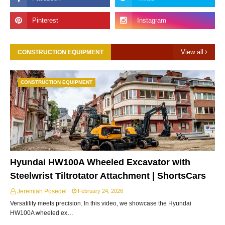
View all
CONSTRUCTION EQUIPMENT
CONSTRUCTION EQUIPMENT
Hyundai HW100A Wheeled Excavator with
Steelwrist Tiltrotator Attachment | ShortsCars
Jeremiah Posedel
February 24, 2026
Versatility meets precision. In this video, we showcase the Hyundai
HW100A wheeled ex…