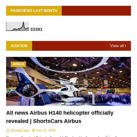
PAGEVIEWS LAST MONTH
3
3
3
9
1
View all
AVIATION
AIRBUS
All news Airbus H140 helicopter officially
revealed | ShortsCars Airbus
ShortsCars
July 23, 2026