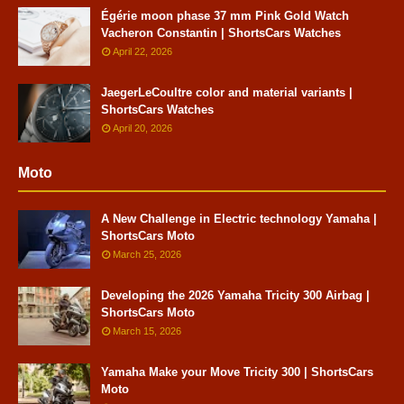
Égérie moon phase 37 mm Pink Gold Watch
Vacheron Constantin | ShortsCars Watches
April 22, 2026
JaegerLeCoultre color and material variants |
ShortsCars Watches
April 20, 2026
Moto
A New Challenge in Electric technology Yamaha |
ShortsCars Moto
March 25, 2026
Developing the 2026 Yamaha Tricity 300 Airbag |
ShortsCars Moto
March 15, 2026
Yamaha Make your Move Tricity 300 | ShortsCars
Moto