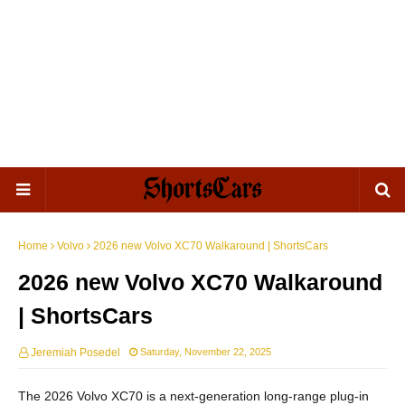
Home
Volvo
2026 new Volvo XC70 Walkaround | ShortsCars
2026 new Volvo XC70 Walkaround
| ShortsCars
Jeremiah Posedel
Saturday, November 22, 2025
The 2026 Volvo XC70 is a next-generation long-range plug-in