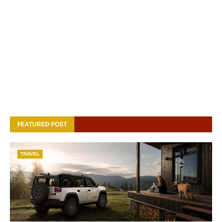
FEATURED POST
TRAVEL