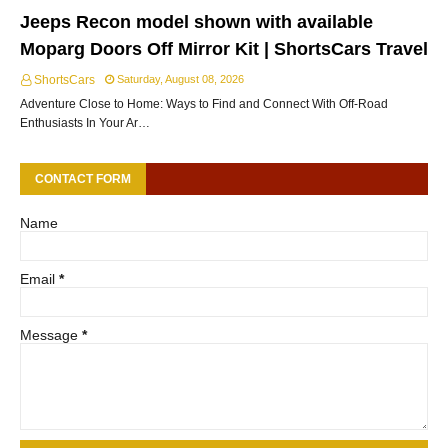
Jeeps Recon model shown with available
Moparg Doors Off Mirror Kit | ShortsCars Travel
ShortsCars
Saturday, August 08, 2026
Adventure Close to Home: Ways to Find and Connect With Off-Road
Enthusiasts In Your Ar…
CONTACT FORM
Name
Email
*
Message
*