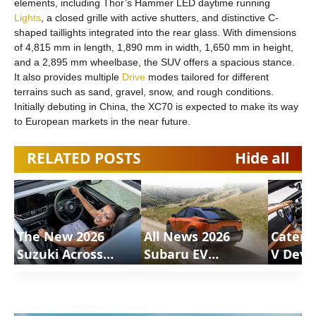
elements, including Thor’s Hammer LED daytime running
Lights
, a closed grille with active shutters, and distinctive C-
shaped taillights integrated into the rear glass. With dimensions
of 4,815 mm in length, 1,890 mm in width, 1,650 mm in height,
and a 2,895 mm wheelbase, the SUV offers a spacious stance.
It also provides multiple
Drive
modes tailored for different
terrains such as sand, gravel, snow, and rough conditions.
Initially debuting in China, the XC70 is expected to make its way
to European markets in the near future.
RELATED POSTS
Hide all
The New 2026
All News 2026
Caterh
Suzuki Across
Subaru EV
V Deve
Review |
Uncharted |
Motion
ShortsCars
ShortsCars
Shorts