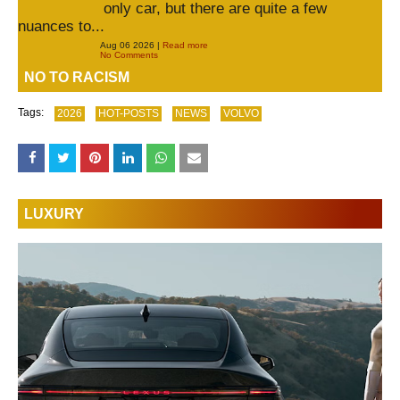
only car, but there are quite a few
nuances to...
Aug 06 2026 |
Read more
No Comments
NO TO RACISM
Tags:
2026
HOT-POSTS
NEWS
VOLVO
LUXURY