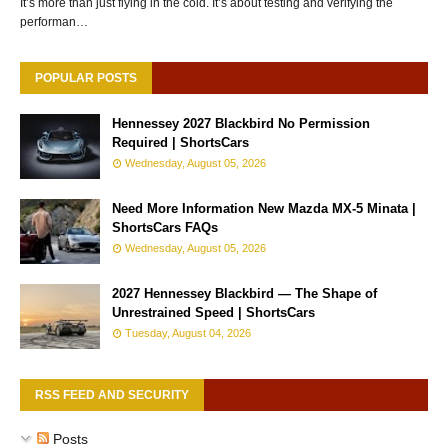
It’s more than just flying in the cold. It’s about testing and verifying the
performan…
POPULAR POSTS
Hennessey 2027 Blackbird No Permission
Required | ShortsCars
Wednesday, August 05, 2026
Need More Information New Mazda MX-5 Minata |
ShortsCars FAQs
Wednesday, August 05, 2026
2027 Hennessey Blackbird — The Shape of
Unrestrained Speed | ShortsCars
Tuesday, August 04, 2026
RSS FEED AND SECURITY
Posts