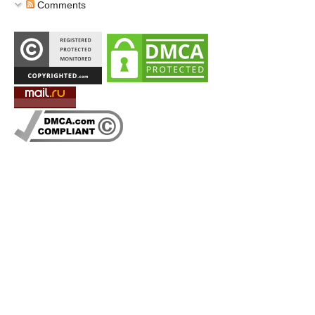
Comments