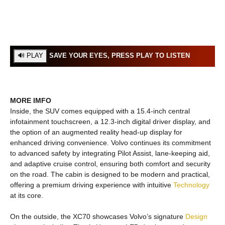
SAVE YOUR EYES, PRESS PLAY TO LISTEN
MORE IMFO
Inside, the SUV comes equipped with a 15.4-inch central
infotainment touchscreen, a 12.3-inch digital driver display, and
the option of an augmented reality head-up display for
enhanced driving convenience. Volvo continues its commitment
to advanced safety by integrating Pilot Assist, lane-keeping aid,
and adaptive cruise control, ensuring both comfort and security
on the road. The cabin is designed to be modern and practical,
offering a premium driving experience with intuitive
Technology
at its core.
On the outside, the XC70 showcases Volvo’s signature
Design