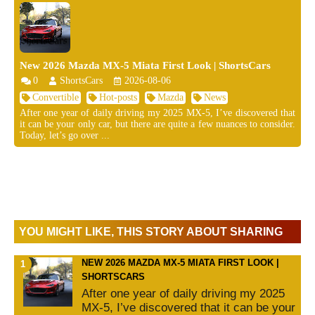
New 2026 Mazda MX-5 Miata First Look | ShortsCars
0
ShortsCars
2026-08-06
Convertible
Hot-posts
Mazda
News
After one year of daily driving my 2025 MX-5, I’ve discovered that
it can be your only car, but there are quite a few nuances to consider.
Today, let’s go over ...
YOU MIGHT LIKE, THIS STORY ABOUT SHARING
NEW 2026 MAZDA MX-5 MIATA FIRST LOOK |
SHORTSCARS
After one year of daily driving my 2025
MX-5, I’ve discovered that it can be your