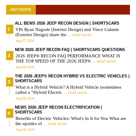
HOT POSTS
ALL BEWS 2026 JEEP RECON DESIGN | SHORTSCARS
VPs Ryan Nagode (Interior Design) and Vince Galante
(Exterior Design) share the
... read more
Aug 07 2026
NEW 2026 JEEP RECON FAQ | SHORTSCARS QUESTIONS
2026 JEEP® RECON FAQ PERFORMANCE WHAT IS
THE TOP SPEED OF THE 2026 JEEP®
... read more
Aug 06 2026
THE 2026 JEEP® RECON HYBRID VS ELECTRIC VEHICLES |
SHORTSCARS
What is a Hybrid Vehicle? A Hybrid Vehicle (sometimes
called a “Hybrid Electric
... read more
Aug 06 2026
NEWS 2026 JEEP RECON ELECTRIFICATION |
SHORTSCARS
Benefits of Electric Vehicles: What's In It for You What are
the upsides of
... read more
Aug 06 2026