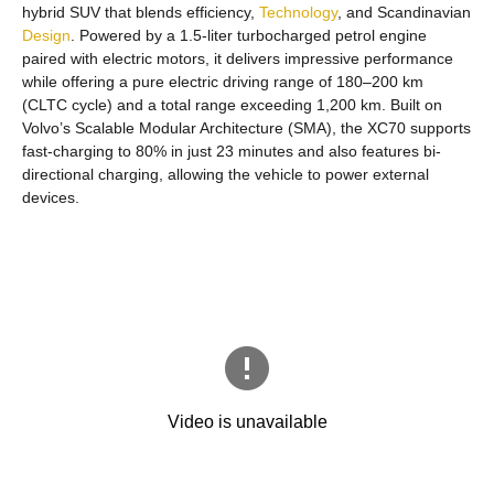
hybrid SUV that blends efficiency,
Technology
, and Scandinavian
Design
. Powered by a 1.5-liter turbocharged petrol engine
paired with electric motors, it delivers impressive performance
while offering a pure electric driving range of 180–200 km
(CLTC cycle) and a total range exceeding 1,200 km. Built on
Volvo’s Scalable Modular Architecture (SMA), the XC70 supports
fast-charging to 80% in just 23 minutes and also features bi-
directional charging, allowing the vehicle to power external
devices.