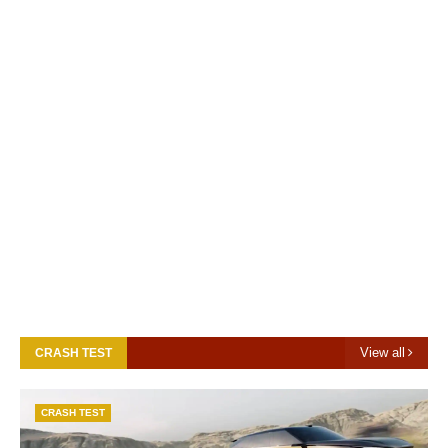
View all
CRASH TEST
CRASH TEST