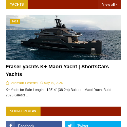
View all
YACHTS
2023
Fraser yachts K+ Maori Yacht | ShortsCars
Yachts
Jeremiah Posedel
May 10, 2026
K+ Yacht for Sale Length - 125' 4" (38.2m) Builder - Maori Yacht Build -
2023 Guests …
SOCIAL PLUGIN