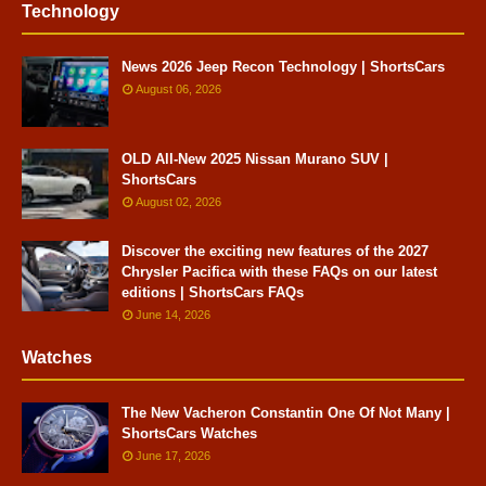
Technology
News 2026 Jeep Recon Technology | ShortsCars
August 06, 2026
OLD All-New 2025 Nissan Murano SUV |
ShortsCars
August 02, 2026
Discover the exciting new features of the 2027
Chrysler Pacifica with these FAQs on our latest
editions | ShortsCars FAQs
June 14, 2026
Watches
The New Vacheron Constantin One Of Not Many |
ShortsCars Watches
June 17, 2026