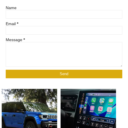
Name
Email
*
Message
*