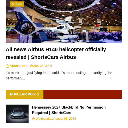
AIRBUS
All news Airbus H140 helicopter officially
revealed | ShortsCars Airbus
ShortsCars
July 23, 2026
It’s more than just flying in the cold. It’s about testing and verifying the
performan…
POPULAR POSTS
Hennessey 2027 Blackbird No Permission
Required | ShortsCars
Wednesday, August 05, 2026