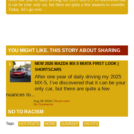
it can be your only car, but there are quite a few nuances to consider.
Today, let’s go over ...
YOU MIGHT LIKE, THIS STORY ABOUT SHARING
NEW 2026 MAZDA MX-5 MIATA FIRST LOOK |
SHORTSCARS
After one year of daily driving my 2025
MX-5, I’ve discovered that it can be your
only car, but there are quite a few
nuances to...
Aug 06 2026 |
Read more
No Comments
NO TO RACISM
Tags:
HOT-POSTS
MORE
SUNREEF
YACHTS