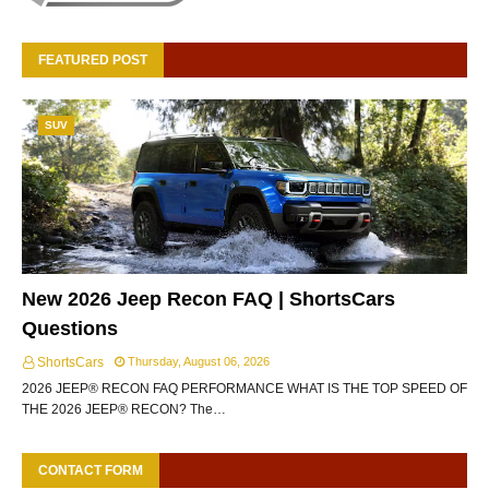
FEATURED POST
SUV
New 2026 Jeep Recon FAQ | ShortsCars
Questions
ShortsCars
Thursday, August 06, 2026
2026 JEEP® RECON FAQ PERFORMANCE WHAT IS THE TOP SPEED OF
THE 2026 JEEP® RECON? The…
CONTACT FORM