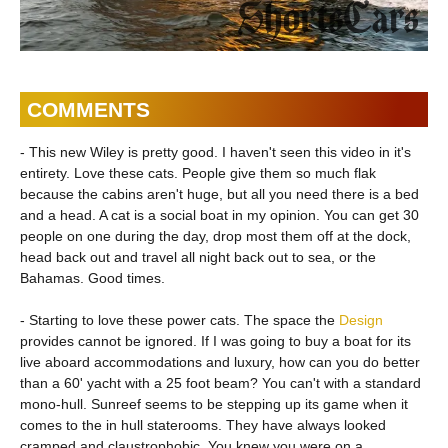
COMMENTS
- This new Wiley is pretty good. I haven't seen this video in it's
entirety. Love these cats. People give them so much flak
because the cabins aren't huge, but all you need there is a bed
and a head. A cat is a social boat in my opinion. You can get 30
people on one during the day, drop most them off at the dock,
head back out and travel all night back out to sea, or the
Bahamas. Good times.
- Starting to love these power cats. The space the
Design
provides cannot be ignored. If I was going to buy a boat for its
live aboard accommodations and luxury, how can you do better
than a 60' yacht with a 25 foot beam? You can't with a standard
mono-hull. Sunreef seems to be stepping up its game when it
comes to the in hull staterooms. They have always looked
cramped and claustrophobic. You knew you were on a