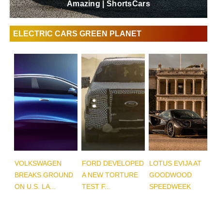
Amazing | ShortsCars
ELECTRIC CARS GREEN PLANET
VOLKSWAGEN
FORD DEVELOPED
LOTUS EVIJA AT
BREAKS GROUND
A NEW TORTURE
GOODWOOD
ON U.S. LA...
TEST F...
SPEEDWEEK