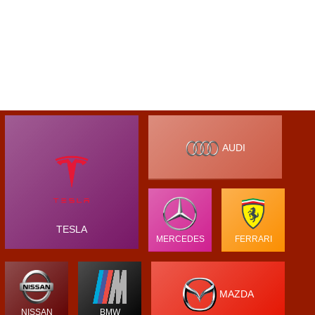
AUDI
TESLA
MERCEDES
FERRARI
MAZDA
NISSAN
BMW