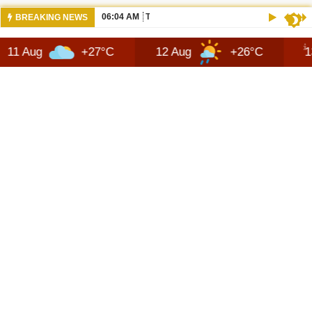
06:04 AM
THE NEW 2026 SUZUKI ACROSS REVIEW
BREAKING NEWS
+27°C
12 Aug
+26°C
13 Aug