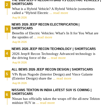
THE 2026 JEEP® RECON HYBRID VS ELECTRIC VEHICLES |
SHORTSCARS
What is a Hybrid Vehicle? A Hybrid Vehicle (sometimes
called a “Hybrid Electric
... read more
Aug 06 2026
NEWS 2026 JEEP RECON ELECTRIFICATION |
SHORTSCARS
Benefits of Electric Vehicles: What's In It for You What are
the upsides of
... read more
Aug 06 2026
NEWS 2026 JEEP RECON TECHNOLOGY | SHORTSCARS
2026 Jeep® Recon Technology Advanced technology is
the driving force of the
... read more
Aug 06 2026
ALL BEWS 2026 JEEP RECON DESIGN | SHORTSCARS
VPs Ryan Nagode (Interior Design) and Vince Galante
(Exterior Design) share the
... read more
Aug 06 2026
NISSANS TEKTON IN INDIA LATEST SUV IS COMING |
SHORTSCARS
Nissan has officially taken the wraps off the all-new Tekton
midsize SUV in
... read more