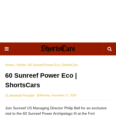
Home
Yachts
60 Sunreef Power Eco | ShortsCars
60 Sunreef Power Eco |
ShortsCars
Jeremiah Posedel
Monday, November 17, 2025
Join Sunreef US Managing Director Philip Bell for an exclusive
visit to the 60 Sunreef Power Archipelago III at the Fort