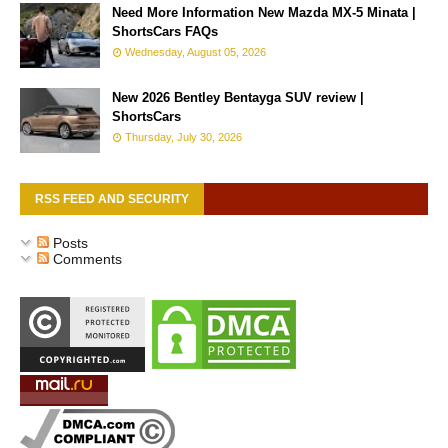
Need More Information New Mazda MX-5 Minata |
ShortsCars FAQs
Wednesday, August 05, 2026
New 2026 Bentley Bentayga SUV review |
ShortsCars
Thursday, July 30, 2026
RSS FEED AND SECURITY
Posts
Comments