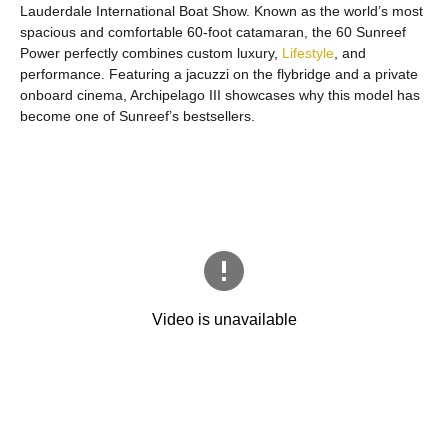
Lauderdale International Boat Show. Known as the world’s most
spacious and comfortable 60-foot catamaran, the 60 Sunreef
Power perfectly combines custom luxury,
Lifestyle
, and
performance. Featuring a jacuzzi on the flybridge and a private
onboard cinema, Archipelago III showcases why this model has
become one of Sunreef’s bestsellers.