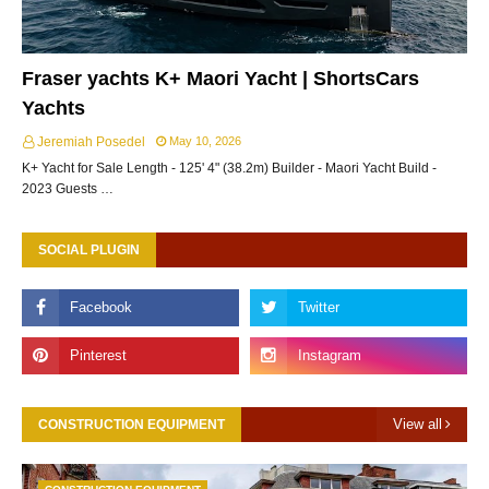
Fraser yachts K+ Maori Yacht | ShortsCars
Yachts
Jeremiah Posedel
May 10, 2026
K+ Yacht for Sale Length - 125' 4" (38.2m) Builder - Maori Yacht Build -
2023 Guests …
SOCIAL PLUGIN
View all
CONSTRUCTION EQUIPMENT