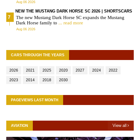
Aug 06 2026
NEW THE MUSTANG DARK HORSE SC 2026 | SHORTSCARS
The new Mustang Dark Horse SC expands the Mustang
Dark Horse family to
... read more
Aug 06 2026
CARS THROUGH THE YEARS
2026
2021
2025
2020
2027
2024
2022
2023
2014
2018
2030
PAGEVIEWS LAST MONTH
View all
AVIATION