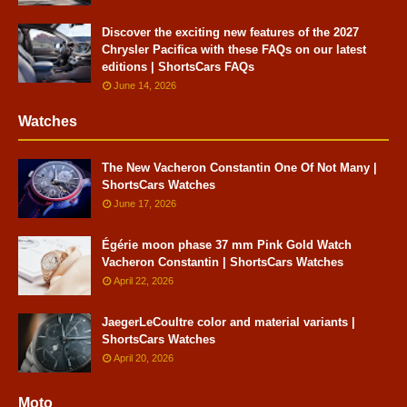
Discover the exciting new features of the 2027
Chrysler Pacifica with these FAQs on our latest
editions | ShortsCars FAQs
June 14, 2026
Watches
The New Vacheron Constantin One Of Not Many |
ShortsCars Watches
June 17, 2026
Égérie moon phase 37 mm Pink Gold Watch
Vacheron Constantin | ShortsCars Watches
April 22, 2026
JaegerLeCoultre color and material variants |
ShortsCars Watches
April 20, 2026
Moto