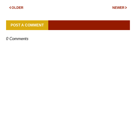
OLDER
NEWER
POST A COMMENT
0 Comments