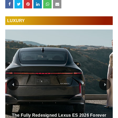
LUXURY
The Fully Redesigned Lexus ES 2026 Forever