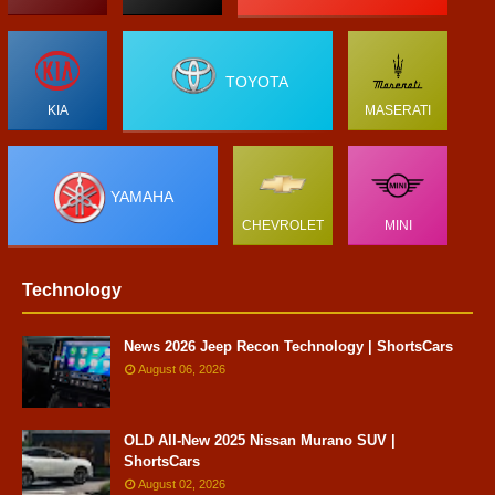
TOYOTA
KIA
MASERATI
YAMAHA
CHEVROLET
MINI
Technology
News 2026 Jeep Recon Technology | ShortsCars
August 06, 2026
OLD All-New 2025 Nissan Murano SUV |
ShortsCars
August 02, 2026