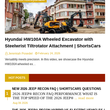
CONSTRUCTION EQUIPMENT
Hyundai HW100A Wheeled Excavator with
Steelwrist Tiltrotator Attachment | ShortsCars
Jeremiah Posedel
February 24, 2026
Versatility meets precision. In this video, we showcase the Hyundai
HW100A wheeled ex…
HOT POSTS
NEW 2026 JEEP RECON FAQ | SHORTSCARS QUESTIONS
2026 JEEP® RECON FAQ PERFORMANCE WHAT IS
THE TOP SPEED OF THE 2026 JEEP®
... read more
Aug 06 2026