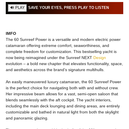
SAVE YOUR EYES, PRESS PLAY TO LISTEN
IMFO
The 60 Sunreef Power is a versatile and modern electric power
catamaran offering extreme comfort, seaworthiness, and
complete freedom for customization. This bestselling yacht is
now being reimagined under the Sunreef NEXT
Design
evolution – a bold new chapter that elevates functionality, space,
and aesthetics across the brand’s signature multihulls.
An easily maneuvered luxury catamaran, the 60 Sunreef Power
is the perfect choice for navigating both with and without crew.
Her impressive beam allows for a vast, semi-open saloon that
blends seamlessly with the aft cockpit. The yacht interiors,
including the main deck lounging and dining areas, are entirely
customizable and bathed in natural light from both the skylight
and panoramic glazing.