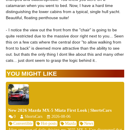
catamaran when you went to bed. Now, I have a hard time
distinguishing the lower cabins from a typical, single hull yacht.
Beautiful, floating penthouse suite!
- I notice the view out the front from the "chair" is going to be
quite restricted due to the massive door right next to you... Seen
this on a few cats where the central door "to allow walking from
front to back" is deemed more attractive than the ability to see
out. but thats the only thing I dont like about this and many other
cats... just dont seem to grasp the logic behind it..
YOU MIGHT LIKE
New 2026 Mazda MX-5 Miata First Look | ShortsCars
0
ShortsCars
2026-08-06
Convertible
Hot-posts
Mazda
News
After one year of daily driving my 2025 MX-5, I’ve discovered that