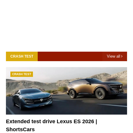
View all
CRASH TEST
CRASH TEST
Extended test drive Lexus ES 2026 |
ShortsCars