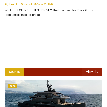
Jeremiah Posedel
June 28, 2026
WHAT IS EXTENDED TEST DRIVE? The Extended Test Drive (ETD)
program offers direct produ…
View all
YACHTS
2023