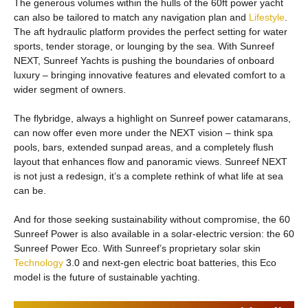
The generous volumes within the hulls of the 60ft power yacht
can also be tailored to match any navigation plan and
Lifestyle
.
The aft hydraulic platform provides the perfect setting for water
sports, tender storage, or lounging by the sea. With Sunreef
NEXT, Sunreef Yachts is pushing the boundaries of onboard
luxury – bringing innovative features and elevated comfort to a
wider segment of owners.
The flybridge, always a highlight on Sunreef power catamarans,
can now offer even more under the NEXT vision – think spa
pools, bars, extended sunpad areas, and a completely flush
layout that enhances flow and panoramic views. Sunreef NEXT
is not just a redesign, it’s a complete rethink of what life at sea
can be.
And for those seeking sustainability without compromise, the 60
Sunreef Power is also available in a solar-electric version: the 60
Sunreef Power Eco. With Sunreef’s proprietary solar skin
Technology
3.0 and next-gen electric boat batteries, this Eco
model is the future of sustainable yachting.