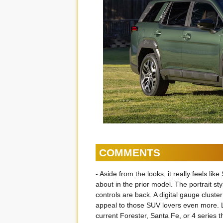
COMMENTS
- Aside from the looks, it really feels l
about in the prior model. The portrait st
controls are back. A digital gauge cluster 
appeal to those SUV lovers even more. L
current Forester, Santa Fe, or 4 series 