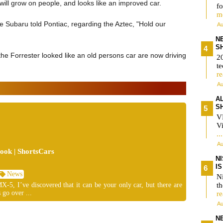
ill grow on people, and looks like an improved car.
fo
m
ke Subaru told Pontiac, regarding the Aztec, "Hold our
Au
N
S
the Forrester looked like an old persons car are now driving
2
te
r
Au
A
S
V
Vi
..
Au
ok | ShortsCars
N
I
News
Ni
-5, I’ve discovered that it can be your only car, but there are
t
 go over ...
r
Au
N