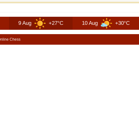
JEEP RECON TECHNOLOGY | SHORTSCARS
 Aug
+27°C
10 Aug
+30°C
11 A
nline Chess