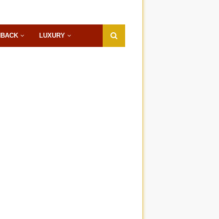
HBACK
LUXURY