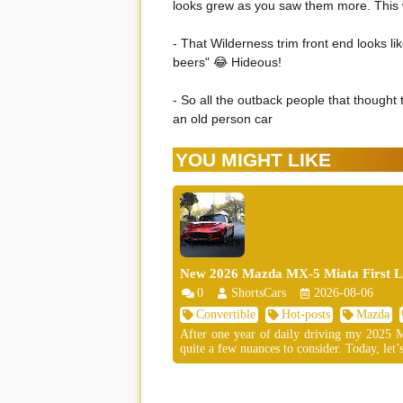
looks grew as you saw them more. This w
- That Wilderness trim front end looks li
beers" 😂 Hideous!
- So all the outback people that thought 
an old person car
YOU MIGHT LIKE
New 2026 Mazda MX-5 Miata First Lo
0
ShortsCars
2026-08-06
Convertible
Hot-posts
Mazda
After one year of daily driving my 2025 MX
quite a few nuances to consider. Today, let’s