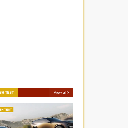
View all
SH TEST
SH TEST