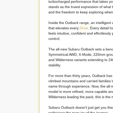
turbocharged performance that takes you 
stands as the truest expression of what t
and the freedom to keep exploring when 
Inside the Outback range, an intelligent
that elevates every
Drive
. Every detail 
feels intuitive, confident and effortless
control.
The all-new Subaru Outback sets a ben
Symmetrical AWD, X-Mode, 220mm ground
and Wilderness variants extending to 240
stability.
For more than thirty years, Outback has b
climbed mountains and carried families to
name through experience. Now, the all-n
model is more refined, more capable and
Wilderness leading the pack, this is th
Subaru Outback doesn't just get you ther
rediscover the pure joy of the journey.