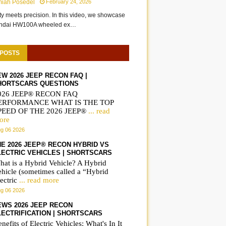
miah Posedel
February 24, 2026
ity meets precision. In this video, we showcase
undai HW100A wheeled ex…
 POSTS
EW 2026 JEEP RECON FAQ |
HORTSCARS QUESTIONS
026 JEEP® RECON FAQ
ERFORMANCE WHAT IS THE TOP
PEED OF THE 2026 JEEP®
... read
ore
g 06 2026
HE 2026 JEEP® RECON HYBRID VS
LECTRIC VEHICLES | SHORTSCARS
hat is a Hybrid Vehicle? A Hybrid
ehicle (sometimes called a “Hybrid
ectric
... read more
g 06 2026
EWS 2026 JEEP RECON
LECTRIFICATION | SHORTSCARS
nefits of Electric Vehicles: What's In It