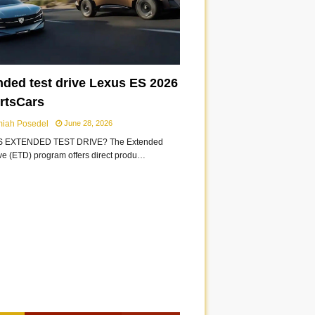
nded test drive Lexus ES 2026
ortsCars
miah Posedel
June 28, 2026
S EXTENDED TEST DRIVE? The Extended
ive (ETD) program offers direct produ…