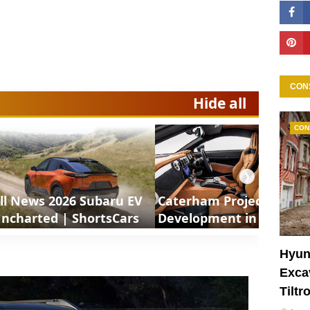
CON
Hide all
CON
❯
ll News 2026 Subaru EV
Caterham Project V
ncharted | ShortsCars
Development in Motion 
ShortsCars
Hyun
Excav
Tiltr