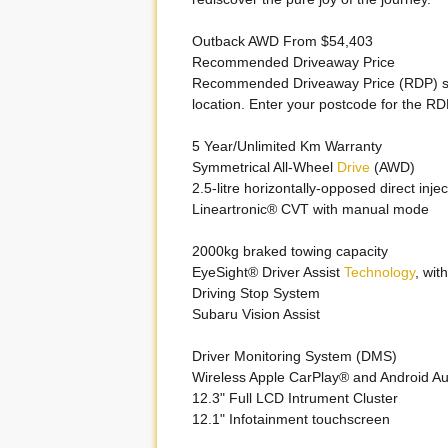
Outback AWD From $54,403
Recommended Driveaway Price
Recommended Driveaway Price (RDP) s
location. Enter your postcode for the RD
5 Year/Unlimited Km Warranty
Symmetrical All-Wheel
Drive
(AWD)
2.5-litre horizontally-opposed direct inje
Lineartronic® CVT with manual mode
2000kg braked towing capacity
EyeSight® Driver Assist
Technology
, wi
Driving Stop System
Subaru Vision Assist
Driver Monitoring System (DMS)
Wireless Apple CarPlay® and Android A
12.3" Full LCD Intrument Cluster
12.1" Infotainment touchscreen