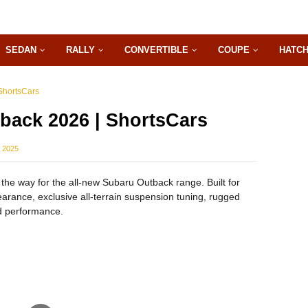
SEDAN
RALLY
CONVERTIBLE
COUPE
HATC
ShortsCars
back 2026 | ShortsCars
 2025
the way for the all-new Subaru Outback range. Built for
arance, exclusive all-terrain suspension tuning, rugged
 performance.