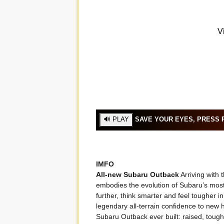
SAVE YOUR EYES, PRESS P
IMFO
All-new Subaru Outback
Arriving with
embodies the evolution of Subaru’s mos
further, think smarter and feel tougher i
legendary all-terrain confidence to new h
Subaru Outback ever built: raised, toug