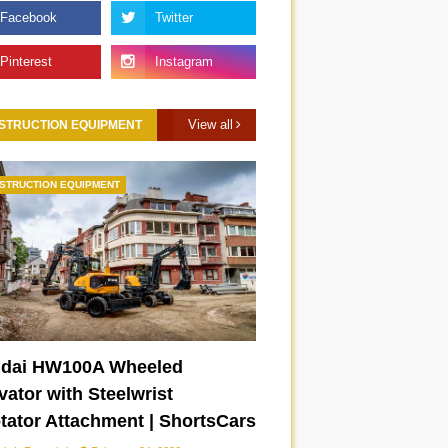
View all
STRUCTION EQUIPMENT
STRUCTION EQUIPMENT
Lamborghini Temerario
New 2026 Toyota Camry
|
chassis drift mode |
XSE | ShortsCars
ShortsCars
dai HW100A Wheeled
ator with Steelwrist
otator Attachment | ShortsCars