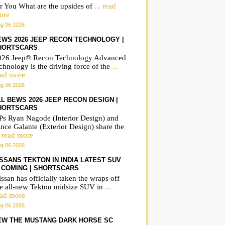
r You What are the upsides of
... read
ore
g 06 2026
EWS 2026 JEEP RECON TECHNOLOGY |
HORTSCARS
026 Jeep® Recon Technology Advanced
chnology is the driving force of the
...
ead more
g 06 2026
LL BEWS 2026 JEEP RECON DESIGN |
HORTSCARS
Ps Ryan Nagode (Interior Design) and
nce Galante (Exterior Design) share the
. read more
g 06 2026
ISSANS TEKTON IN INDIA LATEST SUV
S COMING | SHORTSCARS
ssan has officially taken the wraps off
he all-new Tekton midsize SUV in
...
ead more
g 06 2026
EW THE MUSTANG DARK HORSE SC