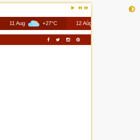
ug
+27°C
12 Aug
+26°C
Columb