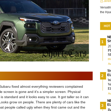
Jere
Versatil
the Hy
HOT
N
S
2
P
S
m
Au
T
E
W
V
ike Subaru fixed almost everything reviewers complained
El
yle screen is gone and it's a simpler screen. Physical
Au
is standard and it looks easy to use. It got taller so it can
N
ooks grow on people. There are plenty of cars like the
E
that people called ugly when they first came out and the
Be