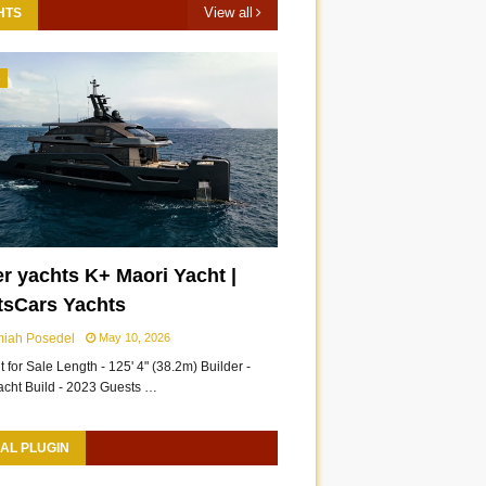
View all
HTS
3
r yachts K+ Maori Yacht |
tsCars Yachts
miah Posedel
May 10, 2026
 for Sale Length - 125' 4" (38.2m) Builder -
acht Build - 2023 Guests …
AL PLUGIN