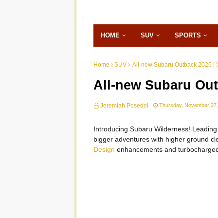
HOME
SUV
SPORTS
Home
SUV
All-new Subaru Outback 2026 | 
All-new Subaru Out
Jeremiah Posedel
Thursday, November 27,
Introducing Subaru Wilderness! Leading 
bigger adventures with higher ground cle
Design
enhancements and turbocharged