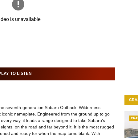
LAY TO LISTEN
CRA
 the seventh-generation Subaru Outback, Wilderness
t iconic nameplate. Engineered from the ground up to go
CRA
n every way, it leads a range designed to take Subaru's
eights, on the road and far beyond it. It is the most rugged
hened and ready for when the map turns blank. With