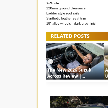
X-Mode
220mm ground clearance
Ladder style roof rails
Synthetic leather seat trim
18" alloy wheels - dark grey finish
RELATED POSTS
❮
The New 2026 Suzuki
A
Across Review |
U
ShortsCars