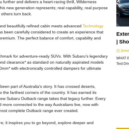
further and delivers a heart-racing thrill, Wilderness
his new generation represents; real capability, real purpose
others turn back.
 and beautifully refined cabin meets advanced
Technology
has been carefully considered to create an experience that
Exte
ly premium. The perfect balance of comfort, capability and
| Sh
Jere
chmark for adventure-ready SUVs. With Subaru's legendary
WHAT I
 clearance* as standard on naturally aspirated models
Test Dr
mm* with electronically controlled dampers for ultimate
een part of Australia's story. It has crossed deserts,
 the farthest corners of the country. It has earned its
ew Subaru Outback range takes that legacy further. Every
 more connected to the way Australians live, now with
e most complete Outback range ever created.
e; it inspires you to go beyond, explore deeper and