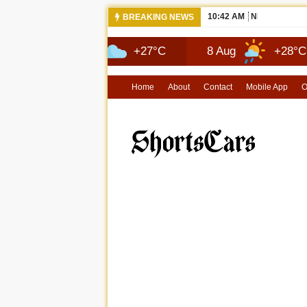
10:42 AM
NEWS 2026 
BREAKING NEWS
7 Aug
+27°C
8 Aug
+28°C
9
Home
About
Contact
Mobile App
O