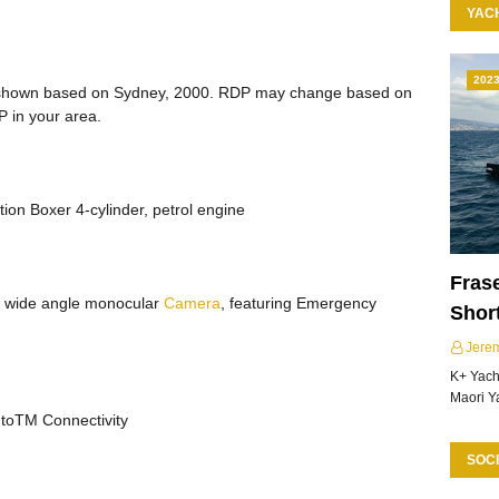
YAC
202
hown based on Sydney, 2000. RDP may change based on
P in your area.
ction Boxer 4-cylinder, petrol engine
Frase
th wide angle monocular
Camera
, featuring Emergency
Shor
Jere
K+ Yacht
Maori Y
utoTM Connectivity
SOCI