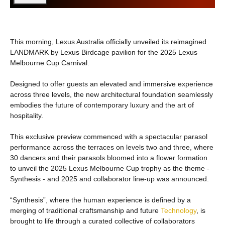
This morning, Lexus Australia officially unveiled its reimagined
LANDMARK by Lexus Birdcage pavilion for the 2025 Lexus
Melbourne Cup Carnival.
Designed to offer guests an elevated and immersive experience
across three levels, the new architectural foundation seamlessly
embodies the future of contemporary luxury and the art of
hospitality.
This exclusive preview commenced with a spectacular parasol
performance across the terraces on levels two and three, where
30 dancers and their parasols bloomed into a flower formation
to unveil the 2025 Lexus Melbourne Cup trophy as the theme -
Synthesis - and 2025 and collaborator line-up was announced.
“Synthesis”, where the human experience is defined by a
merging of traditional craftsmanship and future
Technology
, is
brought to life through a curated collective of collaborators