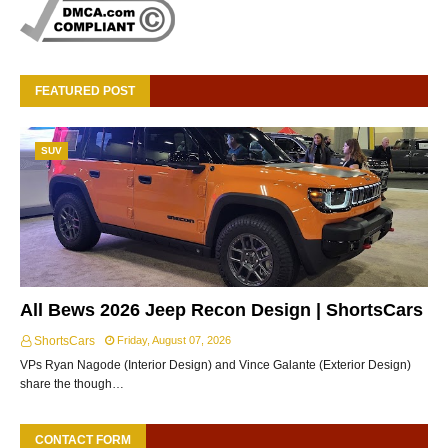
FEATURED POST
SUV
All Bews 2026 Jeep Recon Design | ShortsCars
ShortsCars
Friday, August 07, 2026
VPs Ryan Nagode (Interior Design) and Vince Galante (Exterior Design)
share the though…
CONTACT FORM