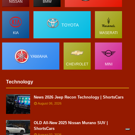
NISSAN
BMW
TOYOTA
KIA
MASERATI
YAMAHA
CHEVROLET
MINI
Technology
News 2026 Jeep Recon Technology | ShortsCars
August 06, 2026
OLD All-New 2025 Nissan Murano SUV |
ShortsCars
August 02, 2026