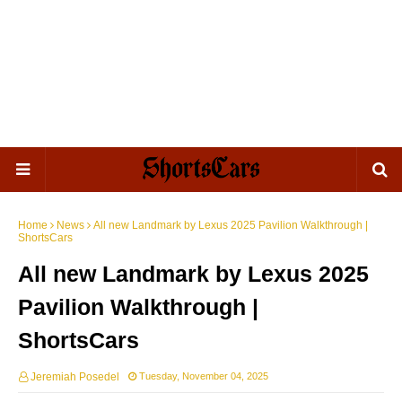
Home
News
All new Landmark by Lexus 2025 Pavilion Walkthrough |
ShortsCars
All new Landmark by Lexus 2025
Pavilion Walkthrough |
ShortsCars
Jeremiah Posedel
Tuesday, November 04, 2025