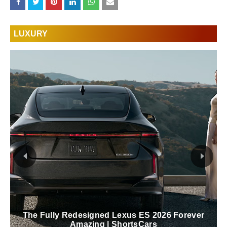
LUXURY
The Fully Redesigned Lexus ES 2026 Forever
Amazing | ShortsCars