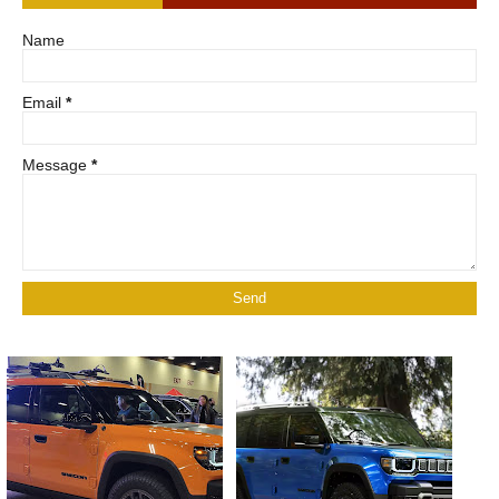
Name
Email
*
Message
*