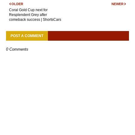
OLDER
NEWER
Coral Gold Cup next for
Resplendent Grey after
comeback success | ShortsCars
POST A COMMENT
0 Comments