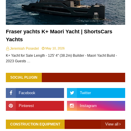
Fraser yachts K+ Maori Yacht | ShortsCars
Yachts
Jeremiah Posedel
May 10, 2026
K+ Yacht for Sale Length - 125' 4" (38.2m) Builder - Maori Yacht Build -
2023 Guests …
SOCIAL PLUGIN
View all
CONSTRUCTION EQUIPMENT