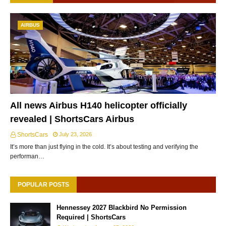
AIRBUS
All news Airbus H140 helicopter officially
revealed | ShortsCars Airbus
ShortsCars
July 23, 2026
It’s more than just flying in the cold. It’s about testing and verifying the
performan…
POPULAR POSTS
Hennessey 2027 Blackbird No Permission
Required | ShortsCars