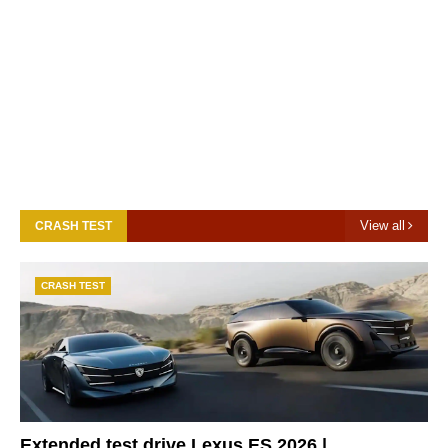
View all
CRASH TEST
CRASH TEST
Extended test drive Lexus ES 2026 |