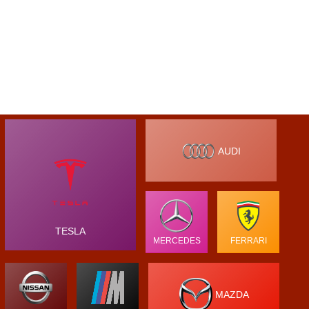
AUDI
TESLA
MERCEDES
FERRARI
MAZDA