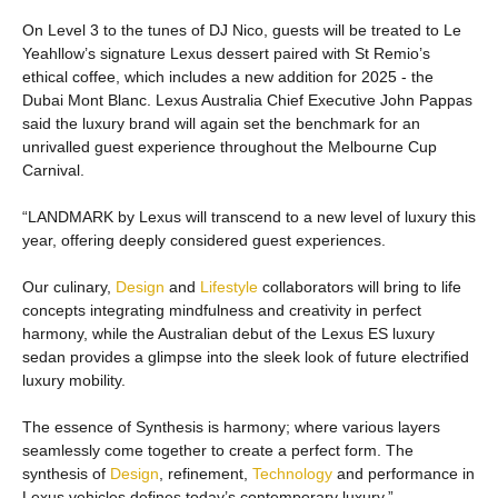
On Level 3 to the tunes of DJ Nico, guests will be treated to Le
Yeahllow’s signature Lexus dessert paired with St Remio’s
ethical coffee, which includes a new addition for 2025 - the
Dubai Mont Blanc. Lexus Australia Chief Executive John Pappas
said the luxury brand will again set the benchmark for an
unrivalled guest experience throughout the Melbourne Cup
Carnival.
“LANDMARK by Lexus will transcend to a new level of luxury this
year, offering deeply considered guest experiences.
Our culinary,
Design
and
Lifestyle
collaborators will bring to life
concepts integrating mindfulness and creativity in perfect
harmony, while the Australian debut of the Lexus ES luxury
sedan provides a glimpse into the sleek look of future electrified
luxury mobility.
The essence of Synthesis is harmony; where various layers
seamlessly come together to create a perfect form. The
synthesis of
Design
, refinement,
Technology
and performance in
Lexus vehicles defines today’s contemporary luxury.”