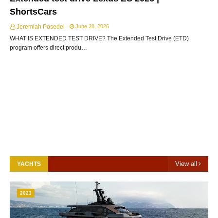
ShortsCars
Jeremiah Posedel
June 28, 2026
WHAT IS EXTENDED TEST DRIVE? The Extended Test Drive (ETD)
program offers direct produ…
View all
YACHTS
2023