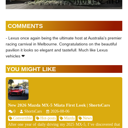
COMMENTS
- Lexus once again being the ultimate host at Australia's premier
racing carnival in Melbourne. Congratulations on the beautiful
pavilion it looks so elegant and tastefull. Much like Lexus
vehicles ❤
YOU MIGHT LIKE
New 2026 Mazda MX-5 Miata First Look | ShortsCars
0
ShortsCars
2026-08-06
Convertible
Hot-posts
Mazda
News
After one year of daily driving my 2025 MX-5, I’ve discovered that