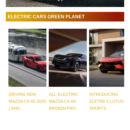
ELECTRIC CARS GREEN PLANET
DRIVING NEW
ALL-ELECTRIC
INTRODUCING
MAZDA CX-60 2026
MAZDA CX-6E
ELETRE X LOTUS |
| SHO...
BROKEN PRO...
SHORTS...