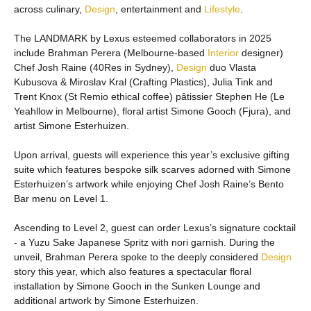
across culinary,
Design
, entertainment and
Lifestyle
.
The LANDMARK by Lexus esteemed collaborators in 2025
include Brahman Perera (Melbourne-based
Interior
designer)
Chef Josh Raine (40Res in Sydney),
Design
duo Vlasta
Kubusova & Miroslav Kral (Crafting Plastics), Julia Tink and
Trent Knox (St Remio ethical coffee) pâtissier Stephen He (Le
Yeahllow in Melbourne), floral artist Simone Gooch (Fjura), and
artist Simone Esterhuizen.
Upon arrival, guests will experience this year’s exclusive gifting
suite which features bespoke silk scarves adorned with Simone
Esterhuizen’s artwork while enjoying Chef Josh Raine’s Bento
Bar menu on Level 1.
Ascending to Level 2, guest can order Lexus’s signature cocktail
- a Yuzu Sake Japanese Spritz with nori garnish. During the
unveil, Brahman Perera spoke to the deeply considered
Design
story this year, which also features a spectacular floral
installation by Simone Gooch in the Sunken Lounge and
additional artwork by Simone Esterhuizen.