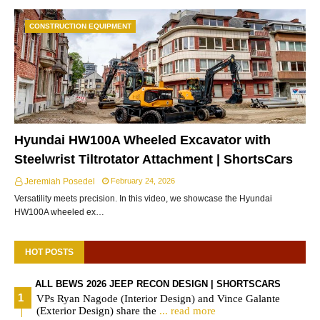
CONSTRUCTION EQUIPMENT
Hyundai HW100A Wheeled Excavator with
Steelwrist Tiltrotator Attachment | ShortsCars
Jeremiah Posedel
February 24, 2026
Versatility meets precision. In this video, we showcase the Hyundai
HW100A wheeled ex…
HOT POSTS
ALL BEWS 2026 JEEP RECON DESIGN | SHORTSCARS
VPs Ryan Nagode (Interior Design) and Vince Galante
(Exterior Design) share the
... read more