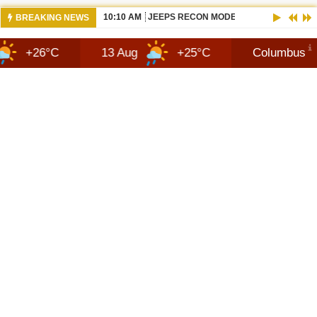
10:10 AM
JEEPS RECON MODEL SHOWN WITH AVA
BREAKING NEWS
C
13 Aug
+25°C
Columbus
7 Au