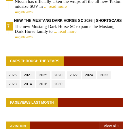
Nissan has officially taken the wraps off the all-new Tekton
midsize SUV in
... read more
Aug 06 2026
NEW THE MUSTANG DARK HORSE SC 2026 | SHORTSCARS
The new Mustang Dark Horse SC expands the Mustang
Dark Horse family to
... read more
Aug 06 2026
CARS THROUGH THE YEARS
2026
2021
2025
2020
2027
2024
2022
2023
2014
2018
2030
PAGEVIEWS LAST MONTH
View all
AVIATION