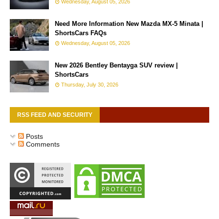
Wednesday, August 05, 2026
Need More Information New Mazda MX-5 Minata |
ShortsCars FAQs
Wednesday, August 05, 2026
New 2026 Bentley Bentayga SUV review |
ShortsCars
Thursday, July 30, 2026
RSS FEED AND SECURITY
Posts
Comments