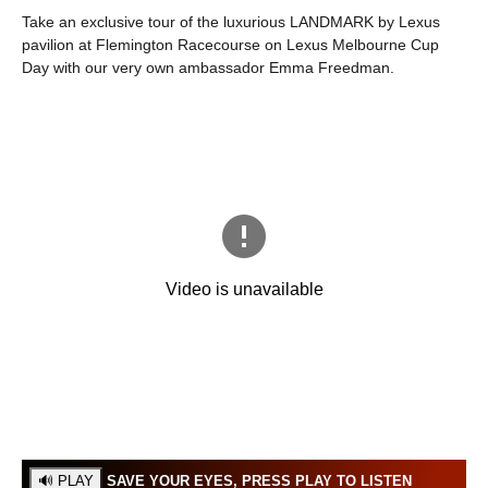
Take an exclusive tour of the luxurious LANDMARK by Lexus
pavilion at Flemington Racecourse on Lexus Melbourne Cup
Day with our very own ambassador Emma Freedman.
SAVE YOUR EYES, PRESS PLAY TO LISTEN