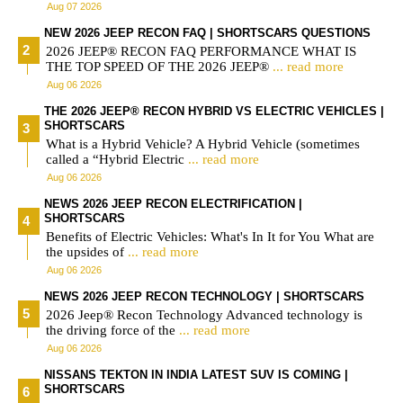
Aug 07 2026
NEW 2026 JEEP RECON FAQ | SHORTSCARS QUESTIONS
2026 JEEP® RECON FAQ PERFORMANCE WHAT IS
THE TOP SPEED OF THE 2026 JEEP®
... read more
Aug 06 2026
THE 2026 JEEP® RECON HYBRID VS ELECTRIC VEHICLES |
SHORTSCARS
What is a Hybrid Vehicle? A Hybrid Vehicle (sometimes
called a “Hybrid Electric
... read more
Aug 06 2026
NEWS 2026 JEEP RECON ELECTRIFICATION |
SHORTSCARS
Benefits of Electric Vehicles: What's In It for You What are
the upsides of
... read more
Aug 06 2026
NEWS 2026 JEEP RECON TECHNOLOGY | SHORTSCARS
2026 Jeep® Recon Technology Advanced technology is
the driving force of the
... read more
Aug 06 2026
NISSANS TEKTON IN INDIA LATEST SUV IS COMING |
SHORTSCARS