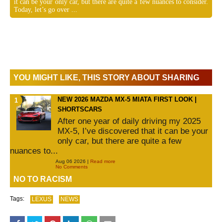
it can be your only car, but there are quite a few nuances to consider.
Today, let’s go over ...
YOU MIGHT LIKE, THIS STORY ABOUT SHARING
NEW 2026 MAZDA MX-5 MIATA FIRST LOOK |
SHORTSCARS
After one year of daily driving my 2025
MX-5, I’ve discovered that it can be your
only car, but there are quite a few
nuances to...
Aug 06 2026 |
Read more
No Comments
NO TO RACISM
Tags:
LEXUS
NEWS