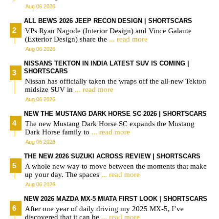
Aug 06 2026
ALL BEWS 2026 JEEP RECON DESIGN | SHORTSCARS
VPs Ryan Nagode (Interior Design) and Vince Galante
(Exterior Design) share the
... read more
Aug 06 2026
NISSANS TEKTON IN INDIA LATEST SUV IS COMING |
SHORTSCARS
Nissan has officially taken the wraps off the all-new Tekton
midsize SUV in
... read more
Aug 06 2026
NEW THE MUSTANG DARK HORSE SC 2026 | SHORTSCARS
The new Mustang Dark Horse SC expands the Mustang
Dark Horse family to
... read more
Aug 06 2026
THE NEW 2026 SUZUKI ACROSS REVIEW | SHORTSCARS
A whole new way to move between the moments that make
up your day. The spaces
... read more
Aug 06 2026
NEW 2026 MAZDA MX-5 MIATA FIRST LOOK | SHORTSCARS
After one year of daily driving my 2025 MX-5, I’ve
discovered that it can be
... read more