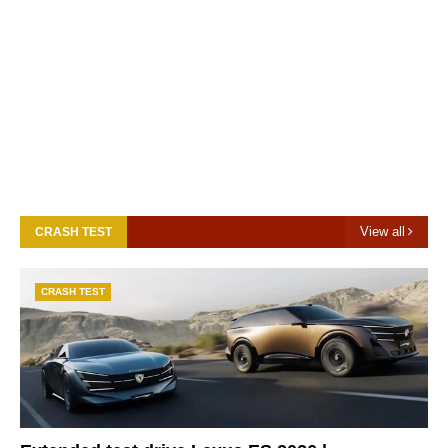
View all
CRASH TEST
CRASH TEST