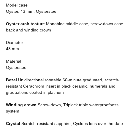
Model case
Oyster, 43 mm, Oystersteel
Oyster architecture
Monobloc middle case, screw-down case
back and winding crown
Diameter
43 mm
Material
Oystersteel
Bezel
Unidirectional rotatable 60-minute graduated, scratch-
resistant Cerachrom insert in black ceramic, numerals and
graduations coated in platinum
Winding crown
Screw-down, Triplock triple waterproofness
system
Crystal
Scratch-resistant sapphire, Cyclops lens over the date