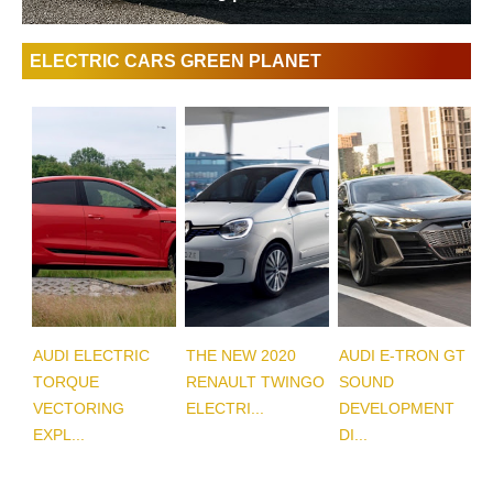
ELECTRIC CARS GREEN PLANET
AUDI ELECTRIC
THE NEW 2020
AUDI E-TRON GT
TORQUE
RENAULT TWINGO
SOUND
VECTORING
ELECTRI...
DEVELOPMENT
EXPL...
DI...