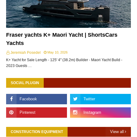
Fraser yachts K+ Maori Yacht | ShortsCars
Yachts
Jeremiah Posedel
May 10, 2026
K+ Yacht for Sale Length - 125' 4" (38.2m) Builder - Maori Yacht Build -
2023 Guests …
SOCIAL PLUGIN
View all
CONSTRUCTION EQUIPMENT