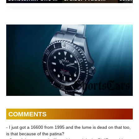
Not Many |
Premium |
variant
ShortsCars
ShortsCars
Shorts
Watches
Watch
COMMENTS
- I just got a 16600 from 1995 and the lume is dead on that too,
is that because of the patina?