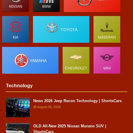
NISSAN
BMW
TOYOTA
KIA
MASERATI
YAMAHA
CHEVROLET
MINI
Technology
News 2026 Jeep Recon Technology | ShortsCars
August 06, 2026
OLD All-New 2025 Nissan Murano SUV |
ShortsCars