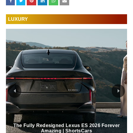
LUXURY
The Fully Redesigned Lexus ES 2026 Forever
Amazing | ShortsCars