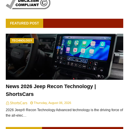
FEATURED POST
TECHNOLOGY
News 2026 Jeep Recon Technology |
ShortsCars
ShortsCars
Thursday, August 06, 2026
2026 Jeep® Recon Technology Advanced technology is the driving force of
the all-elec…