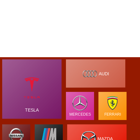
AUDI
TESLA
MERCEDES
FERRARI
MAZDA