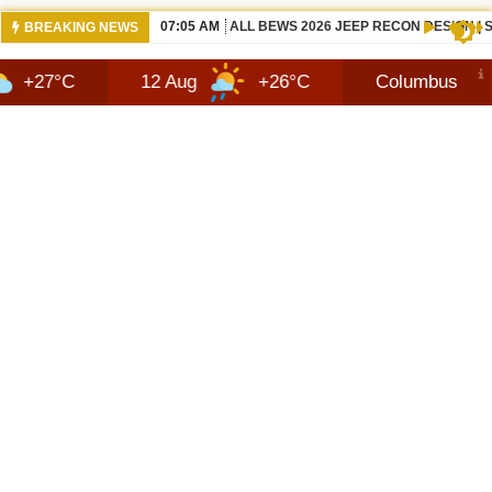
06:05 AM
NISSANS TEKTON IN INDIA LATEST SUV
BREAKING NEWS
12 Aug
+26°C
Columbus
6 Aug