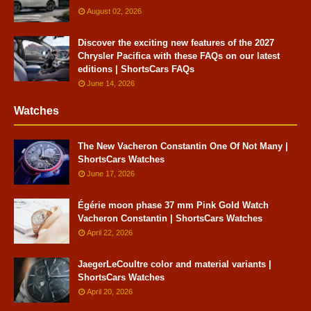
August 02, 2026
Discover the exciting new features of the 2027
Chrysler Pacifica with these FAQs on our latest
editions | ShortsCars FAQs
June 14, 2026
Watches
The New Vacheron Constantin One Of Not Many |
ShortsCars Watches
June 17, 2026
Égérie moon phase 37 mm Pink Gold Watch
Vacheron Constantin | ShortsCars Watches
April 22, 2026
JaegerLeCoultre color and material variants |
ShortsCars Watches
April 20, 2026