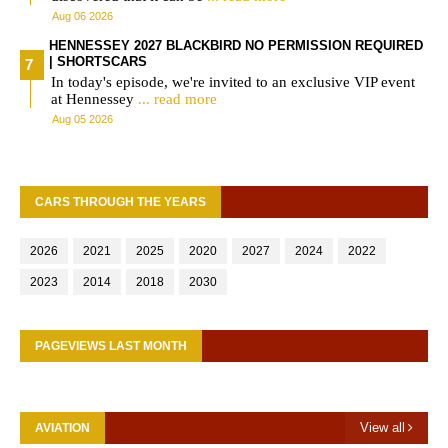
Aug 06 2026
HENNESSEY 2027 BLACKBIRD NO PERMISSION REQUIRED
| SHORTSCARS
In today's episode, we're invited to an exclusive VIP event
at Hennessey
... read more
Aug 05 2026
CARS THROUGH THE YEARS
2026
2021
2025
2020
2027
2024
2022
2023
2014
2018
2030
PAGEVIEWS LAST MONTH
View all
AVIATION