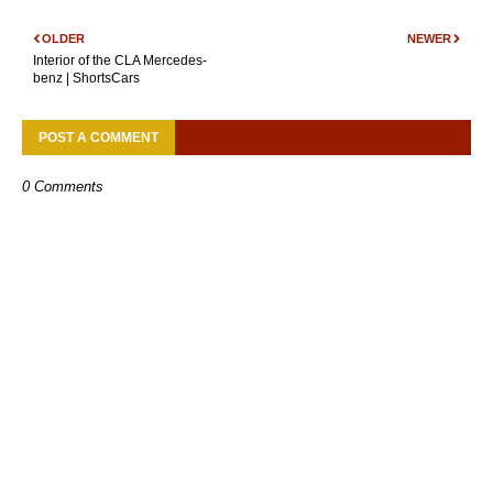
OLDER
NEWER
Interior of the CLA Mercedes-
benz | ShortsCars
POST A COMMENT
0 Comments