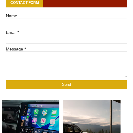
CONTACT FORM
Name
Email
*
Message
*