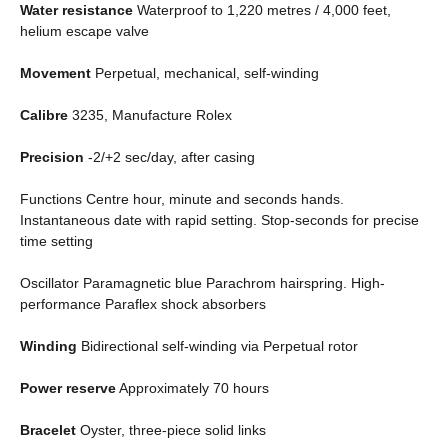
Water resistance
Waterproof to 1,220 metres / 4,000 feet,
helium escape valve
Movement
Perpetual, mechanical, self-winding
Calibre
3235, Manufacture Rolex
Precision
-2/+2 sec/day, after casing
Functions Centre hour, minute and seconds hands.
Instantaneous date with rapid setting. Stop-seconds for precise
time setting
Oscillator Paramagnetic blue Parachrom hairspring. High-
performance Paraflex shock absorbers
Winding
Bidirectional self-winding via Perpetual rotor
Power reserve
Approximately 70 hours
Bracelet
Oyster, three-piece solid links