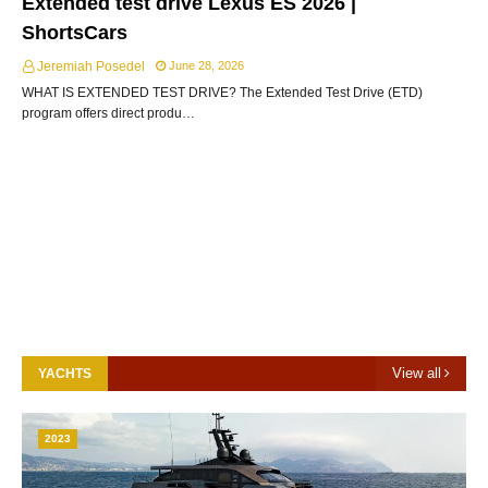
Extended test drive Lexus ES 2026 |
ShortsCars
Jeremiah Posedel
June 28, 2026
WHAT IS EXTENDED TEST DRIVE? The Extended Test Drive (ETD)
program offers direct produ…
View all
YACHTS
2023