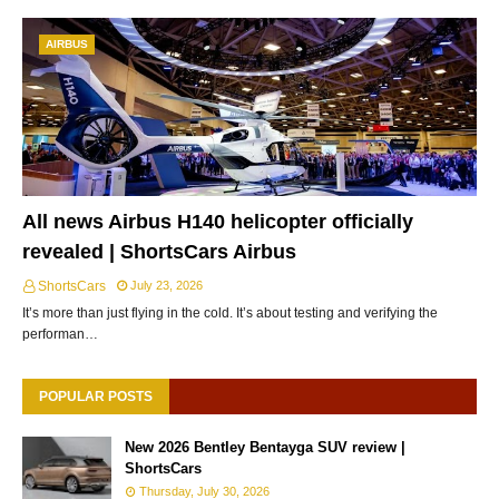
AIRBUS
All news Airbus H140 helicopter officially
revealed | ShortsCars Airbus
ShortsCars
July 23, 2026
It’s more than just flying in the cold. It’s about testing and verifying the
performan…
POPULAR POSTS
New 2026 Bentley Bentayga SUV review |
ShortsCars
Thursday, July 30, 2026