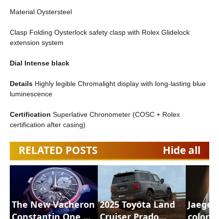
Material Oystersteel
Clasp Folding Oysterlock safety clasp with Rolex Glidelock
extension system
Dial Intense black
Details
Highly legible Chromalight display with long-lasting blue
luminescence
Certification
Superlative Chronometer (COSC + Rolex
certification after casing)
RELATED POSTS
Hide all
The New Vacheron
2025 Toyota Land
Jaeger
Constantin One Of
Cruiser Prado
color 