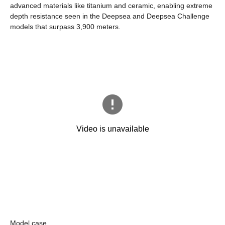
advanced materials like titanium and ceramic, enabling extreme
depth resistance seen in the Deepsea and Deepsea Challenge
models that surpass 3,900 meters.
Model case