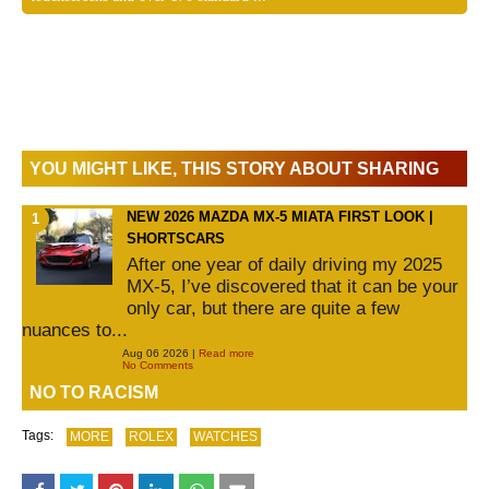
YOU MIGHT LIKE, THIS STORY ABOUT SHARING
NEW 2026 MAZDA MX-5 MIATA FIRST LOOK |
SHORTSCARS
After one year of daily driving my 2025
MX-5, I’ve discovered that it can be your
only car, but there are quite a few
nuances to...
Aug 06 2026 |
Read more
No Comments
NO TO RACISM
Tags:
MORE
ROLEX
WATCHES