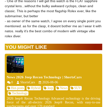
- One of the reasons I will get this watch is the FLAT sapphire
crystal lens...without the bulky awkward cyclops, clean and
classic. This is perhaps the most flagship Rolex ever, like the
submariner, but better
- as owner of the same watch, I agree on every single point you
mentioned. as for the clasp, it doesnt bother me as I wear it with
natos. really it's the best combo of modern with vintage vibe
rolex diver.
YOU MIGHT LIKE
News 2026 Jeep Recon Technology | ShortsCars
0
ShortsCars
2026-08-06
Hot-posts
Hybrid
Jeep
News
SUV
Technology
2026 Jeep® Recon Technology Advanced technology is the driving
force of the all-electric 2026 Jeep® Recon, with easy-to-use
touchscreens and over 170 standard ...