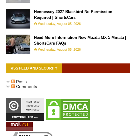
Hennessey 2027 Blackbird No Permission
Required | ShortsCars
Wednesday, August 05, 2026
Need More Information New Mazda MX-5 Minata |
ShortsCars FAQs
Wednesday, August 05, 2026
RSS FEED AND SECURITY
Posts
Comments