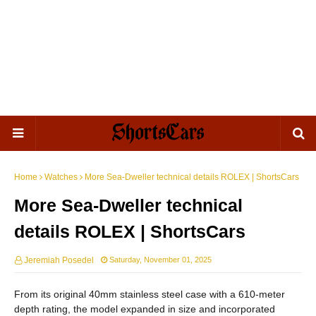
Home
Watches
More Sea-Dweller technical details ROLEX | ShortsCars
More Sea-Dweller technical
details ROLEX | ShortsCars
Jeremiah Posedel
Saturday, November 01, 2025
From its original 40mm stainless steel case with a 610-meter
depth rating, the model expanded in size and incorporated