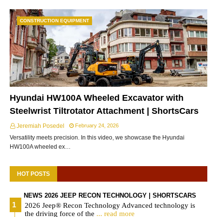
CONSTRUCTION EQUIPMENT
Hyundai HW100A Wheeled Excavator with
Steelwrist Tiltrotator Attachment | ShortsCars
Jeremiah Posedel
February 24, 2026
Versatility meets precision. In this video, we showcase the Hyundai
HW100A wheeled ex…
HOT POSTS
NEWS 2026 JEEP RECON TECHNOLOGY | SHORTSCARS
2026 Jeep® Recon Technology Advanced technology is
the driving force of the
... read more