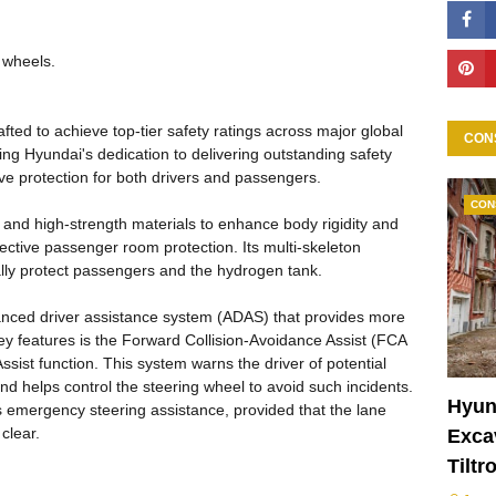
 wheels.
ted to achieve top-tier safety ratings across major global
CON
g Hyundai's dedication to delivering outstanding safety
 protection for both drivers and passengers.
CON
and high-strength materials to enhance body rigidity and
ective passenger room protection. Its multi-skeleton
ally protect passengers and the hydrogen tank.
dvanced driver assistance system (ADAS) that provides more
ey features is the Forward Collision-Avoidance Assist (FCA
ssist function. This system warns the driver of potential
 and helps control the steering wheel to avoid such incidents.
Hyun
s emergency steering assistance, provided that the lane
 clear.
Excav
Tiltr