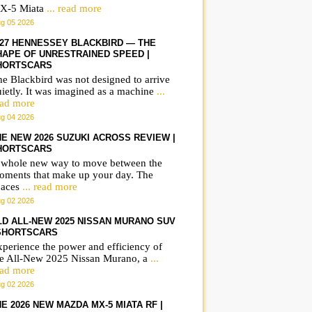
X-5 Miata
... read more
g 05 2026
027 HENNESSEY BLACKBIRD — THE
HAPE OF UNRESTRAINED SPEED |
HORTSCARS
e Blackbird was not designed to arrive
ietly. It was imagined as a machine
...
ead more
g 04 2026
HE NEW 2026 SUZUKI ACROSS REVIEW |
HORTSCARS
 whole new way to move between the
oments that make up your day. The
paces
... read more
g 02 2026
LD ALL-NEW 2025 NISSAN MURANO SUV
 SHORTSCARS
perience the power and efficiency of
he All-New 2025 Nissan Murano, a
...
ead more
g 02 2026
E 2026 NEW MAZDA MX-5 MIATA RF |