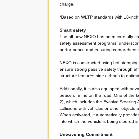
charge.
*Based on WLTP standards with 18-inch
Smart safety
The all-new NEXO has been carefully craf
safety assessment programs, underscorin
performance and ensuring comprehensive
NEXO is constructed using hot stamping 
ensure strong passive safety through eff
structure features nine airbags to optim
Additionally, it is also equipped with a
peace of mind on the road. One of the k
2), which includes the Evasive Steering A
collisions with vehicles or other objects
When activated, it automatically provide
into which the vehicle is being steered is
Unwavering Commitment