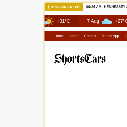
06:26 AM
NEW 2026 MA
BREAKING NEWS
6 Aug
+31°C
7 Aug
+27°C
Home
About
Contact
Mobile App
O