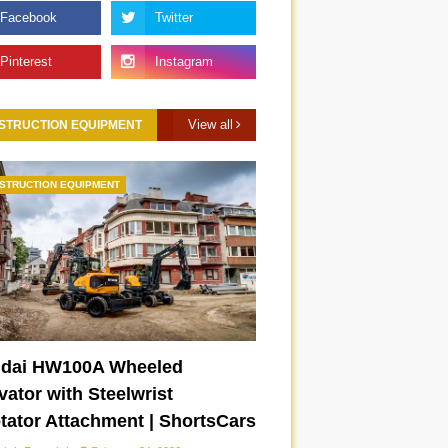
View all
STRUCTION EQUIPMENT
STRUCTION EQUIPMENT
dai HW100A Wheeled
ator with Steelwrist
otator Attachment | ShortsCars