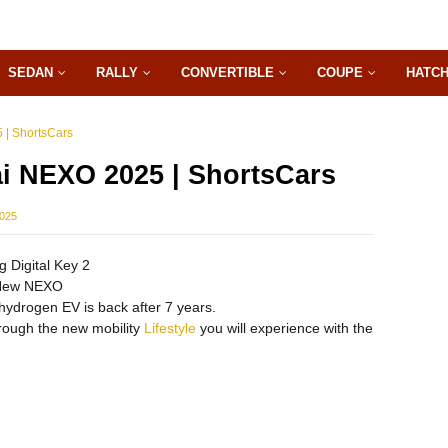
SEDAN
RALLY
CONVERTIBLE
COUPE
HATC
 | ShortsCars
i NEXO 2025 | ShortsCars
2025
 Digital Key 2
-New NEXO
ydrogen EV is back after 7 years.
hrough the new mobility
Lifestyle
you will experience with the