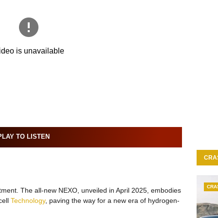
LAY TO LISTEN
CRA
CRA
itment. The all-new NEXO, unveiled in April 2025, embodies
cell
Technology
, paving the way for a new era of hydrogen-