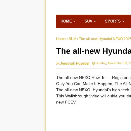
HOME
SUV
SPORTS
Home
SUV
The all-new Hyundai NEXO 2025
The all-new Hyunda
Jeremiah Posedel
Sunday, November 09, 
The all-new NEXO How-To ― Registering
Only You Can Make It Happen, The All
The all-new NEXO, Hyundai’s high-tech h
This Walkthrough video will guide you t
new FCEV.