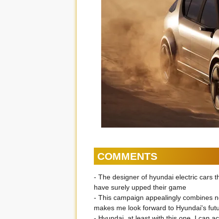
COMMENTS
- The designer of hyundai electric cars
have surely upped their game
- This campaign appealingly combines
makes me look forward to Hyundai's futu
- Hyundai, at least with this one, I can 