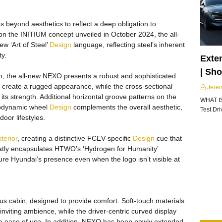
 beyond aesthetics to reflect a deep obligation to
d on the INITIUM concept unveiled in October 2024, the all-
 ‘Art of Steel’
Design
language, reflecting steel’s inherent
ty.
Exte
| Sh
h, the all-new NEXO presents a robust and sophisticated
re create a rugged appearance, while the cross-sectional
Jere
ts strength. Additional horizontal groove patterns on the
WHAT I
erodynamic wheel
Design
complements the overall aesthetic,
Test Dr
oor lifestyles.
terior
, creating a distinctive FCEV-specific
Design
cue that
atly encapsulates HTWO’s ‘Hydrogen for Humanity’
e Hyundai’s presence even when the logo isn’t visible at
us cabin, designed to provide comfort. Soft-touch materials
inviting ambience, while the driver-centric curved display
ce ease of use. In addition, NEXO has been newly extended