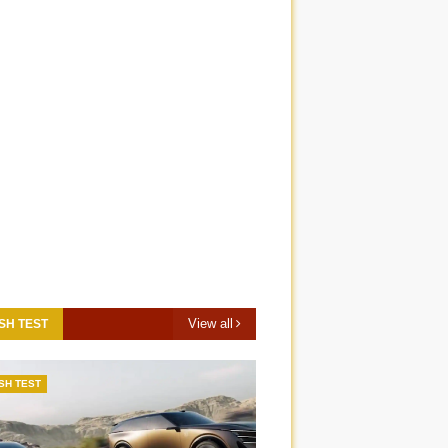
View all
SH TEST
SH TEST