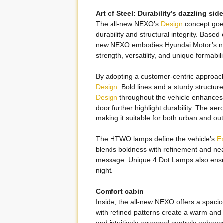
Art of Steel: Durability’s dazzling side
The all-new NEXO’s
Design
concept goes
durability and structural integrity. Base
new NEXO embodies Hyundai Motor’s new
strength, versatility, and unique formabili
By adopting a customer-centric approac
Design
. Bold lines and a sturdy structu
Design
throughout the vehicle enhances i
door further highlight durability. The a
making it suitable for both urban and outd
The HTWO lamps define the vehicle’s
Ex
blends boldness with refinement and ne
message. Unique 4 Dot Lamps also ensur
night.
Comfort cabin
Inside, the all-new NEXO offers a spacio
with refined patterns create a warm and 
and intuitively arranged controls enhan