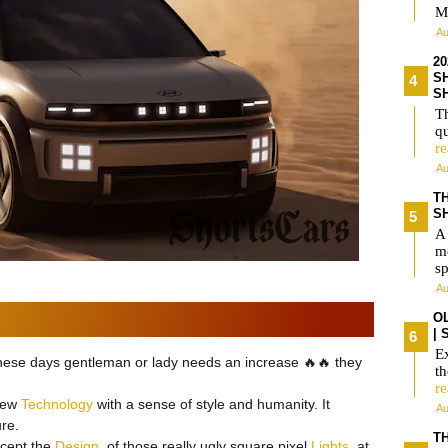
M
Au
2
S
S
Th
qu
r
Au
T
S
A
m
s
Au
O
|
Ex
 these days gentleman or lady needs an increase 🔥🔥 they
t
r
 new
Technology
with a sense of style and humanity. It
Au
re.
TH
accept the
Design
, of those really ugly square pixel
Lights
, at