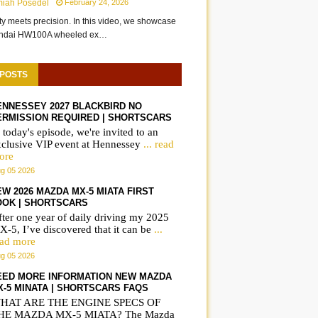
miah Posedel
February 24, 2026
ity meets precision. In this video, we showcase
undai HW100A wheeled ex…
 POSTS
ENNESSEY 2027 BLACKBIRD NO
ERMISSION REQUIRED | SHORTSCARS
 today's episode, we're invited to an
xclusive VIP event at Hennessey
... read
ore
g 05 2026
IWC Portugieser
Frequently asked
W 2026 MAZDA MX-5 MIATA FIRST
Automatic 42 on wrist
questions on the B
OOK | SHORTSCARS
ter one year of daily driving my 2025
IW501702
iX3 | ShortsCars
-5, I’ve discovered that it can be
...
Questions
ead more
g 05 2026
EED MORE INFORMATION NEW MAZDA
X-5 MINATA | SHORTSCARS FAQS
HAT ARE THE ENGINE SPECS OF
HE MAZDA MX-5 MIATA? The Mazda