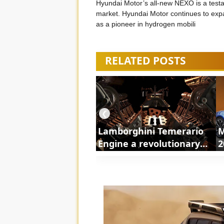
Hyundai Motor’s all-new NEXO is a testa
market. Hyundai Motor continues to expa
as a pioneer in hydrogen mobili
RELATED POSTS
❮
Lamborghini Temerario
M
Engine a revolutionary
2
powertrain | ShortsCars