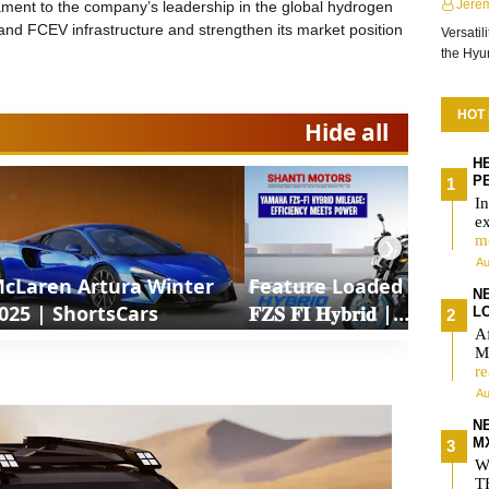
Jere
ment to the company’s leadership in the global hydrogen
nd FCEV infrastructure and strengthen its market position
Versatil
the Hy
HOT
Hide all
H
P
In
e
m
❯
Au
cLaren Artura Winter
Feature Loaded 𝐘𝐚𝐦𝐚𝐡𝐚
NE
025 | ShortsCars
𝐅𝐙𝐒 𝐅𝐈 𝐇𝐲𝐛𝐫𝐢𝐝 |
L
Af
ShortsCars Moto
MX
r
Au
N
M
W
T