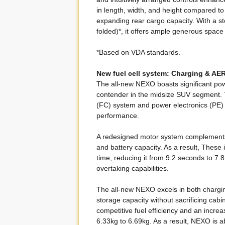
in length, width, and height compared t
expanding rear cargo capacity. With a s
folded)*, it offers ample generous space 
*Based on VDA standards.
New fuel cell system: Charging & AE
The all-new NEXO boasts significant pow
contender in the midsize SUV segment. 
(FC) system and power electronics (PE
performance.
A redesigned motor system complement
and battery capacity. As a result, These
time, reducing it from 9.2 seconds to 7.
overtaking capabilities.
The all-new NEXO excels in both chargi
storage capacity without sacrificing cabi
competitive fuel efficiency and an incr
6.33kg to 6.69kg. As a result, NEXO is a