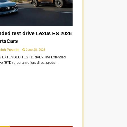
nded test drive Lexus ES 2026
ortsCars
miah Posedel
June 28, 2026
S EXTENDED TEST DRIVE? The Extended
ive (ETD) program offers direct produ…