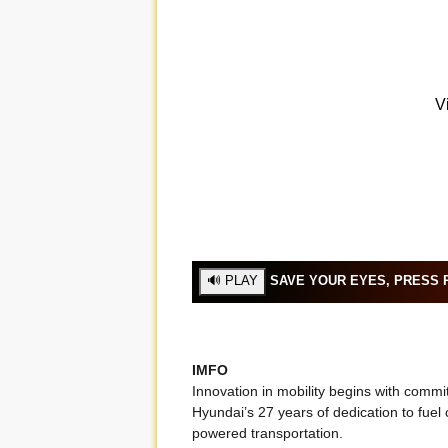
SAVE YOUR EYES, PRESS P
IMFO
Innovation in mobility begins with comm
Hyundai’s 27 years of dedication to fuel 
powered transportation.