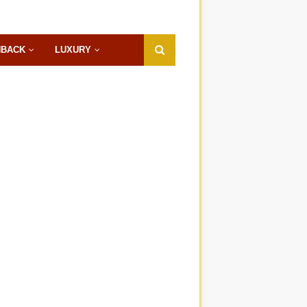
HBACK
LUXURY