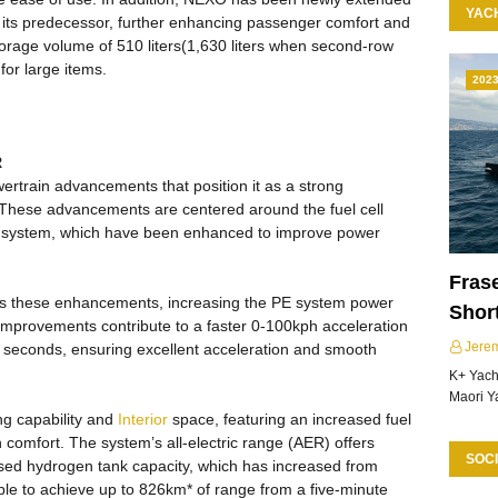
YAC
o its predecessor, further enhancing passenger comfort and
torage volume of 510 liters(1,630 liters when second-row
for large items.
202
R
ertrain advancements that position it as a strong
These advancements are centered around the fuel cell
) system, which have been enhanced to improve power
Frase
s these enhancements, increasing the PE system power
Shor
 improvements contribute to a faster 0-100kph acceleration
Jere
8 seconds, ensuring excellent acceleration and smooth
K+ Yacht
Maori Y
ng capability and
Interior
space, featuring an increased fuel
n comfort. The system’s all-electric range (AER) offers
SOCI
eased hydrogen tank capacity, which has increased from
ble to achieve up to 826km* of range from a five-minute