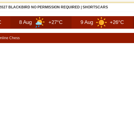
ZDA MX-5 MIATA FIRST LOOK | SHORTSCARS
8 Aug
+27°C
9 Aug
+26°C
10 
nline Chess