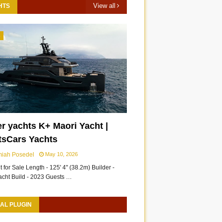
View all
HTS
3
r yachts K+ Maori Yacht |
tsCars Yachts
miah Posedel
May 10, 2026
 for Sale Length - 125' 4" (38.2m) Builder -
acht Build - 2023 Guests …
AL PLUGIN