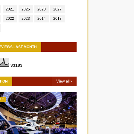
2021
2025
2020
2027
2022
2023
2014
2018
EVIEWS LAST MONTH
3
3
1
8
3
View all
TION
BUS