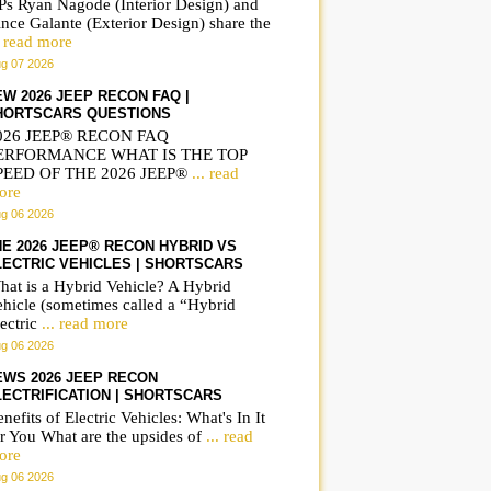
Ps Ryan Nagode (Interior Design) and
nce Galante (Exterior Design) share the
. read more
g 07 2026
EW 2026 JEEP RECON FAQ |
HORTSCARS QUESTIONS
026 JEEP® RECON FAQ
ERFORMANCE WHAT IS THE TOP
PEED OF THE 2026 JEEP®
... read
ore
g 06 2026
HE 2026 JEEP® RECON HYBRID VS
LECTRIC VEHICLES | SHORTSCARS
hat is a Hybrid Vehicle? A Hybrid
ehicle (sometimes called a “Hybrid
IWC Portugieser
Frequently asked
ectric
... read more
Automatic 42 on wrist
questions on the B
g 06 2026
IW501702
iX3 | ShortsCars
EWS 2026 JEEP RECON
Questions
LECTRIFICATION | SHORTSCARS
nefits of Electric Vehicles: What's In It
r You What are the upsides of
... read
ore
g 06 2026