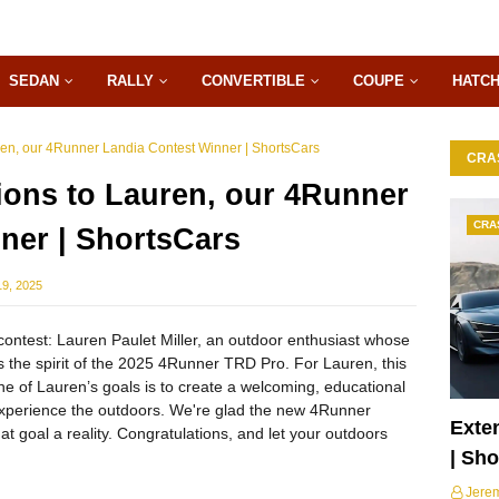
SEDAN
RALLY
CONVERTIBLE
COUPE
HATC
ren, our 4Runner Landia Contest Winner | ShortsCars
CRA
ions to Lauren, our 4Runner
CRA
ner | ShortsCars
9, 2025
ontest: Lauren Paulet Miller, an outdoor enthusiast whose
s the spirit of the 2025 4Runner TRD Pro. For Lauren, this
 One of Lauren’s goals is to create a welcoming, educational
experience the outdoors. We're glad the new 4Runner
Exte
t goal a reality. Congratulations, and let your outdoors
| Sh
Jere