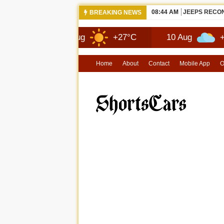
08:44 AM
JEEPS RECON
BREAKING NEWS
9 Aug
+27°C
10 Aug
+29°C
Home
About
Contact
Mobile App
O