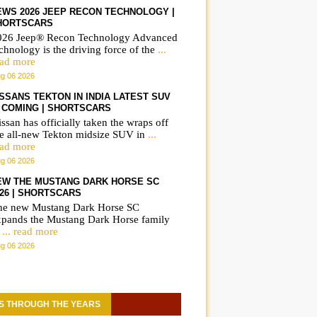
EWS 2026 JEEP RECON TECHNOLOGY |
HORTSCARS
026 Jeep® Recon Technology Advanced
chnology is the driving force of the
...
ead more
g 06 2026
ISSANS TEKTON IN INDIA LATEST SUV
S COMING | SHORTSCARS
ssan has officially taken the wraps off
he all-new Tekton midsize SUV in
...
ead more
g 06 2026
EW THE MUSTANG DARK HORSE SC
026 | SHORTSCARS
he new Mustang Dark Horse SC
xpands the Mustang Dark Horse family
o
... read more
g 06 2026
S THROUGH THE YEARS