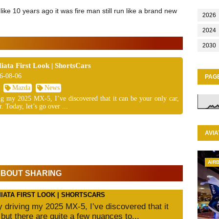
like 10 years ago it was fire man still run like a brand new
2026
2024
2030
ta First Look | ShortsCars
6-08-06
PAG
Mazda
News
ing my 2025 MX-5, I’ve discovered that it can be your only car,
. Today, let’s go over ...
AVIA
AIR
 ABOUT SHARING
MIATA FIRST LOOK | SHORTSCARS
ly driving my 2025 MX-5, I’ve discovered that it
 but there are quite a few nuances to...