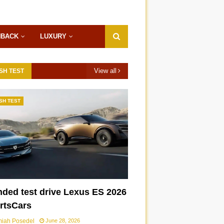
HBACK
LUXURY
View all
SH TEST
SH TEST
nded test drive Lexus ES 2026
ortsCars
miah Posedel
June 28, 2026