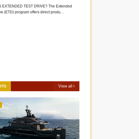
S EXTENDED TEST DRIVE? The Extended
ive (ETD) program offers direct produ…
View all
HTS
3