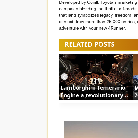
Developed by Conill, Toyota’s marketing 
campaign blending the thrill of off-roadi
that land symbolizes legacy, freedom, an
contest drew more than 25,000 entries, 
adventure with your new 4Runner.
RELATED POSTS
❮
Lamborghini Temerario
M
Engine a revolutionary
2
powertrain | ShortsCars