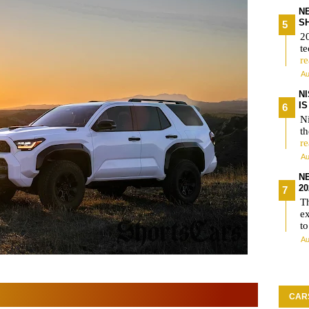
N
S
2
te
r
Au
N
I
Ni
t
r
Au
N
2
T
e
t
Au
CAR