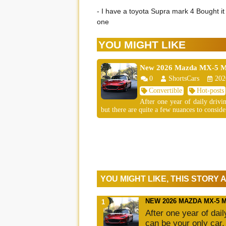
- I have a toyota Supra mark 4 Bought it 
one
YOU MIGHT LIKE
New 2026 Mazda MX-5 Mia
0
ShortsCars
202
Convertible
Hot-posts
After one year of daily driv
but there are quite a few nuances to consider
YOU MIGHT LIKE, THIS STORY
NEW 2026 MAZDA MX-5 
After one year of dai
can be your only car,