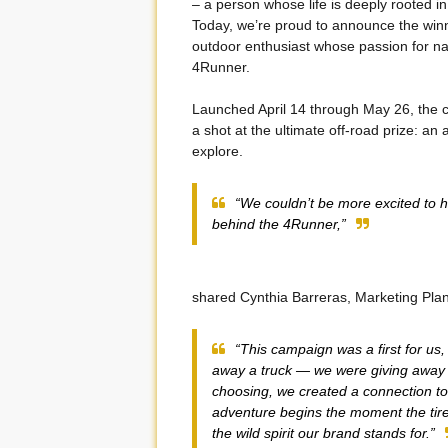
– a person whose life is deeply rooted 
Today, we’re proud to announce the winn
outdoor enthusiast whose passion for nat
4Runner.
Launched April 14 through May 26, the c
a shot at the ultimate off-road prize: an
explore.
“We couldn’t be more excited to h
behind the 4Runner,”
shared Cynthia Barreras, Marketing Plan
“This campaign was a first for us,
away a truck — we were giving away a 
choosing, we created a connection t
adventure begins the moment the tires 
the wild spirit our brand stands for.”