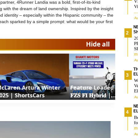
V
partner, 4Runner Landia was a bold, first-of-its-kind
Vi
ng with the dream of land ownership. Inspired by the insight
..
d identity – especially within the Hispanic community – the
Au
each sparked by a simple prompt: what would be your first
N
S
2
Hide all
P
S
m
Au
T
E
❯
W
V
cLaren Artura Winter
Feature Loaded 𝐘𝐚𝐦𝐚𝐡𝐚
El
025 | ShortsCars
𝐅𝐙𝐒 𝐅𝐈 𝐇𝐲𝐛𝐫𝐢𝐝 |
Au
ShortsCars Moto
N
E
Be
fo
m
Au