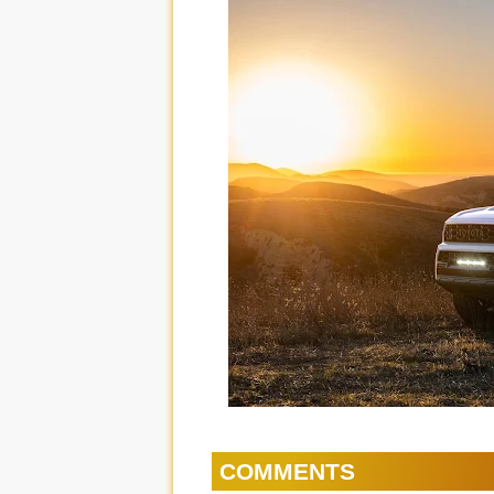
COMMENTS