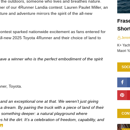
in the outdoors, someone who lives and breathes nature.
er of our 4Runner Landia contest: Lauren Paulet Miller, an
ure and adventure mirrors the spirit of the all-new
Frase
Shor
ontest sparked nationwide excitement as fans entered for
 all-new 2025 Toyota 4Runner and their choice of land to
Jere
K+ Yacht
Maori Y
ave a winner who is the perfect embodiment of the spirit
SOCI
ner, Toyota.
 and an exceptional one at that. We weren’t just giving
dream. By pairing the truck with a piece of land of their
o something deeper: a natural playground where
CON
hit the dirt. It’s a celebration of freedom, capability, and