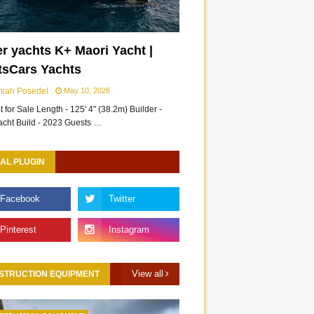
r yachts K+ Maori Yacht |
tsCars Yachts
miah Posedel
May 10, 2026
 for Sale Length - 125' 4" (38.2m) Builder -
acht Build - 2023 Guests …
AL PLUGIN
View all
STRUCTION EQUIPMENT