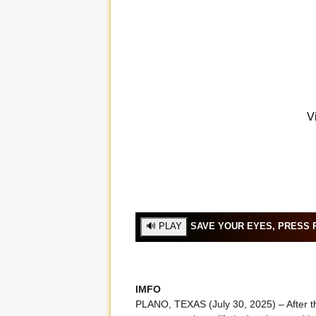
SAVE YOUR EYES, PRESS P
IMFO
PLANO, TEXAS (July 30, 2025) – After th