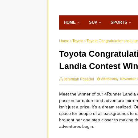
HOME
SUV
SPORTS
Home
Toyota
Toyota Congratulations to Lau
Toyota Congratulat
Landia Contest Win
Jeremiah Posedel
Wednesday, November 1
Meet the winner of our 4Runner Landia c
passion for nature and adventure mirror
isn’t just a prize, it’s a dream realized.
space for people of all backgrounds to 
brought her one step closer to making tha
adventures begin.