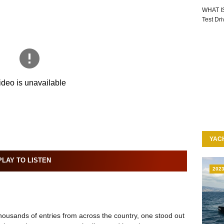
WHAT I
Test Dr
YAC
LAY TO LISTEN
202
ousands of entries from across the country, one stood out