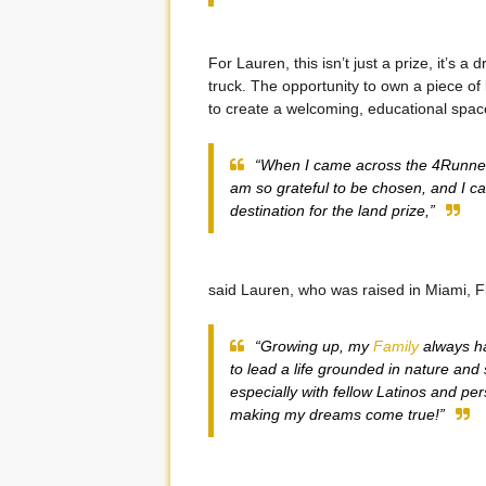
For Lauren, this isn’t just a prize, it’s
truck. The opportunity to own a piece of 
to create a welcoming, educational spac
“When I came across the 4Runner 
am so grateful to be chosen, and I ca
destination for the land prize,”
said Lauren, who was raised in Miami, F
“Growing up, my
Family
always ha
to lead a life grounded in nature and 
especially with fellow Latinos and per
making my dreams come true!”