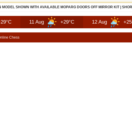
 MODEL SHOWN WITH AVAILABLE MOPARG DOORS OFF MIRROR KIT | SHO
11 Aug
+29°C
12 Aug
+25°C
nline Chess