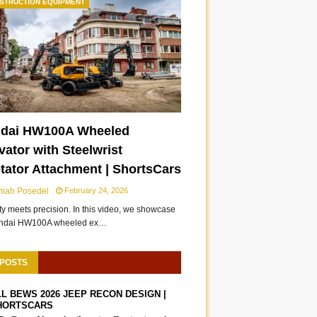
STRUCTION EQUIPMENT
dai HW100A Wheeled
ator with Steelwrist
otator Attachment | ShortsCars
miah Posedel
February 24, 2026
ity meets precision. In this video, we showcase
undai HW100A wheeled ex…
 POSTS
LL BEWS 2026 JEEP RECON DESIGN |
HORTSCARS