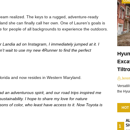
CON
 a dream realized. The keys to a rugged, adventure-ready
land she can finally call her own. One of Lauren’s goals is
e for people of all backgrounds to experience the outdoors.
Landia ad on Instagram, I immediately jumped at it. I
n’t wait to use my new 4Runner to find the perfect
Hyun
Excav
Tiltr
lorida and now resides in Western Maryland.
Jere
Versatil
the Hy
d an adventurous spirit, and our road trips inspired me
sustainability. I hope to share my love for nature
sons of color, who least have access to it. Now Toyota is
HOT
A
S