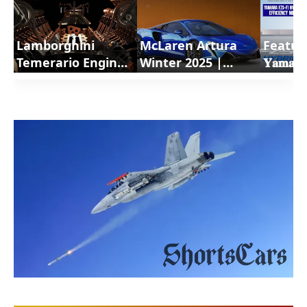
Lamborghini
McLaren Artura
Featur
Temerario Engine
Winter 2025 |
𝐘𝐚𝐦𝐚𝐡𝐚
a revolutionary
ShortsCars
𝐇𝐲𝐛𝐫𝐢𝐝
powertrain |
Shorts
ShortsCars