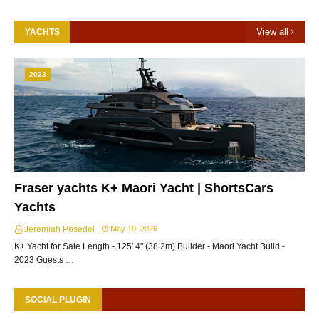
View all
YACHTS
2023
Fraser yachts K+ Maori Yacht | ShortsCars
Yachts
Jeremiah Posedel
May 10, 2026
K+ Yacht for Sale Length - 125' 4" (38.2m) Builder - Maori Yacht Build -
2023 Guests …
SOCIAL PLUGIN