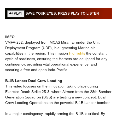
SAVE YOUR EYES, PRESS PLAY TO LISTEN
IMFO
VMFA-232, deployed from MCAS Miramar under the Unit
Deployment Program (UDP), is augmenting Marine air
capabilities in the region. This mission
Highlights
the constant
cycle of readiness, ensuring the Hornets are equipped for any
contingency, providing vital operational experience, and
securing a free and open Indo-Pacific.
B-1B Lancer Dual Crew Loading
This video focuses on the innovation taking place during
Exercise Death Strike 25-3, where Airmen from the 28th Bomber
Generation Squadron (BGS) are testing a new concept: Dual
Crew Loading Operations on the powerful B-1B Lancer bomber.
In a major contingency, rapidly arming the B-1B is critical. By