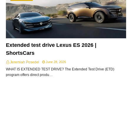
Extended test drive Lexus ES 2026 |
ShortsCars
Jeremiah Posedel
June 28, 2026
WHAT IS EXTENDED TEST DRIVE? The Extended Test Drive (ETD)
program offers direct produ…