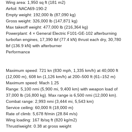
Wing area: 1,950 sq ft (181 m2)
Airfoil: NACA69-190-2
Empty weight: 192,000 lb (87,090 kg)
Gross weight: 326,000 lb (147,871 kg)
Max takeoff weight: 477,000 lb (216,364 kg)
Powerplant: 4 × General Electric F101-GE-102 afterburning
turbofan engines, 17,390 lbf (77.4 kN) thrust each dry, 30,780
lbf (136.9 kN) with afterburner
Performance
Maximum speed: 721 kn (830 mph, 1,335 km/h) at 40,000 ft
(12,000 m), 608 kn (1,126 km/h) at 200–500 ft (61–152 m)
Maximum speed: Mach 1.25
Range: 5,100 nmi (5,900 mi, 9,400 km) with weapon load of
37,000 lb (16,800 kg). Max range is 6,500 nmi (12,000 km).
Combat range: 2,993 nmi (3,444 mi, 5,543 km)
Service ceiling: 60,000 ft (18,000 m)
Rate of climb: 5,678 ft/min (28.84 m/s)
Wing loading: 167 lb/sq ft (820 kg/m2)
Thrust/weight: 0.38 at gross weight