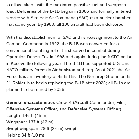
to allow takeoff with the maximum possible fuel and weapons
load. Deliveries of the B-1B began in 1986 and formally entered
service with Strategic Air Command (SAC) as a nuclear bomber
that same year. By 1988, all 100 aircraft had been delivered.
With the disestablishment of SAC and its reassignment to the Air
Combat Command in 1992, the B-1B was converted for a
conventional bombing role. It first served in combat during
Operation Desert Fox in 1998 and again during the NATO action
in Kosovo the following year. The B-1B has supported U.S. and
NATO military forces in Afghanistan and Iraq. As of 2021 the Air
Force has an inventory of 45 B-1Bs. The Northrop Grumman B-
21 Raider is to begin replacing the B-1B after 2025; all B-1s are
planned to be retired by 2036.
General characteristics
Crew: 4 (Aircraft Commander, Pilot,
Offensive Systems Officer, and Defensive Systems Officer)
Length: 146 ft (45 m)
Wingspan: 137 ft (42 m)
Swept wingspan: 79 ft (24 m) swept
Height: 34 ft (10 m)