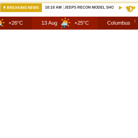
10:10 AM
JEEPS RECON MODEL SHOWN WITH AVA
BREAKING NEWS
13 Aug
+25°C
Columbus
7 Aug