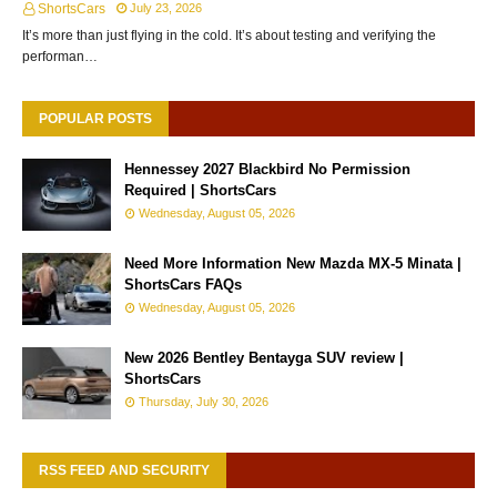
ShortsCars
July 23, 2026
It’s more than just flying in the cold. It’s about testing and verifying the
performan…
POPULAR POSTS
Hennessey 2027 Blackbird No Permission
Required | ShortsCars
Wednesday, August 05, 2026
Need More Information New Mazda MX-5 Minata |
ShortsCars FAQs
Wednesday, August 05, 2026
New 2026 Bentley Bentayga SUV review |
ShortsCars
Thursday, July 30, 2026
RSS FEED AND SECURITY