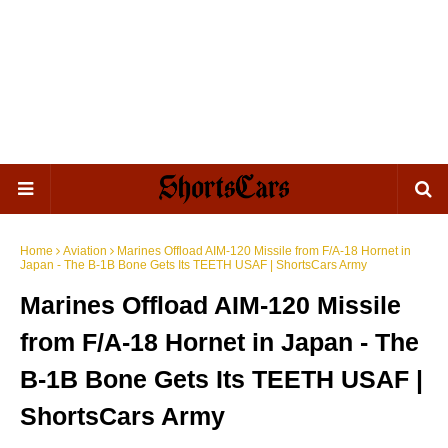
Home
Aviation
Marines Offload AIM-120 Missile from F/A-18 Hornet in
Japan - The B-1B Bone Gets Its TEETH USAF | ShortsCars Army
Marines Offload AIM-120 Missile
from F/A-18 Hornet in Japan - The
B-1B Bone Gets Its TEETH USAF |
ShortsCars Army