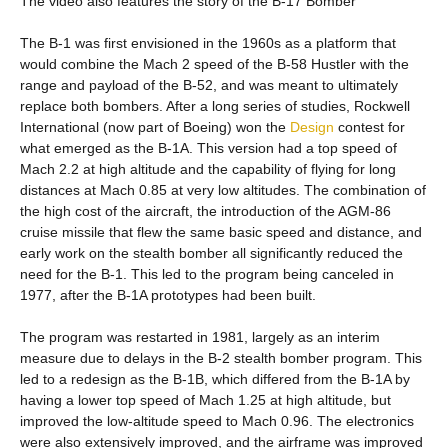
The video also features the story of the B-17 Bomber
The B-1 was first envisioned in the 1960s as a platform that
would combine the Mach 2 speed of the B-58 Hustler with the
range and payload of the B-52, and was meant to ultimately
replace both bombers. After a long series of studies, Rockwell
International (now part of Boeing) won the
Design
contest for
what emerged as the B-1A. This version had a top speed of
Mach 2.2 at high altitude and the capability of flying for long
distances at Mach 0.85 at very low altitudes. The combination of
the high cost of the aircraft, the introduction of the AGM-86
cruise missile that flew the same basic speed and distance, and
early work on the stealth bomber all significantly reduced the
need for the B-1. This led to the program being canceled in
1977, after the B-1A prototypes had been built.
The program was restarted in 1981, largely as an interim
measure due to delays in the B-2 stealth bomber program. This
led to a redesign as the B-1B, which differed from the B-1A by
having a lower top speed of Mach 1.25 at high altitude, but
improved the low-altitude speed to Mach 0.96. The electronics
were also extensively improved, and the airframe was improved