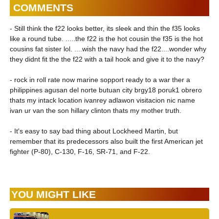
COMMENTS
- Still think the f22 looks better, its sleek and thin the f35 looks
like a round tube. .....the f22 is the hot cousin the f35 is the hot
cousins fat sister lol. ....wish the navy had the f22....wonder why
they didnt fit the the f22 with a tail hook and give it to the navy?
- rock in roll rate now marine sopport ready to a war ther a
philippines agusan del norte butuan city brgy18 poruk1 obrero
thats my intack location ivanrey adlawon visitacion nic name
ivan ur van the son hillary clinton thats my mother truth.
- It's easy to say bad thing about Lockheed Martin, but
remember that its predecessors also built the first American jet
fighter (P-80), C-130, F-16, SR-71, and F-22.
YOU MIGHT LIKE