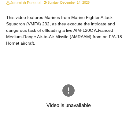
Jeremiah Posedel
Sunday, December 14, 2025
This video features Marines from Marine Fighter Attack
Squadron (VMFA) 232, as they execute the intricate and
dangerous task of offloading a live AIM-120C Advanced
Medium-Range Air-to-Air Missile (AMRAAM) from an F/A-18
Hornet aircraft.