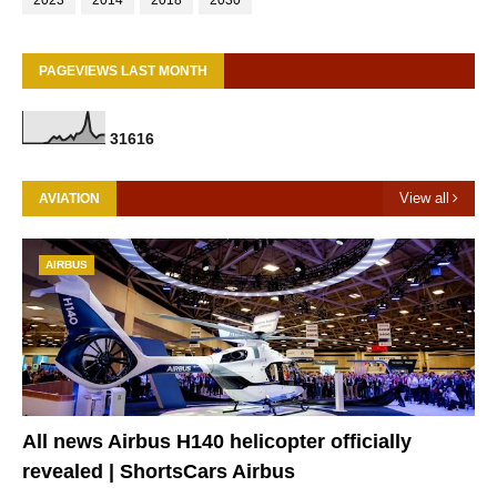
2023
2014
2018
2030
PAGEVIEWS LAST MONTH
3
1
6
1
6
View all
AVIATION
AIRBUS
All news Airbus H140 helicopter officially
revealed | ShortsCars Airbus