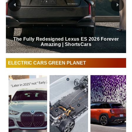
The Fully Redesigned Lexus ES 2026 Forever
Amazing | ShortsCars
ELECTRIC CARS GREEN PLANET