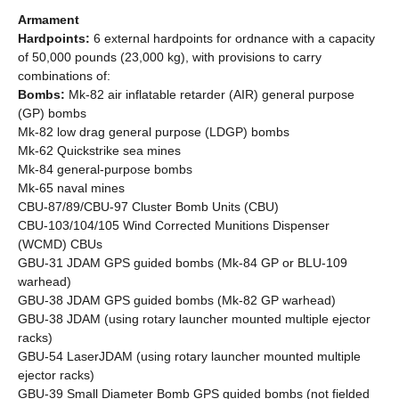
Armament
Hardpoints:
6 external hardpoints for ordnance with a capacity
of 50,000 pounds (23,000 kg), with provisions to carry
combinations of:
Bombs:
Mk-82 air inflatable retarder (AIR) general purpose
(GP) bombs
Mk-82 low drag general purpose (LDGP) bombs
Mk-62 Quickstrike sea mines
Mk-84 general-purpose bombs
Mk-65 naval mines
CBU-87/89/CBU-97 Cluster Bomb Units (CBU)
CBU-103/104/105 Wind Corrected Munitions Dispenser
(WCMD) CBUs
GBU-31 JDAM GPS guided bombs (Mk-84 GP or BLU-109
warhead)
GBU-38 JDAM GPS guided bombs (Mk-82 GP warhead)
GBU-38 JDAM (using rotary launcher mounted multiple ejector
racks)
GBU-54 LaserJDAM (using rotary launcher mounted multiple
ejector racks)
GBU-39 Small Diameter Bomb GPS guided bombs (not fielded