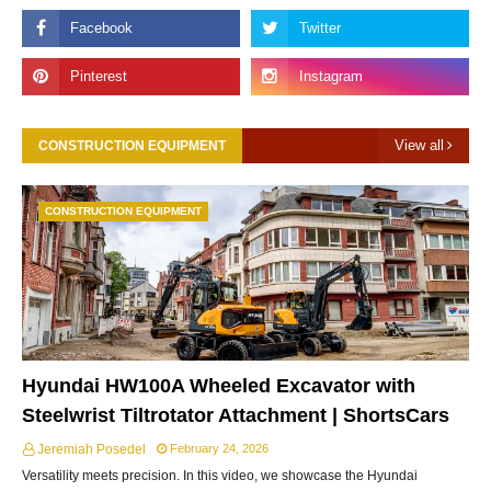
View all
CONSTRUCTION EQUIPMENT
CONSTRUCTION EQUIPMENT
Hyundai HW100A Wheeled Excavator with
Steelwrist Tiltrotator Attachment | ShortsCars
Jeremiah Posedel
February 24, 2026
Versatility meets precision. In this video, we showcase the Hyundai