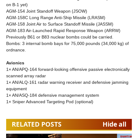
on B-1 yet)
AGM-154 Joint Standoff Weapon (JSOW)
AGM-158C Long Range Anti-Ship Missile (LRASM)
AGM-158 Joint Air to Surface Standoff Missile (JASSM)
AGM-183 Air-Launched Rapid Response Weapon (ARRW)
Previously B61 or B83 nuclear bombs could be carried.
Bombs: 3 internal bomb bays for 75,000 pounds (34,000 kg) of
ordnance.
Avionics
1× AN/APQ-164 forward-looking offensive passive electronically
scanned array radar
1× AN/ALQ-161 radar warning receiver and defensive jamming
equipment
1× AN/ASQ-184 defensive management system
1× Sniper Advanced Targeting Pod (optional)
RELATED POSTS
Hide all