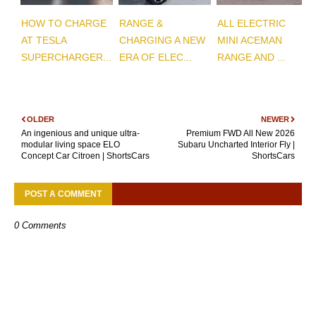
HOW TO CHARGE
RANGE &
ALL ELECTRIC
AT TESLA
CHARGING A NEW
MINI ACEMAN
SUPERCHARGER...
ERA OF ELEC...
RANGE AND ...
OLDER
NEWER
An ingenious and unique ultra-
Premium FWD All New 2026
modular living space ELO
Subaru Uncharted Interior Fly |
Concept Car Citroen | ShortsCars
ShortsCars
POST A COMMENT
0 Comments