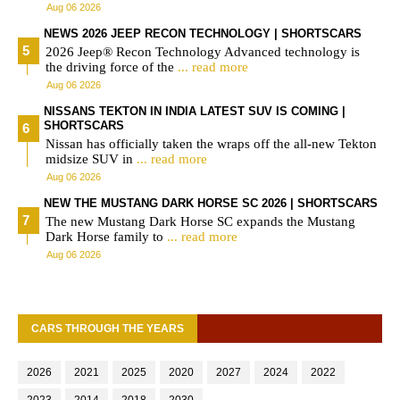
Aug 06 2026
NEWS 2026 JEEP RECON TECHNOLOGY | SHORTSCARS
2026 Jeep® Recon Technology Advanced technology is
the driving force of the
... read more
Aug 06 2026
NISSANS TEKTON IN INDIA LATEST SUV IS COMING |
SHORTSCARS
Nissan has officially taken the wraps off the all-new Tekton
midsize SUV in
... read more
Aug 06 2026
NEW THE MUSTANG DARK HORSE SC 2026 | SHORTSCARS
The new Mustang Dark Horse SC expands the Mustang
Dark Horse family to
... read more
Aug 06 2026
CARS THROUGH THE YEARS
2026
2021
2025
2020
2027
2024
2022