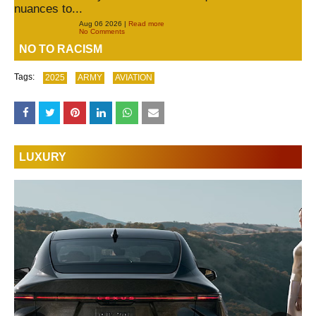
nuances to...
Aug 06 2026 |
Read more
No Comments
NO TO RACISM
Tags:
2025
ARMY
AVIATION
LUXURY