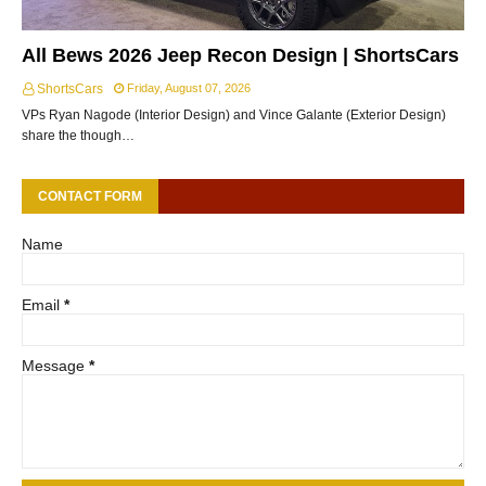
All Bews 2026 Jeep Recon Design | ShortsCars
ShortsCars
Friday, August 07, 2026
VPs Ryan Nagode (Interior Design) and Vince Galante (Exterior Design)
share the though…
CONTACT FORM
Name
Email
*
Message
*