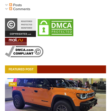
Posts
Comments
FEATURED POST
SUV