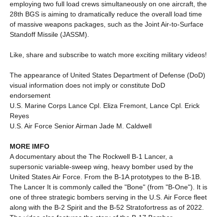
employing two full load crews simultaneously on one aircraft, the
28th BGS is aiming to dramatically reduce the overall load time
of massive weapons packages, such as the Joint Air-to-Surface
Standoff Missile (JASSM).
Like, share and subscribe to watch more exciting military videos!
The appearance of United States Department of Defense (DoD)
visual information does not imply or constitute DoD
endorsement
U.S. Marine Corps Lance Cpl. Eliza Fremont, Lance Cpl. Erick
Reyes
U.S. Air Force Senior Airman Jade M. Caldwell
MORE IMFO
A documentary about the The Rockwell B-1 Lancer, a
supersonic variable-sweep wing, heavy bomber used by the
United States Air Force. From the B-1A prototypes to the B-1B.
The Lancer It is commonly called the "Bone" (from "B-One"). It is
one of three strategic bombers serving in the U.S. Air Force fleet
along with the B-2 Spirit and the B-52 Stratofortress as of 2022.