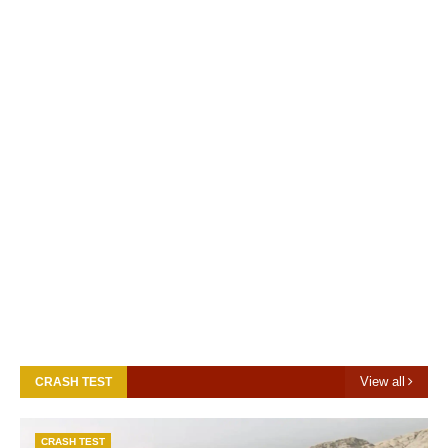
View all
CRASH TEST
CRASH TEST