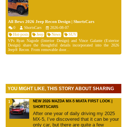
All Bews 2026 Jeep Recon Design | ShortsCars
0
ShortsCars
2026-08-07
Hot-posts
Jeep
News
SUV
VPs Ryan Nagode (Interior Design) and Vince Galante (Exterior
Design) share the thoughtful details incorporated into the 2026
Jeep® Recon. From removable door...
YOU MIGHT LIKE, THIS STORY ABOUT SHARING
NEW 2026 MAZDA MX-5 MIATA FIRST LOOK |
SHORTSCARS
After one year of daily driving my 2025
MX-5, I’ve discovered that it can be your
only car, but there are quite a few