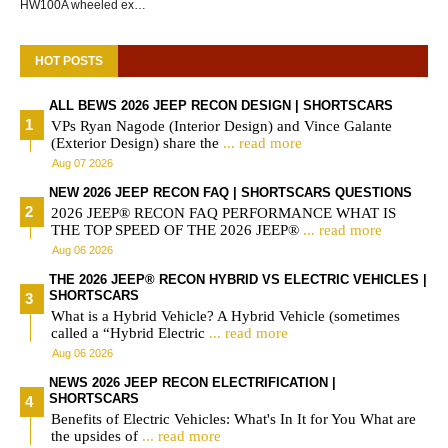
HW100A wheeled ex…
HOT POSTS
ALL BEWS 2026 JEEP RECON DESIGN | SHORTSCARS
VPs Ryan Nagode (Interior Design) and Vince Galante
(Exterior Design) share the
... read more
Aug 07 2026
NEW 2026 JEEP RECON FAQ | SHORTSCARS QUESTIONS
2026 JEEP® RECON FAQ PERFORMANCE WHAT IS
THE TOP SPEED OF THE 2026 JEEP®
... read more
Aug 06 2026
THE 2026 JEEP® RECON HYBRID VS ELECTRIC VEHICLES |
SHORTSCARS
What is a Hybrid Vehicle? A Hybrid Vehicle (sometimes
called a “Hybrid Electric
... read more
Aug 06 2026
NEWS 2026 JEEP RECON ELECTRIFICATION |
SHORTSCARS
Benefits of Electric Vehicles: What's In It for You What are
the upsides of
... read more