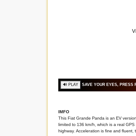
SAVE YOUR EYES, PRESS P
IMFO
This Fiat Grande Panda is an EV version
limited to 136 km/h, which is a real GPS
highway. Acceleration is fine and fluent, t