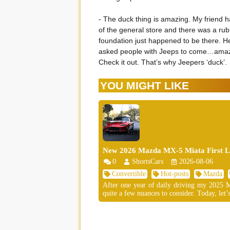
- The duck thing is amazing. My friend 
of the general store and there was a rubb
foundation just happened to be there. H
asked people with Jeeps to come…amazi
Check it out. That’s why Jeepers ‘duck’.
YOU MIGHT LIKE
New 2026 Mazda MX-5 Miata First Lo
0
ShortsCars
2026-08-06
Convertible
Hot-posts
Mazda
After one year of daily driving my 2025 MX
quite a few nuances to consider. Today, let’s