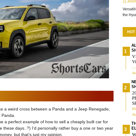
Jere
Versatil
the Hy
HOT
A
S
V
Vi
..
Au
N
S
2
P
S
m
ks like a weird cross between a Panda and a Jeep Renegade,
Au
xt Panda.
 a perfect example of how to sell a cheaply built car for
T
me these days..?) I’d personally rather buy a one or two year
E
oney, but that’s just my opinion.
W