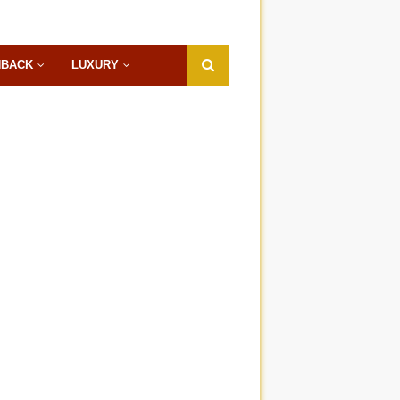
HBACK
LUXURY