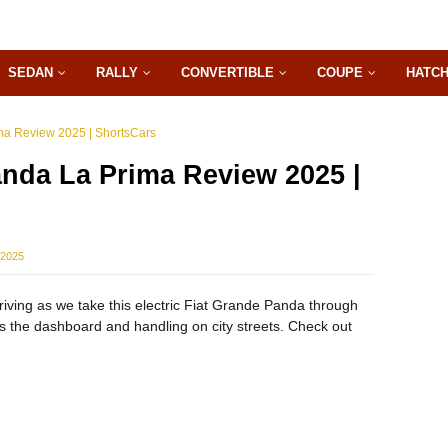
SEDAN
RALLY
CONVERTIBLE
COUPE
HATC
ma Review 2025 | ShortsCars
nda La Prima Review 2025 |
 2025
iving as we take this electric Fiat Grande Panda through
the dashboard and handling on city streets. Check out