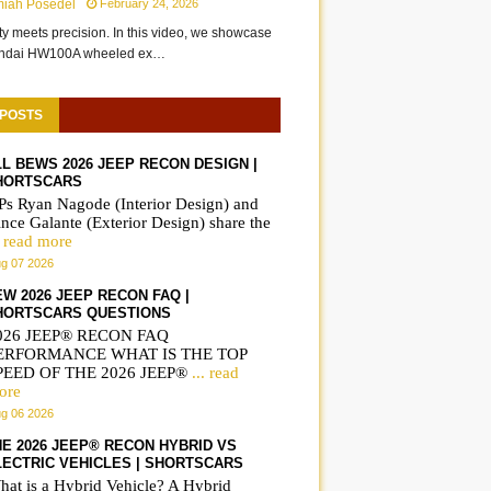
miah Posedel
February 24, 2026
ity meets precision. In this video, we showcase
undai HW100A wheeled ex…
 POSTS
LL BEWS 2026 JEEP RECON DESIGN |
HORTSCARS
Ps Ryan Nagode (Interior Design) and
nce Galante (Exterior Design) share the
. read more
g 07 2026
EW 2026 JEEP RECON FAQ |
HORTSCARS QUESTIONS
026 JEEP® RECON FAQ
ERFORMANCE WHAT IS THE TOP
PEED OF THE 2026 JEEP®
... read
ore
g 06 2026
HE 2026 JEEP® RECON HYBRID VS
LECTRIC VEHICLES | SHORTSCARS
hat is a Hybrid Vehicle? A Hybrid