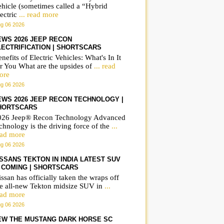
ehicle (sometimes called a “Hybrid
ectric
... read more
g 06 2026
EWS 2026 JEEP RECON
LECTRIFICATION | SHORTSCARS
nefits of Electric Vehicles: What's In It
r You What are the upsides of
... read
ore
g 06 2026
EWS 2026 JEEP RECON TECHNOLOGY |
HORTSCARS
026 Jeep® Recon Technology Advanced
chnology is the driving force of the
...
ead more
g 06 2026
ISSANS TEKTON IN INDIA LATEST SUV
S COMING | SHORTSCARS
ssan has officially taken the wraps off
he all-new Tekton midsize SUV in
...
ead more
g 06 2026
EW THE MUSTANG DARK HORSE SC