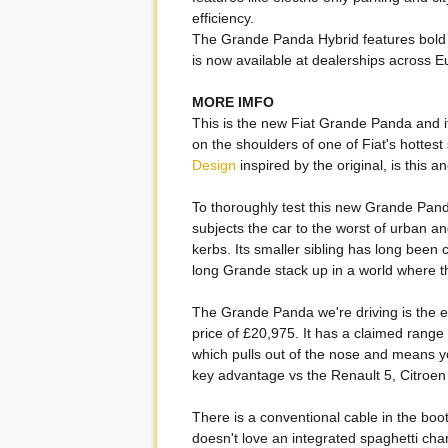
efficiency.
The Grande Panda Hybrid features bold 
is now available at dealerships across E
MORE IMFO
This is the new Fiat Grande Panda and it's 
on the shoulders of one of Fiat's hottest
Design
inspired by the original, is this 
To thoroughly test this new Grande Pan
subjects the car to the worst of urban 
kerbs. Its smaller sibling has long been
long Grande stack up in a world where th
The Grande Panda we're driving is the ele
price of £20,975. It has a claimed range 
which pulls out of the nose and means yo
key advantage vs the Renault 5, Citroe
There is a conventional cable in the boot
doesn't love an integrated spaghetti cha