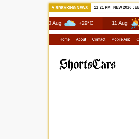
12:21 PM
NEW 2026 JE
BREAKING NEWS
7°C
10 Aug
+29°C
11 Aug
+29°C
Home
About
Contact
Mobile App
O