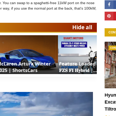
ery. You can swap to a spaghetti-free 11kW port on the nose
er way, if you use the normal port at the back, that's 100kW,
Hide all
CON
CON
❯
cLaren Artura Winter
Feature Loaded 𝐘𝐚𝐦𝐚𝐡𝐚
025 | ShortsCars
𝐅𝐙𝐒 𝐅𝐈 𝐇𝐲𝐛𝐫𝐢𝐝 |
ShortsCars Moto
Hyun
Excav
Tiltr