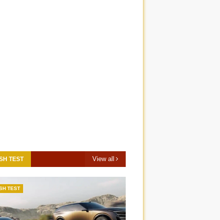
View all
SH TEST
SH TEST