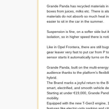
Grande Panda has recycled materials in
boxes from juices, milks etc. There is a
materials do not absorb so much heat in 
easier to sit in the car in the summer.
Suspension is fine, on a softer side but 
isolation, so in higher speed there is not
Like in Opel Frontera, there are still b
gear leaver very fast to put car from P 
sensor starts it automatically turns on t
Grande Panda, built on the multi-energ
audience thanks to the platform's flexibil
hybrid.
The Brand marks a joyful return to the 
smart, electrified, and smooth vehicle de
Starting at under €19,000, Grande Panda 
mobility.
Equipped with the new T-Gen3 engine, 110
features like electric-only parking and c