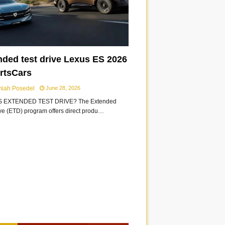
nded test drive Lexus ES 2026
ortsCars
miah Posedel
June 28, 2026
S EXTENDED TEST DRIVE? The Extended
ive (ETD) program offers direct produ…