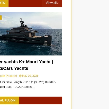
View all
HTS
3
r yachts K+ Maori Yacht |
tsCars Yachts
miah Posedel
May 10, 2026
 for Sale Length - 125' 4" (38.2m) Builder -
acht Build - 2023 Guests …
AL PLUGIN