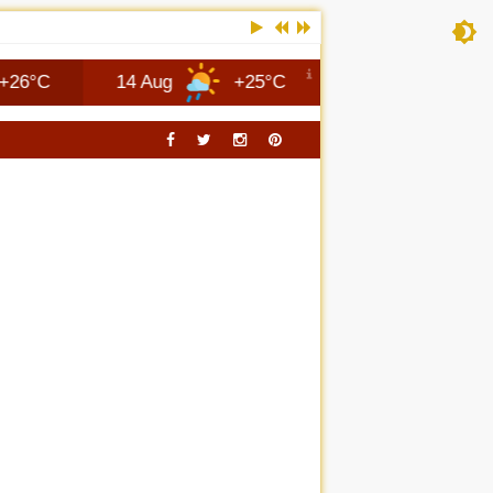
14 Aug
+25°C
Columbus
8 Aug