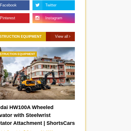
View all
STRUCTION EQUIPMENT
STRUCTION EQUIPMENT
IWC Portugieser
Frequently asked
Automatic 42 on wrist
questions on the B
IW501702
iX3 | ShortsCars
Questions
dai HW100A Wheeled
ator with Steelwrist
otator Attachment | ShortsCars