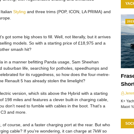
YAC
Italian
Styling
and three trims (POP, ICON, LA PRIMA) and
urope.
202
got some big shoes to fill. Well, not literally, but it arrives
 selling models. So with a starting price of £18,975 and a
another smash hit?
da in a manner befitting Panda usage, Sam Sheehan
and suburban life, searching for potholes, speedhumps and
 celebrated for its ruggedness, so how does the four-metre-
Frase
e Renault 5 has already stolen the limelight?
Shor
ctric version, which sits above the Hybrid with a starting
Jere
of 198 miles and features a clever built-in charging cable,
K+ Yacht
u don't need to fumble with cables in the boot. That's a
Maori Y
n C3 and more.
SOCI
, of course, and a faster charging port at the rear. But who
rging cable? If you're wondering, it can charge at 7kW so