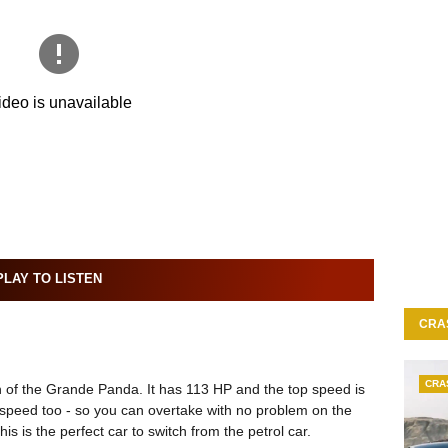
LAY TO LISTEN
CRA
CRA
 of the Grande Panda. It has 113 HP and the top speed is
 speed too - so you can overtake with no problem on the
his is the perfect car to switch from the petrol car.