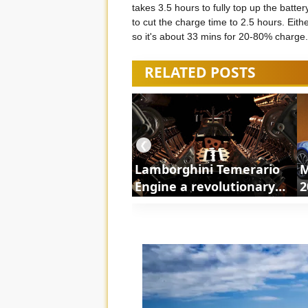
takes 3.5 hours to fully top up the batt
to cut the charge time to 2.5 hours. Eith
so it's about 33 mins for 20-80% charge.
RELATED POSTS
❮
Lamborghini Temerario
M
Engine a revolutionary
2
powertrain | ShortsCars