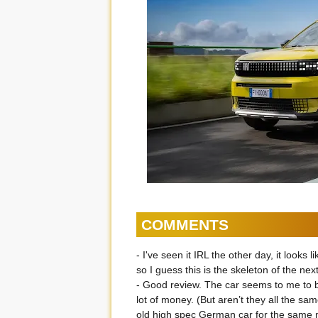
COMMENTS
- I've seen it IRL the other day, it loo
so I guess this is the skeleton of the ne
- Good review. The car seems to me to be
lot of money. (But aren’t they all the sa
old high spec German car for the same m