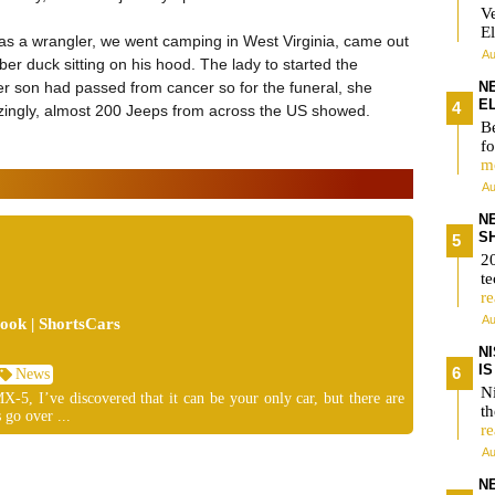
V
El
has a wrangler, we went camping in West Virginia, came out
Au
er duck sitting on his hood. The lady to started the
er son had passed from cancer so for the funeral, she
N
E
ngly, almost 200 Jeeps from across the US showed.
Be
fo
m
Au
N
S
2
te
r
Au
ok | ShortsCars
N
I
News
Ni
-5, I’ve discovered that it can be your only car, but there are
t
 go over ...
r
Au
N