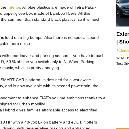
 the
Interior
. All blue plastics are made of Tetra Paks -
lso upper glove box made of bamboo fibers. All this
the summer, than standard black plastics, so it is much
Exte
it is loud on a big bumps. Also there is no special sound
| Sh
icable aero noise.
Jere
ugs with gear leaver and parking sensors - you have to push
WHAT I
to D, 50 % of time you switch only to N. When Parking
Test Dr
he music, which is pretty annoying.
y SMART-CAR platform, is destined for a worldwide
ity, and is now available with its second powertrain: the
B-segment to enhance FIAT’s volume ambitions thanks to a
signed for urban mobility.
Hybrid gives families affordable access to electrified
 HP with a 48-volt Li-ion battery and eDCT, it offers
ity driving, with regenerative braking and enhanced