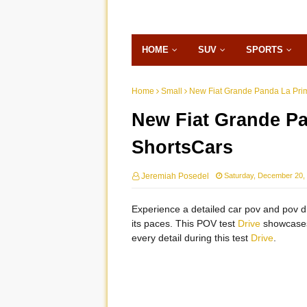
HOME
SUV
SPORTS
Home
Small
New Fiat Grande Panda La Pri
New Fiat Grande Pa
ShortsCars
Jeremiah Posedel
Saturday, December 20,
Experience a detailed car pov and pov dr
its paces. This POV test
Drive
showcases 
every detail during this test
Drive
.