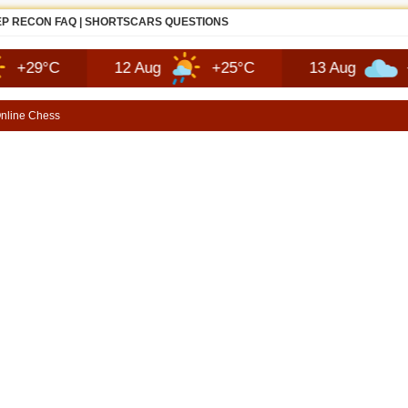
EP RECON FAQ | SHORTSCARS QUESTIONS
12 Aug
+25°C
13 Aug
+26°C
nline Chess