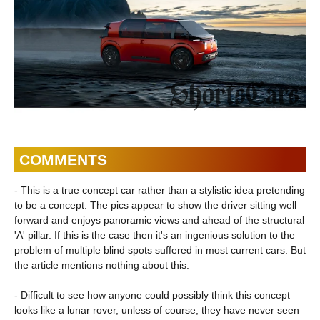
COMMENTS
- This is a true concept car rather than a stylistic idea pretending
to be a concept. The pics appear to show the driver sitting well
forward and enjoys panoramic views and ahead of the structural
'A' pillar. If this is the case then it's an ingenious solution to the
problem of multiple blind spots suffered in most current cars. But
the article mentions nothing about this.
- Difficult to see how anyone could possibly think this concept
looks like a lunar rover, unless of course, they have never seen