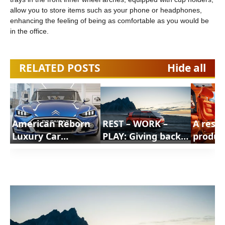
allow you to store items such as your phone or headphones,
enhancing the feeling of being as comfortable as you would be
in the office.
RELATED POSTS
Hide all
American Reborn
REST – WORK –
A resp
Luxury Car
PLAY: Giving back
produc
Concept That Must
useful time
respon
Be Built |
Citroen |
societa
ShortsCars
ShortsCars
ELO Co
Citroen
Shorts