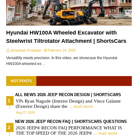
Hyundai HW100A Wheeled Excavator with
Steelwrist Tiltrotator Attachment | ShortsCars
Jeremiah Posedel
February 24, 2026
Versatility meets precision. In this video, we showcase the Hyundai
HW100A wheeled ex…
HOT POSTS
ALL BEWS 2026 JEEP RECON DESIGN | SHORTSCARS
VPs Ryan Nagode (Interior Design) and Vince Galante
(Exterior Design) share the
... read more
Aug 07 2026
NEW 2026 JEEP RECON FAQ | SHORTSCARS QUESTIONS
2026 JEEP® RECON FAQ PERFORMANCE WHAT IS
THE TOP SPEED OF THE 2026 JEEP®
... read more