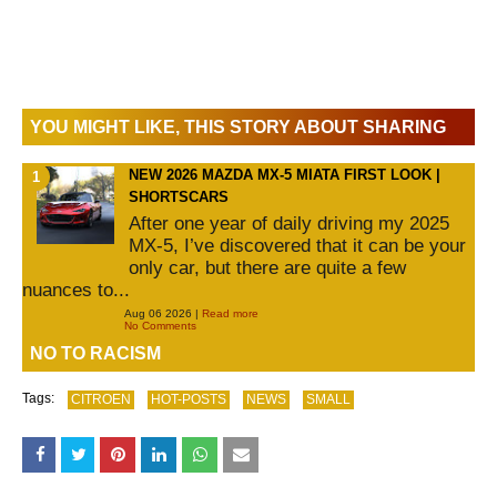
YOU MIGHT LIKE, THIS STORY ABOUT SHARING
NEW 2026 MAZDA MX-5 MIATA FIRST LOOK |
SHORTSCARS
After one year of daily driving my 2025
MX-5, I’ve discovered that it can be your
only car, but there are quite a few
nuances to...
Aug 06 2026 |
Read more
No Comments
NO TO RACISM
Tags:
CITROEN
HOT-POSTS
NEWS
SMALL