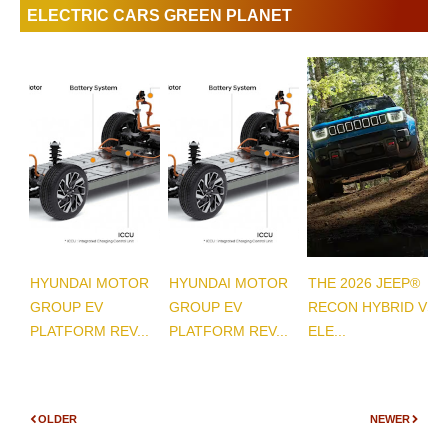
ELECTRIC CARS GREEN PLANET
HYUNDAI MOTOR
HYUNDAI MOTOR
THE 2026 JEEP®
GROUP EV
GROUP EV
RECON HYBRID VS
PLATFORM REV...
PLATFORM REV...
ELE...
OLDER
NEWER