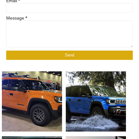
Email
*
Message
*