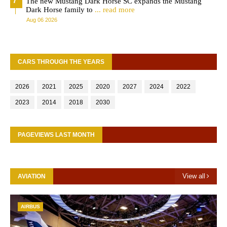
The new Mustang Dark Horse SC expands the Mustang
Dark Horse family to
... read more
Aug 06 2026
CARS THROUGH THE YEARS
2026
2021
2025
2020
2027
2024
2022
2023
2014
2018
2030
PAGEVIEWS LAST MONTH
View all
AVIATION
AIRBUS