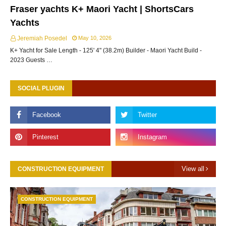
Fraser yachts K+ Maori Yacht | ShortsCars
Yachts
Jeremiah Posedel
May 10, 2026
K+ Yacht for Sale Length - 125' 4" (38.2m) Builder - Maori Yacht Build -
2023 Guests …
SOCIAL PLUGIN
View all
CONSTRUCTION EQUIPMENT
CONSTRUCTION EQUIPMENT