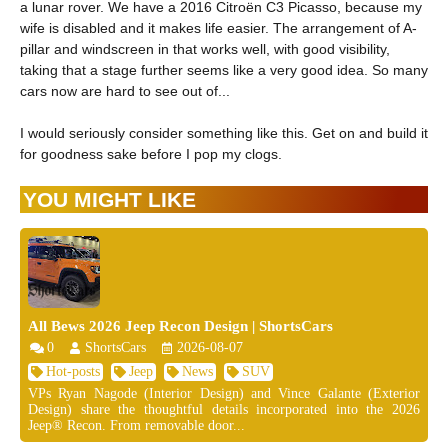
a lunar rover. We have a 2016 Citroën C3 Picasso, because my
wife is disabled and it makes life easier. The arrangement of A-
pillar and windscreen in that works well, with good visibility,
taking that a stage further seems like a very good idea. So many
cars now are hard to see out of...
I would seriously consider something like this. Get on and build it
for goodness sake before I pop my clogs.
YOU MIGHT LIKE
All Bews 2026 Jeep Recon Design | ShortsCars
0
ShortsCars
2026-08-07
Hot-posts
Jeep
News
SUV
VPs Ryan Nagode (Interior Design) and Vince Galante (Exterior
Design) share the thoughtful details incorporated into the 2026
Jeep® Recon. From removable door...