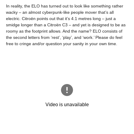
In reality, the ELO has turned out to look like something rather
wacky – an almost cyberpunk-like people mover that’s all
electric. Citroën points out that it’s 4.1 metres long – just a
smidge longer than a Citroën C3 – and yet is designed to be as
roomy as the footprint allows. And the name? ELO consists of
the second letters from ‘rest’, ‘play’, and ‘work.’ Please do feel
free to cringe and/or question your sanity in your own time.