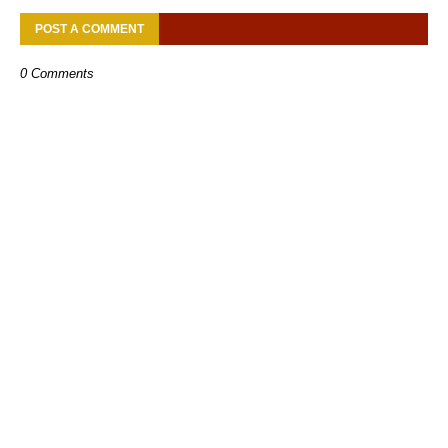
POST A COMMENT
0 Comments