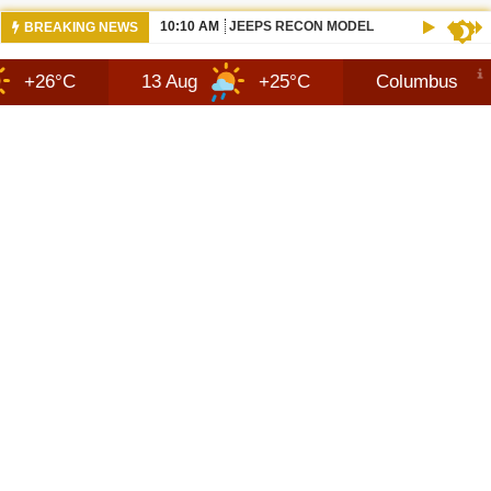
10:10 AM
JEEPS RECON MODEL SHOWN WITH AVA
BREAKING NEWS
13 Aug
+25°C
Columbus
7 Aug