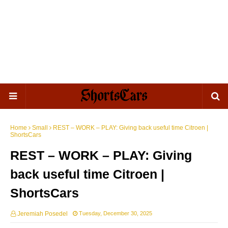
Home
Small
REST – WORK – PLAY: Giving back useful time Citroen |
ShortsCars
REST – WORK – PLAY: Giving
back useful time Citroen |
ShortsCars
Jeremiah Posedel
Tuesday, December 30, 2025