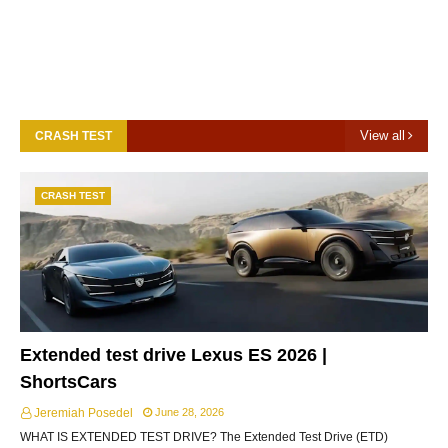
View all
CRASH TEST
CRASH TEST
Extended test drive Lexus ES 2026 |
ShortsCars
Jeremiah Posedel
June 28, 2026
WHAT IS EXTENDED TEST DRIVE? The Extended Test Drive (ETD)