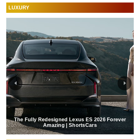
LUXURY
The Fully Redesigned Lexus ES 2026 Forever
Amazing | ShortsCars