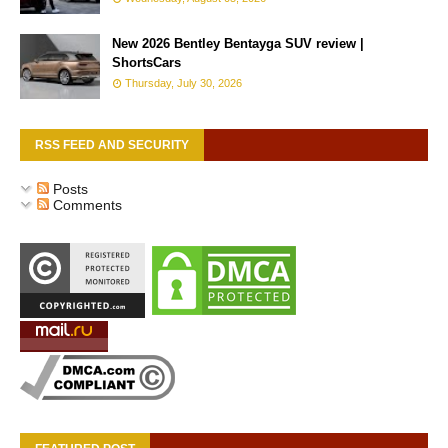
New 2026 Bentley Bentayga SUV review |
ShortsCars
Thursday, July 30, 2026
RSS FEED AND SECURITY
Posts
Comments