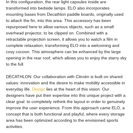
In this configuration, the rear light capsules inside are
transformed into bedside lamps. ELO also incorporates
mounting bases from Decathlon paddle boards, originally used
to attach the fin, into this area. This accessory has been
repurposed here to allow various objects, such as a small
overhead projector, to be clipped on. Combined with a
retractable projection screen, it allows you to watch a film in
complete relaxation, transforming ELO into a welcoming and
cosy cocoon. This atmosphere can be enhanced by the large
opening in the rear roof, which allows you to enjoy the starry sky
to the full.
DECATHLON: Our collaboration with Citroën is built on shared
values: innovation and the desire to make mobility accessible in
everyday life.
Design
lies at the heart of this vision. Our
designers have put their expertise into this unique project with a
clear goal: to completely rethink the layout in order to genuinely
improve the user experience. From this approach came ELO, a
concept that is both functional and playful, where every storage
area has been optimized according to the envisioned sports
activities.