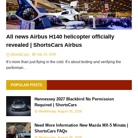
All news Airbus H140 helicopter officially
revealed | ShortsCars Airbus
ShortsCars
July 23, 2026
It’s more than just flying in the cold. It’s about testing and verifying the
performan…
POPULAR POSTS
Hennessey 2027 Blackbird No Permission
Required | ShortsCars
Wednesday, August 05, 2026
Need More Information New Mazda MX-5 Minata |
ShortsCars FAQs
Wednesday, August 05, 2026