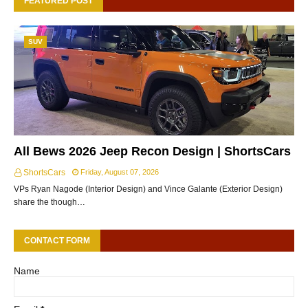
FEATURED POST
SUV
All Bews 2026 Jeep Recon Design | ShortsCars
ShortsCars
Friday, August 07, 2026
VPs Ryan Nagode (Interior Design) and Vince Galante (Exterior Design)
share the though…
CONTACT FORM
Name