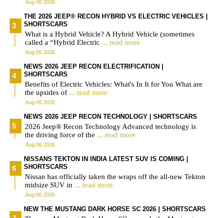
Aug 06 2026
THE 2026 JEEP® RECON HYBRID VS ELECTRIC VEHICLES |
SHORTSCARS
What is a Hybrid Vehicle? A Hybrid Vehicle (sometimes
called a “Hybrid Electric
... read more
Aug 06 2026
NEWS 2026 JEEP RECON ELECTRIFICATION |
SHORTSCARS
Benefits of Electric Vehicles: What's In It for You What are
the upsides of
... read more
Aug 06 2026
NEWS 2026 JEEP RECON TECHNOLOGY | SHORTSCARS
2026 Jeep® Recon Technology Advanced technology is
the driving force of the
... read more
Aug 06 2026
NISSANS TEKTON IN INDIA LATEST SUV IS COMING |
SHORTSCARS
Nissan has officially taken the wraps off the all-new Tekton
midsize SUV in
... read more
Aug 06 2026
NEW THE MUSTANG DARK HORSE SC 2026 | SHORTSCARS