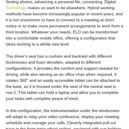
Sorting photos, advancing a personal file, connecting. Digital
Technology
makes us want to be elsewhere. Hybrid working
methods have become increasingly popular in recent years, and
it is not uncommon to have to connect to a meeting at short
notice or to make more permanent arrangements to work from a
third location. Whatever your needs, ELO can be transformed
into a comfortable mobile office, offering a configuration that
takes working to a whole new level.
The driver's seat has a cushion and backrest with different
thicknesses and foam densities, adapted to different
configurations. It provides the comfort and support needed for
driving, while also serving as an office chair when required. It
rotates 360° and an easily accessible tablet can be attached to
the base, as it is housed under the seat of the central seat in
row 2. This tablet can hold a laptop and allow you to complete
your tasks with complete peace of mind.
In this configuration, the instrumentation under the windscreen
will adapt to relay your video conference, display your meeting
schedule and manage your calls. Cleverly integrated pull-out
trays in the front inner wheel arches, equipped with cup holders,