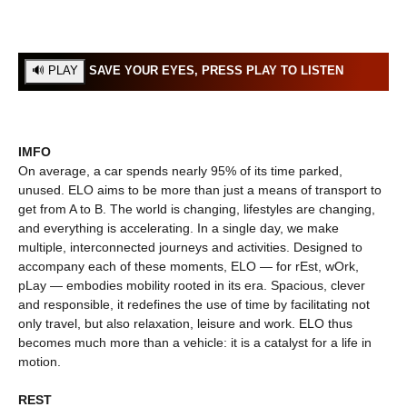
SAVE YOUR EYES, PRESS PLAY TO LISTEN
IMFO
On average, a car spends nearly 95% of its time parked,
unused. ELO aims to be more than just a means of transport to
get from A to B. The world is changing, lifestyles are changing,
and everything is accelerating. In a single day, we make
multiple, interconnected journeys and activities. Designed to
accompany each of these moments, ELO — for rEst, wOrk,
pLay — embodies mobility rooted in its era. Spacious, clever
and responsible, it redefines the use of time by facilitating not
only travel, but also relaxation, leisure and work. ELO thus
becomes much more than a vehicle: it is a catalyst for a life in
motion.
REST