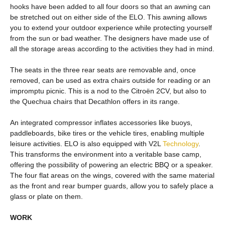
hooks have been added to all four doors so that an awning can
be stretched out on either side of the ELO. This awning allows
you to extend your outdoor experience while protecting yourself
from the sun or bad weather. The designers have made use of
all the storage areas according to the activities they had in mind.
The seats in the three rear seats are removable and, once
removed, can be used as extra chairs outside for reading or an
impromptu picnic. This is a nod to the Citroën 2CV, but also to
the Quechua chairs that Decathlon offers in its range.
An integrated compressor inflates accessories like buoys,
paddleboards, bike tires or the vehicle tires, enabling multiple
leisure activities. ELO is also equipped with V2L
Technology
.
This transforms the environment into a veritable base camp,
offering the possibility of powering an electric BBQ or a speaker.
The four flat areas on the wings, covered with the same material
as the front and rear bumper guards, allow you to safely place a
glass or plate on them.
WORK