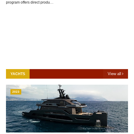
program offers direct produ…
View all
YACHTS
2023