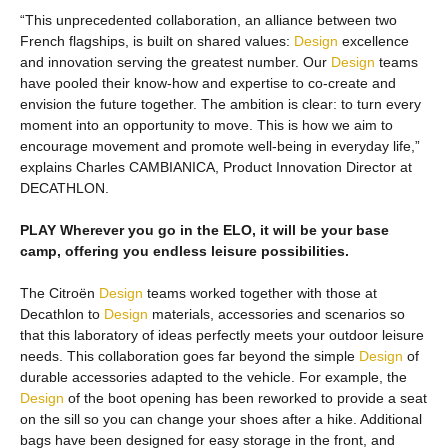
“This unprecedented collaboration, an alliance between two
French flagships, is built on shared values:
Design
excellence
and innovation serving the greatest number. Our
Design
teams
have pooled their know-how and expertise to co-create and
envision the future together. The ambition is clear: to turn every
moment into an opportunity to move. This is how we aim to
encourage movement and promote well-being in everyday life,”
explains Charles CAMBIANICA, Product Innovation Director at
DECATHLON.
PLAY Wherever you go in the ELO, it will be your base
camp, offering you endless leisure possibilities.
The Citroën
Design
teams worked together with those at
Decathlon to
Design
materials, accessories and scenarios so
that this laboratory of ideas perfectly meets your outdoor leisure
needs. This collaboration goes far beyond the simple
Design
of
durable accessories adapted to the vehicle. For example, the
Design
of the boot opening has been reworked to provide a seat
on the sill so you can change your shoes after a hike. Additional
bags have been designed for easy storage in the front, and