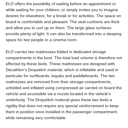
ELO offers the possibility of waiting before an appointment or
while waiting for your children, or simply invites you to imagine
desires for elsewhere, for a break or for activities. The space on
board is comfortable and pleasant. The seat cushions are thick
and allow you to curl up on them. The large glass surfaces
provide plenty of light. It can also be transformed into a sleeping
space for two people or a cinema room.
ELO carries two mattresses folded in dedicated storage
compartments in the boot. The total load volume is therefore not
affected by these beds. These mattresses are designed with
Decathlon's Dropstitch material, which is inflatable and used in
particular for surfboards, kayaks and paddleboards. The two
mattresses are removed from their storage compartments,
unfolded and inflated using compressed air carried on board the
vehicle and accessible via a nozzle located in the vehicle's
underbody. The Dropstitch material gives these two beds a
rigidity that does not require any special reinforcement to keep
them in position once installed in the passenger compartment,
while remaining very comfortable.