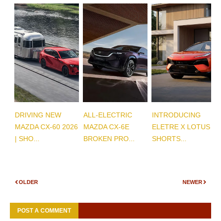
DRIVING NEW
ALL-ELECTRIC
INTRODUCING
MAZDA CX-60 2026
MAZDA CX-6E
ELETRE X LOTUS |
| SHO...
BROKEN PRO...
SHORTS...
OLDER
NEWER
POST A COMMENT