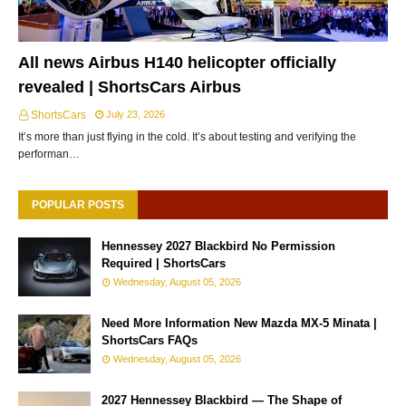
All news Airbus H140 helicopter officially
revealed | ShortsCars Airbus
ShortsCars
July 23, 2026
It’s more than just flying in the cold. It’s about testing and verifying the
performan…
POPULAR POSTS
Hennessey 2027 Blackbird No Permission
Required | ShortsCars
Wednesday, August 05, 2026
Need More Information New Mazda MX-5 Minata |
ShortsCars FAQs
Wednesday, August 05, 2026
2027 Hennessey Blackbird — The Shape of