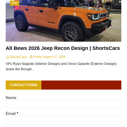
SUV
All Bews 2026 Jeep Recon Design | ShortsCars
ShortsCars
Friday, August 07, 2026
VPs Ryan Nagode (Interior Design) and Vince Galante (Exterior Design)
share the though…
CONTACT FORM
Name
Email
*