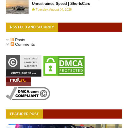
Unrestrained Speed | ShortsCars
Tuesday, August 04, 2026
RSS FEED AND SECURITY
Posts
Comments
FEATURED POST