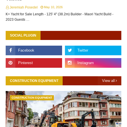
Jeremiah Posedel
May 10, 2026
K+ Yacht for Sale Length - 125' 4" (38.2m) Builder - Maori Yacht Build -
2023 Guests …
SOCIAL PLUGIN
View all
CONSTRUCTION EQUIPMENT
CONSTRUCTION EQUIPMENT