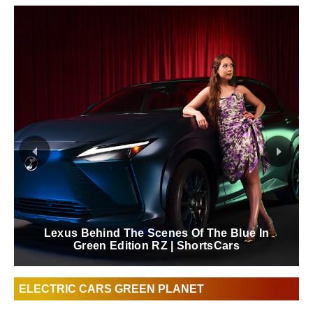
Lexus Behind The Scenes Of The Blue In
Green Edition RZ | ShortsCars
ELECTRIC CARS GREEN PLANET