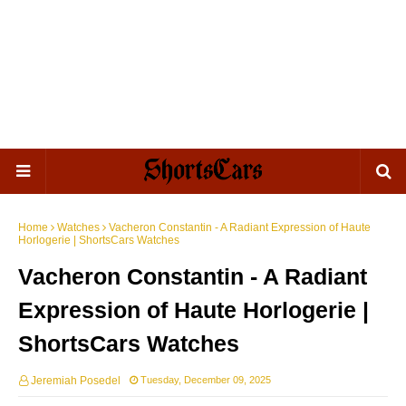
Home
Watches
Vacheron Constantin - A Radiant Expression of Haute
Horlogerie | ShortsCars Watches
Vacheron Constantin - A Radiant
Expression of Haute Horlogerie |
ShortsCars Watches
Jeremiah Posedel
Tuesday, December 09, 2025