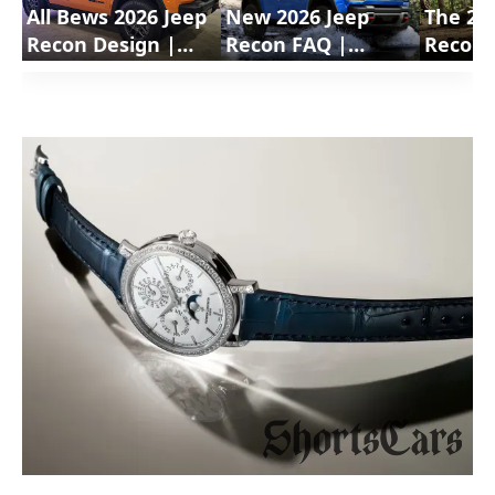
All Bews 2026 Jeep
New 2026 Jeep
The 20
Recon Design |
Recon FAQ |
Recon 
ShortsCars
ShortsCars
Electri
Questions
Shorts