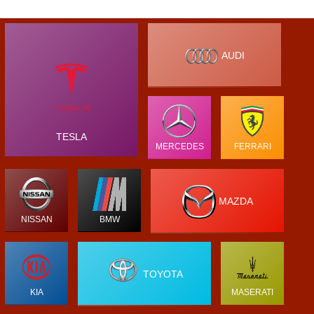
AUDI
TESLA
MERCEDES
FERRARI
MAZDA
NISSAN
BMW
TOYOTA
KIA
MASERATI