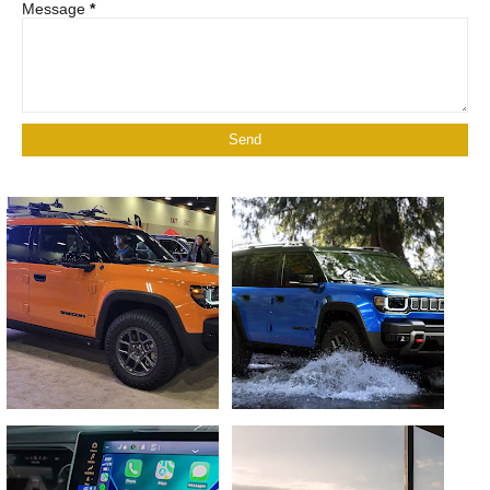
Message
*