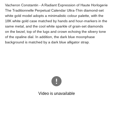
Vacheron Constantin - A Radiant Expression of Haute Horlogerie
The Traditionnelle Perpetual Calendar Ultra-Thin diamond-set
white gold model adopts a minimalistic colour palette, with the
18K white gold case matched by hands and hour-markers in the
same metal, and the cool white sparkle of grain-set diamonds
on the bezel, top of the lugs and crown echoing the silvery tone
of the opaline dial. In addition, the dark blue moonphase
background is matched by a dark blue alligator strap.