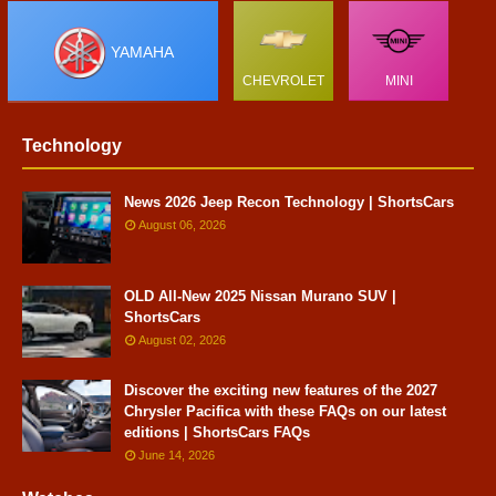
YAMAHA
CHEVROLET
MINI
Technology
News 2026 Jeep Recon Technology | ShortsCars
August 06, 2026
OLD All-New 2025 Nissan Murano SUV |
ShortsCars
August 02, 2026
Discover the exciting new features of the 2027
Chrysler Pacifica with these FAQs on our latest
editions | ShortsCars FAQs
June 14, 2026