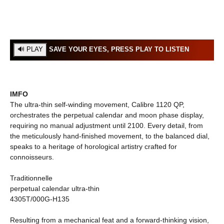
SAVE YOUR EYES, PRESS PLAY TO LISTEN
IMFO
The ultra-thin self-winding movement, Calibre 1120 QP,
orchestrates the perpetual calendar and moon phase display,
requiring no manual adjustment until 2100. Every detail, from
the meticulously hand-finished movement, to the balanced dial,
speaks to a heritage of horological artistry crafted for
connoisseurs.
Traditionnelle
perpetual calendar ultra-thin
4305T/000G-H135
Resulting from a mechanical feat and a forward-thinking vision,