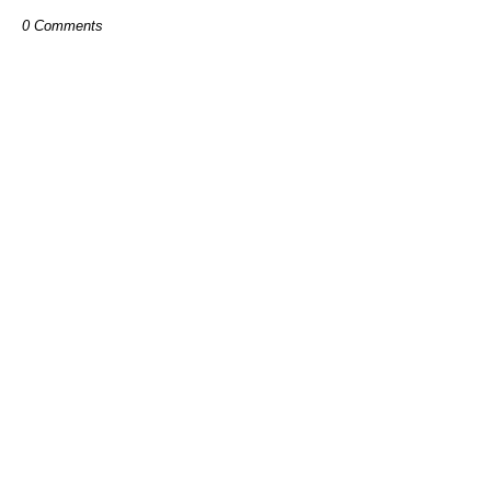
0 Comments