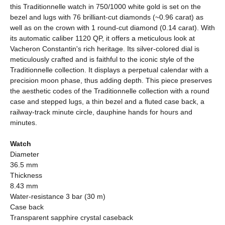
this Traditionnelle watch in 750/1000 white gold is set on the
bezel and lugs with 76 brilliant-cut diamonds (~0.96 carat) as
well as on the crown with 1 round-cut diamond (0.14 carat). With
its automatic caliber 1120 QP, it offers a meticulous look at
Vacheron Constantin's rich heritage. Its silver-colored dial is
meticulously crafted and is faithful to the iconic style of the
Traditionnelle collection. It displays a perpetual calendar with a
precision moon phase, thus adding depth. This piece preserves
the aesthetic codes of the Traditionnelle collection with a round
case and stepped lugs, a thin bezel and a fluted case back, a
railway-track minute circle, dauphine hands for hours and
minutes.
Watch
Diameter
36.5 mm
Thickness
8.43 mm
Water-resistance 3 bar (30 m)
Case back
Transparent sapphire crystal caseback