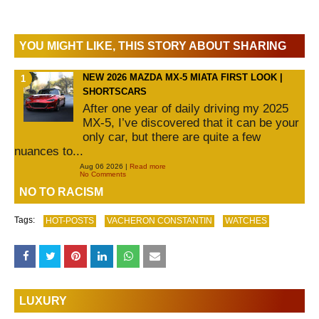
YOU MIGHT LIKE, THIS STORY ABOUT SHARING
NEW 2026 MAZDA MX-5 MIATA FIRST LOOK |
SHORTSCARS
After one year of daily driving my 2025
MX-5, I’ve discovered that it can be your
only car, but there are quite a few
nuances to...
Aug 06 2026 |
Read more
No Comments
NO TO RACISM
Tags:
HOT-POSTS
VACHERON CONSTANTIN
WATCHES
LUXURY