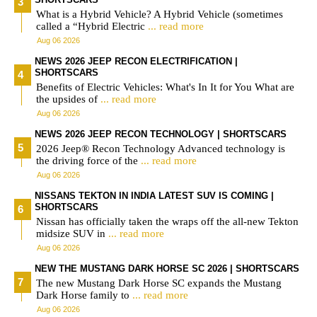
What is a Hybrid Vehicle? A Hybrid Vehicle (sometimes
called a “Hybrid Electric
... read more
Aug 06 2026
NEWS 2026 JEEP RECON ELECTRIFICATION |
SHORTSCARS
Benefits of Electric Vehicles: What's In It for You What are
the upsides of
... read more
Aug 06 2026
NEWS 2026 JEEP RECON TECHNOLOGY | SHORTSCARS
2026 Jeep® Recon Technology Advanced technology is
the driving force of the
... read more
Aug 06 2026
NISSANS TEKTON IN INDIA LATEST SUV IS COMING |
SHORTSCARS
Nissan has officially taken the wraps off the all-new Tekton
midsize SUV in
... read more
Aug 06 2026
NEW THE MUSTANG DARK HORSE SC 2026 | SHORTSCARS
The new Mustang Dark Horse SC expands the Mustang
Dark Horse family to
... read more
Aug 06 2026