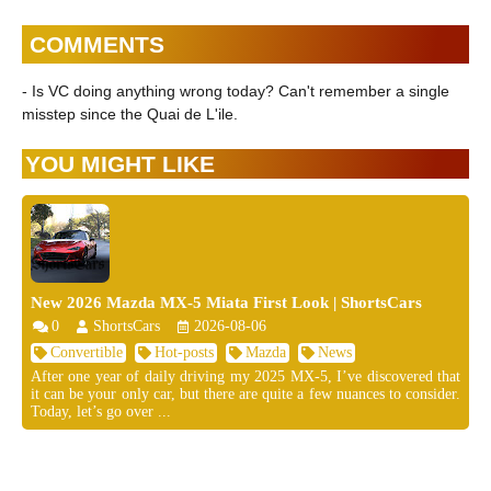
COMMENTS
- Is VC doing anything wrong today? Can't remember a single
misstep since the Quai de L'ile.
YOU MIGHT LIKE
New 2026 Mazda MX-5 Miata First Look | ShortsCars
0
ShortsCars
2026-08-06
Convertible
Hot-posts
Mazda
News
After one year of daily driving my 2025 MX-5, I’ve discovered that
it can be your only car, but there are quite a few nuances to consider.
Today, let’s go over ...