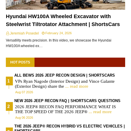
Hyundai HW100A Wheeled Excavator with
Steelwrist Tiltrotator Attachment | ShortsCars
Jeremiah Posedel
February 24, 2026
Versatility meets precision. In this video, we showcase the Hyundai
HW100A wheeled ex…
HOT POSTS
ALL BEWS 2026 JEEP RECON DESIGN | SHORTSCARS
VPs Ryan Nagode (Interior Design) and Vince Galante
(Exterior Design) share the
... read more
Aug 07 2026
NEW 2026 JEEP RECON FAQ | SHORTSCARS QUESTIONS
2026 JEEP® RECON FAQ PERFORMANCE WHAT IS
THE TOP SPEED OF THE 2026 JEEP®
... read more
Aug 06 2026
THE 2026 JEEP® RECON HYBRID VS ELECTRIC VEHICLES |
SHORTSCARS