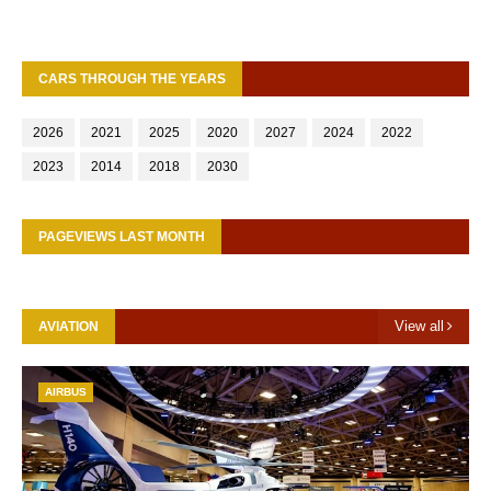
CARS THROUGH THE YEARS
2026
2021
2025
2020
2027
2024
2022
2023
2014
2018
2030
PAGEVIEWS LAST MONTH
View all
AVIATION
AIRBUS