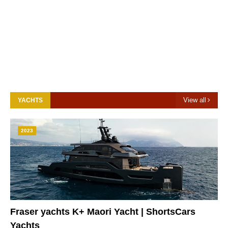
View all
YACHTS
2023
Fraser yachts K+ Maori Yacht | ShortsCars
Yachts