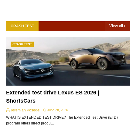
View all
CRASH TEST
CRASH TEST
Extended test drive Lexus ES 2026 |
ShortsCars
Jeremiah Posedel
June 28, 2026
WHAT IS EXTENDED TEST DRIVE? The Extended Test Drive (ETD)
program offers direct produ…