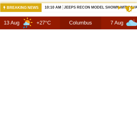
10:10 AM
JEEPS RECON MODEL SHOWN WITH AVA
BREAKING NEWS
+27°C
Columbus
7 Aug
+28°C