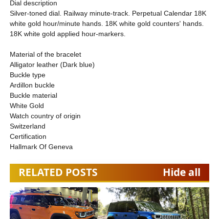
Dial description
Silver-toned dial. Railway minute-track. Perpetual Calendar 18K
white gold hour/minute hands. 18K white gold counters' hands.
18K white gold applied hour-markers.
Material of the bracelet
Alligator leather (Dark blue)
Buckle type
Ardillon buckle
Buckle material
White Gold
Watch country of origin
Switzerland
Certification
Hallmark Of Geneva
RELATED POSTS
Hide all