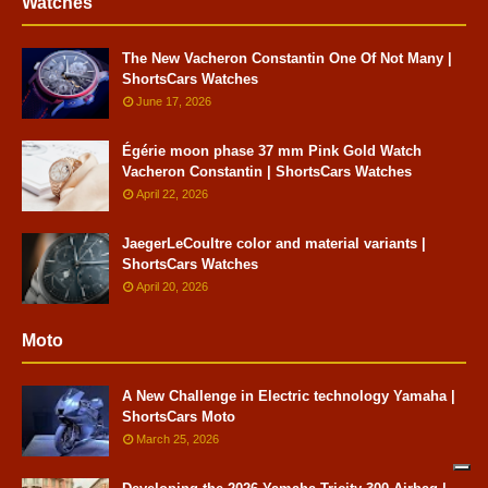
Watches
The New Vacheron Constantin One Of Not Many |
ShortsCars Watches
June 17, 2026
Égérie moon phase 37 mm Pink Gold Watch
Vacheron Constantin | ShortsCars Watches
April 22, 2026
JaegerLeCoultre color and material variants |
ShortsCars Watches
April 20, 2026
Moto
A New Challenge in Electric technology Yamaha |
ShortsCars Moto
March 25, 2026