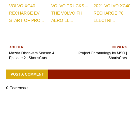
VOLVO XC40
VOLVO TRUCKS –
2021 VOLVO XC40
RECHARGE EV
THE VOLVO FH
RECHARGE P8
START OF PRO...
AERO EL...
ELECTRI...
OLDER
NEWER
Mazda Discovers Season 4
Project Chromology by MSO |
Episode 2 | ShortsCars
ShortsCars
POST A COMMENT
0 Comments