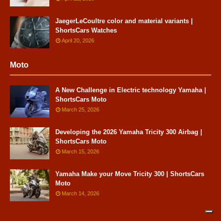
JaegerLeCoultre color and material variants |
ShortsCars Watches
April 20, 2026
Moto
A New Challenge in Electric technology Yamaha |
ShortsCars Moto
March 25, 2026
Developing the 2026 Yamaha Tricity 300 Airbag |
ShortsCars Moto
March 15, 2026
Yamaha Make your Move Tricity 300 | ShortsCars
Moto
March 14, 2026