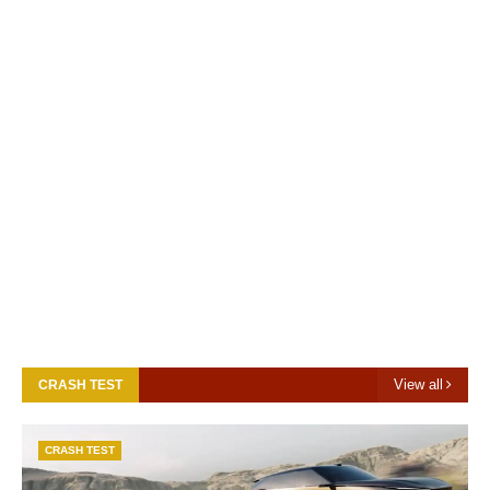
View all
CRASH TEST
CRASH TEST