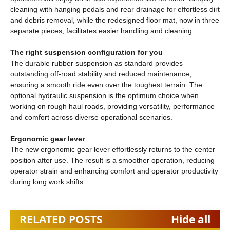
cleaning with hanging pedals and rear drainage for effortless dirt
and debris removal, while the redesigned floor mat, now in three
separate pieces, facilitates easier handling and cleaning.
The right suspension configuration for you
The durable rubber suspension as standard provides
outstanding off-road stability and reduced maintenance,
ensuring a smooth ride even over the toughest terrain. The
optional hydraulic suspension is the optimum choice when
working on rough haul roads, providing versatility, performance
and comfort across diverse operational scenarios.
Ergonomic gear lever
The new ergonomic gear lever effortlessly returns to the center
position after use. The result is a smoother operation, reducing
operator strain and enhancing comfort and operator productivity
during long work shifts.
RELATED POSTS
Hide all