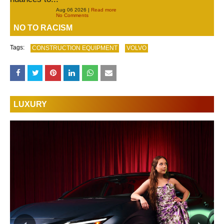
Aug 06 2026 |
Read more
No Comments
NO TO RACISM
Tags:
CONSTRUCTION EQUIPMENT
VOLVO
LUXURY