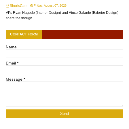
ShortsCars
Friday, August 07, 2026
VPs Ryan Nagode (Interior Design) and Vince Galante (Exterior Design)
share the though…
CONTACT FORM
Name
Email
*
Message
*