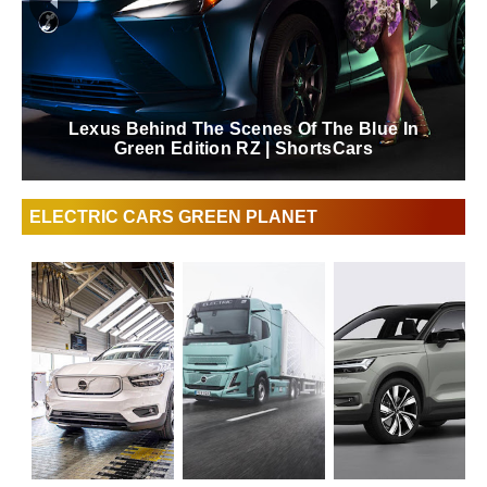
Lexus Behind The Scenes Of The Blue In
Green Edition RZ | ShortsCars
ELECTRIC CARS GREEN PLANET