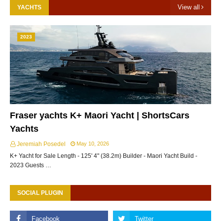
View all
YACHTS
2023
Fraser yachts K+ Maori Yacht | ShortsCars
Yachts
Jeremiah Posedel
May 10, 2026
K+ Yacht for Sale Length - 125' 4" (38.2m) Builder - Maori Yacht Build -
2023 Guests …
SOCIAL PLUGIN