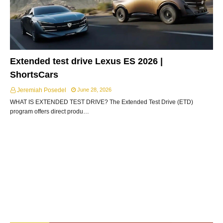
Extended test drive Lexus ES 2026 |
ShortsCars
Jeremiah Posedel
June 28, 2026
WHAT IS EXTENDED TEST DRIVE? The Extended Test Drive (ETD)
program offers direct produ…