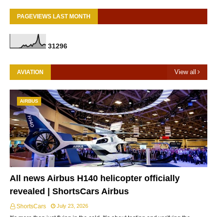
PAGEVIEWS LAST MONTH
3
1
2
9
6
View all
AVIATION
AIRBUS
All news Airbus H140 helicopter officially
revealed | ShortsCars Airbus
ShortsCars
July 23, 2026