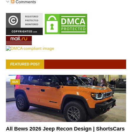
Comments
FEATURED POST
SUV
All Bews 2026 Jeep Recon Design | ShortsCars