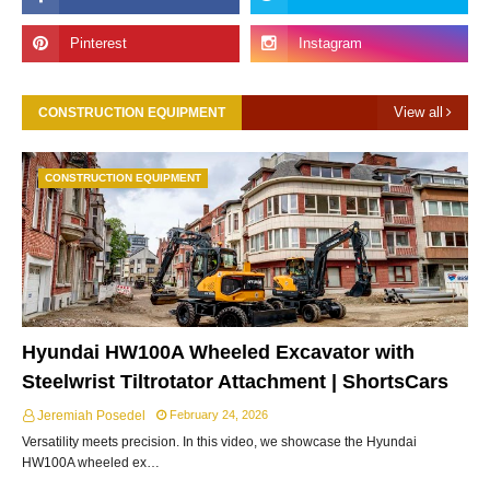
View all
CONSTRUCTION EQUIPMENT
CONSTRUCTION EQUIPMENT
Hyundai HW100A Wheeled Excavator with
Steelwrist Tiltrotator Attachment | ShortsCars
Jeremiah Posedel
February 24, 2026
Versatility meets precision. In this video, we showcase the Hyundai
HW100A wheeled ex…