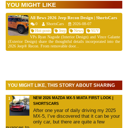
YOU MIGHT LIKE
All Bews 2026 Jeep Recon Design | ShortsCars
0
ShortsCars
2026-08-07
Hot-posts
Jeep
News
SUV
VPs Ryan Nagode (Interior Design) and Vince Galante
(Exterior Design) share the thoughtful details incorporated into the
2026 Jeep® Recon. From removable door...
YOU MIGHT LIKE, THIS STORY ABOUT SHARING
NEW 2026 MAZDA MX-5 MIATA FIRST LOOK |
SHORTSCARS
After one year of daily driving my 2025
MX-5, I’ve discovered that it can be your
only car, but there are quite a few
nuances to...