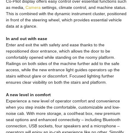
Co-Pilot display offers easy control over essential functions such
as media,
Camera
settings, climate control, and machine status.
This is combined with the dynamic instrument cluster, positioned
in front of the steering wheel, which provides essential vehicle
data at a glance.
In and out with ease
Enter and exit the with safety and ease thanks to the
repositioned door entrance, which allows the door to be
comfortably opened while standing on the roomy platform.
Railings on both sides of the machine further add to the safe
access, while the new entrance light guides operators up the
stairs without glare or discomfort. Focused lighting further
ensures clear visibility on both the stairs and platform.
A new level in comfort
Experience a new level of operator comfort and convenience
when you step inside the comfortable, customizable and low-
noise cab. With more storage, a cool/heat box, new premium
seat options and enhanced connectivity – including Bluetooth
connection, USB sockets, four speakers and a microphone –
operators will enjoy an in-cab experience like no other. Simplify