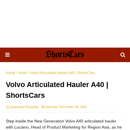
Home
Volvo
Volvo Articulated Hauler A40 | ShortsCars
Volvo Articulated Hauler A40 |
ShortsCars
Jeremiah Posedel
Saturday, December 06, 2025
Step inside the New Generation Volvo A40 articulated hauler
with Luciano, Head of Product Marketing for Region Asia, as he