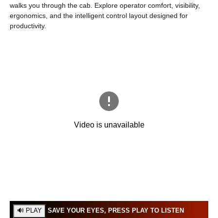
walks you through the cab. Explore operator comfort, visibility,
ergonomics, and the intelligent control layout designed for
productivity.
SAVE YOUR EYES, PRESS PLAY TO LISTEN