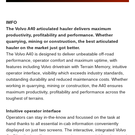
IMFO
The Volvo A40 articulated hauler delivers maximum
productivity, profitability and performance. Whether
quarrying, mining or construction, the best articulated
hauler on the market just got better.
The Volvo A40 is designed to deliver unbeatable off-road
performance, operator comfort and maximum uptime, with
features including Volvo drivetrain with Terrain Memory, intuitive
operator interface, visibility which exceeds industry standards,
outstanding durability and reduced maintenance costs. Whether
working in quarrying, mining or construction, the A40 ensures
maximum productivity, profitability and performance across the
toughest of terrains.
Intuitive operator interface
Operators can stay in-the-know and focussed on the task at
hand thanks to all essential in-cab information conveniently
displayed on just two screens. The interactive, integrated Volvo