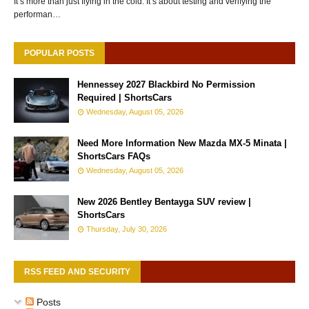
It’s more than just flying in the cold. It’s about testing and verifying the
performan…
POPULAR POSTS
Hennessey 2027 Blackbird No Permission
Required | ShortsCars
Wednesday, August 05, 2026
Need More Information New Mazda MX-5 Minata |
ShortsCars FAQs
Wednesday, August 05, 2026
New 2026 Bentley Bentayga SUV review |
ShortsCars
Thursday, July 30, 2026
RSS FEED AND SECURITY
Posts