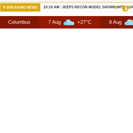
10:10 AM
JEEPS RECON MODEL SHOWN WITH AVA
BREAKING NEWS
bus
7 Aug
+27°C
8 Aug
+28°C