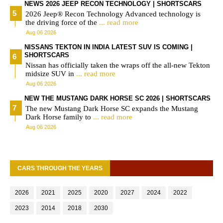
NEWS 2026 JEEP RECON TECHNOLOGY | SHORTSCARS
2026 Jeep® Recon Technology Advanced technology is
the driving force of the
... read more
Aug 06 2026
NISSANS TEKTON IN INDIA LATEST SUV IS COMING |
SHORTSCARS
Nissan has officially taken the wraps off the all-new Tekton
midsize SUV in
... read more
Aug 06 2026
NEW THE MUSTANG DARK HORSE SC 2026 | SHORTSCARS
The new Mustang Dark Horse SC expands the Mustang
Dark Horse family to
... read more
Aug 06 2026
CARS THROUGH THE YEARS
2026
2021
2025
2020
2027
2024
2022
2023
2014
2018
2030