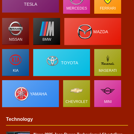
TESLA
MERCEDES
FERRARI
MAZDA
NISSAN
BMW
TOYOTA
KIA
MASERATI
YAMAHA
CHEVROLET
MINI
Technology