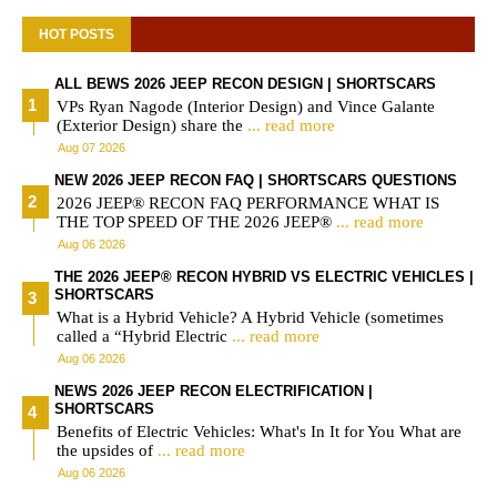
HOT POSTS
ALL BEWS 2026 JEEP RECON DESIGN | SHORTSCARS
VPs Ryan Nagode (Interior Design) and Vince Galante
(Exterior Design) share the
... read more
Aug 07 2026
NEW 2026 JEEP RECON FAQ | SHORTSCARS QUESTIONS
2026 JEEP® RECON FAQ PERFORMANCE WHAT IS
THE TOP SPEED OF THE 2026 JEEP®
... read more
Aug 06 2026
THE 2026 JEEP® RECON HYBRID VS ELECTRIC VEHICLES |
SHORTSCARS
What is a Hybrid Vehicle? A Hybrid Vehicle (sometimes
called a “Hybrid Electric
... read more
Aug 06 2026
NEWS 2026 JEEP RECON ELECTRIFICATION |
SHORTSCARS
Benefits of Electric Vehicles: What's In It for You What are
the upsides of
... read more
Aug 06 2026