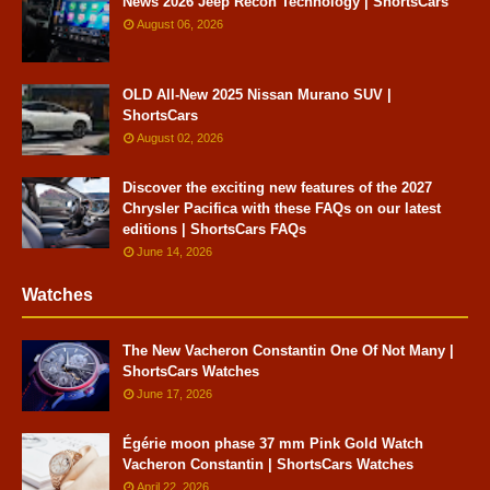
News 2026 Jeep Recon Technology | ShortsCars
August 06, 2026
OLD All-New 2025 Nissan Murano SUV |
ShortsCars
August 02, 2026
Discover the exciting new features of the 2027
Chrysler Pacifica with these FAQs on our latest
editions | ShortsCars FAQs
June 14, 2026
Watches
The New Vacheron Constantin One Of Not Many |
ShortsCars Watches
June 17, 2026
Égérie moon phase 37 mm Pink Gold Watch
Vacheron Constantin | ShortsCars Watches
April 22, 2026